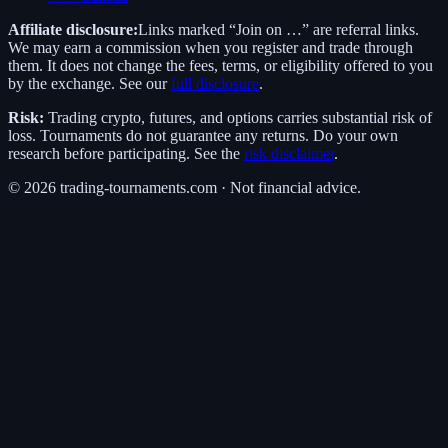
Affiliate disclosure:
Links marked “Join on …” are referral links.
We may earn a commission when you register and trade through
them. It does not change the fees, terms, or eligibility offered to you
by the exchange. See our
full disclosure
.
Risk:
Trading crypto, futures, and options carries substantial risk of
loss. Tournaments do not guarantee any returns. Do your own
research before participating. See the
risk disclaimer
.
©
2026
trading-tournaments.com · Not financial advice.