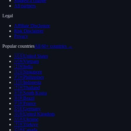
Suggest a change
All partners
Legal
Affiliate Disclosure
Risk Disclaimer
Privacy
Popular countries
All 60+ countries →
🇺🇸
United States
🇻🇳
Vietnam
🇮🇳
India
🇸🇬
Singapore
🇵🇭
Philippines
🇮🇩
Indonesia
🇹🇭
Thailand
🇰🇷
South Korea
🇧🇷
Brazil
🇫🇷
France
🇩🇪
Germany
🇬🇧
United Kingdom
🇺🇦
Ukraine
🇹🇷
Türkiye
🇨🇦
Canada