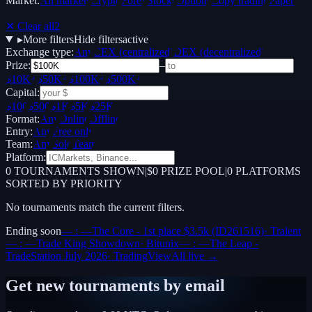
Market:
All markets
Crypto
Forex
Stocks
Options
Copy trading
Paper /
Demo
✕ Clear all
2
▸
More filters
Hide filters
active
Exchange type:
Any
CEX (centralized)
DEX (decentralized)
Prize:
–
$10K+
$50K+
$100K+
$500K+
Capital:
$100
$500
$1K
$5K
$25K
Format:
Any
Online
Offline
Entry:
Any
Free only
Team:
Any
Solo
Team
Platform:
0
TOURNAMENTS SHOWN
|
$0 PRIZE POOL
|
0
PLATFORMS
SORTED BY PRIORITY
No tournaments match the current filters.
Ending soon
— : —
The Core - 1st place $3.5k (ID261516)
·
Tralent
— : —
Trade King Showdown
·
Bitunix
— : —
The Leap -
TradeStation July 2026
·
TradingView
All live →
Get new tournaments by email