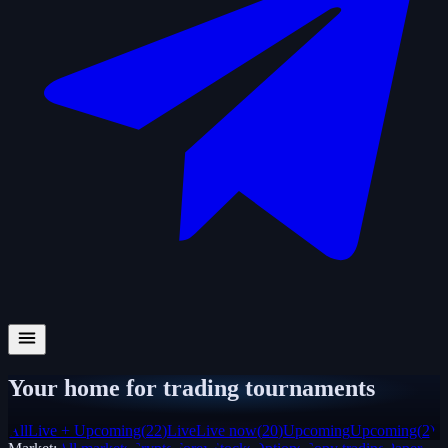
Your home for trading tournaments
All
Live + Upcoming
(
22
)
Live
Live now
(
20
)
Upcoming
Upcoming
(
2
)