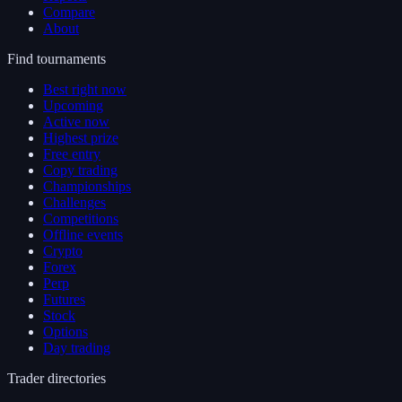
Compare
About
Find tournaments
Best right now
Upcoming
Active now
Highest prize
Free entry
Copy trading
Championships
Challenges
Competitions
Offline events
Crypto
Forex
Perp
Futures
Stock
Options
Day trading
Trader directories