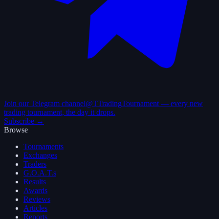
Join our Telegram channel
@TTradingTournament — every new
trading tournament, the day it drops.
Subscribe →
Browse
Tournaments
Exchanges
Traders
G.O.A.T.s
Results
Awards
Reviews
Articles
Reports