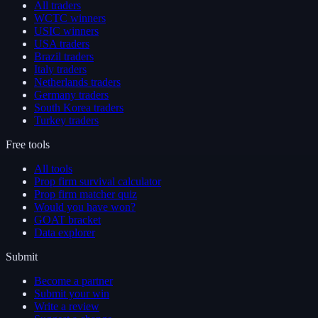
All traders
WCTC winners
USIC winners
USA traders
Brazil traders
Italy traders
Netherlands traders
Germany traders
South Korea traders
Turkey traders
Free tools
All tools
Prop firm survival calculator
Prop firm matcher quiz
Would you have won?
GOAT bracket
Data explorer
Submit
Become a partner
Submit your win
Write a review