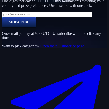
One digest per day at 9:00 UTC. Only tournaments matching your
country and prize preferences. Unsubscribe with one click.
SUBSCRIBE
One email per day at 9:00 UTC. Unsubscribe with one click any
time.
Want to pick categories?
Open the full subscribe page
.