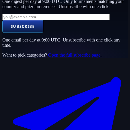
One digest per day at 9:00 UTC. Only tournaments matching your
country and prize preferences. Unsubscribe with one click.
SUBSCRIBE
One email per day at 9:00 UTC. Unsubscribe with one click any
time.
Want to pick categories?
Open the full subscribe page
.