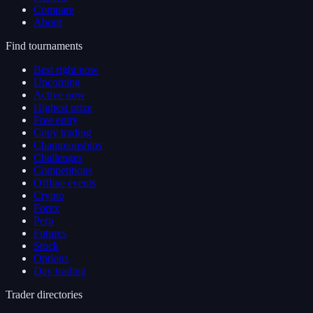
Compare
About
Find tournaments
Best right now
Upcoming
Active now
Highest prize
Free entry
Copy trading
Championships
Challenges
Competitions
Offline events
Crypto
Forex
Perp
Futures
Stock
Options
Day trading
Trader directories