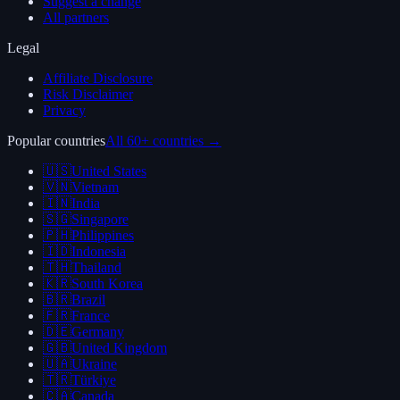
Suggest a change
All partners
Legal
Affiliate Disclosure
Risk Disclaimer
Privacy
Popular countries
All 60+ countries →
🇺🇸
United States
🇻🇳
Vietnam
🇮🇳
India
🇸🇬
Singapore
🇵🇭
Philippines
🇮🇩
Indonesia
🇹🇭
Thailand
🇰🇷
South Korea
🇧🇷
Brazil
🇫🇷
France
🇩🇪
Germany
🇬🇧
United Kingdom
🇺🇦
Ukraine
🇹🇷
Türkiye
🇨🇦
Canada