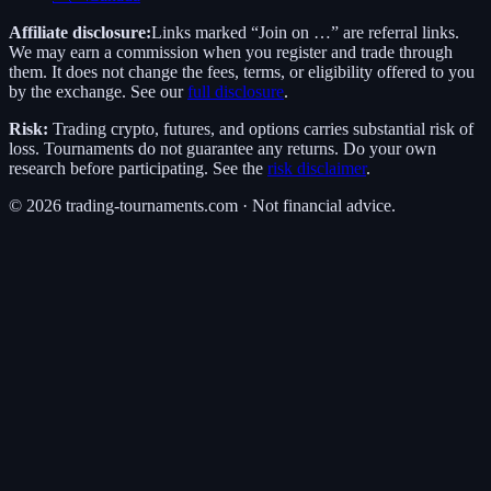
Affiliate disclosure:
Links marked “Join on …” are referral links.
We may earn a commission when you register and trade through
them. It does not change the fees, terms, or eligibility offered to you
by the exchange. See our
full disclosure
.
Risk:
Trading crypto, futures, and options carries substantial risk of
loss. Tournaments do not guarantee any returns. Do your own
research before participating. See the
risk disclaimer
.
©
2026
trading-tournaments.com · Not financial advice.