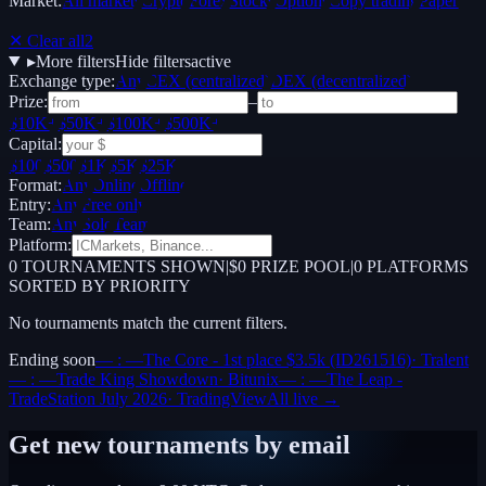
Market:
All markets
Crypto
Forex
Stocks
Options
Copy trading
Paper /
Demo
✕ Clear all
2
▸
More filters
Hide filters
active
Exchange type:
Any
CEX (centralized)
DEX (decentralized)
Prize:
–
$10K+
$50K+
$100K+
$500K+
Capital:
$100
$500
$1K
$5K
$25K
Format:
Any
Online
Offline
Entry:
Any
Free only
Team:
Any
Solo
Team
Platform:
0
TOURNAMENTS SHOWN
|
$0 PRIZE POOL
|
0
PLATFORMS
SORTED BY PRIORITY
No tournaments match the current filters.
Ending soon
— : —
The Core - 1st place $3.5k (ID261516)
·
Tralent
— : —
Trade King Showdown
·
Bitunix
— : —
The Leap -
TradeStation July 2026
·
TradingView
All live →
Get new tournaments by email