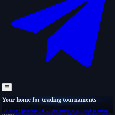
Your home for trading tournaments
All
Live + Upcoming
(
22
)
Live
Live now
(
20
)
Upcoming
Upcoming
(
2
)