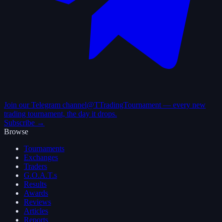
Join our Telegram channel
@TTradingTournament — every new
trading tournament, the day it drops.
Subscribe →
Browse
Tournaments
Exchanges
Traders
G.O.A.T.s
Results
Awards
Reviews
Articles
Reports