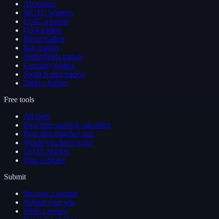
All traders
WCTC winners
USIC winners
USA traders
Brazil traders
Italy traders
Netherlands traders
Germany traders
South Korea traders
Turkey traders
Free tools
All tools
Prop firm survival calculator
Prop firm matcher quiz
Would you have won?
GOAT bracket
Data explorer
Submit
Become a partner
Submit your win
Write a review