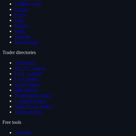
Offline events
Crypto
Forex
Perp
Futures
Stock
Options
Day trading
Trader directories
All traders
WCTC winners
USIC winners
USA traders
Brazil traders
Italy traders
Netherlands traders
Germany traders
South Korea traders
Turkey traders
Free tools
All tools