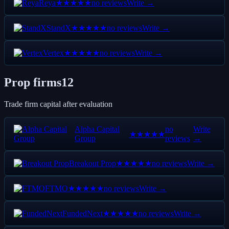
Reya
no reviews
Write →
★★★★★
StandX
no reviews
Write →
★★★★★
Vertex
no reviews
Write →
★★★★★
Prop firms
12
Trade firm capital after evaluation
Alpha Capital
no
Write
★★★★★
Group
reviews
→
Breakout Prop
no reviews
Write →
★★★★★
FTMO
no reviews
Write →
★★★★★
FundedNext
no reviews
Write →
★★★★★