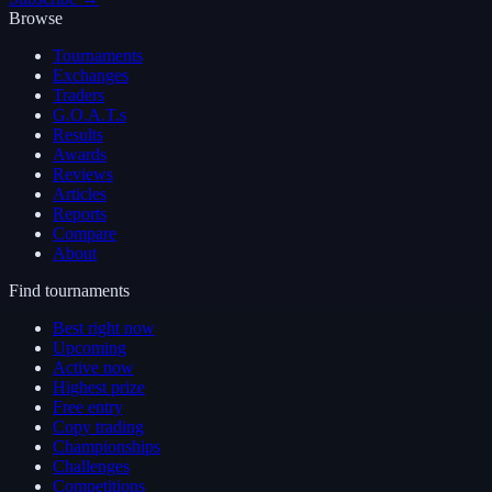
Browse
Tournaments
Exchanges
Traders
G.O.A.T.s
Results
Awards
Reviews
Articles
Reports
Compare
About
Find tournaments
Best right now
Upcoming
Active now
Highest prize
Free entry
Copy trading
Championships
Challenges
Competitions