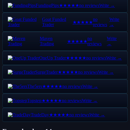
FundingPips
no reviews
Write →
★★★★★
Goat Funded
no
Write
★★★★★
Trader
reviews
→
Maven
no
Write
★★★★★
Trading
reviews
→
OneUp Trader
no reviews
Write →
★★★★★
SurgeTrader
no reviews
Write →
★★★★★
The5ers
no reviews
Write →
★★★★★
Topstep
no reviews
Write →
★★★★★
TradeDay
no reviews
Write →
★★★★★