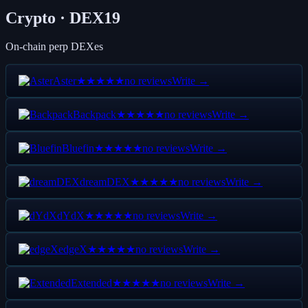
Crypto · DEX
19
On-chain perp DEXes
Aster
no reviews
Write →
★★★★★
Backpack
no reviews
Write →
★★★★★
Bluefin
no reviews
Write →
★★★★★
dreamDEX
no reviews
Write →
★★★★★
dYdX
no reviews
Write →
★★★★★
edgeX
no reviews
Write →
★★★★★
Extended
no reviews
Write →
★★★★★