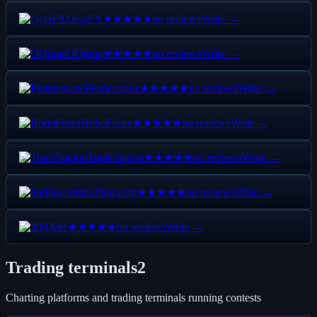
OctaFX
no reviews
Write →
★★★★★
OQtima
no reviews
Write →
★★★★★
Pepperstone
no reviews
Write →
★★★★★
RoboForex
no reviews
Write →
★★★★★
TradeStation
no reviews
Write →
★★★★★
trading.com
no reviews
Write →
★★★★★
XM
no reviews
Write →
★★★★★
Trading terminals
2
Charting platforms and trading terminals running contests