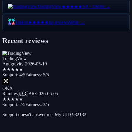
TradingView
5.0
·
1
Write →
★★★★★
Tralent
no reviews
Write →
★★★★★
Recent reviews
TradingView
Antigravity
·
2026-05-19
★★★★★
Support:
4
/5
Fairness:
5
/5
OKX
Ramires
🇧🇷
BR
·
2026-05-05
★★★
★★
Support:
2
/5
Fairness:
3
/5
Support doesn't answer me. My UID 932132