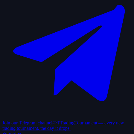
Join our Telegram channel
@TTradingTournament — every new
trading tournament, the day it drops.
Subscribe →