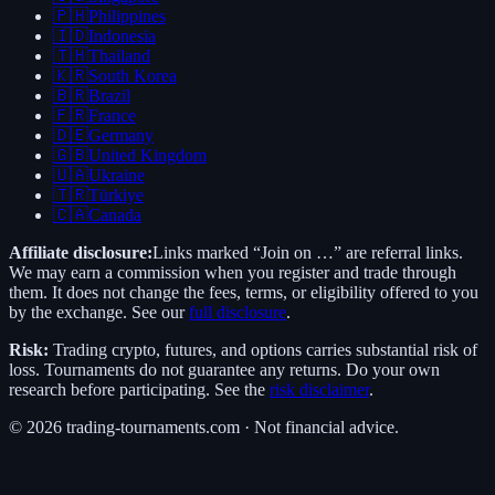
🇵🇭
Philippines
🇮🇩
Indonesia
🇹🇭
Thailand
🇰🇷
South Korea
🇧🇷
Brazil
🇫🇷
France
🇩🇪
Germany
🇬🇧
United Kingdom
🇺🇦
Ukraine
🇹🇷
Türkiye
🇨🇦
Canada
Affiliate disclosure:
Links marked “Join on …” are referral links.
We may earn a commission when you register and trade through
them. It does not change the fees, terms, or eligibility offered to you
by the exchange. See our
full disclosure
.
Risk:
Trading crypto, futures, and options carries substantial risk of
loss. Tournaments do not guarantee any returns. Do your own
research before participating. See the
risk disclaimer
.
©
2026
trading-tournaments.com · Not financial advice.