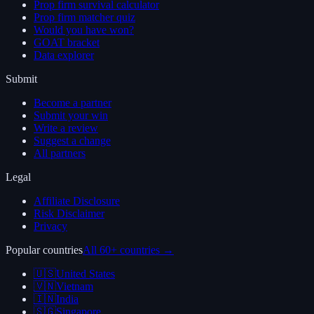
Prop firm survival calculator
Prop firm matcher quiz
Would you have won?
GOAT bracket
Data explorer
Submit
Become a partner
Submit your win
Write a review
Suggest a change
All partners
Legal
Affiliate Disclosure
Risk Disclaimer
Privacy
Popular countries
All 60+ countries →
🇺🇸
United States
🇻🇳
Vietnam
🇮🇳
India
🇸🇬
Singapore