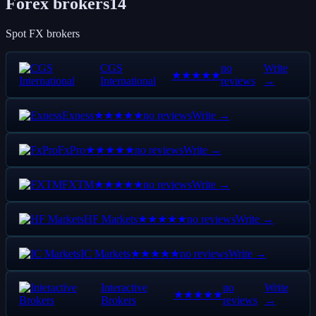
Forex brokers
14
Spot FX brokers
CGS
no
Write
★★★★★
International
reviews
→
Exness
no reviews
Write →
★★★★★
FxPro
no reviews
Write →
★★★★★
FXTM
no reviews
Write →
★★★★★
HF Markets
no reviews
Write →
★★★★★
IC Markets
no reviews
Write →
★★★★★
Interactive
no
Write
★★★★★
Brokers
reviews
→