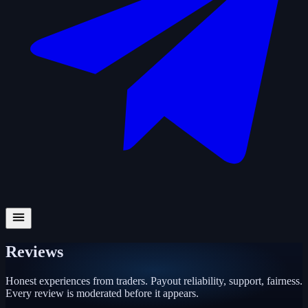
Reviews
Honest experiences from traders. Payout reliability, support, fairness.
Every review is moderated before it appears.