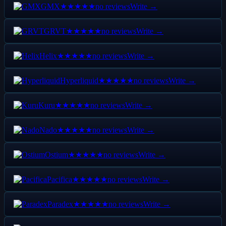
GMX
no reviews
Write →
★★★★★
GRVT
no reviews
Write →
★★★★★
Helix
no reviews
Write →
★★★★★
Hyperliquid
no reviews
Write →
★★★★★
Kuru
no reviews
Write →
★★★★★
Nado
no reviews
Write →
★★★★★
Ostium
no reviews
Write →
★★★★★
Pacifica
no reviews
Write →
★★★★★
Paradex
no reviews
Write →
★★★★★