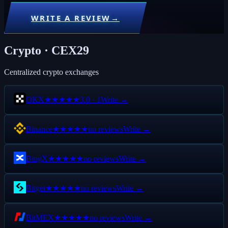
WRITE A REVIEW
→
Crypto · CEX
29
Centralized crypto exchanges
OKX
3.0
·
1
Write →
★★★
★★
Binance
no reviews
Write →
★★★★★
BingX
no reviews
Write →
★★★★★
Bitget
no reviews
Write →
★★★★★
BitMEX
no reviews
Write →
★★★★★