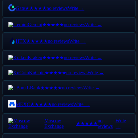
Gate
no reviews
Write →
★★★★★
Gemini
no reviews
Write →
★★★★★
HTX
no reviews
Write →
★★★★★
Kraken
no reviews
Write →
★★★★★
KuCoin
no reviews
Write →
★★★★★
LBank
no reviews
Write →
★★★★★
MEXC
no reviews
Write →
★★★★★
Moscow
no
Write
★★★★★
Exchange
reviews
→