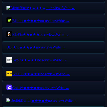
Bitrue
no reviews
Write →
★★★★★
Bitunix
no reviews
Write →
★★★★★
BloFin
no reviews
Write →
★★★★★
B
BTCC
no reviews
Write →
★★★★★
Bybit
no reviews
Write →
★★★★★
BYDFi
no reviews
Write →
★★★★★
CoinW
no reviews
Write →
★★★★★
Deribit
no reviews
Write →
★★★★★