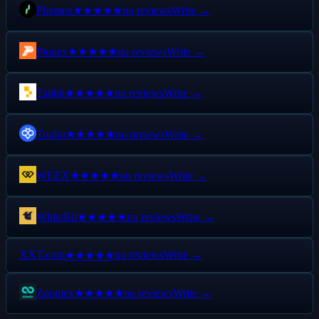
Phemex
no reviews
Write →
★★★★★
Pionex
no reviews
Write →
★★★★★
Tapbit
no reviews
Write →
★★★★★
Toobit
no reviews
Write →
★★★★★
WEEX
no reviews
Write →
★★★★★
WhiteBit
no reviews
Write →
★★★★★
X
XT.com
no reviews
Write →
★★★★★
Zoomex
no reviews
Write →
★★★★★