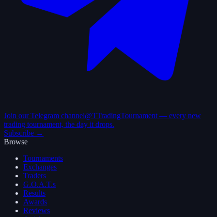
Join our Telegram channel
@TTradingTournament — every new
trading tournament, the day it drops.
Subscribe →
Browse
Tournaments
Exchanges
Traders
G.O.A.T.s
Results
Awards
Reviews