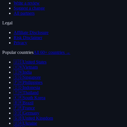
Write a review
Suggest a change
All partners
Legal
Affiliate Disclosure
Risk Disclaimer
Privacy
Popular countries
All 60+ countries →
🇺🇸
United States
🇻🇳
Vietnam
🇮🇳
India
🇸🇬
Singapore
🇵🇭
Philippines
🇮🇩
Indonesia
🇹🇭
Thailand
🇰🇷
South Korea
🇧🇷
Brazil
🇫🇷
France
🇩🇪
Germany
🇬🇧
United Kingdom
🇺🇦
Ukraine