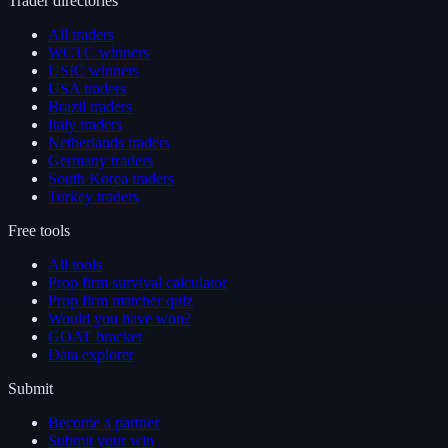
Trader directories
All traders
WCTC winners
USIC winners
USA traders
Brazil traders
Italy traders
Netherlands traders
Germany traders
South Korea traders
Turkey traders
Free tools
All tools
Prop firm survival calculator
Prop firm matcher quiz
Would you have won?
GOAT bracket
Data explorer
Submit
Become a partner
Submit your win