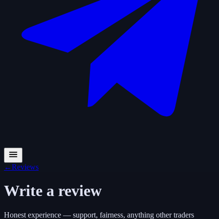
←
Reviews
Write a review
Honest experience — support, fairness, anything other traders