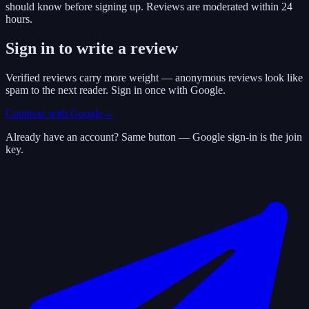
should know before signing up. Reviews are moderated within 24
hours.
Sign in to write a review
Verified reviews carry more weight — anonymous reviews look like
spam to the next reader. Sign in once with Google.
Continue with Google
→
Already have an account? Same button — Google sign-in is the join
key.