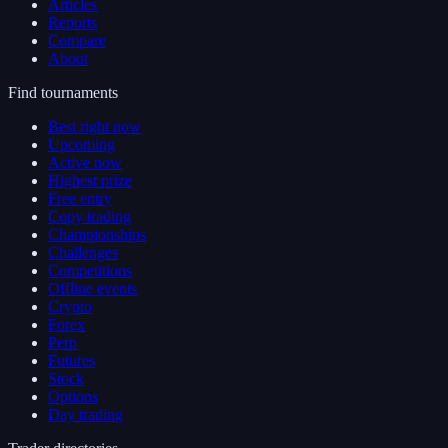
Articles
Reports
Compare
About
Find tournaments
Best right now
Upcoming
Active now
Highest prize
Free entry
Copy trading
Championships
Challenges
Competitions
Offline events
Crypto
Forex
Perp
Futures
Stock
Options
Day trading