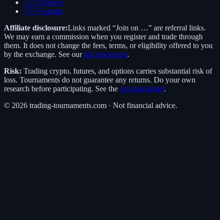
🇹🇷
Türkiye
🇨🇦
Canada
Affiliate disclosure:
Links marked “Join on …” are referral links.
We may earn a commission when you register and trade through
them. It does not change the fees, terms, or eligibility offered to you
by the exchange. See our
full disclosure
.
Risk:
Trading crypto, futures, and options carries substantial risk of
loss. Tournaments do not guarantee any returns. Do your own
research before participating. See the
risk disclaimer
.
©
2026
trading-tournaments.com · Not financial advice.