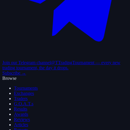
Join our Telegram channel
@TTradingTournament — every new
trading tournament, the day it drops.
Subscribe →
Browse
Tournaments
Exchanges
Traders
G.O.A.T.s
Results
Awards
Reviews
Articles
Reports