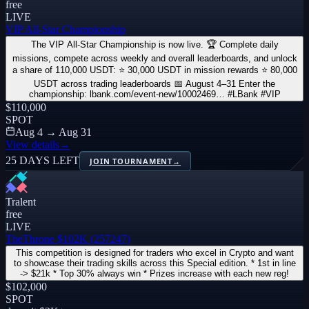
free
LIVE
VIP All-Star Championship
The VIP All-Star Championship is now live. 🏆 Complete daily
missions, compete across weekly and overall leaderboards, and unlock
a share of 110,000 USDT: ⭐ 30,000 USDT in mission rewards ⭐ 80,000
USDT across trading leaderboards 📅 August 4–31 Enter the
championship: lbank.com/event-new/10002469… #LBank #VIP
$110,000
SPOT
Aug 4 → Aug 31
View details
→
25 DAYS LEFT
JOIN TOURNAMENT
→
Tralent
free
LIVE
TheThrone $102K (257247)
This competition is designed for traders who excel in Crypto and want
to showcase their trading skills across this Special edition. * 1st in line
-> $21k * Top 30% always win * Prizes increase with each new reg!
$102,000
SPOT