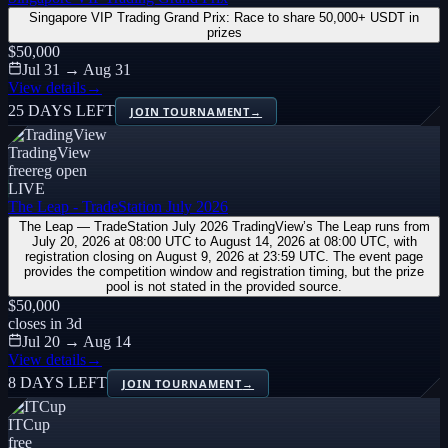
Singapore VIP Trading Grand Prix: Race to share 50,000+ USDT in
prizes
$50,000
Jul 31 → Aug 31
View details
→
25 DAYS LEFT
JOIN TOURNAMENT
→
TradingView
free
reg open
LIVE
The Leap - TradeStation July 2026
The Leap — TradeStation July 2026 TradingView’s The Leap runs from
July 20, 2026 at 08:00 UTC to August 14, 2026 at 08:00 UTC, with
registration closing on August 9, 2026 at 23:59 UTC. The event page
provides the competition window and registration timing, but the prize
pool is not stated in the provided source.
$50,000
closes in
3
d
Jul 20 → Aug 14
View details
→
8 DAYS LEFT
JOIN TOURNAMENT
→
ITCup
free