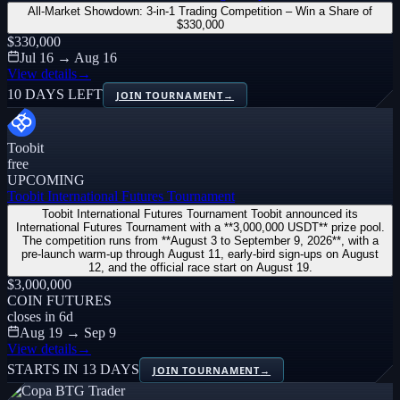
All-Market Showdown: 3-in-1 Trading Competition – Win a Share of
$330,000
$330,000
Jul 16 → Aug 16
View details
→
10 DAYS LEFT
JOIN TOURNAMENT
→
Toobit
free
UPCOMING
Toobit International Futures Tournament
Toobit International Futures Tournament Toobit announced its
International Futures Tournament with a **3,000,000 USDT** prize pool.
The competition runs from **August 3 to September 9, 2026**, with a
pre-launch warm-up through August 11, early-bird sign-ups on August
12, and the official race start on August 19.
$3,000,000
COIN FUTURES
closes in
6
d
Aug 19 → Sep 9
View details
→
STARTS IN 13 DAYS
JOIN TOURNAMENT
→