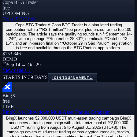
Copa BTG Trader
free
UPCOMING
Copa BTG Trader
Copa BTG Trader A Copa BTG Trader is a simulated trading
competition with a **R$ 1 million** top prize, plus prizes for the top 100
participants. The article says the qualifying rounds run **September 14-
24**, with repêchage **September 28-30**, semifinals **October 13-
16**, and an in-person final on **October 29 in São Paulo**; registration
is free and available through the BTG Pactual app platform.
$153,846
DEMO
Sep 14 → Oct 29
View details
→
STARTS IN 39 DAYS
JOIN TOURNAMENT
→
BingX
free
LIVE
BingX 1vs1 Showdown Multi-Asset Trading Campaign
BingX launches $2,000,000 USDT multi-asset trading campaign BingX
announces a trading campaign with a total prize pool of **2,000,000
USDT**, running from August 5 to August 31, 2026 (UTC+8). The
campaign covers multi-asset trading across cryptocurrencies, stocks,
stock indices, forex, and commodities. Format: 1vs1 head-to-head