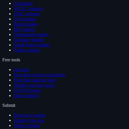
All traders
WCTC winners
USIC winners
USA traders
Brazil traders
Italy traders
Netherlands traders
Germany traders
South Korea traders
Turkey traders
Free tools
All tools
Prop firm survival calculator
Prop firm matcher quiz
Would you have won?
GOAT bracket
Data explorer
Submit
Become a partner
Submit your win
Write a review