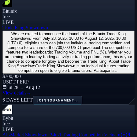
Bitunix
free
LIVE
Trade King Showdown
We are excited to announce the launch of the Bitunix Trade King
Showdown. From July 28, 2026, 10:00 to August 12, 2026, 10:00
(UTC+0), eligible users can join the individual trading competition and
compete for a share of the 700,000 USDT prize pool.The competition
features two leaderboards: Trading Volume and PNL (%). Whether you
are aiming to lead by trading activity or trading performance, this is your
chance to compete for glory and become the Trade King. About Trade
King ShowdownTrade King Showdown is an individual futures trading
competition open to eligible Bitunix users. Participants…
$700,000
USDT PERP
Jul 28 → Aug 12
View details
→
6 DAYS LEFT
JOIN TOURNAMENT
→
Bybit
free
LIVE
All-Market Showdown: 3-in-1 Trading Competition Vietnam 🇻🇳