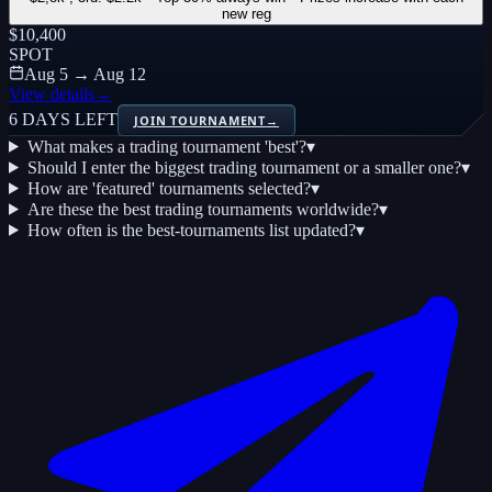
new reg
$10,400
SPOT
Aug 5 → Aug 12
View details
→
6 DAYS LEFT
JOIN TOURNAMENT
→
What makes a trading tournament 'best'?
▾
Should I enter the biggest trading tournament or a smaller one?
▾
How are 'featured' tournaments selected?
▾
Are these the best trading tournaments worldwide?
▾
How often is the best-tournaments list updated?
▾