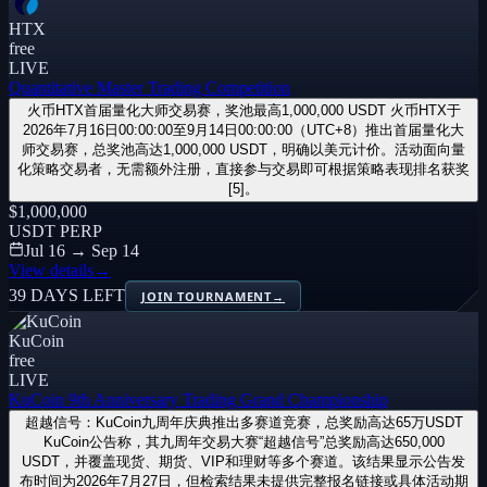
HTX
free
LIVE
Quantitative Master Trading Competition
火币HTX首届量化大师交易赛，奖池最高1,000,000 USDT 火币HTX于
2026年7月16日00:00:00至9月14日00:00:00（UTC+8）推出首届量化大
师交易赛，总奖池高达1,000,000 USDT，明确以美元计价。活动面向量
化策略交易者，无需额外注册，直接参与交易即可根据策略表现排名获奖
[5]。
$1,000,000
USDT PERP
Jul 16 → Sep 14
View details
→
39 DAYS LEFT
JOIN TOURNAMENT
→
KuCoin
free
LIVE
KuCoin 9th Anniversary Trading Grand Championship
超越信号：KuCoin九周年庆典推出多赛道竞赛，总奖励高达65万USDT
KuCoin公告称，其九周年交易大赛“超越信号”总奖励高达650,000
USDT，并覆盖现货、期货、VIP和理财等多个赛道。该结果显示公告发
布时间为2026年7月27日，但检索结果未提供完整报名链接或具体活动期