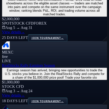
showdowns across the eligible asset classes — traders are matched
into pairs and compete on the same instrument over the campaign
window; ranking blends P&L, ROI, and trading volume across all
matched trades.
$2,000,000
SPOT
STOCK CFD
FOREX
Aug 5 → Aug 31
View details
→
25 DAYS LEFT
JOIN TOURNAMENT
→
MEXC
free
LIVE
RealStocks Rally Earnings Season
Earnings season has arrived, bringing new opportunities to trade the
U.S. stocks you believe in. Join the RealStocks Rally and compete for
a share of the $1,000,000 prize pool! Trade your favorite sto
$1,000,000
STOCK CFD
Aug 3 → Aug 24
View details
→
18 DAYS LEFT
JOIN TOURNAMENT
→