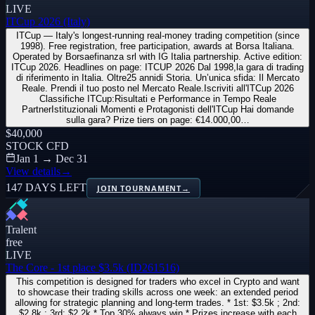
LIVE
ITCup 2026 (Italy)
ITCup — Italy's longest-running real-money trading competition (since
1998). Free registration, free participation, awards at Borsa Italiana.
Operated by Borsaefinanza srl with IG Italia partnership. Active edition:
ITCup 2026. Headlines on page: ITCUP 2026 Dal 1998,la gara di trading
di riferimento in Italia. Oltre25 annidi Storia. Un’unica sfida: Il Mercato
Reale. Prendi il tuo posto nel Mercato Reale.Iscriviti all'ITCup 2026
Classifiche ITCup:Risultati e Performance in Tempo Reale
PartnerIstituzionali Momenti e Protagonisti dell'ITCup Hai domande
sulla gara? Prize tiers on page: €14.000,00…
$40,000
STOCK CFD
Jan 1 → Dec 31
View details
→
147 DAYS LEFT
JOIN TOURNAMENT
→
Tralent
free
LIVE
The Core - 1st place $3.5k (ID261516)
This competition is designed for traders who excel in Crypto and want
to showcase their trading skills across one week: an extended period
allowing for strategic planning and long-term trades. * 1st: $3.5k ; 2nd:
$2,8k ; 3rd: $2.2k * Top 30% always win * Prizes increase with each