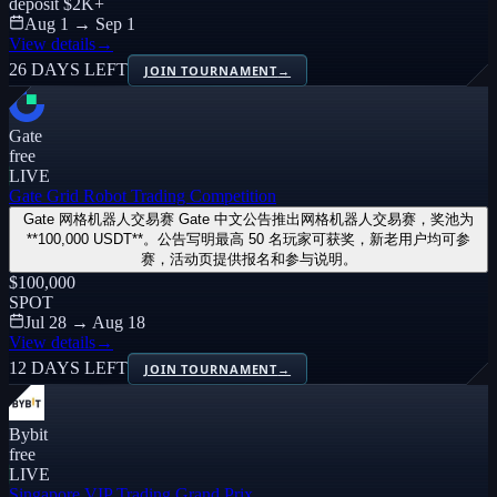
deposit
$2K
+
Aug 1 → Sep 1
View details
→
26 DAYS LEFT
JOIN TOURNAMENT
→
Gate
free
LIVE
Gate Grid Robot Trading Competition
Gate 网格机器人交易赛 Gate 中文公告推出网格机器人交易赛，奖池为
**100,000 USDT**。公告写明最高 50 名玩家可获奖，新老用户均可参
赛，活动页提供报名和参与说明。
$100,000
SPOT
Jul 28 → Aug 18
View details
→
12 DAYS LEFT
JOIN TOURNAMENT
→
Bybit
free
LIVE
Singapore VIP Trading Grand Prix