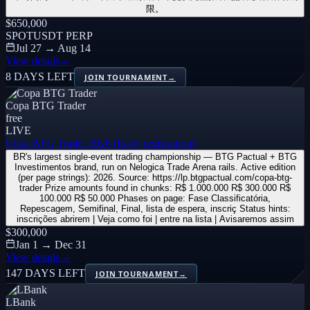
限。
$650,000
SPOT
USDT PERP
Jul 27 → Aug 14
View details
→
8 DAYS LEFT
JOIN TOURNAMENT
→
Copa BTG Trader
free
LIVE
Copa BTG Trader 2026 (Early registration)
BR's largest single-event trading championship — BTG Pactual + BTG
Investimentos brand, run on Nelogica Trade Arena rails. Active edition
(per page strings): 2026. Source: https://lp.btgpactual.com/copa-btg-
trader Prize amounts found in chunks: R$ 1.000.000 R$ 300.000 R$
100.000 R$ 50.000 Phases on page: Fase Classificatória,
Repescagem, Semifinal, Final, lista de espera, inscriç Status hints:
inscrições abrirem | Veja como foi | entre na lista | Avisaremos assim
$300,000
Jan 1 → Dec 31
View details
→
147 DAYS LEFT
JOIN TOURNAMENT
→
LBank