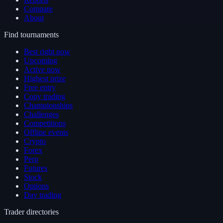
Compare
About
Find tournaments
Best right now
Upcoming
Active now
Highest prize
Free entry
Copy trading
Championships
Challenges
Competitions
Offline events
Crypto
Forex
Perp
Futures
Stock
Options
Day trading
Trader directories