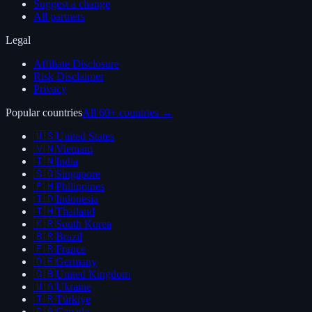
Suggest a change
All partners
Legal
Affiliate Disclosure
Risk Disclaimer
Privacy
Popular countries
All 60+ countries →
🇺🇸
United States
🇻🇳
Vietnam
🇮🇳
India
🇸🇬
Singapore
🇵🇭
Philippines
🇮🇩
Indonesia
🇹🇭
Thailand
🇰🇷
South Korea
🇧🇷
Brazil
🇫🇷
France
🇩🇪
Germany
🇬🇧
United Kingdom
🇺🇦
Ukraine
🇹🇷
Türkiye
🇨🇦
Canada