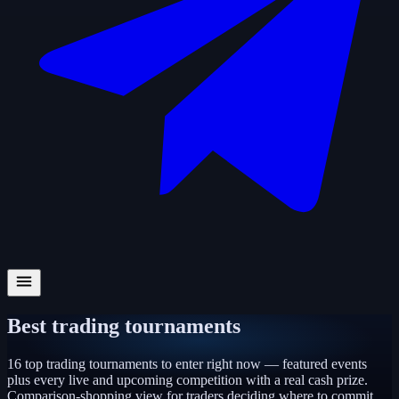
Best trading tournaments
16
top trading tournaments to enter right now — featured events
plus every live and upcoming competition with a real cash prize.
Comparison-shopping view for traders deciding where to commit