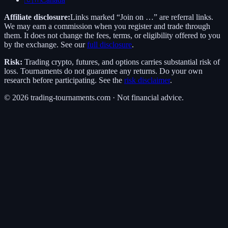
Affiliate disclosure:
Links marked “Join on …” are referral links.
We may earn a commission when you register and trade through
them. It does not change the fees, terms, or eligibility offered to you
by the exchange. See our
full disclosure
.
Risk:
Trading crypto, futures, and options carries substantial risk of
loss. Tournaments do not guarantee any returns. Do your own
research before participating. See the
risk disclaimer
.
©
2026
trading-tournaments.com · Not financial advice.