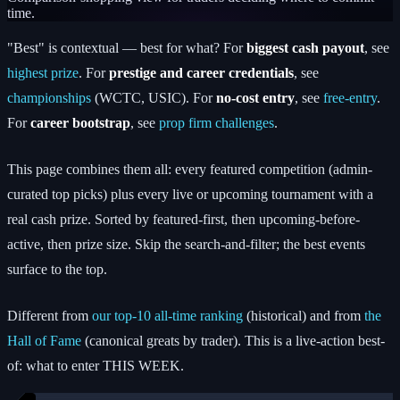
time.
"Best" is contextual — best for what? For
biggest cash payout
, see
highest prize
. For
prestige and career credentials
,
see
championships
(WCTC, USIC). For
no-cost entry
, see
free-entry
.
For
career bootstrap
, see
prop firm challenges
.
This page combines them all: every featured competition (admin-
curated top picks) plus every live or upcoming tournament with a
real cash prize. Sorted by featured-first, then upcoming-before-
active, then prize size. Skip the search-and-filter; the best events
surface to the top.
Different from
our top-10 all-time ranking
(historical) and from
the
Hall of Fame
(canonical greats by trader). This is a live-action best-
of: what to enter THIS WEEK.