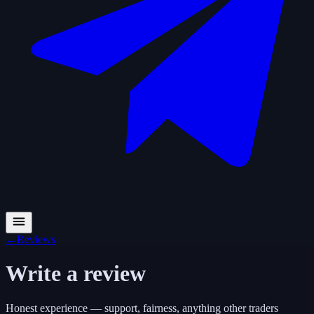
←
Reviews
Write a review
Honest experience — support, fairness, anything other traders