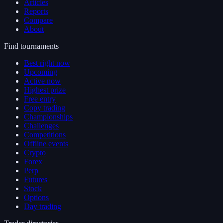
Articles
Reports
Compare
About
Find tournaments
Best right now
Upcoming
Active now
Highest prize
Free entry
Copy trading
Championships
Challenges
Competitions
Offline events
Crypto
Forex
Perp
Futures
Stock
Options
Day trading