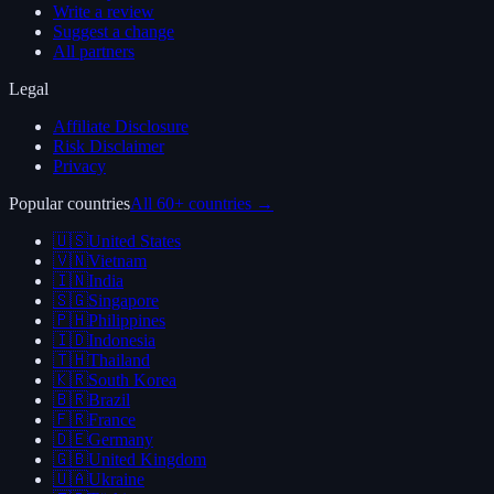
Write a review
Suggest a change
All partners
Legal
Affiliate Disclosure
Risk Disclaimer
Privacy
Popular countries
All 60+ countries →
🇺🇸
United States
🇻🇳
Vietnam
🇮🇳
India
🇸🇬
Singapore
🇵🇭
Philippines
🇮🇩
Indonesia
🇹🇭
Thailand
🇰🇷
South Korea
🇧🇷
Brazil
🇫🇷
France
🇩🇪
Germany
🇬🇧
United Kingdom
🇺🇦
Ukraine