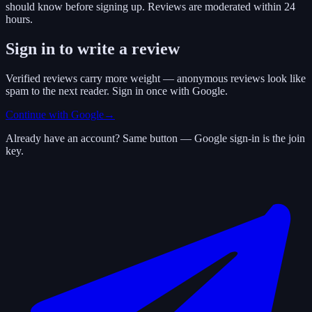
should know before signing up. Reviews are moderated within 24
hours.
Sign in to write a review
Verified reviews carry more weight — anonymous reviews look like
spam to the next reader. Sign in once with Google.
Continue with Google
→
Already have an account? Same button — Google sign-in is the join
key.