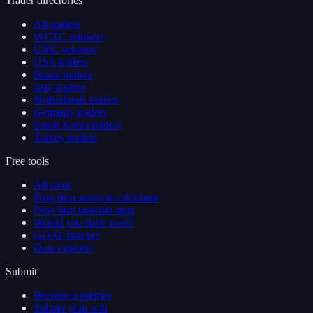
Trader directories
All traders
WCTC winners
USIC winners
USA traders
Brazil traders
Italy traders
Netherlands traders
Germany traders
South Korea traders
Turkey traders
Free tools
All tools
Prop firm survival calculator
Prop firm matcher quiz
Would you have won?
GOAT bracket
Data explorer
Submit
Become a partner
Submit your win