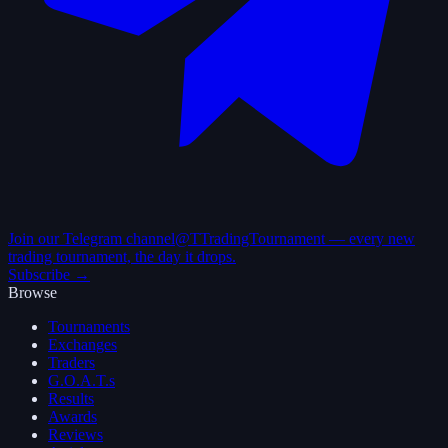
Join our Telegram channel
@TTradingTournament — every new
trading tournament, the day it drops.
Subscribe →
Browse
Tournaments
Exchanges
Traders
G.O.A.T.s
Results
Awards
Reviews