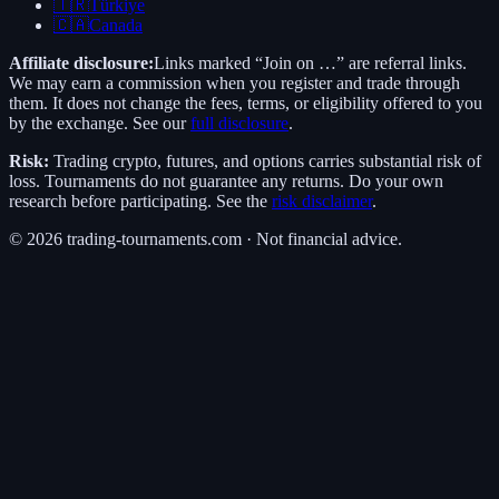
🇹🇷
Türkiye
🇨🇦
Canada
Affiliate disclosure:
Links marked “Join on …” are referral links.
We may earn a commission when you register and trade through
them. It does not change the fees, terms, or eligibility offered to you
by the exchange. See our
full disclosure
.
Risk:
Trading crypto, futures, and options carries substantial risk of
loss. Tournaments do not guarantee any returns. Do your own
research before participating. See the
risk disclaimer
.
©
2026
trading-tournaments.com · Not financial advice.