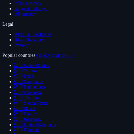
Write a review
Suggest a change
All partners
Legal
Affiliate Disclosure
Risk Disclaimer
Privacy
Popular countries
All 60+ countries →
🇺🇸
United States
🇻🇳
Vietnam
🇮🇳
India
🇸🇬
Singapore
🇵🇭
Philippines
🇮🇩
Indonesia
🇹🇭
Thailand
🇰🇷
South Korea
🇧🇷
Brazil
🇫🇷
France
🇩🇪
Germany
🇬🇧
United Kingdom
🇺🇦
Ukraine