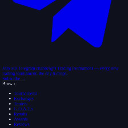
Join our Telegram channel
@TTradingTournament — every new
trading tournament, the day it drops.
Subscribe →
Browse
Tournaments
Exchanges
Traders
G.O.A.T.s
Results
Awards
Reviews