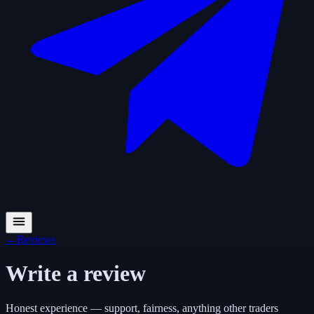
←
Reviews
Write a review
Honest experience — support, fairness, anything other traders