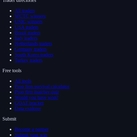
Trader directories
All traders
WCTC winners
USIC winners
USA traders
Brazil traders
Italy traders
Netherlands traders
Germany traders
South Korea traders
Turkey traders
Free tools
All tools
Prop firm survival calculator
Prop firm matcher quiz
Would you have won?
GOAT bracket
Data explorer
Submit
Become a partner
Submit your win