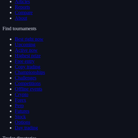
Articles
Reports
Compare
About
Find tournaments
Best right now
Upcoming
Active now
Highest prize
Free entry
Copy trading
Championships
Challenges
Competitions
Offline events
Crypto
Forex
Perp
Futures
Stock
Options
Day trading