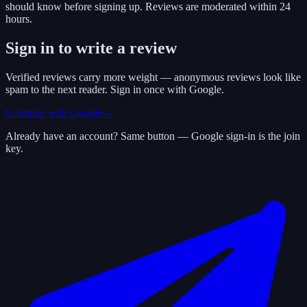
should know before signing up. Reviews are moderated within 24
hours.
Sign in to write a review
Verified reviews carry more weight — anonymous reviews look like
spam to the next reader. Sign in once with Google.
Continue with Google
→
Already have an account? Same button — Google sign-in is the join
key.