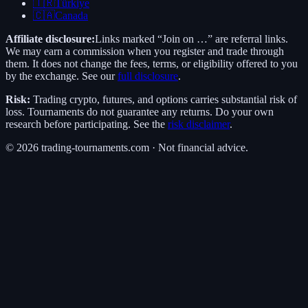
🇹🇷
Türkiye
🇨🇦
Canada
Affiliate disclosure:
Links marked “Join on …” are referral links.
We may earn a commission when you register and trade through
them. It does not change the fees, terms, or eligibility offered to you
by the exchange. See our
full disclosure
.
Risk:
Trading crypto, futures, and options carries substantial risk of
loss. Tournaments do not guarantee any returns. Do your own
research before participating. See the
risk disclaimer
.
©
2026
trading-tournaments.com · Not financial advice.