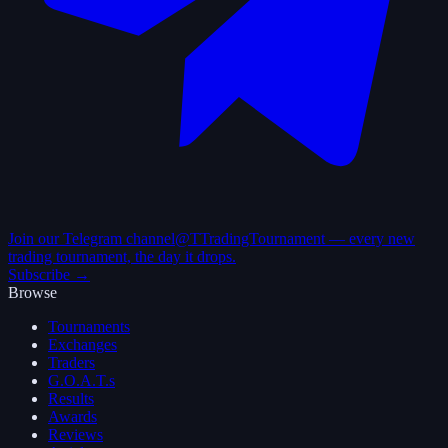
Join our Telegram channel
@TTradingTournament — every new
trading tournament, the day it drops.
Subscribe →
Browse
Tournaments
Exchanges
Traders
G.O.A.T.s
Results
Awards
Reviews