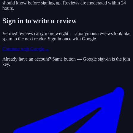
should know before signing up. Reviews are moderated within 24
hours.
Sign in to write a review
Verified reviews carry more weight — anonymous reviews look like
spam to the next reader. Sign in once with Google.
Continue with Google
→
Already have an account? Same button — Google sign-in is the join
key.