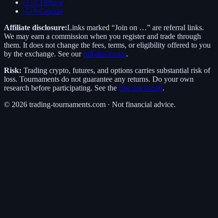
🇹🇷
Türkiye
🇨🇦
Canada
Affiliate disclosure:
Links marked “Join on …” are referral links.
We may earn a commission when you register and trade through
them. It does not change the fees, terms, or eligibility offered to you
by the exchange. See our
full disclosure
.
Risk:
Trading crypto, futures, and options carries substantial risk of
loss. Tournaments do not guarantee any returns. Do your own
research before participating. See the
risk disclaimer
.
©
2026
trading-tournaments.com · Not financial advice.