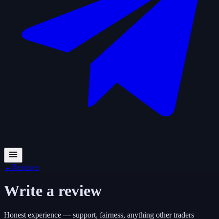
←
Reviews
Write a review
Honest experience — support, fairness, anything other traders