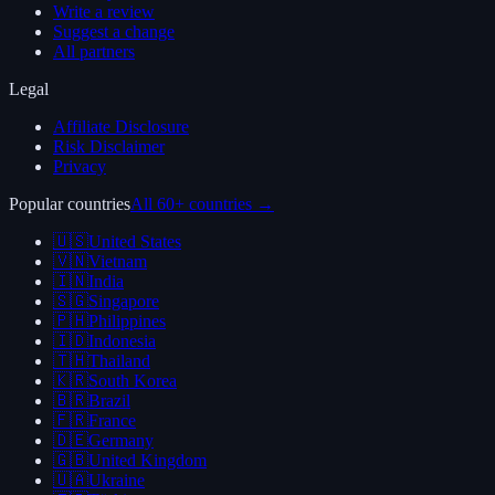
Write a review
Suggest a change
All partners
Legal
Affiliate Disclosure
Risk Disclaimer
Privacy
Popular countries
All 60+ countries →
🇺🇸
United States
🇻🇳
Vietnam
🇮🇳
India
🇸🇬
Singapore
🇵🇭
Philippines
🇮🇩
Indonesia
🇹🇭
Thailand
🇰🇷
South Korea
🇧🇷
Brazil
🇫🇷
France
🇩🇪
Germany
🇬🇧
United Kingdom
🇺🇦
Ukraine