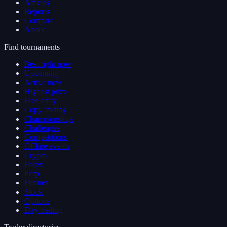
Articles
Reports
Compare
About
Find tournaments
Best right now
Upcoming
Active now
Highest prize
Free entry
Copy trading
Championships
Challenges
Competitions
Offline events
Crypto
Forex
Perp
Futures
Stock
Options
Day trading