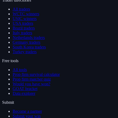
Trader directories
All traders
WCTC winners
USIC winners
USA traders
Brazil traders
Italy traders
Netherlands traders
Germany traders
South Korea traders
Turkey traders
Free tools
All tools
Prop firm survival calculator
Prop firm matcher quiz
Would you have won?
GOAT bracket
Data explorer
Submit
Become a partner
Submit your win