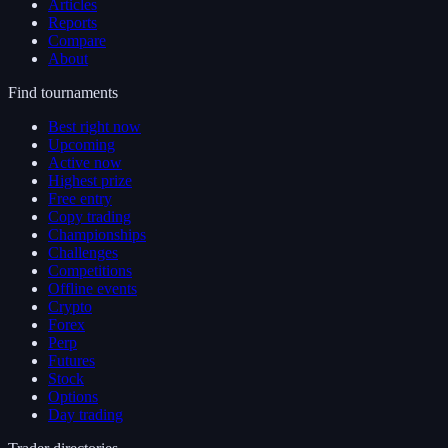
Articles
Reports
Compare
About
Find tournaments
Best right now
Upcoming
Active now
Highest prize
Free entry
Copy trading
Championships
Challenges
Competitions
Offline events
Crypto
Forex
Perp
Futures
Stock
Options
Day trading