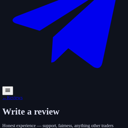
←
Reviews
Write a review
Honest experience — support, fairness, anything other traders