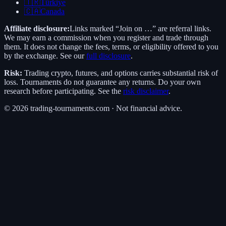
🇹🇷
Türkiye
🇨🇦
Canada
Affiliate disclosure:
Links marked “Join on …” are referral links.
We may earn a commission when you register and trade through
them. It does not change the fees, terms, or eligibility offered to you
by the exchange. See our
full disclosure
.
Risk:
Trading crypto, futures, and options carries substantial risk of
loss. Tournaments do not guarantee any returns. Do your own
research before participating. See the
risk disclaimer
.
©
2026
trading-tournaments.com · Not financial advice.