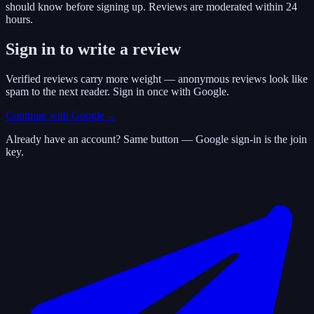
should know before signing up. Reviews are moderated within 24
hours.
Sign in to write a review
Verified reviews carry more weight — anonymous reviews look like
spam to the next reader. Sign in once with Google.
Continue with Google
→
Already have an account? Same button — Google sign-in is the join
key.