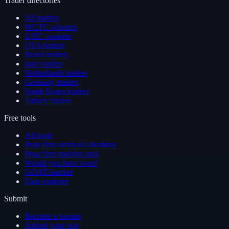
Trader directories
All traders
WCTC winners
USIC winners
USA traders
Brazil traders
Italy traders
Netherlands traders
Germany traders
South Korea traders
Turkey traders
Free tools
All tools
Prop firm survival calculator
Prop firm matcher quiz
Would you have won?
GOAT bracket
Data explorer
Submit
Become a partner
Submit your win