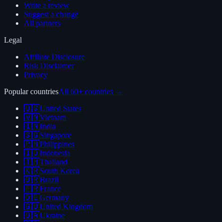
Write a review
Suggest a change
All partners
Legal
Affiliate Disclosure
Risk Disclaimer
Privacy
Popular countries
All 60+ countries →
🇺🇸
United States
🇻🇳
Vietnam
🇮🇳
India
🇸🇬
Singapore
🇵🇭
Philippines
🇮🇩
Indonesia
🇹🇭
Thailand
🇰🇷
South Korea
🇧🇷
Brazil
🇫🇷
France
🇩🇪
Germany
🇬🇧
United Kingdom
🇺🇦
Ukraine