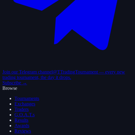
Join our Telegram channel
@TTradingTournament — every new
trading tournament, the day it drops.
Subscribe →
Browse
Tournaments
Exchanges
Traders
G.O.A.T.s
Results
Awards
Reviews