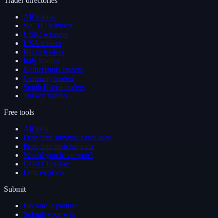
Trader directories
All traders
WCTC winners
USIC winners
USA traders
Brazil traders
Italy traders
Netherlands traders
Germany traders
South Korea traders
Turkey traders
Free tools
All tools
Prop firm survival calculator
Prop firm matcher quiz
Would you have won?
GOAT bracket
Data explorer
Submit
Become a partner
Submit your win