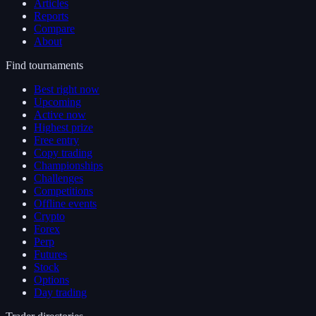
Articles
Reports
Compare
About
Find tournaments
Best right now
Upcoming
Active now
Highest prize
Free entry
Copy trading
Championships
Challenges
Competitions
Offline events
Crypto
Forex
Perp
Futures
Stock
Options
Day trading