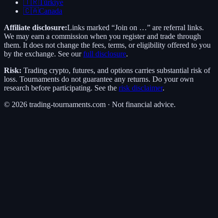
🇹🇷
Türkiye
🇨🇦
Canada
Affiliate disclosure:
Links marked “Join on …” are referral links.
We may earn a commission when you register and trade through
them. It does not change the fees, terms, or eligibility offered to you
by the exchange. See our
full disclosure
.
Risk:
Trading crypto, futures, and options carries substantial risk of
loss. Tournaments do not guarantee any returns. Do your own
research before participating. See the
risk disclaimer
.
©
2026
trading-tournaments.com · Not financial advice.