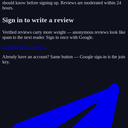
should know before signing up. Reviews are moderated within 24
hours.
Sign in to write a review
Verified reviews carry more weight — anonymous reviews look like
spam to the next reader. Sign in once with Google.
Continue with Google
→
Already have an account? Same button — Google sign-in is the join
key.