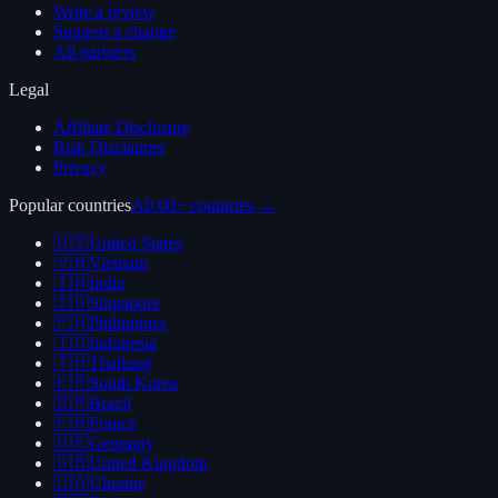
Write a review
Suggest a change
All partners
Legal
Affiliate Disclosure
Risk Disclaimer
Privacy
Popular countries
All 60+ countries →
🇺🇸
United States
🇻🇳
Vietnam
🇮🇳
India
🇸🇬
Singapore
🇵🇭
Philippines
🇮🇩
Indonesia
🇹🇭
Thailand
🇰🇷
South Korea
🇧🇷
Brazil
🇫🇷
France
🇩🇪
Germany
🇬🇧
United Kingdom
🇺🇦
Ukraine