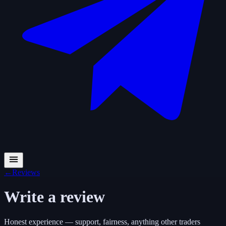
←
Reviews
Write a review
Honest experience — support, fairness, anything other traders