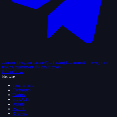
Join our Telegram channel
@TTradingTournament — every new
trading tournament, the day it drops.
Subscribe →
Browse
Tournaments
Exchanges
Traders
G.O.A.T.s
Results
Awards
Reviews