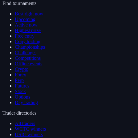
Find tournaments
Best right now
Upcoming
Active now
Highest prize
Free entry
Copy trading
Championships
Challenges
Competitions
Offline events
Crypto
Forex
Perp
Futures
Stock
Options
Day trading
Trader directories
All traders
WCTC winners
USIC winners