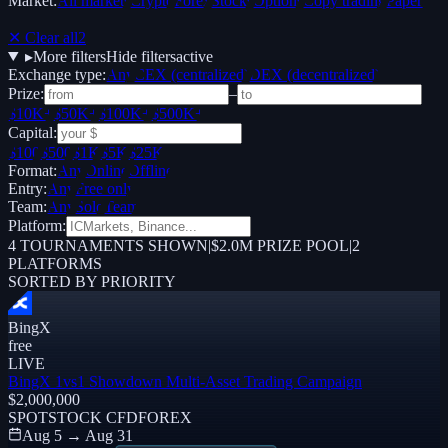
Market:
All markets
Crypto
Forex
Stocks
Options
Copy trading
Paper /
Demo
✕ Clear all
2
▸
More filters
Hide filters
active
Exchange type:
Any
CEX (centralized)
DEX (decentralized)
Prize:
–
$10K+
$50K+
$100K+
$500K+
Capital:
$100
$500
$1K
$5K
$25K
Format:
Any
Online
Offline
Entry:
Any
Free only
Team:
Any
Solo
Team
Platform:
4
TOURNAMENTS SHOWN
|
$2.0M PRIZE POOL
|
2
PLATFORMS
SORTED BY PRIORITY
BingX
free
LIVE
BingX 1vs1 Showdown Multi-Asset Trading Campaign
$2,000,000
SPOT
STOCK CFD
FOREX
Aug 5 → Aug 31