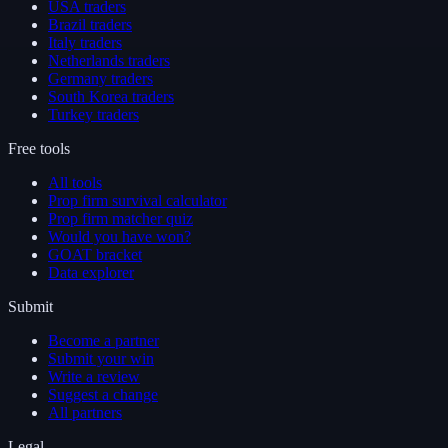
USA traders
Brazil traders
Italy traders
Netherlands traders
Germany traders
South Korea traders
Turkey traders
Free tools
All tools
Prop firm survival calculator
Prop firm matcher quiz
Would you have won?
GOAT bracket
Data explorer
Submit
Become a partner
Submit your win
Write a review
Suggest a change
All partners
Legal