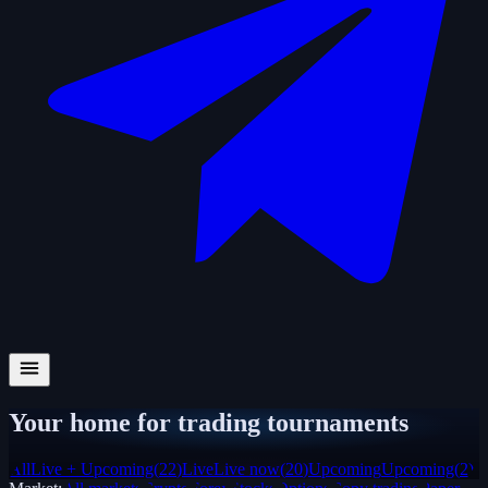
Your home for trading tournaments
All
Live + Upcoming
(
22
)
Live
Live now
(
20
)
Upcoming
Upcoming
(
2
)