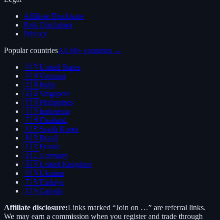
Affiliate Disclosure
Risk Disclaimer
Privacy
Popular countries
All 60+ countries →
🇺🇸
United States
🇻🇳
Vietnam
🇮🇳
India
🇸🇬
Singapore
🇵🇭
Philippines
🇮🇩
Indonesia
🇹🇭
Thailand
🇰🇷
South Korea
🇧🇷
Brazil
🇫🇷
France
🇩🇪
Germany
🇬🇧
United Kingdom
🇺🇦
Ukraine
🇹🇷
Türkiye
🇨🇦
Canada
Affiliate disclosure:
Links marked “Join on …” are referral links.
We may earn a commission when you register and trade through