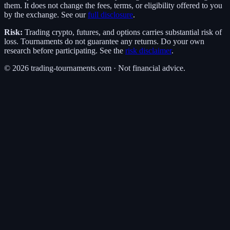
them. It does not change the fees, terms, or eligibility offered to you
by the exchange. See our
full disclosure
.
Risk:
Trading crypto, futures, and options carries substantial risk of
loss. Tournaments do not guarantee any returns. Do your own
research before participating. See the
risk disclaimer
.
©
2026
trading-tournaments.com · Not financial advice.