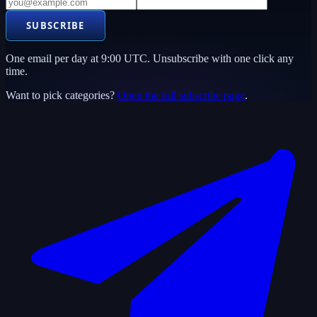
SUBSCRIBE
One email per day at 9:00 UTC. Unsubscribe with one click any
time.
Want to pick categories?
Open the full subscribe page
.