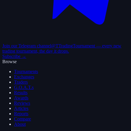
Join our Telegram channel
@TTradingTournament — every new
trading tournament, the day it drops.
Subscribe →
Browse
Tournaments
Exchanges
Traders
G.O.A.T.s
Results
Awards
Reviews
Articles
Reports
Compare
About