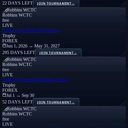
22 DAYS LEFT
JOIN TOURNAMENT
→
Robbins WCTC
free
LIVE
Global Cup 2026-2027 (Forex)
Trophy
FOREX
Jun 1, 2026 → May 31, 2027
295 DAYS LEFT
JOIN TOURNAMENT
→
Robbins WCTC
free
LIVE
2026 Q3 Quarterly Division (Forex)
Trophy
FOREX
Jul 1 → Sep 30
52 DAYS LEFT
JOIN TOURNAMENT
→
Robbins WCTC
free
LIVE