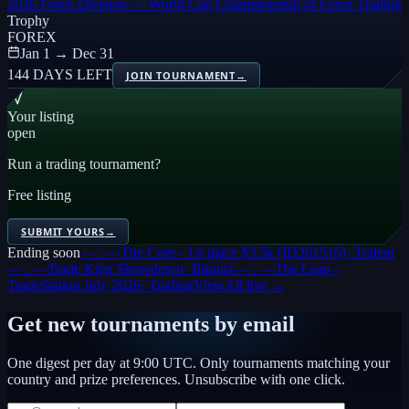
2026 Forex Division — World Cup Championship of Forex Trading
Trophy
FOREX
Jan 1 → Dec 31
144 DAYS LEFT
JOIN TOURNAMENT
→
Your listing
open
Run a trading tournament?
Free listing
SUBMIT YOURS
→
Ending soon
— : —
The Core - 1st place $3.5k (ID261516)
·
Tralent
— : —
Trade King Showdown
·
Bitunix
— : —
The Leap -
TradeStation July 2026
·
TradingView
All live →
Get new tournaments by email
One digest per day at 9:00 UTC. Only tournaments matching your
country and prize preferences. Unsubscribe with one click.