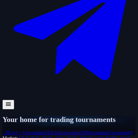
Your home for trading tournaments
All
Live + Upcoming
(
22
)
Live
Live now
(
20
)
Upcoming
Upcoming
(
2
)