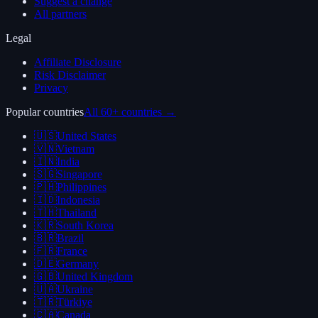
Suggest a change
All partners
Legal
Affiliate Disclosure
Risk Disclaimer
Privacy
Popular countries
All 60+ countries →
🇺🇸
United States
🇻🇳
Vietnam
🇮🇳
India
🇸🇬
Singapore
🇵🇭
Philippines
🇮🇩
Indonesia
🇹🇭
Thailand
🇰🇷
South Korea
🇧🇷
Brazil
🇫🇷
France
🇩🇪
Germany
🇬🇧
United Kingdom
🇺🇦
Ukraine
🇹🇷
Türkiye
🇨🇦
Canada