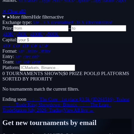
Market:
All markets
Crypto
Forex
Stocks
Options
Copy trading
Paper /
Demo
✕ Clear all
2
▸
More filters
Hide filters
active
Exchange type:
Any
CEX (centralized)
DEX (decentralized)
Prize:
–
$10K+
$50K+
$100K+
$500K+
Capital:
$100
$500
$1K
$5K
$25K
Format:
Any
Online
Offline
Entry:
Any
Free only
Team:
Any
Solo
Team
Platform:
0
TOURNAMENTS SHOWN
|
$0 PRIZE POOL
|
0
PLATFORMS
SORTED BY PRIORITY
No tournaments match the current filters.
Ending soon
— : —
The Core - 1st place $3.5k (ID261516)
·
Tralent
— : —
Trade King Showdown
·
Bitunix
— : —
The Leap -
TradeStation July 2026
·
TradingView
All live →
Get new tournaments by email