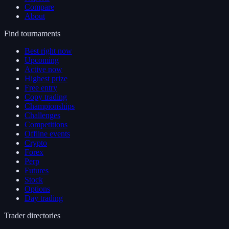
Compare
About
Find tournaments
Best right now
Upcoming
Active now
Highest prize
Free entry
Copy trading
Championships
Challenges
Competitions
Offline events
Crypto
Forex
Perp
Futures
Stock
Options
Day trading
Trader directories