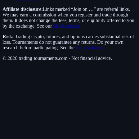
Affiliate disclosure:
Links marked “Join on …” are referral links.
We may earn a commission when you register and trade through
them. It does not change the fees, terms, or eligibility offered to you
by the exchange. See our
full disclosure
.
Risk:
Trading crypto, futures, and options carries substantial risk of
loss. Tournaments do not guarantee any returns. Do your own
research before participating. See the
risk disclaimer
.
©
2026
trading-tournaments.com · Not financial advice.