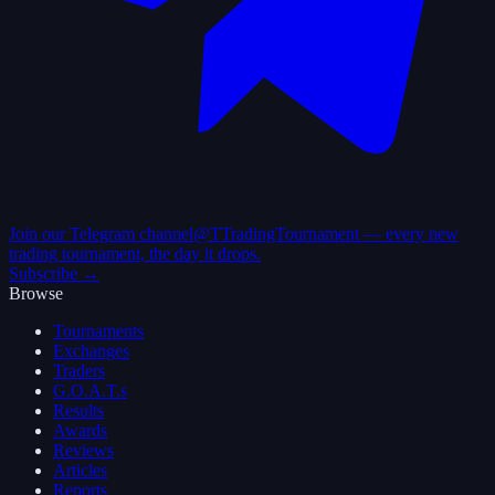
Join our Telegram channel
@TTradingTournament — every new
trading tournament, the day it drops.
Subscribe →
Browse
Tournaments
Exchanges
Traders
G.O.A.T.s
Results
Awards
Reviews
Articles
Reports