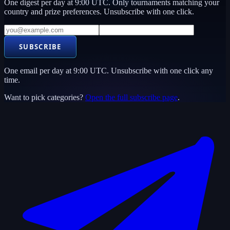
One digest per day at 9:00 UTC. Only tournaments matching your
country and prize preferences. Unsubscribe with one click.
SUBSCRIBE
One email per day at 9:00 UTC. Unsubscribe with one click any
time.
Want to pick categories?
Open the full subscribe page
.