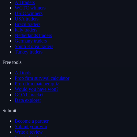
All traders
WCTC winners
USIC winners
USA traders
Brazil traders
Italy traders
Netherlands traders
Germany traders
South Korea traders
Turkey traders
Free tools
All tools
Prop firm survival calculator
Prop firm matcher quiz
Would you have won?
GOAT bracket
Data explorer
Submit
Become a partner
Submit your win
Write a review