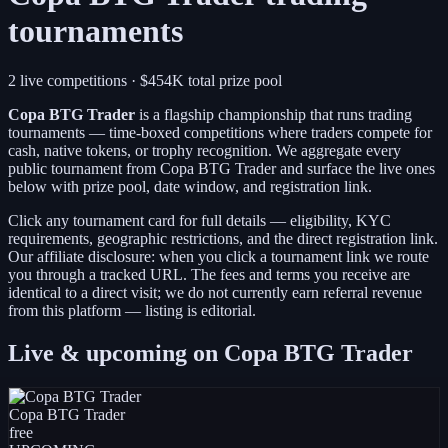
tournaments
2 live competitions
· $454K total prize pool
Copa BTG Trader
is a
flagship championship
that runs trading
tournaments — time-boxed competitions where traders compete for
cash, native tokens, or trophy recognition. We aggregate every
public tournament from
Copa BTG Trader
and surface the live ones
below with prize pool, date window, and registration link.
Click any tournament card for full details — eligibility, KYC
requirements, geographic restrictions, and the direct registration link.
Our affiliate disclosure: when you click a tournament link we route
you through a tracked URL. The fees and terms you receive are
identical to a direct visit;
we do not currently earn referral revenue
from this platform — listing is editorial.
Live & upcoming on
Copa BTG Trader
Copa BTG Trader
free