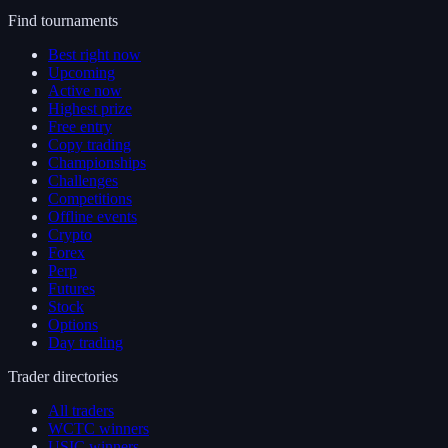
Find tournaments
Best right now
Upcoming
Active now
Highest prize
Free entry
Copy trading
Championships
Challenges
Competitions
Offline events
Crypto
Forex
Perp
Futures
Stock
Options
Day trading
Trader directories
All traders
WCTC winners
USIC winners