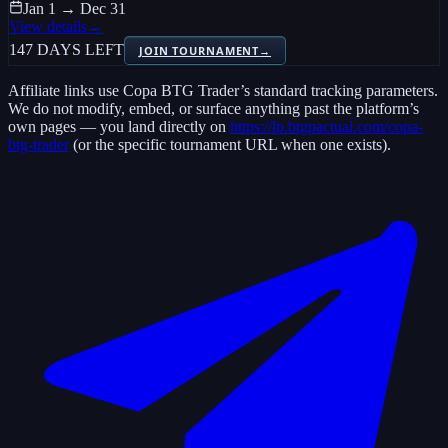
Jan 1 → Dec 31
View details
→
147 DAYS LEFT
JOIN TOURNAMENT
→
Affiliate links use
Copa BTG Trader
’s standard tracking parameters.
We do not modify, embed, or surface anything past the platform’s
own pages — you land directly on
https://lp.btgpactual.com/copa-
btg-trader
(or the specific tournament URL when one exists).