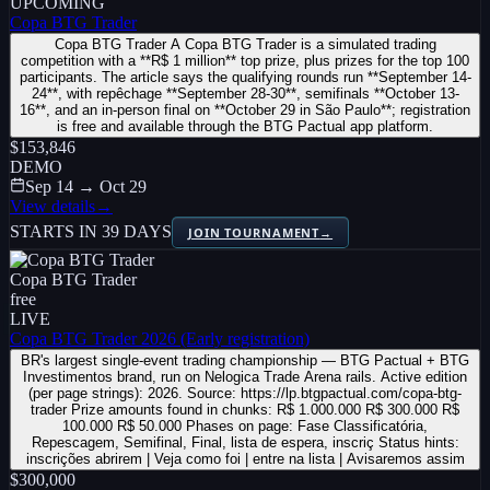
UPCOMING
Copa BTG Trader
Copa BTG Trader A Copa BTG Trader is a simulated trading
competition with a **R$ 1 million** top prize, plus prizes for the top 100
participants. The article says the qualifying rounds run **September 14-
24**, with repêchage **September 28-30**, semifinals **October 13-
16**, and an in-person final on **October 29 in São Paulo**; registration
is free and available through the BTG Pactual app platform.
$153,846
DEMO
Sep 14 → Oct 29
View details
→
STARTS IN 39 DAYS
JOIN TOURNAMENT
→
Copa BTG Trader
free
LIVE
Copa BTG Trader 2026 (Early registration)
BR's largest single-event trading championship — BTG Pactual + BTG
Investimentos brand, run on Nelogica Trade Arena rails. Active edition
(per page strings): 2026. Source: https://lp.btgpactual.com/copa-btg-
trader Prize amounts found in chunks: R$ 1.000.000 R$ 300.000 R$
100.000 R$ 50.000 Phases on page: Fase Classificatória,
Repescagem, Semifinal, Final, lista de espera, inscriç Status hints:
inscrições abrirem | Veja como foi | entre na lista | Avisaremos assim
$300,000