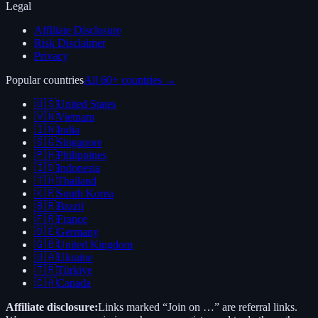
Legal
Affiliate Disclosure
Risk Disclaimer
Privacy
Popular countries
All 60+ countries →
🇺🇸
United States
🇻🇳
Vietnam
🇮🇳
India
🇸🇬
Singapore
🇵🇭
Philippines
🇮🇩
Indonesia
🇹🇭
Thailand
🇰🇷
South Korea
🇧🇷
Brazil
🇫🇷
France
🇩🇪
Germany
🇬🇧
United Kingdom
🇺🇦
Ukraine
🇹🇷
Türkiye
🇨🇦
Canada
Affiliate disclosure:
Links marked “Join on …” are referral links.