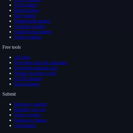
USA traders
Brazil traders
Italy traders
Netherlands traders
Germany traders
South Korea traders
Turkey traders
Free tools
All tools
Prop firm survival calculator
Prop firm matcher quiz
Would you have won?
GOAT bracket
Data explorer
Submit
Become a partner
Submit your win
Write a review
Suggest a change
All partners