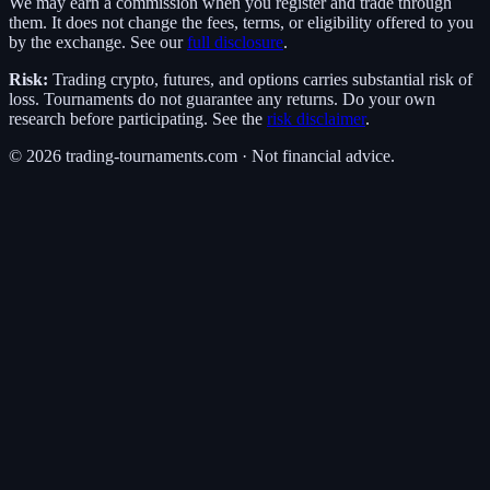
We may earn a commission when you register and trade through
them. It does not change the fees, terms, or eligibility offered to you
by the exchange. See our
full disclosure
.
Risk:
Trading crypto, futures, and options carries substantial risk of
loss. Tournaments do not guarantee any returns. Do your own
research before participating. See the
risk disclaimer
.
©
2026
trading-tournaments.com · Not financial advice.