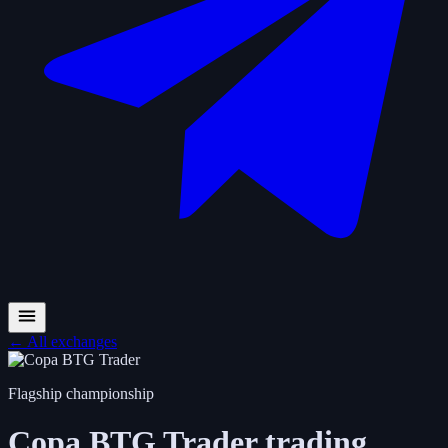
←
All exchanges
Flagship championship
Copa BTG Trader
trading