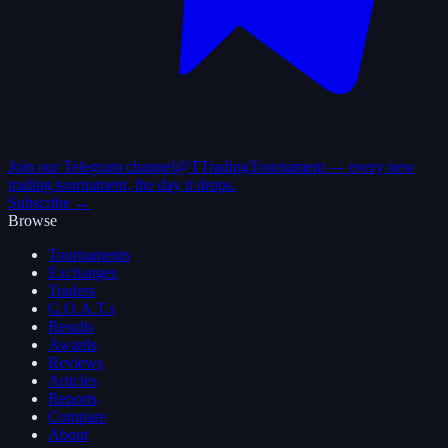
Join our Telegram channel
@TTradingTournament — every new
trading tournament, the day it drops.
Subscribe →
Browse
Tournaments
Exchanges
Traders
G.O.A.T.s
Results
Awards
Reviews
Articles
Reports
Compare
About