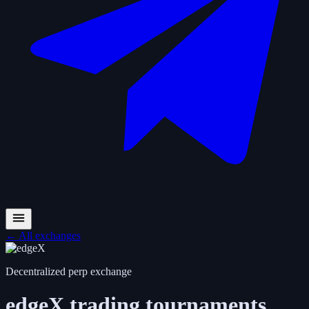
←
All exchanges
Decentralized perp exchange
edgeX
trading tournaments