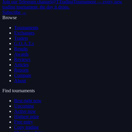
Join our Telegram channel
@TTradingTournament — every new
trading tournament, the day it drops.
Subscribe →
Browse
Tournaments
Exchanges
Traders
G.O.A.T.s
Results
Awards
Reviews
Articles
Reports
Compare
About
Find tournaments
Best right now
Upcoming
Active now
Highest prize
Free entry
Copy trading