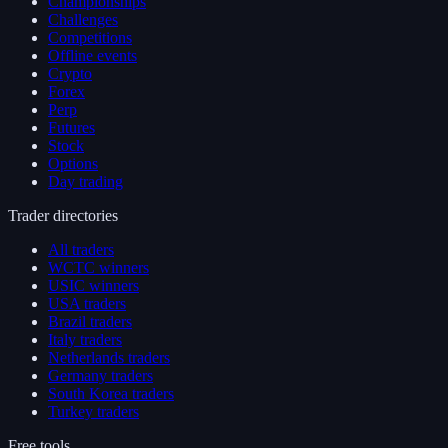
Championships
Challenges
Competitions
Offline events
Crypto
Forex
Perp
Futures
Stock
Options
Day trading
Trader directories
All traders
WCTC winners
USIC winners
USA traders
Brazil traders
Italy traders
Netherlands traders
Germany traders
South Korea traders
Turkey traders
Free tools