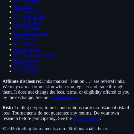
🇻🇳
Vietnam
🇮🇳
India
🇸🇬
Singapore
🇵🇭
Philippines
🇮🇩
Indonesia
🇹🇭
Thailand
🇰🇷
South Korea
🇧🇷
Brazil
🇫🇷
France
🇩🇪
Germany
🇬🇧
United Kingdom
🇺🇦
Ukraine
🇹🇷
Türkiye
🇨🇦
Canada
Affiliate disclosure:
Links marked “Join on …” are referral links.
We may earn a commission when you register and trade through
them. It does not change the fees, terms, or eligibility offered to you
by the exchange. See our
full disclosure
.
Risk:
Trading crypto, futures, and options carries substantial risk of
loss. Tournaments do not guarantee any returns. Do your own
research before participating. See the
risk disclaimer
.
©
2026
trading-tournaments.com · Not financial advice.