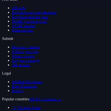
All tools
Prop firm survival calculator
Prop firm matcher quiz
Would you have won?
GOAT bracket
Data explorer
Submit
Become a partner
Submit your win
Write a review
Suggest a change
All partners
Legal
Affiliate Disclosure
Risk Disclaimer
Privacy
Popular countries
All 60+ countries →
🇺🇸
United States