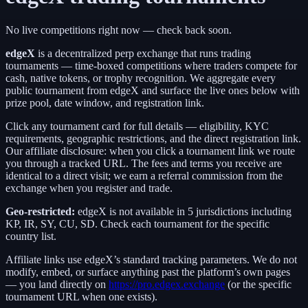
No live competitions right now — check back soon.
edgeX
is a
decentralized perp exchange
that runs trading
tournaments — time-boxed competitions where traders compete for
cash, native tokens, or trophy recognition. We aggregate every
public tournament from
edgeX
and surface the live ones below with
prize pool, date window, and registration link.
Click any tournament card for full details — eligibility, KYC
requirements, geographic restrictions, and the direct registration link.
Our affiliate disclosure: when you click a tournament link we route
you through a tracked URL. The fees and terms you receive are
identical to a direct visit;
we earn a referral commission from the
exchange when you register and trade.
Geo-restricted:
edgeX
is not available in
5
jurisdictions including
KP, IR, SY, CU, SD
. Check each tournament for the specific
country list.
Affiliate links use
edgeX
’s standard tracking parameters. We do not
modify, embed, or surface anything past the platform’s own pages
— you land directly on
https://pro.edgex.exchange
(or the specific
tournament URL when one exists).