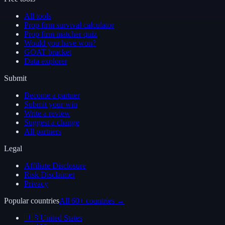
All tools
Prop firm survival calculator
Prop firm matcher quiz
Would you have won?
GOAT bracket
Data explorer
Submit
Become a partner
Submit your win
Write a review
Suggest a change
All partners
Legal
Affiliate Disclosure
Risk Disclaimer
Privacy
Popular countries
All 60+ countries →
🇺🇸
United States