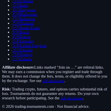
🇻🇳
Vietnam
🇮🇳
India
🇸🇬
Singapore
🇵🇭
Philippines
🇮🇩
Indonesia
🇹🇭
Thailand
🇰🇷
South Korea
🇧🇷
Brazil
🇫🇷
France
🇩🇪
Germany
🇬🇧
United Kingdom
🇺🇦
Ukraine
🇹🇷
Türkiye
🇨🇦
Canada
Affiliate disclosure:
Links marked “Join on …” are referral links.
We may earn a commission when you register and trade through
them. It does not change the fees, terms, or eligibility offered to you
by the exchange. See our
full disclosure
.
Risk:
Trading crypto, futures, and options carries substantial risk of
loss. Tournaments do not guarantee any returns. Do your own
research before participating. See the
risk disclaimer
.
©
2026
trading-tournaments.com · Not financial advice.