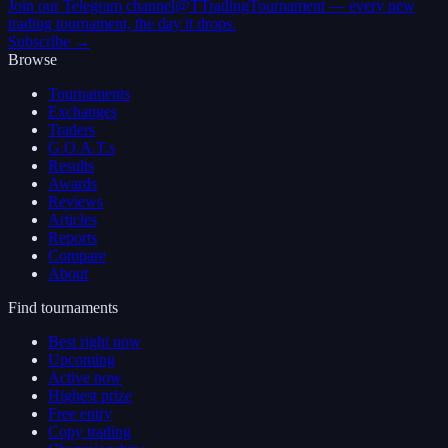
Join our Telegram channel
@TTradingTournament — every new
trading tournament, the day it drops.
Subscribe →
Browse
Tournaments
Exchanges
Traders
G.O.A.T.s
Results
Awards
Reviews
Articles
Reports
Compare
About
Find tournaments
Best right now
Upcoming
Active now
Highest prize
Free entry
Copy trading