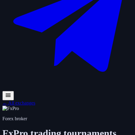
←
All exchanges
Forex broker
FxPro
trading tournaments