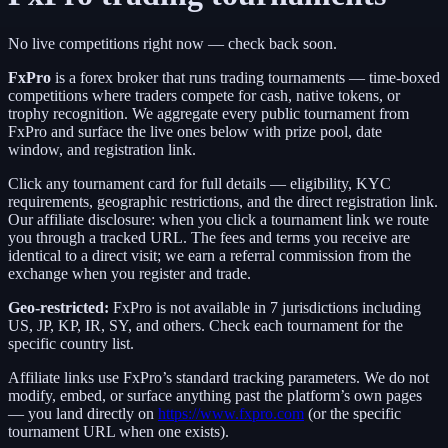
No live competitions right now — check back soon.
FxPro
is a
forex broker
that runs trading tournaments — time-boxed
competitions where traders compete for cash, native tokens, or
trophy recognition. We aggregate every public tournament from
FxPro
and surface the live ones below with prize pool, date
window, and registration link.
Click any tournament card for full details — eligibility, KYC
requirements, geographic restrictions, and the direct registration link.
Our affiliate disclosure: when you click a tournament link we route
you through a tracked URL. The fees and terms you receive are
identical to a direct visit;
we earn a referral commission from the
exchange when you register and trade.
Geo-restricted:
FxPro
is not available in
7
jurisdictions including
US, JP, KP, IR, SY
, and others
. Check each tournament for the
specific country list.
Affiliate links use
FxPro
’s standard tracking parameters. We do not
modify, embed, or surface anything past the platform’s own pages
— you land directly on
https://www.fxpro.com
(or the specific
tournament URL when one exists).