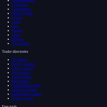
Championships
Challenges
Competitions
Offline events
Crypto
Forex
Perp
Futures
Stock
Options
Day trading
Trader directories
All traders
WCTC winners
USIC winners
USA traders
Brazil traders
Italy traders
Netherlands traders
Germany traders
South Korea traders
Turkey traders
Free tools