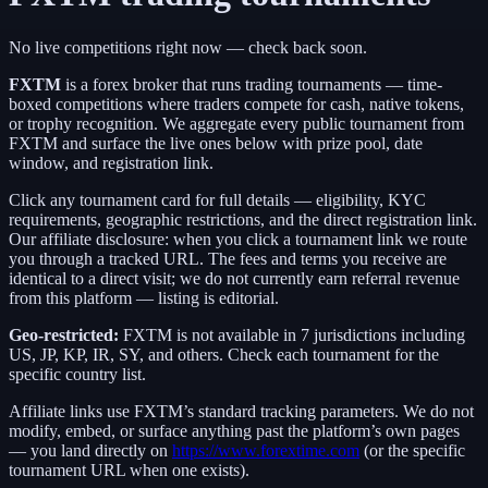
No live competitions right now — check back soon.
FXTM
is a
forex broker
that runs trading tournaments — time-
boxed competitions where traders compete for cash, native tokens,
or trophy recognition. We aggregate every public tournament from
FXTM
and surface the live ones below with prize pool, date
window, and registration link.
Click any tournament card for full details — eligibility, KYC
requirements, geographic restrictions, and the direct registration link.
Our affiliate disclosure: when you click a tournament link we route
you through a tracked URL. The fees and terms you receive are
identical to a direct visit;
we do not currently earn referral revenue
from this platform — listing is editorial.
Geo-restricted:
FXTM
is not available in
7
jurisdictions including
US, JP, KP, IR, SY
, and others
. Check each tournament for the
specific country list.
Affiliate links use
FXTM
’s standard tracking parameters. We do not
modify, embed, or surface anything past the platform’s own pages
— you land directly on
https://www.forextime.com
(or the specific
tournament URL when one exists).