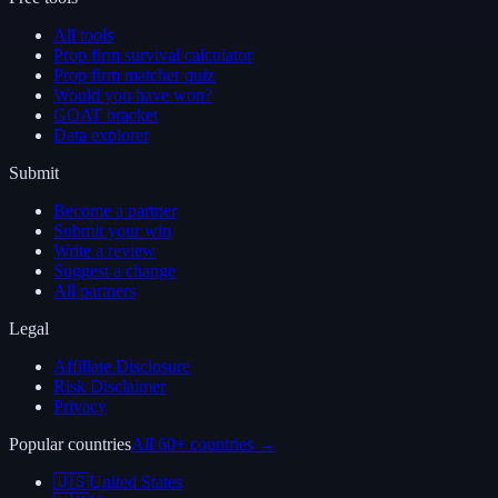
All tools
Prop firm survival calculator
Prop firm matcher quiz
Would you have won?
GOAT bracket
Data explorer
Submit
Become a partner
Submit your win
Write a review
Suggest a change
All partners
Legal
Affiliate Disclosure
Risk Disclaimer
Privacy
Popular countries
All 60+ countries →
🇺🇸
United States