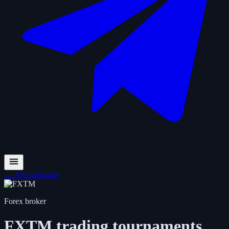
←
All exchanges
Forex broker
FXTM
trading tournaments