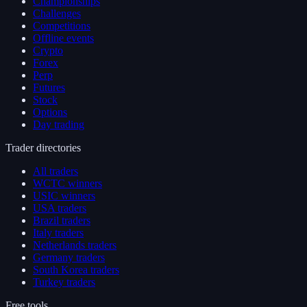
Championships
Challenges
Competitions
Offline events
Crypto
Forex
Perp
Futures
Stock
Options
Day trading
Trader directories
All traders
WCTC winners
USIC winners
USA traders
Brazil traders
Italy traders
Netherlands traders
Germany traders
South Korea traders
Turkey traders
Free tools