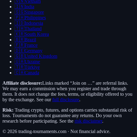
🇻🇳
Vietnam
🇮🇳
India
🇸🇬
Singapore
🇵🇭
Philippines
🇮🇩
Indonesia
🇹🇭
Thailand
🇰🇷
South Korea
🇧🇷
Brazil
🇫🇷
France
🇩🇪
Germany
🇬🇧
United Kingdom
🇺🇦
Ukraine
🇹🇷
Türkiye
🇨🇦
Canada
Affiliate disclosure:
Links marked “Join on …” are referral links.
We may earn a commission when you register and trade through
them. It does not change the fees, terms, or eligibility offered to you
by the exchange. See our
full disclosure
.
Risk:
Trading crypto, futures, and options carries substantial risk of
loss. Tournaments do not guarantee any returns. Do your own
research before participating. See the
risk disclaimer
.
©
2026
trading-tournaments.com · Not financial advice.