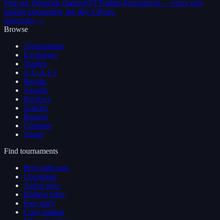
Join our Telegram channel
@TTradingTournament — every new
trading tournament, the day it drops.
Subscribe →
Browse
Tournaments
Exchanges
Traders
G.O.A.T.s
Results
Awards
Reviews
Articles
Reports
Compare
About
Find tournaments
Best right now
Upcoming
Active now
Highest prize
Free entry
Copy trading