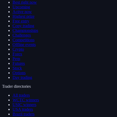
Best right now
Upcoming
Active now
Highest prize
Free entry
Copy trading
Championships
Challenges
Competitions
Offline events
Crypto
Forex
Perp
Futures
Stock
Options
Day trading
Trader directories
All traders
WCTC winners
USIC winners
USA traders
Brazil traders