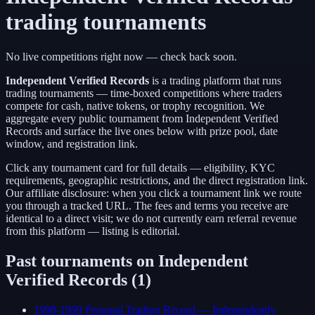
trading tournaments
No live competitions right now — check back soon.
Independent Verified Records
is a
trading platform
that runs
trading tournaments — time-boxed competitions where traders
compete for cash, native tokens, or trophy recognition. We
aggregate every public tournament from
Independent Verified
Records
and surface the live ones below with prize pool, date
window, and registration link.
Click any tournament card for full details — eligibility, KYC
requirements, geographic restrictions, and the direct registration link.
Our affiliate disclosure: when you click a tournament link we route
you through a tracked URL. The fees and terms you receive are
identical to a direct visit;
we do not currently earn referral revenue
from this platform — listing is editorial.
Past tournaments on
Independent
Verified Records
(
1
)
1998-1999 Personal Trading Record — Independently