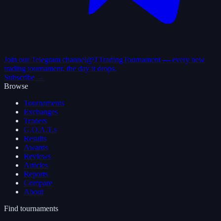
Join our Telegram channel
@TTradingTournament — every new
trading tournament, the day it drops.
Subscribe →
Browse
Tournaments
Exchanges
Traders
G.O.A.T.s
Results
Awards
Reviews
Articles
Reports
Compare
About
Find tournaments