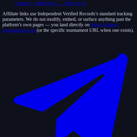
Verified
·
1998-06-01
→
1999-12-31
Affiliate links use
Independent Verified Records
’s standard tracking
parameters. We do not modify, embed, or surface anything past the
platform’s own pages — you land directly on
https://trading-
tournaments.com
(or the specific tournament URL when one exists).