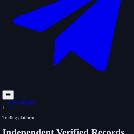
←
All exchanges
I
Trading platform
Independent Verified Records