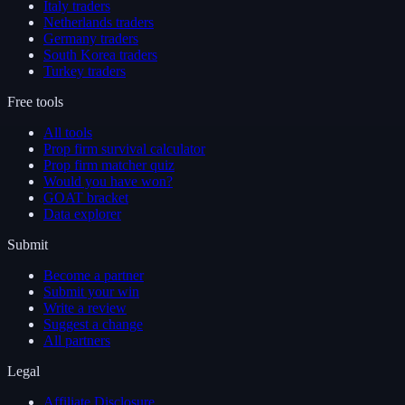
Italy traders
Netherlands traders
Germany traders
South Korea traders
Turkey traders
Free tools
All tools
Prop firm survival calculator
Prop firm matcher quiz
Would you have won?
GOAT bracket
Data explorer
Submit
Become a partner
Submit your win
Write a review
Suggest a change
All partners
Legal
Affiliate Disclosure