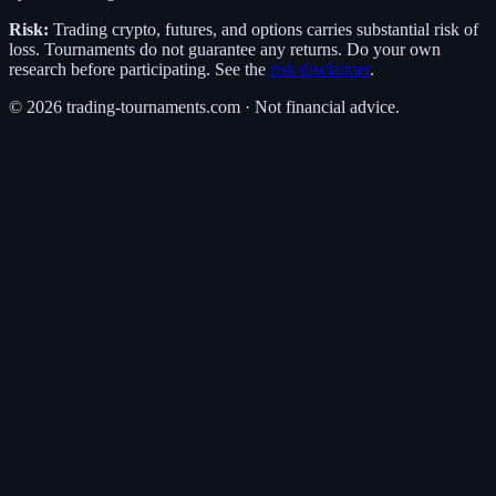
Risk:
Trading crypto, futures, and options carries substantial risk of
loss. Tournaments do not guarantee any returns. Do your own
research before participating. See the
risk disclaimer
.
©
2026
trading-tournaments.com · Not financial advice.