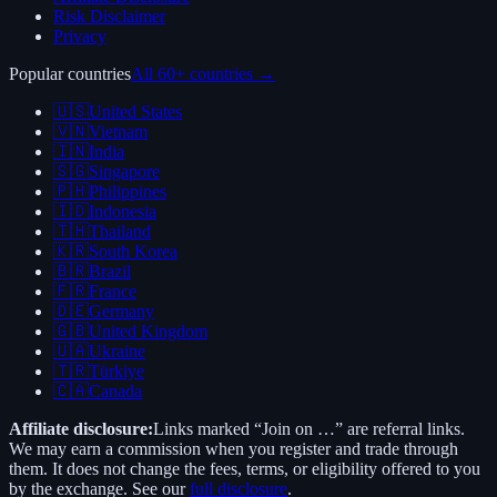
Risk Disclaimer
Privacy
Popular countries
All 60+ countries →
🇺🇸
United States
🇻🇳
Vietnam
🇮🇳
India
🇸🇬
Singapore
🇵🇭
Philippines
🇮🇩
Indonesia
🇹🇭
Thailand
🇰🇷
South Korea
🇧🇷
Brazil
🇫🇷
France
🇩🇪
Germany
🇬🇧
United Kingdom
🇺🇦
Ukraine
🇹🇷
Türkiye
🇨🇦
Canada
Affiliate disclosure:
Links marked “Join on …” are referral links.
We may earn a commission when you register and trade through
them. It does not change the fees, terms, or eligibility offered to you
by the exchange. See our
full disclosure
.