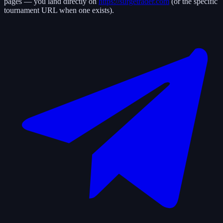
pages — you land directly on
https://surgetrader.com
(or the specific
tournament URL when one exists).