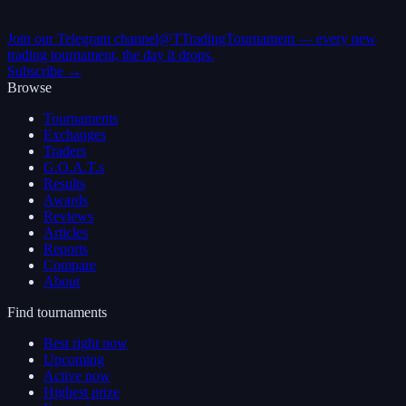
Join our Telegram channel
@TTradingTournament — every new
trading tournament, the day it drops.
Subscribe →
Browse
Tournaments
Exchanges
Traders
G.O.A.T.s
Results
Awards
Reviews
Articles
Reports
Compare
About
Find tournaments
Best right now
Upcoming
Active now
Highest prize