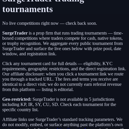
tournaments
No live competitions right now — check back soon.
SurgeTrader
is a
prop firm
that runs trading tournaments — time-
boxed competitions where traders compete for cash, native tokens,
or trophy recognition. We aggregate every public tournament from
SurgeTrader
and surface the live ones below with prize pool, date
window, and registration link.
Click any tournament card for full details — eligibility, KYC
requirements, geographic restrictions, and the direct registration link.
Our affiliate disclosure: when you click a tournament link we route
you through a tracked URL. The fees and terms you receive are
identical to a direct visit;
we do not currently earn referral revenue
from this platform — listing is editorial.
Geo-restricted:
SurgeTrader
is not available in
5
jurisdictions
including
KP, IR, SY, CU, SD
. Check each tournament for the
specific country list.
Affiliate links use
SurgeTrader
’s standard tracking parameters. We
do not modify, embed, or surface anything past the platform’s own