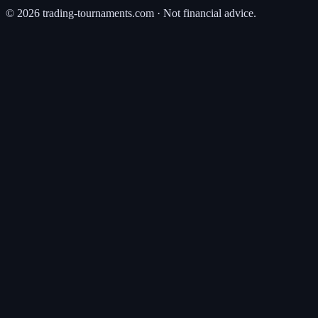
©
2026
trading-tournaments.com · Not financial advice.