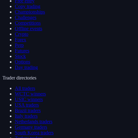
Free entry
Copy trading
Championships
Challenges
Competitions
Offline events
Crypto
Forex
Perp
Futures
Stock
Options
Day trading
Trader directories
All traders
WCTC winners
USIC winners
USA traders
Brazil traders
Italy traders
Netherlands traders
Germany traders
South Korea traders