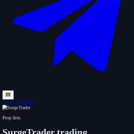
←
All exchanges
Prop firm
SurgeTrader
trading