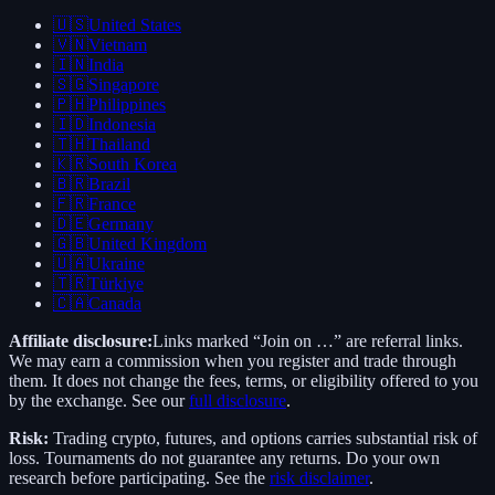
🇺🇸
United States
🇻🇳
Vietnam
🇮🇳
India
🇸🇬
Singapore
🇵🇭
Philippines
🇮🇩
Indonesia
🇹🇭
Thailand
🇰🇷
South Korea
🇧🇷
Brazil
🇫🇷
France
🇩🇪
Germany
🇬🇧
United Kingdom
🇺🇦
Ukraine
🇹🇷
Türkiye
🇨🇦
Canada
Affiliate disclosure:
Links marked “Join on …” are referral links.
We may earn a commission when you register and trade through
them. It does not change the fees, terms, or eligibility offered to you
by the exchange. See our
full disclosure
.
Risk:
Trading crypto, futures, and options carries substantial risk of
loss. Tournaments do not guarantee any returns. Do your own
research before participating. See the
risk disclaimer
.