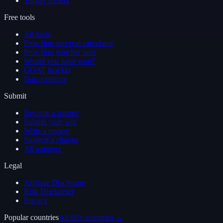
Turkey traders
Free tools
All tools
Prop firm survival calculator
Prop firm matcher quiz
Would you have won?
GOAT bracket
Data explorer
Submit
Become a partner
Submit your win
Write a review
Suggest a change
All partners
Legal
Affiliate Disclosure
Risk Disclaimer
Privacy
Popular countries
All 60+ countries →