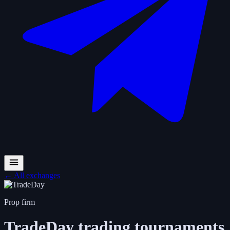
←
All exchanges
Prop firm
TradeDay
trading tournaments