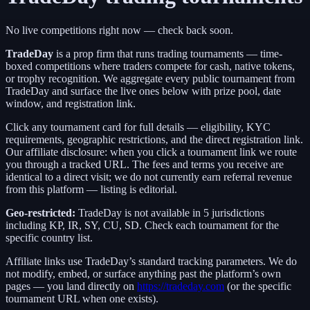
No live competitions right now — check back soon.
TradeDay
is a
prop firm
that runs trading tournaments — time-
boxed competitions where traders compete for cash, native tokens,
or trophy recognition. We aggregate every public tournament from
TradeDay
and surface the live ones below with prize pool, date
window, and registration link.
Click any tournament card for full details — eligibility, KYC
requirements, geographic restrictions, and the direct registration link.
Our affiliate disclosure: when you click a tournament link we route
you through a tracked URL. The fees and terms you receive are
identical to a direct visit;
we do not currently earn referral revenue
from this platform — listing is editorial.
Geo-restricted:
TradeDay
is not available in
5
jurisdictions
including
KP, IR, SY, CU, SD
. Check each tournament for the
specific country list.
Affiliate links use
TradeDay
’s standard tracking parameters. We do
not modify, embed, or surface anything past the platform’s own
pages — you land directly on
https://tradeday.com
(or the specific
tournament URL when one exists).