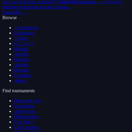
Join our Telegram channel
@TTradingTournament — every new
trading tournament, the day it drops.
Subscribe →
Browse
Tournaments
Exchanges
Traders
G.O.A.T.s
Results
Awards
Reviews
Articles
Reports
Compare
About
Find tournaments
Best right now
Upcoming
Active now
Highest prize
Free entry
Copy trading