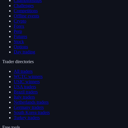
Championships
Challenges
Competitions
Offline events
Crypto
Forex
Perp
Futures
Stock
Options
Day trading
Trader directories
All traders
WCTC winners
USIC winners
USA traders
Brazil traders
Italy traders
Netherlands traders
Germany traders
South Korea traders
Turkey traders
Free tools