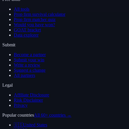
All tools
Prop firm survival calculator
Prop firm matcher quiz
Would you have won?
GOAT bracket
Data explorer
Submit
Become a partner
Submit your win
Write a review
Suggest a change
All partners
Legal
Affiliate Disclosure
Risk Disclaimer
Privacy
Popular countries
All 60+ countries →
🇺🇸
United States