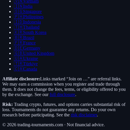
🇻🇳
Vietnam
🇮🇳
India
🇸🇬
Singapore
🇵🇭
Philippines
🇮🇩
Indonesia
🇹🇭
Thailand
🇰🇷
South Korea
🇧🇷
Brazil
🇫🇷
France
🇩🇪
Germany
🇬🇧
United Kingdom
🇺🇦
Ukraine
🇹🇷
Türkiye
🇨🇦
Canada
Affiliate disclosure:
Links marked “Join on …” are referral links.
We may earn a commission when you register and trade through
them. It does not change the fees, terms, or eligibility offered to you
by the exchange. See our
full disclosure
.
Risk:
Trading crypto, futures, and options carries substantial risk of
loss. Tournaments do not guarantee any returns. Do your own
research before participating. See the
risk disclaimer
.
©
2026
trading-tournaments.com · Not financial advice.