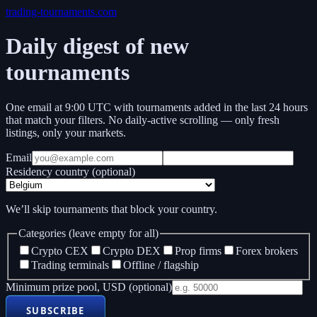
trading-tournaments.com
Daily digest of new
tournaments
One email at 9:00 UTC with tournaments added in the last 24 hours
that match your filters. No daily-active scrolling — only fresh
listings, only your markets.
Email
Residency country (optional)
We’ll skip tournaments that block your country.
Categories (leave empty for all)
Crypto CEX
Crypto DEX
Prop firms
Forex brokers
Trading terminals
Offline / flagship
Minimum prize pool, USD (optional)
SUBSCRIBE