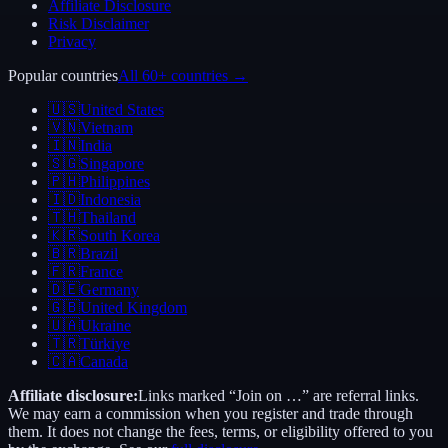
Affiliate Disclosure
Risk Disclaimer
Privacy
Popular countries
All 60+ countries →
🇺🇸
United States
🇻🇳
Vietnam
🇮🇳
India
🇸🇬
Singapore
🇵🇭
Philippines
🇮🇩
Indonesia
🇹🇭
Thailand
🇰🇷
South Korea
🇧🇷
Brazil
🇫🇷
France
🇩🇪
Germany
🇬🇧
United Kingdom
🇺🇦
Ukraine
🇹🇷
Türkiye
🇨🇦
Canada
Affiliate disclosure:
Links marked “Join on …” are referral links.
We may earn a commission when you register and trade through
them. It does not change the fees, terms, or eligibility offered to you