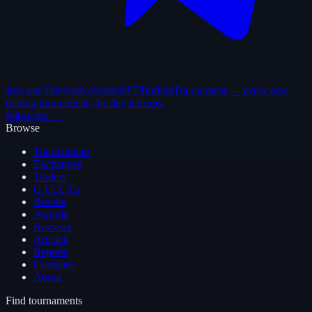
Join our Telegram channel
@TTradingTournament — every new
trading tournament, the day it drops.
Subscribe →
Browse
Tournaments
Exchanges
Traders
G.O.A.T.s
Results
Awards
Reviews
Articles
Reports
Compare
About
Find tournaments