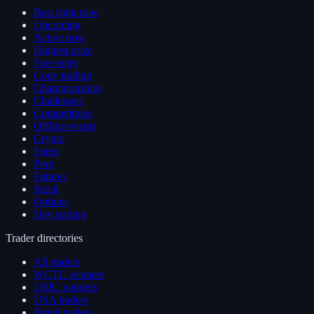
Best right now
Upcoming
Active now
Highest prize
Free entry
Copy trading
Championships
Challenges
Competitions
Offline events
Crypto
Forex
Perp
Futures
Stock
Options
Day trading
Trader directories
All traders
WCTC winners
USIC winners
USA traders
Brazil traders