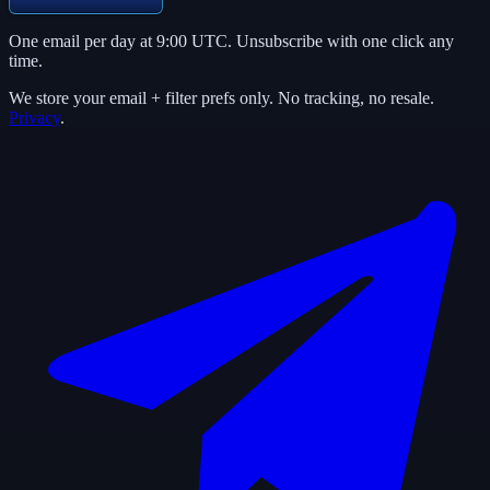
One email per day at 9:00 UTC. Unsubscribe with one click any
time.
We store your email + filter prefs only. No tracking, no resale.
Privacy
.