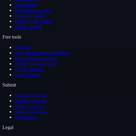
Italy traders
Netherlands traders
Germany traders
South Korea traders
Turkey traders
Free tools
All tools
Prop firm survival calculator
Prop firm matcher quiz
Would you have won?
GOAT bracket
Data explorer
Submit
Become a partner
Submit your win
Write a review
Suggest a change
All partners
Legal