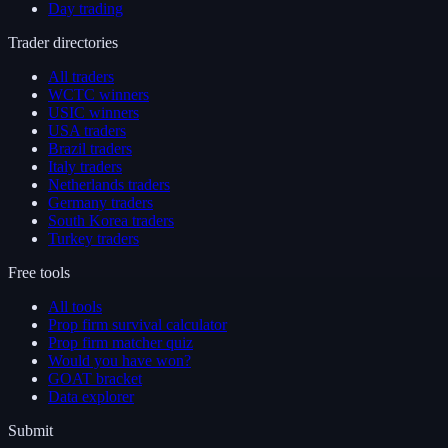
Day trading
Trader directories
All traders
WCTC winners
USIC winners
USA traders
Brazil traders
Italy traders
Netherlands traders
Germany traders
South Korea traders
Turkey traders
Free tools
All tools
Prop firm survival calculator
Prop firm matcher quiz
Would you have won?
GOAT bracket
Data explorer
Submit