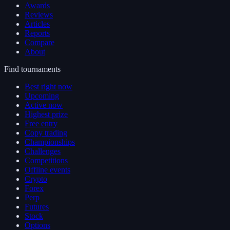
Awards
Reviews
Articles
Reports
Compare
About
Find tournaments
Best right now
Upcoming
Active now
Highest prize
Free entry
Copy trading
Championships
Challenges
Competitions
Offline events
Crypto
Forex
Perp
Futures
Stock
Options