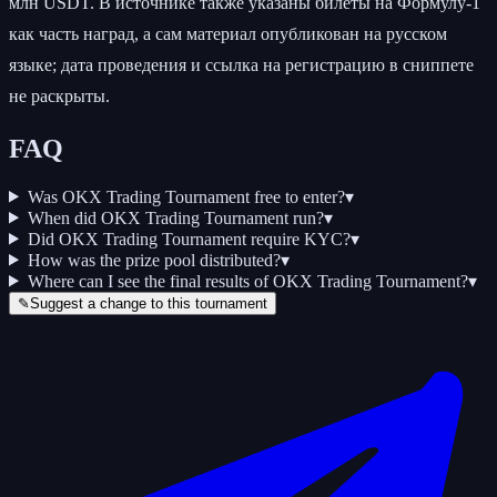
млн USDT. В источнике также указаны билеты на Формулу-1
как часть наград, а сам материал опубликован на русском
языке; дата проведения и ссылка на регистрацию в сниппете
не раскрыты.
FAQ
Was OKX Trading Tournament free to enter?
▾
When did OKX Trading Tournament run?
▾
Did OKX Trading Tournament require KYC?
▾
How was the prize pool distributed?
▾
Where can I see the final results of OKX Trading Tournament?
▾
✎
Suggest a change to this tournament