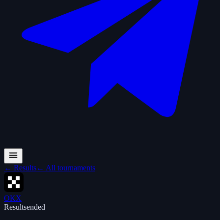
←
Results
←
All tournaments
OKX
Results
ended