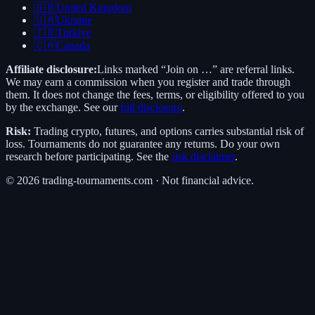
🇬🇧
United Kingdom
🇺🇦
Ukraine
🇹🇷
Türkiye
🇨🇦
Canada
Affiliate disclosure:
Links marked “Join on …” are referral links.
We may earn a commission when you register and trade through
them. It does not change the fees, terms, or eligibility offered to you
by the exchange. See our
full disclosure
.
Risk:
Trading crypto, futures, and options carries substantial risk of
loss. Tournaments do not guarantee any returns. Do your own
research before participating. See the
risk disclaimer
.
©
2026
trading-tournaments.com · Not financial advice.