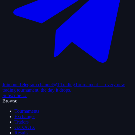
Join our Telegram channel
@TTradingTournament — every new
trading tournament, the day it drops.
Subscribe →
Browse
Tournaments
Exchanges
Traders
G.O.A.T.s
Results