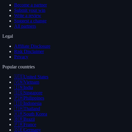
Become a partner
Submit your win
Write a review
Suggest a change
All partners
Legal
Affiliate Disclosure
Risk Disclaimer
Privacy
Popular countries
🇺🇸
United States
🇻🇳
Vietnam
🇮🇳
India
🇸🇬
Singapore
🇵🇭
Philippines
🇮🇩
Indonesia
🇹🇭
Thailand
🇰🇷
South Korea
🇧🇷
Brazil
🇫🇷
France
🇩🇪
Germany