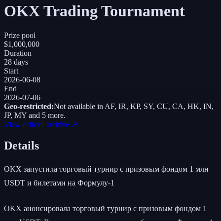
OKX Trading Tournament
Prize pool
$1,000,000
Duration
28 days
Start
2026-06-08
End
2026-07-06
Geo-restricted:
Not available in
AF, IR, KP, SY, CU, CA, HK, IN,
JP, MY
and 5 more
.
View official archive ↗
Details
OKX запустила торговый турнир с призовым фондом 1 млн
USDT и билетами на Формулу-1
OKX анонсировала торговый турнир с призовым фондом 1