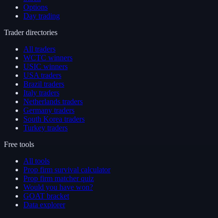
Options
Day trading
Trader directories
All traders
WCTC winners
USIC winners
USA traders
Brazil traders
Italy traders
Netherlands traders
Germany traders
South Korea traders
Turkey traders
Free tools
All tools
Prop firm survival calculator
Prop firm matcher quiz
Would you have won?
GOAT bracket
Data explorer