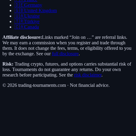
🇩🇪
Germany
🇬🇧
United Kingdom
🇺🇦
Ukraine
🇹🇷
Türkiye
🇨🇦
Canada
Affiliate disclosure:
Links marked “Join on …” are referral links.
We may earn a commission when you register and trade through
them. It does not change the fees, terms, or eligibility offered to you
by the exchange. See our
full disclosure
.
Risk:
Trading crypto, futures, and options carries substantial risk of
loss. Tournaments do not guarantee any returns. Do your own
research before participating. See the
risk disclaimer
.
©
2026
trading-tournaments.com · Not financial advice.