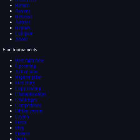
Results
Awards
Reviews
Articles
Reports
Compare
About
Find tournaments
Best right now
Upcoming
Active now
Highest prize
Free entry
Copy trading
Championships
Challenges
Competitions
Offline events
Crypto
Forex
Perp
Futures
Stock