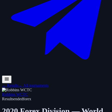
←
Results
←
All tournaments
Robbins WCTC
Results
ended
forex
2020 Forex Division — World