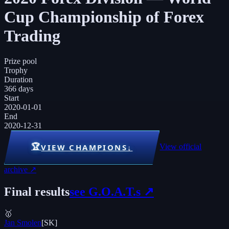
Cup Championship of Forex
Trading
Prize pool
Trophy
Duration
366 days
Start
2020-01-01
End
2020-12-31
🏆
View official
VIEW CHAMPIONS
↓
archive ↗
Final results
see G.O.A.T.s ↗
🥇
Jan Smolen
[
SK
]