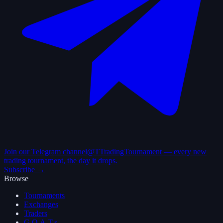
Join our Telegram channel
@TTradingTournament — every new
trading tournament, the day it drops.
Subscribe →
Browse
Tournaments
Exchanges
Traders
G.O.A.T.s