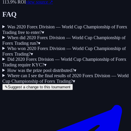
113.9
% ROI
view source ↗
FAQ
Was 2020 Forex Division — World Cup Championship of Forex
Trading free to enter?
▾
When did 2020 Forex Division — World Cup Championship of
Forex Trading run?
▾
Who won 2020 Forex Division — World Cup Championship of
Forex Trading?
▾
Did 2020 Forex Division — World Cup Championship of Forex
Trading require KYC?
▾
How was the prize pool distributed?
▾
Where can I see the final results of 2020 Forex Division — World
Cup Championship of Forex Trading?
▾
✎
Suggest a change to this tournament