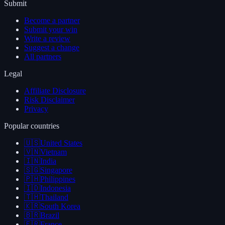
Submit
Become a partner
Submit your win
Write a review
Suggest a change
All partners
Legal
Affiliate Disclosure
Risk Disclaimer
Privacy
Popular countries
🇺🇸
United States
🇻🇳
Vietnam
🇮🇳
India
🇸🇬
Singapore
🇵🇭
Philippines
🇮🇩
Indonesia
🇹🇭
Thailand
🇰🇷
South Korea
🇧🇷
Brazil
🇫🇷
France