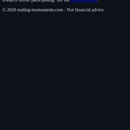
©
2026
trading-tournaments.com · Not financial advice.