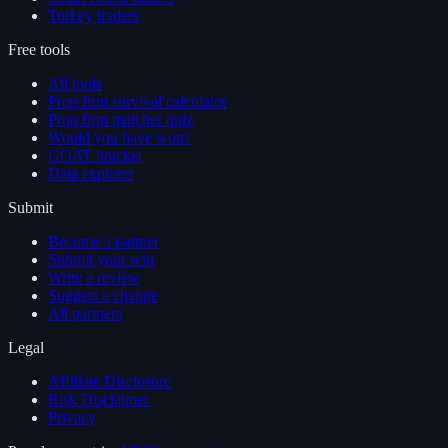
Turkey traders
Free tools
All tools
Prop firm survival calculator
Prop firm matcher quiz
Would you have won?
GOAT bracket
Data explorer
Submit
Become a partner
Submit your win
Write a review
Suggest a change
All partners
Legal
Affiliate Disclosure
Risk Disclaimer
Privacy