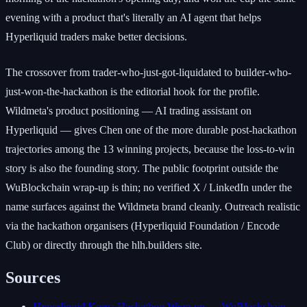
evening with a product that's literally an AI agent that helps
Hyperliquid traders make better decisions.
The crossover from trader-who-just-got-liquidated to builder-who-
just-won-the-hackathon is the editorial hook for the profile.
Wildmeta's product positioning — AI trading assistant on
Hyperliquid — gives Chen one of the more durable post-hackathon
trajectories among the 13 winning projects, because the loss-to-win
story is also the founding story. The public footprint outside the
WuBlockchain wrap-up is thin; no verified X / LinkedIn under the
name surfaces against the Wildmeta brand cleanly. Outreach realistic
via the hackathon organisers (Hyperliquid Foundation / Encode
Club) or directly through the hlh.builders site.
Sources
Hyperliquid Korea Hackathon Wrap-up — WuBlockchain