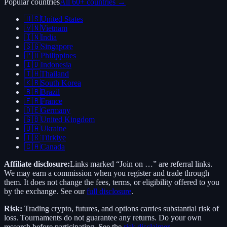
Popular countries
All 60+ countries →
🇺🇸
United States
🇻🇳
Vietnam
🇮🇳
India
🇸🇬
Singapore
🇵🇭
Philippines
🇮🇩
Indonesia
🇹🇭
Thailand
🇰🇷
South Korea
🇧🇷
Brazil
🇫🇷
France
🇩🇪
Germany
🇬🇧
United Kingdom
🇺🇦
Ukraine
🇹🇷
Türkiye
🇨🇦
Canada
Affiliate disclosure:
Links marked “Join on …” are referral links.
We may earn a commission when you register and trade through
them. It does not change the fees, terms, or eligibility offered to you
by the exchange. See our
full disclosure
.
Risk:
Trading crypto, futures, and options carries substantial risk of
loss. Tournaments do not guarantee any returns. Do your own
research before participating. See the
risk disclaimer
.