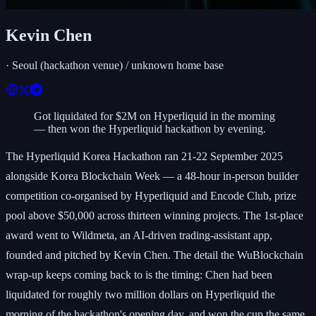
Kevin Chen
·
Seoul (hackathon venue) / unknown home base
Got liquidated for $2M on Hyperliquid in the morning
— then won the Hyperliquid hackathon by evening.
The Hyperliquid Korea Hackathon ran 21-22 September 2025
alongside Korea Blockchain Week — a 48-hour in-person builder
competition co-organised by Hyperliquid and Encode Club, prize
pool above $50,000 across thirteen winning projects. The 1st-place
award went to Wildmeta, an AI-driven trading-assistant app,
founded and pitched by Kevin Chen. The detail the WuBlockchain
wrap-up keeps coming back to is the timing: Chen had been
liquidated for roughly two million dollars on Hyperliquid the
morning of the hackathon's opening day, and won the cup the same