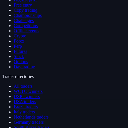
Free entry
Copy trading
Championships
Challenges
Competitions
Offline events
Crypto
Forex
Perp
Futures
Stock
Options
Day trading
Trader directories
All traders
WCTC winners
USIC winners
USA traders
Brazil traders
Italy traders
Netherlands traders
Germany traders
South Korea traders