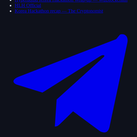
HLH Official
Korea Hackathon recap — The Cryptonomist