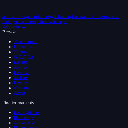
Join our Telegram channel
@TTradingTournament — every new
trading tournament, the day it drops.
Subscribe →
Browse
Tournaments
Exchanges
Traders
G.O.A.T.s
Results
Awards
Reviews
Articles
Reports
Compare
About
Find tournaments
Best right now
Upcoming
Active now
Highest prize