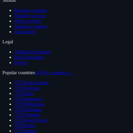
Submit
Become a partner
Submit your win
Write a review
Suggest a change
All partners
Legal
Affiliate Disclosure
Risk Disclaimer
Privacy
Popular countries
All 60+ countries →
🇺🇸
United States
🇻🇳
Vietnam
🇮🇳
India
🇸🇬
Singapore
🇵🇭
Philippines
🇮🇩
Indonesia
🇹🇭
Thailand
🇰🇷
South Korea
🇧🇷
Brazil
🇫🇷
France