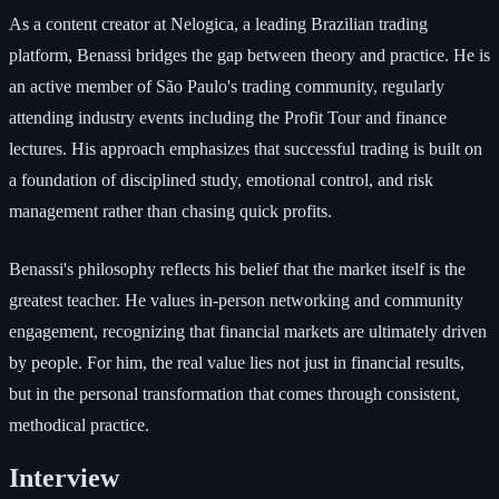
As a content creator at Nelogica, a leading Brazilian trading
platform, Benassi bridges the gap between theory and practice. He is
an active member of São Paulo's trading community, regularly
attending industry events including the Profit Tour and finance
lectures. His approach emphasizes that successful trading is built on
a foundation of disciplined study, emotional control, and risk
management rather than chasing quick profits.
Benassi's philosophy reflects his belief that the market itself is the
greatest teacher. He values in-person networking and community
engagement, recognizing that financial markets are ultimately driven
by people. For him, the real value lies not just in financial results,
but in the personal transformation that comes through consistent,
methodical practice.
Interview