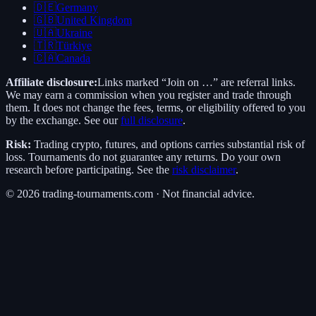
🇩🇪
Germany
🇬🇧
United Kingdom
🇺🇦
Ukraine
🇹🇷
Türkiye
🇨🇦
Canada
Affiliate disclosure:
Links marked “Join on …” are referral links.
We may earn a commission when you register and trade through
them. It does not change the fees, terms, or eligibility offered to you
by the exchange. See our
full disclosure
.
Risk:
Trading crypto, futures, and options carries substantial risk of
loss. Tournaments do not guarantee any returns. Do your own
research before participating. See the
risk disclaimer
.
©
2026
trading-tournaments.com · Not financial advice.