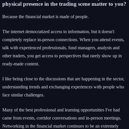
physical presence in the trading scene matter to you?
Because the financial market is made of people.
The internet democratized access to information, but it doesn't
completely replace in-person connections. When you attend events,
talk with experienced professionals, fund managers, analysts and
other traders, you get access to perspectives that rarely show up in
ready-made content.
I like being close to the discussions that are happening in the sector,
understanding trends and exchanging experiences with people who
face similar challenges.
Many of the best professional and learning opportunities I've had
came from events, corridor conversations and in-person meetings.
Networking in the financial market continues to be an extremely