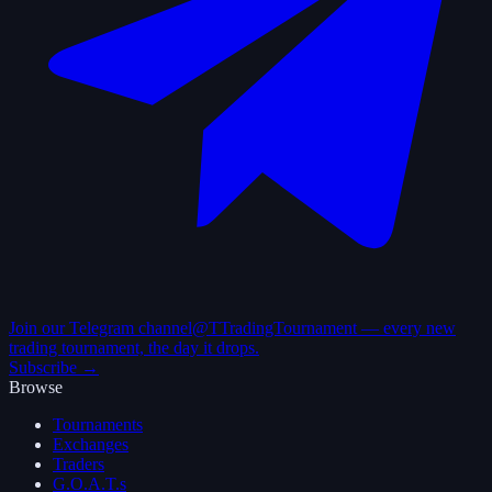
Join our Telegram channel
@TTradingTournament — every new
trading tournament, the day it drops.
Subscribe →
Browse
Tournaments
Exchanges
Traders
G.O.A.T.s