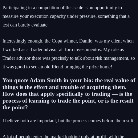
Participating in a competition of this scale is an opportunity to
measure your execution capacity under pressure, something that a
test can barely evaluate.
Interestingly enough, the Copa winner, Danilo, was my client when
I worked as a Trader advisor at Toro investimentos. My role as
Trader advisor there was precisely to talk about risk management, so
it was good to see an old friend bringing the prize home!
You quote Adam Smith in your bio: the real value of
things is the effort and trouble of acquiring them.
How does that apply specifically to trading — is the
process of learning to trade the point, or is the result
the point?
I believe both are important, but the process comes before the result.
A lot of people enter the market looking only at profit, with the