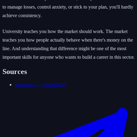
to manage losses, control anxiety, or stick to your plan, you'll hardly
achieve consistency.
University teaches you how the market should work. The market
teaches you how people actually behave when there's money on the
line. And understanding that difference might be one of the most
important skills for anyone who wants to build a career in this sector.
Sources
Instagram — @nickbss39