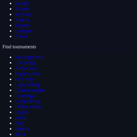
Results
Awards
Reviews
Articles
Reports
Compare
About
Find tournaments
Best right now
Upcoming
Active now
Highest prize
Free entry
Copy trading
Championships
Challenges
Competitions
Offline events
Crypto
Forex
Perp
Futures
Stock