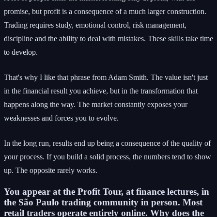
promise, but profit is a consequence of a much larger construction.
Trading requires study, emotional control, risk management,
discipline and the ability to deal with mistakes. These skills take time
to develop.
That's why I like that phrase from Adam Smith. The value isn't just
in the financial result you achieve, but in the transformation that
happens along the way. The market constantly exposes your
weaknesses and forces you to evolve.
In the long run, results end up being a consequence of the quality of
your process. If you build a solid process, the numbers tend to show
up. The opposite rarely works.
You appear at the Profit Tour, at finance lectures, in
the São Paulo trading community in person. Most
retail traders operate entirely online. Why does the