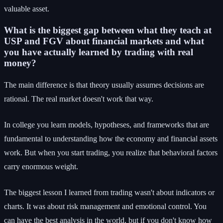
valuable asset.
What is the biggest gap between what they teach at
USP and FGV about financial markets and what
you have actually learned by trading with real
money?
The main difference is that theory usually assumes decisions are
rational. The real market doesn't work that way.
In college you learn models, hypotheses, and frameworks that are
fundamental to understanding how the economy and financial assets
work. But when you start trading, you realize that behavioral factors
carry enormous weight.
The biggest lesson I learned from trading wasn't about indicators or
charts. It was about risk management and emotional control. You
can have the best analysis in the world, but if you don't know how