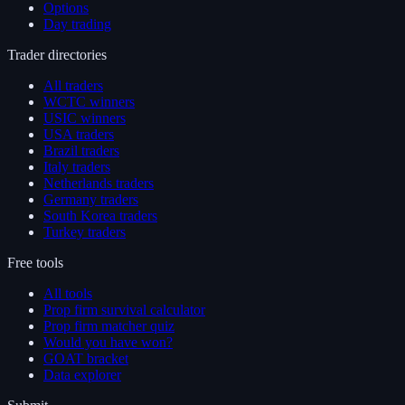
Options
Day trading
Trader directories
All traders
WCTC winners
USIC winners
USA traders
Brazil traders
Italy traders
Netherlands traders
Germany traders
South Korea traders
Turkey traders
Free tools
All tools
Prop firm survival calculator
Prop firm matcher quiz
Would you have won?
GOAT bracket
Data explorer