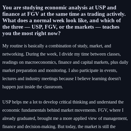
You are studying economic analysis at USP and
finance at FGV at the same time as trading actively.
What does a normal week look like, and which of
the three — USP, FGV, or the markets — teaches
you the most right now?
My routine is basically a combination of study, market, and
networking. During the week, I divide my time between classes,
readings on macroeconomics, finance and capital markets, plus daily
market preparation and monitoring. I also participate in events,
lectures and industry meetings because I believe learning doesn't
happen just inside the classroom.
USP helps me a lot to develop critical thinking and understand the
economic fundamentals behind market movements. FGV, where I
already graduated, brought me a more applied view of management,
finance and decision-making. But today, the market is still the