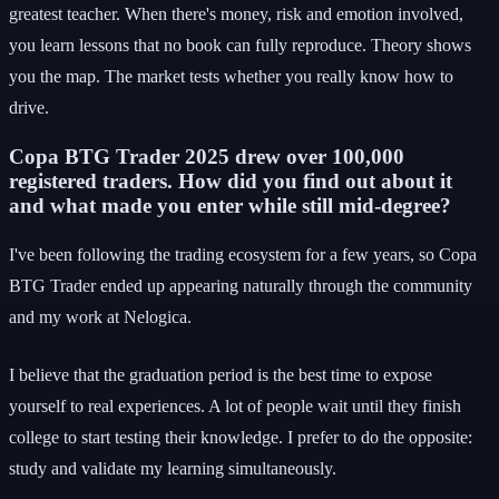
greatest teacher. When there's money, risk and emotion involved,
you learn lessons that no book can fully reproduce. Theory shows
you the map. The market tests whether you really know how to
drive.
Copa BTG Trader 2025 drew over 100,000
registered traders. How did you find out about it
and what made you enter while still mid-degree?
I've been following the trading ecosystem for a few years, so Copa
BTG Trader ended up appearing naturally through the community
and my work at Nelogica.
I believe that the graduation period is the best time to expose
yourself to real experiences. A lot of people wait until they finish
college to start testing their knowledge. I prefer to do the opposite:
study and validate my learning simultaneously.