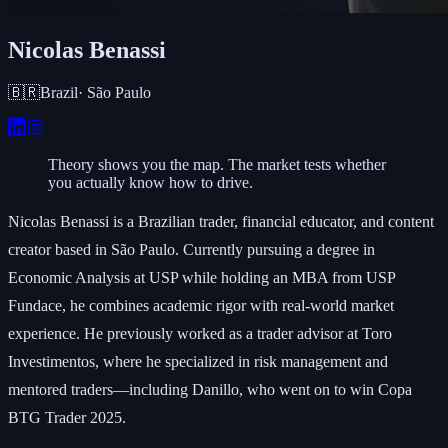
Nicolas Benassi
🇧🇷
Brazil
·
São Paulo
Theory shows you the map. The market tests whether
you actually know how to drive.
Nicolas Benassi is a Brazilian trader, financial educator, and content
creator based in São Paulo. Currently pursuing a degree in
Economic Analysis at USP while holding an MBA from USP
Fundace, he combines academic rigor with real-world market
experience. He previously worked as a trader advisor at Toro
Investimentos, where he specialized in risk management and
mentored traders—including Danillo, who went on to win Copa
BTG Trader 2025.