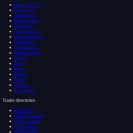
Best right now
Upcoming
Active now
Highest prize
Free entry
Copy trading
Championships
Challenges
Competitions
Offline events
Crypto
Forex
Perp
Futures
Stock
Options
Day trading
Trader directories
All traders
WCTC winners
USIC winners
USA traders
Brazil traders