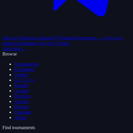
Join our Telegram channel
@TTradingTournament — every new
trading tournament, the day it drops.
Subscribe →
Browse
Tournaments
Exchanges
Traders
G.O.A.T.s
Results
Awards
Reviews
Articles
Reports
Compare
About
Find tournaments