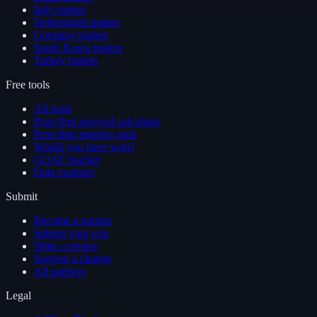
Italy traders
Netherlands traders
Germany traders
South Korea traders
Turkey traders
Free tools
All tools
Prop firm survival calculator
Prop firm matcher quiz
Would you have won?
GOAT bracket
Data explorer
Submit
Become a partner
Submit your win
Write a review
Suggest a change
All partners
Legal