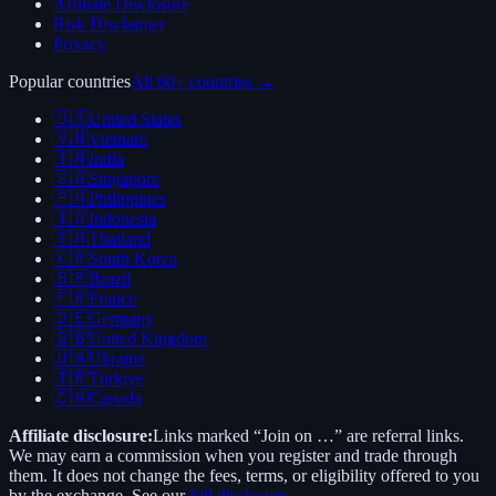
Affiliate Disclosure
Risk Disclaimer
Privacy
Popular countries
All 60+ countries →
🇺🇸
United States
🇻🇳
Vietnam
🇮🇳
India
🇸🇬
Singapore
🇵🇭
Philippines
🇮🇩
Indonesia
🇹🇭
Thailand
🇰🇷
South Korea
🇧🇷
Brazil
🇫🇷
France
🇩🇪
Germany
🇬🇧
United Kingdom
🇺🇦
Ukraine
🇹🇷
Türkiye
🇨🇦
Canada
Affiliate disclosure:
Links marked “Join on …” are referral links.
We may earn a commission when you register and trade through
them. It does not change the fees, terms, or eligibility offered to you
by the exchange. See our
full disclosure
.