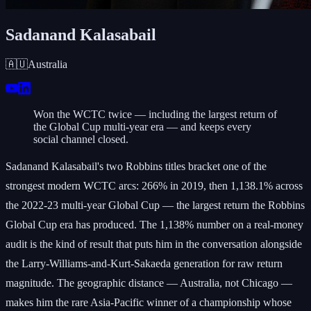
Sadanand Kalasabail
🇦🇺
Australia
Won the WCTC twice — including the largest return of
the Global Cup multi-year era — and keeps every
social channel closed.
Sadanand Kalasabail's two Robbins titles bracket one of the
strongest modern WCTC arcs: 266% in 2019, then 1,138.1% across
the 2022-23 multi-year Global Cup — the largest return the Robbins
Global Cup era has produced. The 1,138% number on a real-money
audit is the kind of result that puts him in the conversation alongside
the Larry-Williams-and-Kurt-Sakaeda generation for raw return
magnitude. The geographic distance — Australia, not Chicago —
makes him the rare Asia-Pacific winner of a championship whose