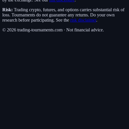
Risk:
Trading crypto, futures, and options carries substantial risk of
loss. Tournaments do not guarantee any returns. Do your own
research before participating. See the
risk disclaimer
.
©
2026
trading-tournaments.com · Not financial advice.