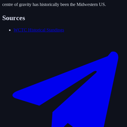
centre of gravity has historically been the Midwestern US.
Sources
WCTC Historical Standings