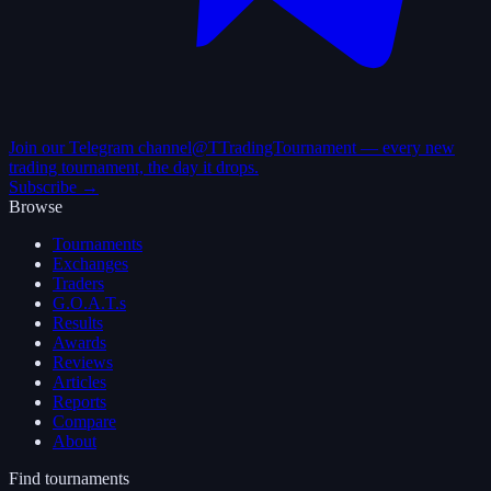
Join our Telegram channel
@TTradingTournament — every new
trading tournament, the day it drops.
Subscribe →
Browse
Tournaments
Exchanges
Traders
G.O.A.T.s
Results
Awards
Reviews
Articles
Reports
Compare
About
Find tournaments