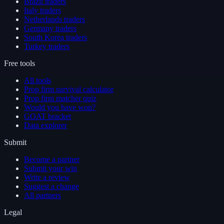
Brazil traders
Italy traders
Netherlands traders
Germany traders
South Korea traders
Turkey traders
Free tools
All tools
Prop firm survival calculator
Prop firm matcher quiz
Would you have won?
GOAT bracket
Data explorer
Submit
Become a partner
Submit your win
Write a review
Suggest a change
All partners
Legal