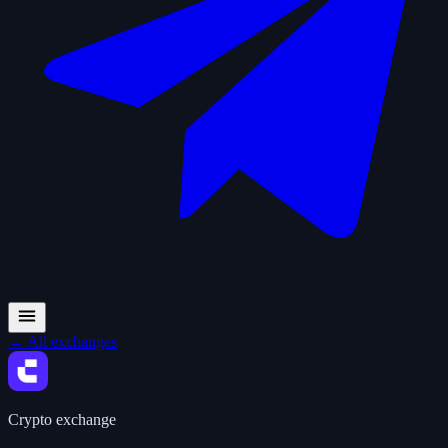
←
All exchanges
Crypto exchange