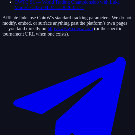
CWTC S1 — World Trading Championship with Luka
Modrić
·
2026-04-24
→
2026-05-31
Affiliate links use
CoinW
’s standard tracking parameters. We do not
modify, embed, or surface anything past the platform’s own pages
— you land directly on
https://www.coinw.com
(or the specific
tournament URL when one exists).