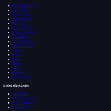
Best right now
Upcoming
Active now
Highest prize
Free entry
Copy trading
Championships
Challenges
Competitions
Offline events
Crypto
Forex
Perp
Futures
Stock
Options
Day trading
Trader directories
All traders
WCTC winners
USIC winners
USA traders