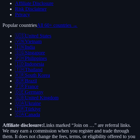
Affiliate Disclosure
Risk Disclaimer
Privacy
Popular countries
All 60+ countries →
🇺🇸
United States
🇻🇳
Vietnam
🇮🇳
India
🇸🇬
Singapore
🇵🇭
Philippines
🇮🇩
Indonesia
🇹🇭
Thailand
🇰🇷
South Korea
🇧🇷
Brazil
🇫🇷
France
🇩🇪
Germany
🇬🇧
United Kingdom
🇺🇦
Ukraine
🇹🇷
Türkiye
🇨🇦
Canada
Affiliate disclosure:
Links marked “Join on …” are referral links.
We may earn a commission when you register and trade through
them. It does not change the fees, terms, or eligibility offered to you