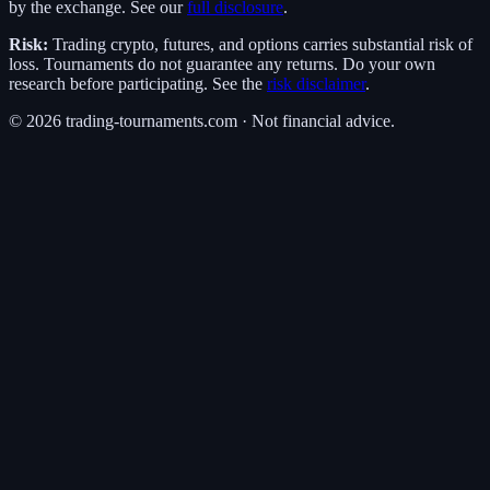
by the exchange. See our
full disclosure
.
Risk:
Trading crypto, futures, and options carries substantial risk of
loss. Tournaments do not guarantee any returns. Do your own
research before participating. See the
risk disclaimer
.
©
2026
trading-tournaments.com · Not financial advice.