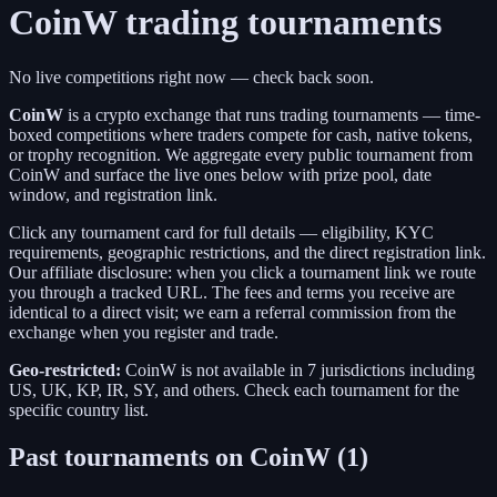
CoinW
trading tournaments
No live competitions right now — check back soon.
CoinW
is a
crypto exchange
that runs trading tournaments — time-
boxed competitions where traders compete for cash, native tokens,
or trophy recognition. We aggregate every public tournament from
CoinW
and surface the live ones below with prize pool, date
window, and registration link.
Click any tournament card for full details — eligibility, KYC
requirements, geographic restrictions, and the direct registration link.
Our affiliate disclosure: when you click a tournament link we route
you through a tracked URL. The fees and terms you receive are
identical to a direct visit;
we earn a referral commission from the
exchange when you register and trade.
Geo-restricted:
CoinW
is not available in
7
jurisdictions including
US, UK, KP, IR, SY
, and others
. Check each tournament for the
specific country list.
Past tournaments on
CoinW
(
1
)