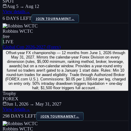
SPOT
Aug 5 → Aug 12
View details
→
6 DAYS LEFT
JOIN TOURNAMENT
→
Robbins WCTC
free
LIVE
Global Cup 2026-2027 (Forex)
Offset-year FX championship — 12 months from June 1, 2026 through
May 31, 2027. Mirrors the calendar-year Forex Division on every
dimension (rules, $5,000 minimum, ranking method, broker, leverage,
awards) but on a non-calendar window. Provides a year-round entry
funnel so traders aren't gated to a January 1 start date. Rules: Min 10
round-turn trades for award eligibility. Trade through Authorized Broker
(FOREX.com U.S.). Commissions: $0.05 per 1,000-lot per leg, charged
on entry only. 50% intraday drawdown triggers liquidation + one-day
halt; $1,500 floor triggers full account…
Trophy
FOREX
Jun 1, 2026 → May 31, 2027
View details
→
298 DAYS LEFT
JOIN TOURNAMENT
→
Robbins WCTC