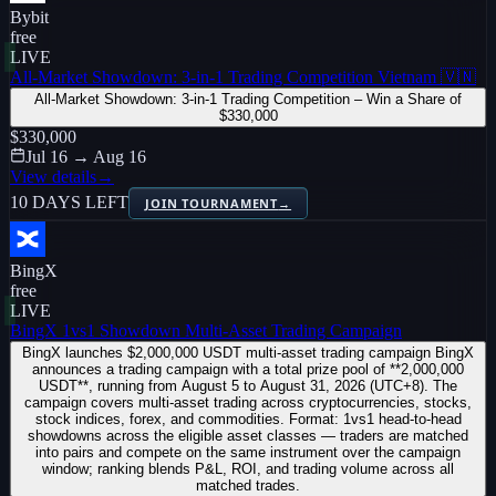
Bybit
free
LIVE
All-Market Showdown: 3-in-1 Trading Competition Vietnam 🇻🇳
All-Market Showdown: 3-in-1 Trading Competition – Win a Share of
$330,000
$330,000
Jul 16 → Aug 16
View details
→
10 DAYS LEFT
JOIN TOURNAMENT
→
BingX
free
LIVE
BingX 1vs1 Showdown Multi-Asset Trading Campaign
BingX launches $2,000,000 USDT multi-asset trading campaign BingX
announces a trading campaign with a total prize pool of **2,000,000
USDT**, running from August 5 to August 31, 2026 (UTC+8). The
campaign covers multi-asset trading across cryptocurrencies, stocks,
stock indices, forex, and commodities. Format: 1vs1 head-to-head
showdowns across the eligible asset classes — traders are matched
into pairs and compete on the same instrument over the campaign
window; ranking blends P&L, ROI, and trading volume across all
matched trades.