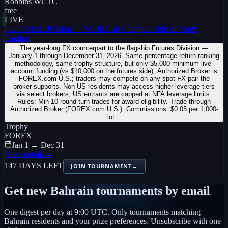
Robbins WCTC
free
LIVE
2026 Forex Division — World Cup Championship of Forex
Trading
The year-long FX counterpart to the flagship Futures Division —
January 1 through December 31, 2026. Same percentage-return ranking
methodology, same trophy structure, but only $5,000 minimum live-
account funding (vs $10,000 on the futures side). Authorized Broker is
FOREX.com U.S.; traders may compete on any spot FX pair the
broker supports. Non-US residents may access higher leverage tiers
via select brokers; US entrants are capped at NFA leverage limits.
Rules: Min 10 round-turn trades for award eligibility. Trade through
Authorized Broker (FOREX.com U.S.). Commissions: $0.05 per 1,000-
lot…
Trophy
FOREX
Jan 1 → Dec 31
View details
→
147 DAYS LEFT
JOIN TOURNAMENT
→
Get new
Bahrain
tournaments by email
One digest per day at 9:00 UTC. Only tournaments matching
Bahrain
residents and your prize preferences. Unsubscribe with one