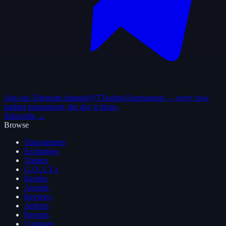
Join our Telegram channel
@TTradingTournament — every new
trading tournament, the day it drops.
Subscribe →
Browse
Tournaments
Exchanges
Traders
G.O.A.T.s
Results
Awards
Reviews
Articles
Reports
Compare