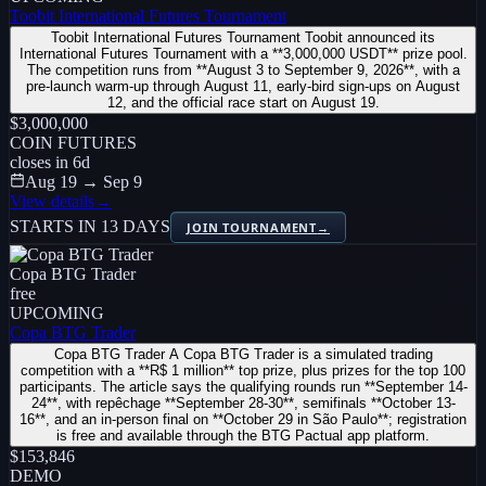
Toobit International Futures Tournament
Toobit International Futures Tournament Toobit announced its
International Futures Tournament with a **3,000,000 USDT** prize pool.
The competition runs from **August 3 to September 9, 2026**, with a
pre-launch warm-up through August 11, early-bird sign-ups on August
12, and the official race start on August 19.
$3,000,000
COIN FUTURES
closes in
6
d
Aug 19 → Sep 9
View details
→
STARTS IN 13 DAYS
JOIN TOURNAMENT
→
Copa BTG Trader
free
UPCOMING
Copa BTG Trader
Copa BTG Trader A Copa BTG Trader is a simulated trading
competition with a **R$ 1 million** top prize, plus prizes for the top 100
participants. The article says the qualifying rounds run **September 14-
24**, with repêchage **September 28-30**, semifinals **October 13-
16**, and an in-person final on **October 29 in São Paulo**; registration
is free and available through the BTG Pactual app platform.
$153,846
DEMO