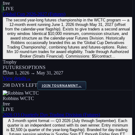
free
LIVE
Global Cup 2026-2027 (Futures)
The second year-long futures championship in the WCTC program — a
12-month event running June 1, 2026 through May 31, 2027 (offset
from the calendar-year flagship). Exists to give traders a second annual
entry window. Identical $10,000 minimum, commission structure, and
award structure as the calendar-year Futures Division. Historically
Robbins occasionally branded this as the 'Global Cup Derivatives
Trading Championship', combining futures and futures-options. Rules:
Min 10 round-turn trades for award eligibility. Trade through Authorized
Broker (Straits Financial). Commissions: $5/contract…
Trophy
FUTURES
OPTIONS
Jun 1, 2026 → May 31, 2027
View details
→
298 DAYS LEFT
JOIN TOURNAMENT
→
Robbins WCTC
free
LIVE
2026 Q3 Quarterly Day Trading Division (Futures)
A 3-month sprint format — Q3 2026 (July through September). Each
quarter is an independent contest with its own winner. Entry minimum
is $2,500 (a quarter of the year-long flagship). Branded for day-trading:
futures session window is Sunday 5pm ET through Friday 6pm ET.