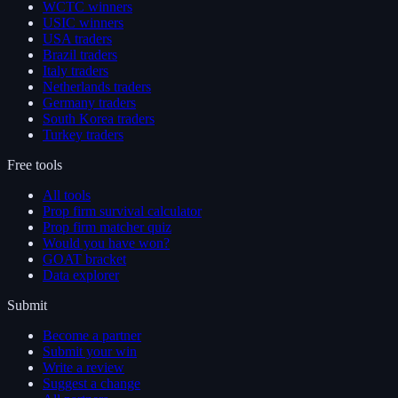
WCTC winners
USIC winners
USA traders
Brazil traders
Italy traders
Netherlands traders
Germany traders
South Korea traders
Turkey traders
Free tools
All tools
Prop firm survival calculator
Prop firm matcher quiz
Would you have won?
GOAT bracket
Data explorer
Submit
Become a partner
Submit your win
Write a review
Suggest a change