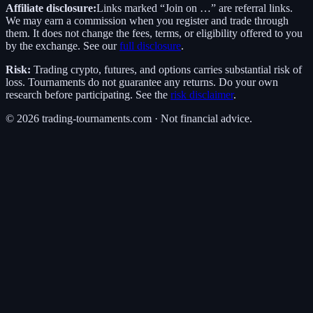
Affiliate disclosure:
Links marked “Join on …” are referral links.
We may earn a commission when you register and trade through
them. It does not change the fees, terms, or eligibility offered to you
by the exchange. See our
full disclosure
.
Risk:
Trading crypto, futures, and options carries substantial risk of
loss. Tournaments do not guarantee any returns. Do your own
research before participating. See the
risk disclaimer
.
©
2026
trading-tournaments.com · Not financial advice.