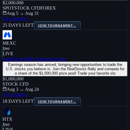
$2,000,000
SPOT
STOCK CFD
FOREX
Aug 5 → Aug 31
View details
→
25 DAYS LEFT
JOIN TOURNAMENT
→
MEXC
free
LIVE
RealStocks Rally Earnings Season
Earnings season has arrived, bringing new opportunities to trade the
U.S. stocks you believe in. Join the RealStocks Rally and compete for
a share of the $1,000,000 prize pool! Trade your favorite sto
$1,000,000
STOCK CFD
Aug 3 → Aug 24
View details
→
18 DAYS LEFT
JOIN TOURNAMENT
→
HTX
free
LIVE