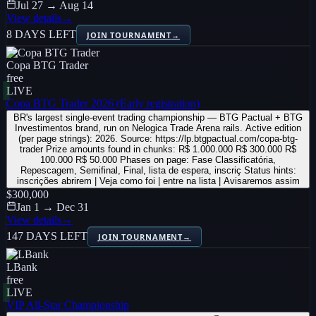
Jul 27 → Aug 14
View details
→
8 DAYS LEFT
JOIN TOURNAMENT
→
Copa BTG Trader
free
LIVE
Copa BTG Trader 2026 (Early registration)
BR's largest single-event trading championship — BTG Pactual + BTG
Investimentos brand, run on Nelogica Trade Arena rails. Active edition
(per page strings): 2026. Source: https://lp.btgpactual.com/copa-btg-
trader Prize amounts found in chunks: R$ 1.000.000 R$ 300.000 R$
100.000 R$ 50.000 Phases on page: Fase Classificatória,
Repescagem, Semifinal, Final, lista de espera, inscriç Status hints:
inscrições abrirem | Veja como foi | entre na lista | Avisaremos assim
$300,000
Jan 1 → Dec 31
View details
→
147 DAYS LEFT
JOIN TOURNAMENT
→
LBank
free
LIVE
VIP All-Star Championship