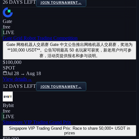
26 DAYS LEFT
JOIN TOURNAMENT
→
Gate
free
LIVE
Gate Grid Robot Trading Competition
Gate 网格机器人交易赛 Gate 中文公告推出网格机器人交易赛，奖池为
**100,000 USDT**。公告写明最高 50 名玩家可获奖，新老用户均可参
赛，活动页提供报名和参与说明。
$100,000
SPOT
Jul 28 → Aug 18
View details
→
12 DAYS LEFT
JOIN TOURNAMENT
→
Bybit
free
LIVE
Singapore VIP Trading Grand Prix
Singapore VIP Trading Grand Prix: Race to share 50,000+ USDT in
prizes
$50,000