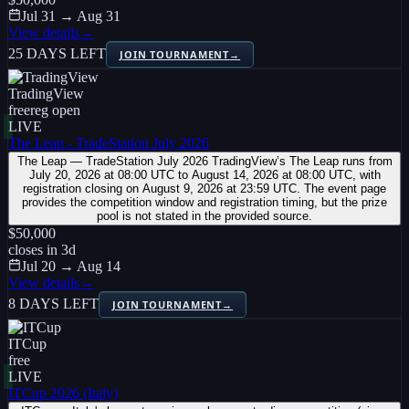
Jul 31 → Aug 31
View details
→
25 DAYS LEFT
JOIN TOURNAMENT
→
TradingView
free
reg open
LIVE
The Leap - TradeStation July 2026
The Leap — TradeStation July 2026 TradingView’s The Leap runs from
July 20, 2026 at 08:00 UTC to August 14, 2026 at 08:00 UTC, with
registration closing on August 9, 2026 at 23:59 UTC. The event page
provides the competition window and registration timing, but the prize
pool is not stated in the provided source.
$50,000
closes in
3
d
Jul 20 → Aug 14
View details
→
8 DAYS LEFT
JOIN TOURNAMENT
→
ITCup
free
LIVE
ITCup 2026 (Italy)