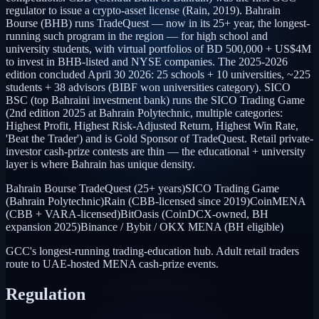
regulator to issue a crypto-asset license (Rain, 2019). Bahrain
Bourse (BHB) runs TradeQuest — now in its 25+ year, the longest-
running such program in the region — for high school and
university students, with virtual portfolios of BD 500,000 + US$4M
to invest in BHB-listed and NYSE companies. The 2025-2026
edition concluded April 30 2026: 25 schools + 10 universities, ~225
students + 38 advisors (BIBF won universities category). SICO
BSC (top Bahraini investment bank) runs the SICO Trading Game
(2nd edition 2025 at Bahrain Polytechnic, multiple categories:
Highest Profit, Highest Risk-Adjusted Return, Highest Win Rate,
'Beat the Trader') and is Gold Sponsor of TradeQuest. Retail private-
investor cash-prize contests are thin — the educational + university
layer is where Bahrain has unique density.
Bahrain Bourse TradeQuest (25+ years)
SICO Trading Game
(Bahrain Polytechnic)
Rain (CBB-licensed since 2019)
CoinMENA
(CBB + VARA-licensed)
BitOasis (CoinDCX-owned, BH
expansion 2025)
Binance / Bybit / OKX MENA (BH eligible)
GCC's longest-running trading-education hub. Adult retail traders
route to UAE-hosted MENA cash-prize events.
Regulation