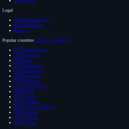
All partners
Legal
Affiliate Disclosure
Risk Disclaimer
Privacy
Popular countries
All 60+ countries →
🇺🇸
United States
🇻🇳
Vietnam
🇮🇳
India
🇸🇬
Singapore
🇵🇭
Philippines
🇮🇩
Indonesia
🇹🇭
Thailand
🇰🇷
South Korea
🇧🇷
Brazil
🇫🇷
France
🇩🇪
Germany
🇬🇧
United Kingdom
🇺🇦
Ukraine
🇹🇷
Türkiye
🇨🇦
Canada