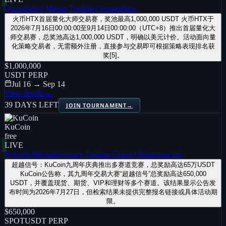
Quantitative Master Trading Competition
火币HTX首届量化大师交易赛，奖池最高1,000,000 USDT 火币HTX于
2026年7月16日00:00:00至9月14日00:00:00（UTC+8）推出首届量化大
师交易赛，总奖池高达1,000,000 USDT，明确以美元计价。活动面向量
化策略交易者，无需额外注册，直接参与交易即可根据策略表现排名获
奖[5]。
$1,000,000
USDT PERP
Jul 16 → Sep 14
View details
→
39 DAYS LEFT
JOIN TOURNAMENT
→
KuCoin
free
LIVE
KuCoin 9th Anniversary Trading Grand Championship
超越信号：KuCoin九周年庆典推出多赛道竞赛，总奖励高达65万USDT
KuCoin公告称，其九周年交易大赛“超越信号”总奖励高达650,000
USDT，并覆盖现货、期货、VIP和理财等多个赛道。该结果显示公告发
布时间为2026年7月27日，但检索结果未提供完整报名链接或具体活动期
限。
$650,000
SPOT
USDT PERP