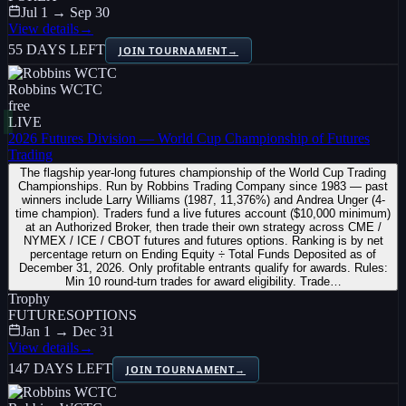
Jul 1 → Sep 30
View details
→
55 DAYS LEFT
JOIN TOURNAMENT
→
Robbins WCTC
free
LIVE
2026 Futures Division — World Cup Championship of Futures
Trading
The flagship year-long futures championship of the World Cup Trading
Championships. Run by Robbins Trading Company since 1983 — past
winners include Larry Williams (1987, 11,376%) and Andrea Unger (4-
time champion). Traders fund a live futures account ($10,000 minimum)
at an Authorized Broker, then trade their own strategy across CME /
NYMEX / ICE / CBOT futures and futures options. Ranking is by net
percentage return on Ending Equity ÷ Total Funds Deposited as of
December 31, 2026. Only profitable entrants qualify for awards. Rules:
Min 10 round-turn trades for award eligibility. Trade…
Trophy
FUTURES
OPTIONS
Jan 1 → Dec 31
View details
→
147 DAYS LEFT
JOIN TOURNAMENT
→