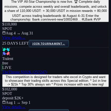
The VIP All-Star Championship is now live. 🏆 Complete daily
missions, compete across weekly and overall leaderboards, and unlock
a share of 110,000 USDT: ⭐ 30,000 USDT in mission rewards ⭐ 80,000
USDT across trading leaderboards 📅 August 4–31 Enter the
championship: lbank.com/event-new/10002469… #LBank #VIP
$110,000
SPOT
Aug 4 → Aug 31
View details
→
25 DAYS LEFT
JOIN TOURNAMENT
→
Tralent
free
LIVE
TheThrone $102K (257247)
This competition is designed for traders who excel in Crypto and want
to showcase their trading skills across this Special edition. * 1st in line
-> $21k * Top 30% always win * Prizes increase with each new reg!
$102,000
SPOT
deposit
$2K
+
Aug 1 → Sep 1
View details
→