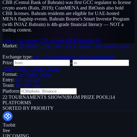
CBB (Central Bank of Bahrain) was first GCC regulator to license
crypto assets (Rain, 2019); CoinMENA and BitOasis also hold
CBB licenses. Bahrain residents are eligible for UAE-hosted
MENA flagship events. Bahrain Bourse's Smart Investor Program
(with INJAZ Bahrain) is 4th-grade financial literacy — NOT a
trading contest.
Live + Upcoming
(
22
)
Live now
(
20
)
Upcoming
(
2
)
Market:
All markets
Crypto
Forex
Stocks
Options
Copy trading
Paper /
Demo
Exchange type:
Any
CEX (centralized)
DEX (decentralized)
Prize:
–
$10K+
$50K+
$100K+
$500K+
Format:
Any
Online
Offline
Entry:
Any
Free only
Team:
Any
Solo
Team
Platform:
22
TOURNAMENTS SHOWN
|
$9.6M PRIZE POOL
|
14
PLATFORMS
SORTED BY PRIORITY
Toobit
free
UPCOMING