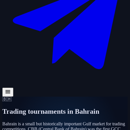
🇧🇭
Trading tournaments in
Bahrain
Bahrain is a small but historically important Gulf market for trading
competitions. CBB (Central Bank of Bahrain) was the first GCC