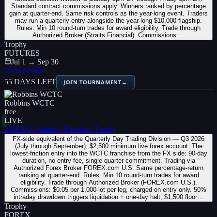
Standard contract commissions apply. Winners ranked by percentage
gain at quarter-end. Same risk controls as the year-long event. Traders
may run a quarterly entry alongside the year-long $10,000 flagship.
Rules: Min 10 round-turn trades for award eligibility. Trade through
Authorized Broker (Straits Financial). Commissions:…
Trophy
FUTURES
Jul 1 → Sep 30
View details
→
55 DAYS LEFT
JOIN TOURNAMENT
→
Robbins WCTC
free
LIVE
2026 Q3 Quarterly Division (Forex)
FX-side equivalent of the Quarterly Day Trading Division — Q3 2026
(July through September), $2,500 minimum live forex account. The
lowest-friction entry into the WCTC franchise from the FX side: 90-day
duration, no entry fee, single quarter commitment. Trading via
Authorized Forex Broker FOREX.com U.S. Same percentage-return
ranking at quarter-end. Rules: Min 10 round-turn trades for award
eligibility. Trade through Authorized Broker (FOREX.com U.S.).
Commissions: $0.05 per 1,000-lot per leg, charged on entry only. 50%
intraday drawdown triggers liquidation + one-day halt; $1,500 floor…
Trophy
FOREX