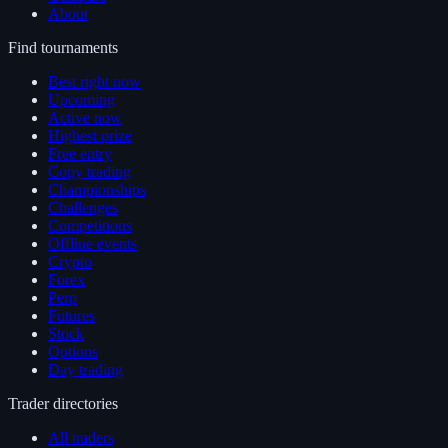
About
Find tournaments
Best right now
Upcoming
Active now
Highest prize
Free entry
Copy trading
Championships
Challenges
Competitions
Offline events
Crypto
Forex
Perp
Futures
Stock
Options
Day trading
Trader directories
All traders