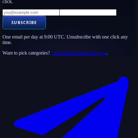
click.
SUBSCRIBE
One email per day at 9:00 UTC. Unsubscribe with one click any
time.
Want to pick categories?
Open the full subscribe page
.