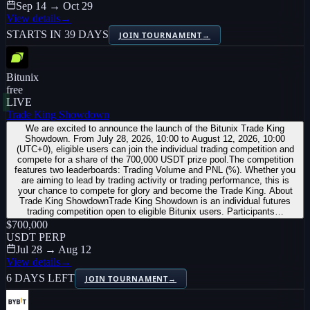
Sep 14 → Oct 29
View details
→
STARTS IN 39 DAYS
JOIN TOURNAMENT
→
Bitunix
free
LIVE
Trade King Showdown
We are excited to announce the launch of the Bitunix Trade King
Showdown. From July 28, 2026, 10:00 to August 12, 2026, 10:00
(UTC+0), eligible users can join the individual trading competition and
compete for a share of the 700,000 USDT prize pool.The competition
features two leaderboards: Trading Volume and PNL (%). Whether you
are aiming to lead by trading activity or trading performance, this is
your chance to compete for glory and become the Trade King. About
Trade King ShowdownTrade King Showdown is an individual futures
trading competition open to eligible Bitunix users. Participants…
$700,000
USDT PERP
Jul 28 → Aug 12
View details
→
6 DAYS LEFT
JOIN TOURNAMENT
→