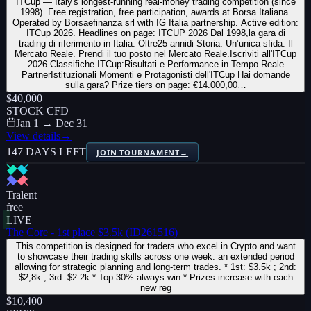
ITCup — Italy's longest-running real-money trading competition (since
1998). Free registration, free participation, awards at Borsa Italiana.
Operated by Borsaefinanza srl with IG Italia partnership. Active edition:
ITCup 2026. Headlines on page: ITCUP 2026 Dal 1998,la gara di
trading di riferimento in Italia. Oltre25 annidi Storia. Un’unica sfida: Il
Mercato Reale. Prendi il tuo posto nel Mercato Reale.Iscriviti all'ITCup
2026 Classifiche ITCup:Risultati e Performance in Tempo Reale
PartnerIstituzionali Momenti e Protagonisti dell'ITCup Hai domande
sulla gara? Prize tiers on page: €14.000,00…
$40,000
STOCK CFD
Jan 1 → Dec 31
View details
→
147 DAYS LEFT
JOIN TOURNAMENT
→
Tralent
free
LIVE
The Core - 1st place $3.5k (ID261516)
This competition is designed for traders who excel in Crypto and want
to showcase their trading skills across one week: an extended period
allowing for strategic planning and long-term trades. * 1st: $3.5k ; 2nd:
$2,8k ; 3rd: $2.2k * Top 30% always win * Prizes increase with each
new reg
$10,400