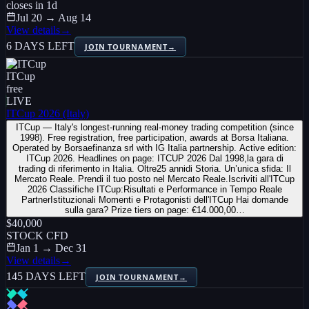
closes in
1
d
Jul 20 → Aug 14
View details
→
6 DAYS LEFT
JOIN TOURNAMENT
→
ITCup
free
LIVE
ITCup 2026 (Italy)
ITCup — Italy's longest-running real-money trading competition (since
1998). Free registration, free participation, awards at Borsa Italiana.
Operated by Borsaefinanza srl with IG Italia partnership. Active edition:
ITCup 2026. Headlines on page: ITCUP 2026 Dal 1998,la gara di
trading di riferimento in Italia. Oltre25 annidi Storia. Un’unica sfida: Il
Mercato Reale. Prendi il tuo posto nel Mercato Reale.Iscriviti all'ITCup
2026 Classifiche ITCup:Risultati e Performance in Tempo Reale
PartnerIstituzionali Momenti e Protagonisti dell'ITCup Hai domande
sulla gara? Prize tiers on page: €14.000,00…
$40,000
STOCK CFD
Jan 1 → Dec 31
View details
→
145 DAYS LEFT
JOIN TOURNAMENT
→