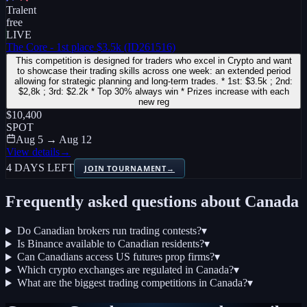
Tralent
free
LIVE
The Core - 1st place $3.5k (ID261516)
This competition is designed for traders who excel in Crypto and want
to showcase their trading skills across one week: an extended period
allowing for strategic planning and long-term trades. * 1st: $3.5k ; 2nd:
$2,8k ; 3rd: $2.2k * Top 30% always win * Prizes increase with each
new reg
$10,400
SPOT
Aug 5 → Aug 12
View details
→
4 DAYS LEFT
JOIN TOURNAMENT
→
Frequently asked questions about
Canada
Do Canadian brokers run trading contests?
▾
Is Binance available to Canadian residents?
▾
Can Canadians access US futures prop firms?
▾
Which crypto exchanges are regulated in Canada?
▾
What are the biggest trading competitions in Canada?
▾