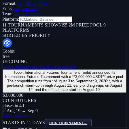
Format:
Any
Online
Offline
Entry:
Any
Free only
Team:
Any
Solo
Team
Platform:
11
TOURNAMENTS SHOWN
|
$5.2M PRIZE POOL
|
9
PLATFORMS
SORTED BY PRIORITY
Toobit
free
UPCOMING
Toobit International Futures Tournament
Toobit International Futures Tournament Toobit announced its
International Futures Tournament with a **3,000,000 USDT** prize pool.
The competition runs from **August 3 to September 9, 2026**, with a
pre-launch warm-up through August 11, early-bird sign-ups on August
12, and the official race start on August 19.
$3,000,000
COIN FUTURES
closes in
4
d
Aug 19 → Sep 9
View details
→
STARTS IN 11 DAYS
JOIN TOURNAMENT
→