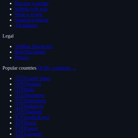
Become a partner
Submit your win
Write a review
Suggest a change
All partners
Legal
Affiliate Disclosure
Risk Disclaimer
Privacy
Popular countries
All 60+ countries →
🇺🇸
United States
🇻🇳
Vietnam
🇮🇳
India
🇸🇬
Singapore
🇵🇭
Philippines
🇮🇩
Indonesia
🇹🇭
Thailand
🇰🇷
South Korea
🇧🇷
Brazil
🇫🇷
France
🇩🇪
Germany