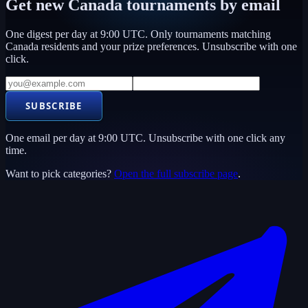
Get new
Canada
tournaments by email
One digest per day at 9:00 UTC. Only tournaments matching
Canada
residents and your prize preferences. Unsubscribe with one
click.
SUBSCRIBE
One email per day at 9:00 UTC. Unsubscribe with one click any
time.
Want to pick categories?
Open the full subscribe page
.