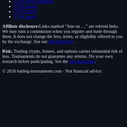
🇬🇧
United Kingdom
🇺🇦
Ukraine
🇹🇷
Türkiye
🇨🇦
Canada
Affiliate disclosure:
Links marked “Join on …” are referral links.
We may earn a commission when you register and trade through
them. It does not change the fees, terms, or eligibility offered to you
by the exchange. See our
full disclosure
.
Risk:
Trading crypto, futures, and options carries substantial risk of
loss. Tournaments do not guarantee any returns. Do your own
research before participating. See the
risk disclaimer
.
©
2026
trading-tournaments.com · Not financial advice.