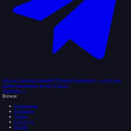
Join our Telegram channel
@TTradingTournament — every new
trading tournament, the day it drops.
Subscribe →
Browse
Tournaments
Exchanges
Traders
G.O.A.T.s
Results