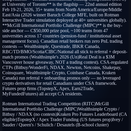
at University of Toronto** is the flagship — 22nd annual edition
Feb 19-21, 2026, 35+ teams from North America/Europe/Middle
East/Asia (2026 winner Baruch College MFE, built on Rotman
Interactive Trader simulation deployed at 40+ universities globally).
**McGill International Portfolio Challenge (MIPC)** is the buy-
side anchor — C$50,000 prize pool, ~100 teams from 47
universities across 17 countries (pension-fund / institutional asset
management focus). Canadian retail brokers run zero PnL trading
contests — Wealthsimple, Questrade, IBKR Canada,
RBC/TD/BMO/Scotia/CIBC/National all stick to referral + deposit-
match promos (Wealthsimple's 2026 (Un)Real Deal is a $3M
Vancouver house giveaway, NOT a trading contest). CSA-regulated
CTPs (Bitbuy/WonderFi, NDAX, Newton, Netcoins, Shakepay,
Coinsquare, Wealthsimple Crypto, Coinbase Canada, Kraken
Canada) run referral + onboarding promos only — no leveraged
crypto derivatives for retail Canadians under CSA framework.
Futures prop firms (TopstepX, Apex, Earn2Trade,
MyFundedFutures) all accept CA residents.
Rotman International Trading Competition (RITC)
McGill
International Portfolio Challenge (MIPC)
Wealthsimple Crypto /
Bitbuy / NDAX (no contests)
Kraken Pro Futures Leaderboard (CA
eligible)
TopstepX / Apex Trader Funding (US futures prop)
Ivey /
Sauder / Queen's / Schulich / Desautels (B-school cluster)