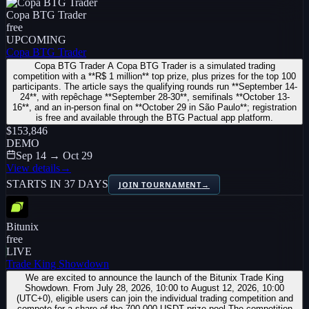
Copa BTG Trader
free
UPCOMING
Copa BTG Trader
Copa BTG Trader A Copa BTG Trader is a simulated trading
competition with a **R$ 1 million** top prize, plus prizes for the top 100
participants. The article says the qualifying rounds run **September 14-
24**, with repêchage **September 28-30**, semifinals **October 13-
16**, and an in-person final on **October 29 in São Paulo**; registration
is free and available through the BTG Pactual app platform.
$153,846
DEMO
Sep 14 → Oct 29
View details
→
STARTS IN 37 DAYS
JOIN TOURNAMENT
→
Bitunix
free
LIVE
Trade King Showdown
We are excited to announce the launch of the Bitunix Trade King
Showdown. From July 28, 2026, 10:00 to August 12, 2026, 10:00
(UTC+0), eligible users can join the individual trading competition and
compete for a share of the 700,000 USDT prize pool.The competition