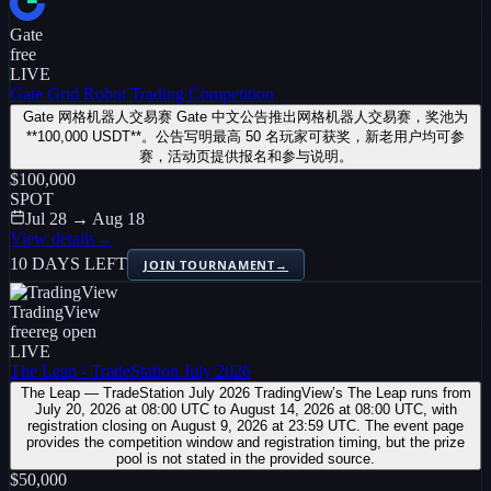
Gate
free
LIVE
Gate Grid Robot Trading Competition
Gate 网格机器人交易赛 Gate 中文公告推出网格机器人交易赛，奖池为
**100,000 USDT**。公告写明最高 50 名玩家可获奖，新老用户均可参
赛，活动页提供报名和参与说明。
$100,000
SPOT
Jul 28 → Aug 18
View details
→
10 DAYS LEFT
JOIN TOURNAMENT
→
TradingView
free
reg open
LIVE
The Leap - TradeStation July 2026
The Leap — TradeStation July 2026 TradingView’s The Leap runs from
July 20, 2026 at 08:00 UTC to August 14, 2026 at 08:00 UTC, with
registration closing on August 9, 2026 at 23:59 UTC. The event page
provides the competition window and registration timing, but the prize
pool is not stated in the provided source.
$50,000