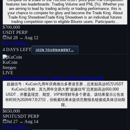
features two leaderboards: Trading Volume and PNL (%). Whether you
are aiming to lead by trading activity or trading performance, this is
your chance to compete for glory and become the Trade King. About
Trade King ShowdownTrade King Showdown is an individual futures
trading competition open to eligible Bitunix users. Participants…
$700,000
USDT PERP
Jul 28 → Aug 12
View details
→
4 DAYS LEFT
JOIN TOURNAMENT
→
KuCoin
free
geo
LIVE
KuCoin 9th Anniversary Trading Grand Championship
超越信号：KuCoin九周年庆典推出多赛道竞赛，总奖励高达65万USDT
KuCoin公告称，其九周年交易大赛“超越信号”总奖励高达650,000
USDT，并覆盖现货、期货、VIP和理财等多个赛道。该结果显示公告发
布时间为2026年7月27日，但检索结果未提供完整报名链接或具体活动期
限。
$650,000
SPOT
USDT PERP
Jul 27 → Aug 14
View details
→