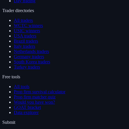
Day trading
Trader directories
All traders
WCTC winners
USIC winners
USA traders
Brazil traders
Italy traders
Netherlands traders
Germany traders
South Korea traders
Turkey traders
Free tools
All tools
Prop firm survival calculator
Prop firm matcher quiz
Would you have won?
GOAT bracket
Data explorer
Submit