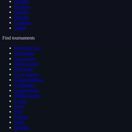
Awards
Reviews
Articles
Reports
Compare
About
Find tournaments
Best right now
Upcoming
Active now
Highest prize
Free entry
Copy trading
Championships
Challenges
Competitions
Offline events
Crypto
Forex
Perp
Futures
Stock
Options