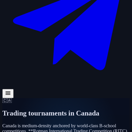
🇨🇦
Trading tournaments in
Canada
Canada is medium-density anchored by world-class B-school
competitions. **Rotman International Trading Competition (RITC)