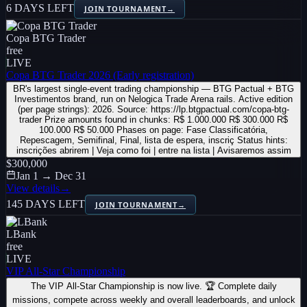
6 DAYS LEFT
JOIN TOURNAMENT
→
Copa BTG Trader
free
LIVE
Copa BTG Trader 2026 (Early registration)
BR's largest single-event trading championship — BTG Pactual + BTG
Investimentos brand, run on Nelogica Trade Arena rails. Active edition
(per page strings): 2026. Source: https://lp.btgpactual.com/copa-btg-
trader Prize amounts found in chunks: R$ 1.000.000 R$ 300.000 R$
100.000 R$ 50.000 Phases on page: Fase Classificatória,
Repescagem, Semifinal, Final, lista de espera, inscriç Status hints:
inscrições abrirem | Veja como foi | entre na lista | Avisaremos assim
$300,000
Jan 1 → Dec 31
View details
→
145 DAYS LEFT
JOIN TOURNAMENT
→
LBank
free
LIVE
VIP All-Star Championship
The VIP All-Star Championship is now live. 🏆 Complete daily
missions, compete across weekly and overall leaderboards, and unlock