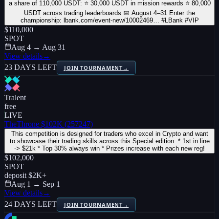
a share of 110,000 USDT: ⭐ 30,000 USDT in mission rewards ⭐ 80,000
USDT across trading leaderboards 📅 August 4–31 Enter the
championship: lbank.com/event-new/10002469… #LBank #VIP
$110,000
SPOT
Aug 4 → Aug 31
View details
→
23 DAYS LEFT
JOIN TOURNAMENT
→
Tralent
free
LIVE
TheThrone $102K (257247)
This competition is designed for traders who excel in Crypto and want
to showcase their trading skills across this Special edition. * 1st in line
-> $21k * Top 30% always win * Prizes increase with each new reg!
$102,000
SPOT
deposit
$2K
+
Aug 1 → Sep 1
View details
→
24 DAYS LEFT
JOIN TOURNAMENT
→