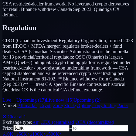
CSA restricted-dealer framework. No leveraged crypto derivatives
for retail. Binance withdrew Canada Sep 2023; Quadriga CX
defunct.
Regulation
CIRO (Canadian Investment Regulatory Organization, formed 2023
from IIROC + MFDA merger) regulates broker-dealers + fund
dealers. CSA (Canadian Securities Administrators) is the umbrella
for 13 provincial/territorial regulators; OSC (Ontario) is largest,
AMF (Quebec) bilingual. Crypto trading platforms regulated under
restricted-dealer / pre-registration undertaking framework — CSA
capped stablecoin and value-referenced crypto-asset trading per
National Instrument 81-102. **Binance withdrew from Canada
(Sep 2023)** — treat CA-specific Binance contests as historical.
Quadriga CX is the canonical CA defunct exchange.
Live + Upcoming
(
17
)
Live now
(
15
)
Upcoming
(
2
)
Market:
All markets
Crypto
Forex
Stocks
Options
Copy trading
Paper /
Demo
✕ Clear all
1
Exchange type:
Any
CEX (centralized)
DEX (decentralized)
Prize:
–
$10K+
$50K+
$100K+
$500K+