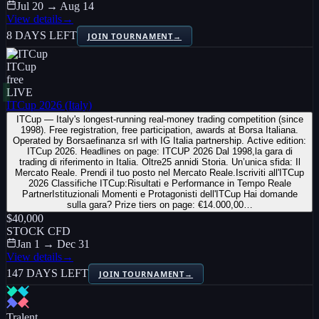
Jul 20 → Aug 14
View details
→
8 DAYS LEFT
JOIN TOURNAMENT
→
ITCup
free
LIVE
ITCup 2026 (Italy)
ITCup — Italy's longest-running real-money trading competition (since
1998). Free registration, free participation, awards at Borsa Italiana.
Operated by Borsaefinanza srl with IG Italia partnership. Active edition:
ITCup 2026. Headlines on page: ITCUP 2026 Dal 1998,la gara di
trading di riferimento in Italia. Oltre25 annidi Storia. Un’unica sfida: Il
Mercato Reale. Prendi il tuo posto nel Mercato Reale.Iscriviti all'ITCup
2026 Classifiche ITCup:Risultati e Performance in Tempo Reale
PartnerIstituzionali Momenti e Protagonisti dell'ITCup Hai domande
sulla gara? Prize tiers on page: €14.000,00…
$40,000
STOCK CFD
Jan 1 → Dec 31
View details
→
147 DAYS LEFT
JOIN TOURNAMENT
→
Tralent