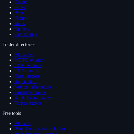
Crypto
Forex
Perp
Futures
Stock
Options
Day trading
Trader directories
All traders
WCTC winners
USIC winners
USA traders
Brazil traders
Italy traders
Netherlands traders
Germany traders
South Korea traders
Turkey traders
Free tools
All tools
Prop firm survival calculator