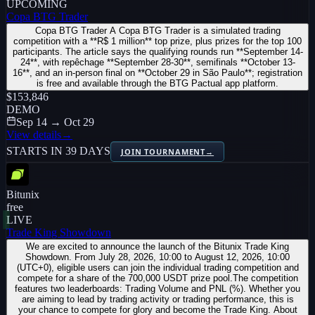
UPCOMING
Copa BTG Trader
Copa BTG Trader A Copa BTG Trader is a simulated trading
competition with a **R$ 1 million** top prize, plus prizes for the top 100
participants. The article says the qualifying rounds run **September 14-
24**, with repêchage **September 28-30**, semifinals **October 13-
16**, and an in-person final on **October 29 in São Paulo**; registration
is free and available through the BTG Pactual app platform.
$153,846
DEMO
Sep 14 → Oct 29
View details
→
STARTS IN 39 DAYS
JOIN TOURNAMENT
→
Bitunix
free
LIVE
Trade King Showdown
We are excited to announce the launch of the Bitunix Trade King
Showdown. From July 28, 2026, 10:00 to August 12, 2026, 10:00
(UTC+0), eligible users can join the individual trading competition and
compete for a share of the 700,000 USDT prize pool.The competition
features two leaderboards: Trading Volume and PNL (%). Whether you
are aiming to lead by trading activity or trading performance, this is
your chance to compete for glory and become the Trade King. About