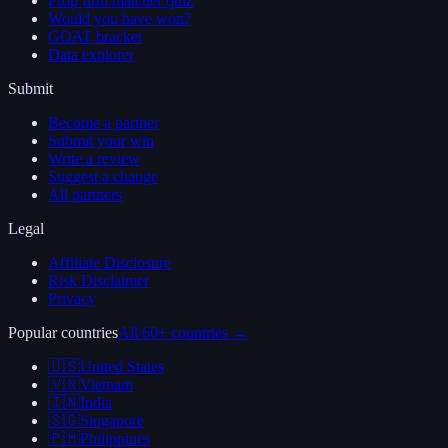
Prop firm matcher quiz
Would you have won?
GOAT bracket
Data explorer
Submit
Become a partner
Submit your win
Write a review
Suggest a change
All partners
Legal
Affiliate Disclosure
Risk Disclaimer
Privacy
Popular countries
All 60+ countries →
🇺🇸
United States
🇻🇳
Vietnam
🇮🇳
India
🇸🇬
Singapore
🇵🇭
Philippines