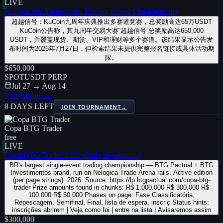
LIVE
KuCoin 9th Anniversary Trading Grand Championship
超越信号：KuCoin九周年庆典推出多赛道竞赛，总奖励高达65万USDT
KuCoin公告称，其九周年交易大赛“超越信号”总奖励高达650,000
USDT，并覆盖现货、期货、VIP和理财等多个赛道。该结果显示公告发
布时间为2026年7月27日，但检索结果未提供完整报名链接或具体活动期
限。
$650,000
SPOT
USDT PERP
Jul 27 → Aug 14
View details
→
8 DAYS LEFT
JOIN TOURNAMENT
→
Copa BTG Trader
free
LIVE
Copa BTG Trader 2026 (Early registration)
BR's largest single-event trading championship — BTG Pactual + BTG
Investimentos brand, run on Nelogica Trade Arena rails. Active edition
(per page strings): 2026. Source: https://lp.btgpactual.com/copa-btg-
trader Prize amounts found in chunks: R$ 1.000.000 R$ 300.000 R$
100.000 R$ 50.000 Phases on page: Fase Classificatória,
Repescagem, Semifinal, Final, lista de espera, inscriç Status hints:
inscrições abrirem | Veja como foi | entre na lista | Avisaremos assim
$300,000