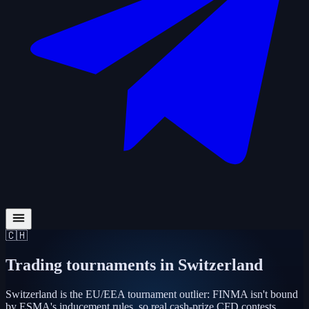
🇨🇭
Trading tournaments in
Switzerland
Switzerland is the EU/EEA tournament outlier: FINMA isn't bound
by ESMA's inducement rules, so real cash-prize CFD contests