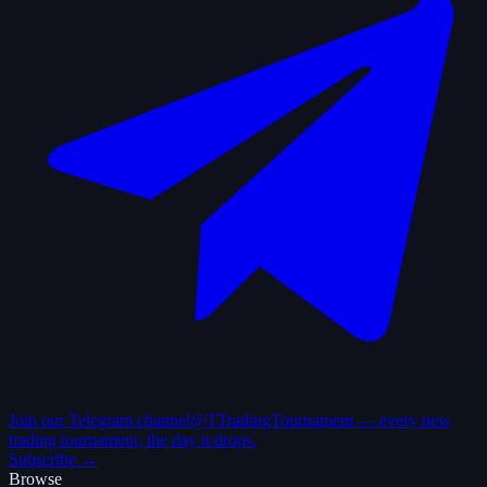
Join our Telegram channel
@TTradingTournament — every new
trading tournament, the day it drops.
Subscribe →
Browse