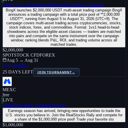
BingX 1vs1 Showdown Multi-Asset Trading Campaign
BingX launches $2,000,000 USDT multi-asset trading campaign BingX
announces a trading campaign with a total prize pool of **2,000,000
USDT**, running from August 5 to August 31, 2026 (UTC+8). The
campaign covers multi-asset trading across cryptocurrencies, stocks,
stock indices, forex, and commodities. Format: 1vs1 head-to-head
showdowns across the eligible asset classes — traders are matched
into pairs and compete on the same instrument over the campaign
window; ranking blends P&L, ROI, and trading volume across all
matched trades.
$2,000,000
SPOT
STOCK CFD
FOREX
Aug 5 → Aug 31
View details
→
25 DAYS LEFT
JOIN TOURNAMENT
→
MEXC
free
LIVE
RealStocks Rally Earnings Season
Earnings season has arrived, bringing new opportunities to trade the
U.S. stocks you believe in. Join the RealStocks Rally and compete for
a share of the $1,000,000 prize pool! Trade your favorite sto
$1,000,000