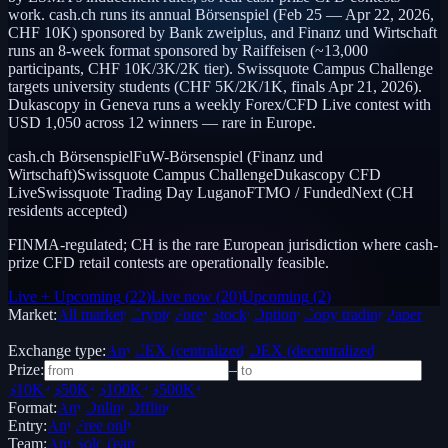
work. cash.ch runs its annual Börsenspiel (Feb 25 — Apr 22, 2026,
CHF 10K) sponsored by Bank zweiplus, and Finanz und Wirtschaft
runs an 8-week format sponsored by Raiffeisen (~13,000
participants, CHF 10K/3K/2K tier). Swissquote Campus Challenge
targets university students (CHF 5K/2K/1K, finals Apr 21, 2026).
Dukascopy in Geneva runs a weekly Forex/CFD Live contest with
USD 1,050 across 12 winners — rare in Europe.
cash.ch Börsenspiel
FuW-Börsenspiel (Finanz und
Wirtschaft)
Swissquote Campus Challenge
Dukascopy CFD
Live
Swissquote Trading Day Lugano
FTMO / FundedNext (CH
residents accepted)
FINMA-regulated; CH is the rare European jurisdiction where cash-
prize CFD retail contests are operationally feasible.
Live + Upcoming
(
22
)
Live now
(
20
)
Upcoming
(
2
)
Market:
All markets
Crypto
Forex
Stocks
Options
Copy trading
Paper /
Demo
Exchange type:
Any
CEX (centralized)
DEX (decentralized)
Prize:
–
$10K+
$50K+
$100K+
$500K+
Format:
Any
Online
Offline
Entry:
Any
Free only
Team:
Any
Solo
Team