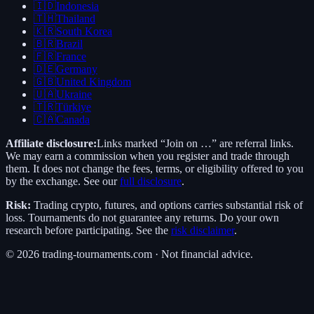
🇮🇩
Indonesia
🇹🇭
Thailand
🇰🇷
South Korea
🇧🇷
Brazil
🇫🇷
France
🇩🇪
Germany
🇬🇧
United Kingdom
🇺🇦
Ukraine
🇹🇷
Türkiye
🇨🇦
Canada
Affiliate disclosure:
Links marked “Join on …” are referral links.
We may earn a commission when you register and trade through
them. It does not change the fees, terms, or eligibility offered to you
by the exchange. See our
full disclosure
.
Risk:
Trading crypto, futures, and options carries substantial risk of
loss. Tournaments do not guarantee any returns. Do your own
research before participating. See the
risk disclaimer
.
©
2026
trading-tournaments.com · Not financial advice.