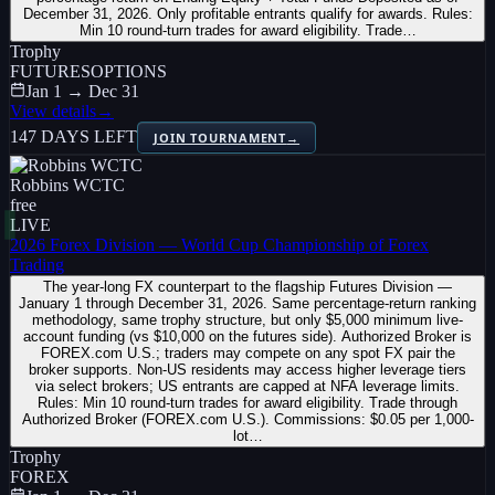
December 31, 2026. Only profitable entrants qualify for awards. Rules:
Min 10 round-turn trades for award eligibility. Trade…
Trophy
FUTURES
OPTIONS
Jan 1 → Dec 31
View details
→
147 DAYS LEFT
JOIN TOURNAMENT
→
Robbins WCTC
free
LIVE
2026 Forex Division — World Cup Championship of Forex
Trading
The year-long FX counterpart to the flagship Futures Division —
January 1 through December 31, 2026. Same percentage-return ranking
methodology, same trophy structure, but only $5,000 minimum live-
account funding (vs $10,000 on the futures side). Authorized Broker is
FOREX.com U.S.; traders may compete on any spot FX pair the
broker supports. Non-US residents may access higher leverage tiers
via select brokers; US entrants are capped at NFA leverage limits.
Rules: Min 10 round-turn trades for award eligibility. Trade through
Authorized Broker (FOREX.com U.S.). Commissions: $0.05 per 1,000-
lot…
Trophy
FOREX