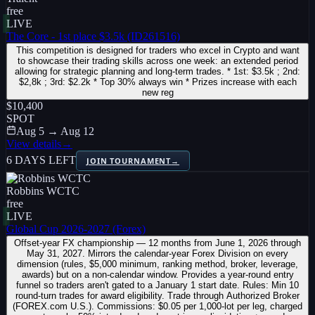
free
LIVE
The Core - 1st place $3.5k (ID261516)
This competition is designed for traders who excel in Crypto and want
to showcase their trading skills across one week: an extended period
allowing for strategic planning and long-term trades. * 1st: $3.5k ; 2nd:
$2,8k ; 3rd: $2.2k * Top 30% always win * Prizes increase with each
new reg
$10,400
SPOT
Aug 5 → Aug 12
View details
→
6 DAYS LEFT
JOIN TOURNAMENT
→
Robbins WCTC
free
LIVE
Global Cup 2026-2027 (Forex)
Offset-year FX championship — 12 months from June 1, 2026 through
May 31, 2027. Mirrors the calendar-year Forex Division on every
dimension (rules, $5,000 minimum, ranking method, broker, leverage,
awards) but on a non-calendar window. Provides a year-round entry
funnel so traders aren't gated to a January 1 start date. Rules: Min 10
round-turn trades for award eligibility. Trade through Authorized Broker
(FOREX.com U.S.). Commissions: $0.05 per 1,000-lot per leg, charged