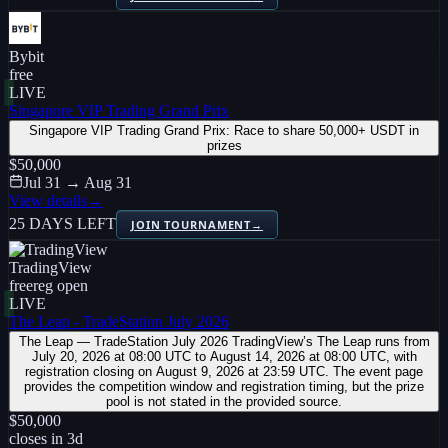
Bybit
free
LIVE
Singapore VIP Trading Grand Prix
Singapore VIP Trading Grand Prix: Race to share 50,000+ USDT in
prizes
$50,000
Jul 31 → Aug 31
View details
→
25 DAYS LEFT
JOIN TOURNAMENT
→
TradingView
free
reg open
LIVE
The Leap - TradeStation July 2026
The Leap — TradeStation July 2026 TradingView’s The Leap runs from
July 20, 2026 at 08:00 UTC to August 14, 2026 at 08:00 UTC, with
registration closing on August 9, 2026 at 23:59 UTC. The event page
provides the competition window and registration timing, but the prize
pool is not stated in the provided source.
$50,000
closes in
3
d