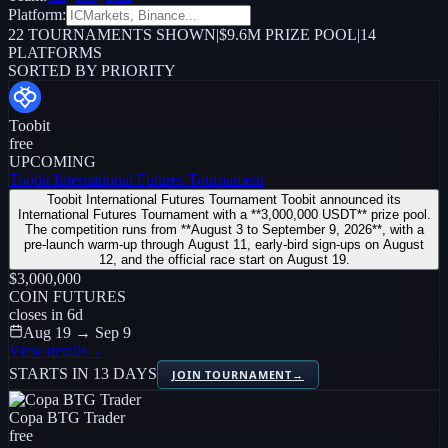
Platform:
22
TOURNAMENTS SHOWN
|
$9.6M PRIZE POOL
|
14
PLATFORMS
SORTED BY PRIORITY
Toobit
free
UPCOMING
Toobit International Futures Tournament
Toobit International Futures Tournament Toobit announced its
International Futures Tournament with a **3,000,000 USDT** prize pool.
The competition runs from **August 3 to September 9, 2026**, with a
pre-launch warm-up through August 11, early-bird sign-ups on August
12, and the official race start on August 19.
$3,000,000
COIN FUTURES
closes in
6
d
Aug 19 → Sep 9
View details
→
STARTS IN 13 DAYS
JOIN TOURNAMENT
→
Copa BTG Trader
free