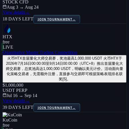
STOCK CFD
Aug 3 → Aug 24
View details
→
18 DAYS LEFT
JOIN TOURNAMENT
→
HTX
free
LIVE
Quantitative Master Trading Competition
火币HTX首届量化大师交易赛，奖池最高1,000,000 USDT 火币HTX于
2026年7月16日00:00:00至9月14日00:00:00（UTC+8）推出首届量化大
师交易赛，总奖池高达1,000,000 USDT，明确以美元计价。活动面向量
化策略交易者，无需额外注册，直接参与交易即可根据策略表现排名获
奖[5]。
$1,000,000
USDT PERP
Jul 16 → Sep 14
View details
→
39 DAYS LEFT
JOIN TOURNAMENT
→
KuCoin
free