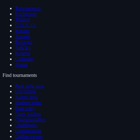
Tournaments
Exchanges
Traders
G.O.A.T.s
Results
Awards
Reviews
Articles
Reports
Compare
About
Find tournaments
Best right now
Upcoming
Active now
Highest prize
Free entry
Copy trading
Championships
Challenges
Competitions
Offline events