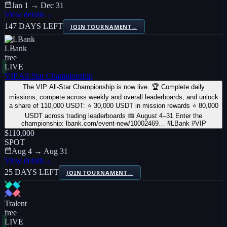
Jan 1 → Dec 31
View details
→
147 DAYS LEFT
JOIN TOURNAMENT
→
LBank
free
LIVE
VIP All-Star Championship
The VIP All-Star Championship is now live. 🏆 Complete daily
missions, compete across weekly and overall leaderboards, and unlock
a share of 110,000 USDT: ⭐ 30,000 USDT in mission rewards ⭐ 80,000
USDT across trading leaderboards 📅 August 4–31 Enter the
championship: lbank.com/event-new/10002469… #LBank #VIP
$110,000
SPOT
Aug 4 → Aug 31
View details
→
25 DAYS LEFT
JOIN TOURNAMENT
→
Tralent
free
LIVE