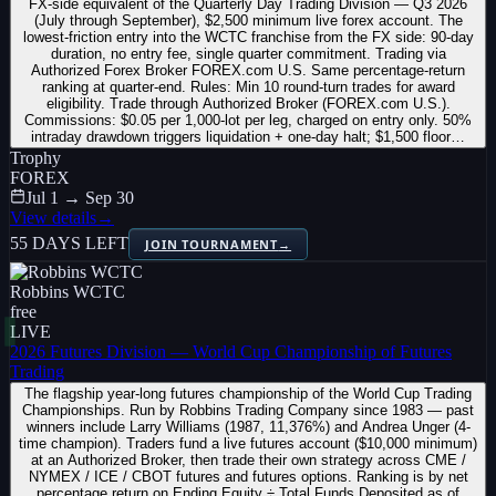
FX-side equivalent of the Quarterly Day Trading Division — Q3 2026
(July through September), $2,500 minimum live forex account. The
lowest-friction entry into the WCTC franchise from the FX side: 90-day
duration, no entry fee, single quarter commitment. Trading via
Authorized Forex Broker FOREX.com U.S. Same percentage-return
ranking at quarter-end. Rules: Min 10 round-turn trades for award
eligibility. Trade through Authorized Broker (FOREX.com U.S.).
Commissions: $0.05 per 1,000-lot per leg, charged on entry only. 50%
intraday drawdown triggers liquidation + one-day halt; $1,500 floor…
Trophy
FOREX
Jul 1 → Sep 30
View details
→
55 DAYS LEFT
JOIN TOURNAMENT
→
Robbins WCTC
free
LIVE
2026 Futures Division — World Cup Championship of Futures
Trading
The flagship year-long futures championship of the World Cup Trading
Championships. Run by Robbins Trading Company since 1983 — past
winners include Larry Williams (1987, 11,376%) and Andrea Unger (4-
time champion). Traders fund a live futures account ($10,000 minimum)
at an Authorized Broker, then trade their own strategy across CME /
NYMEX / ICE / CBOT futures and futures options. Ranking is by net
percentage return on Ending Equity ÷ Total Funds Deposited as of