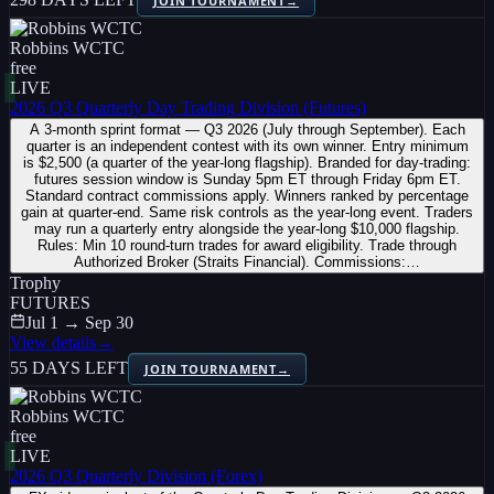
JOIN TOURNAMENT
→
Robbins WCTC
free
LIVE
2026 Q3 Quarterly Day Trading Division (Futures)
A 3-month sprint format — Q3 2026 (July through September). Each
quarter is an independent contest with its own winner. Entry minimum
is $2,500 (a quarter of the year-long flagship). Branded for day-trading:
futures session window is Sunday 5pm ET through Friday 6pm ET.
Standard contract commissions apply. Winners ranked by percentage
gain at quarter-end. Same risk controls as the year-long event. Traders
may run a quarterly entry alongside the year-long $10,000 flagship.
Rules: Min 10 round-turn trades for award eligibility. Trade through
Authorized Broker (Straits Financial). Commissions:…
Trophy
FUTURES
Jul 1 → Sep 30
View details
→
55 DAYS LEFT
JOIN TOURNAMENT
→
Robbins WCTC
free
LIVE
2026 Q3 Quarterly Division (Forex)