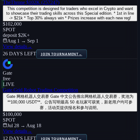
TheThrone $102K (257247)
This competition is designed for traders who excel in Crypto and want
to showcase their trading skills across this Special edition. * 1st in line
-> $21k * Top 30% always win * Prizes increase with each new reg!
$102,000
SPOT
deposit
$2K
+
Aug 1 → Sep 1
View details
→
26 DAYS LEFT
JOIN TOURNAMENT
→
Gate
free
LIVE
Gate Grid Robot Trading Competition
Gate 网格机器人交易赛 Gate 中文公告推出网格机器人交易赛，奖池为
**100,000 USDT**。公告写明最高 50 名玩家可获奖，新老用户均可参
赛，活动页提供报名和参与说明。
$100,000
SPOT
Jul 28 → Aug 18
View details
→
12 DAYS LEFT
JOIN TOURNAMENT
→