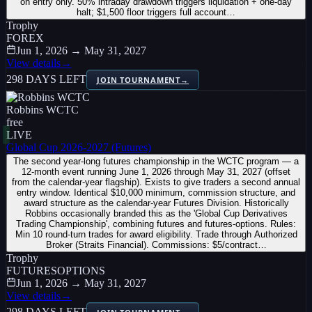
on entry only. 50% intraday drawdown triggers liquidation + one-day
halt; $1,500 floor triggers full account…
Trophy
FOREX
Jun 1, 2026 → May 31, 2027
View details
→
298 DAYS LEFT
JOIN TOURNAMENT
→
Robbins WCTC
free
LIVE
Global Cup 2026-2027 (Futures)
The second year-long futures championship in the WCTC program — a
12-month event running June 1, 2026 through May 31, 2027 (offset
from the calendar-year flagship). Exists to give traders a second annual
entry window. Identical $10,000 minimum, commission structure, and
award structure as the calendar-year Futures Division. Historically
Robbins occasionally branded this as the 'Global Cup Derivatives
Trading Championship', combining futures and futures-options. Rules:
Min 10 round-turn trades for award eligibility. Trade through Authorized
Broker (Straits Financial). Commissions: $5/contract…
Trophy
FUTURES
OPTIONS
Jun 1, 2026 → May 31, 2027
View details
→
298 DAYS LEFT