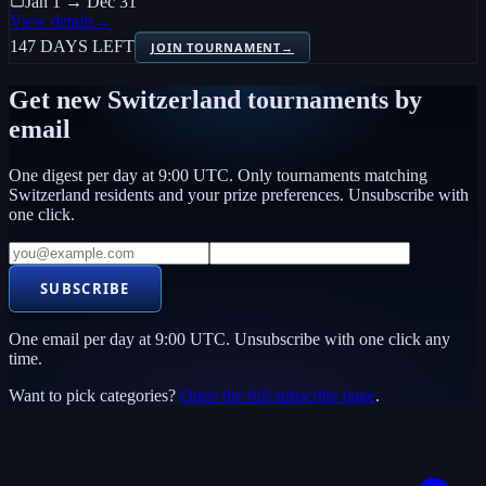
Jan 1 → Dec 31
View details
→
147 DAYS LEFT
JOIN TOURNAMENT
→
Get new
Switzerland
tournaments by
email
One digest per day at 9:00 UTC. Only tournaments matching
Switzerland
residents and your prize preferences. Unsubscribe with
one click.
SUBSCRIBE
One email per day at 9:00 UTC. Unsubscribe with one click any
time.
Want to pick categories?
Open the full subscribe page
.