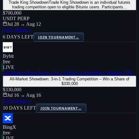
Trade King ShowdownTrade King Showdown is an individual futures
trading competition open to eligible Bitunix users. Participants…
$700,000
USDT PERP
Jul 28 → Aug 12
View details
→
6 DAYS LEFT
JOIN TOURNAMENT
→
Bybit
free
LIVE
All-Market Showdown: 3-in-1 Trading Competition Vietnam 🇻🇳
All-Market Showdown: 3-in-1 Trading Competition – Win a Share of
$330,000
$330,000
Jul 16 → Aug 16
View details
→
10 DAYS LEFT
JOIN TOURNAMENT
→
BingX
free
LIVE