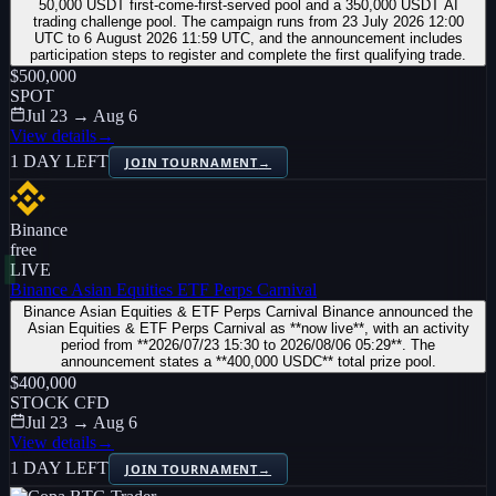
50,000 USDT first-come-first-served pool and a 350,000 USDT AI
trading challenge pool. The campaign runs from 23 July 2026 12:00
UTC to 6 August 2026 11:59 UTC, and the announcement includes
participation steps to register and complete the first qualifying trade.
$500,000
SPOT
Jul 23 → Aug 6
View details
→
1 DAY LEFT
JOIN TOURNAMENT
→
Binance
free
LIVE
Binance Asian Equities ETF Perps Carnival
Binance Asian Equities & ETF Perps Carnival Binance announced the
Asian Equities & ETF Perps Carnival as **now live**, with an activity
period from **2026/07/23 15:30 to 2026/08/06 05:29**. The
announcement states a **400,000 USDC** total prize pool.
$400,000
STOCK CFD
Jul 23 → Aug 6
View details
→
1 DAY LEFT
JOIN TOURNAMENT
→