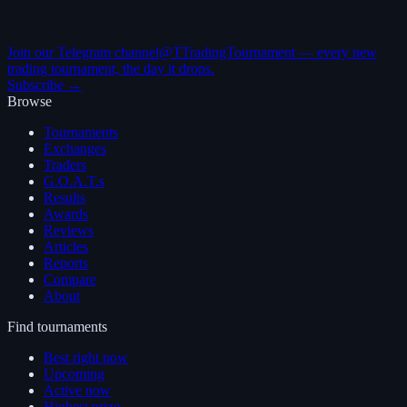
Join our Telegram channel
@TTradingTournament — every new
trading tournament, the day it drops.
Subscribe →
Browse
Tournaments
Exchanges
Traders
G.O.A.T.s
Results
Awards
Reviews
Articles
Reports
Compare
About
Find tournaments
Best right now
Upcoming
Active now
Highest prize