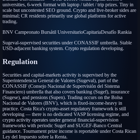
universities, 6-week format with laptop / tablet / trip prizes. Tiny in
scale but uncontested SEO ground. Crypto and live-broker sides are
minimal; CR residents primarily use global platforms for active
trading.
BNV Campeonato Bursátil Universitario
Capitaria
Desafío Rankia
Sugeval-supervised securities under CONASSIF umbrella. Stable
USD-adjacent banking system. Crypto regulation developing.
Regulation
Securities and capital-markets activity is supervised by the
Superintendencia General de Valores (Sugeval), part of the
CONASSIF (Consejo Nacional de Supervisión del Sistema
Financiero) umbrella that also covers banking (Sugef), insurance
(Sugese), and pensions (Supen). Trading occurs on the Bolsa
Nacional de Valores (BNV), which is fixed-income-heavy in
practice. Costa Rica's crypto-asset regulatory framework is still
developing — there is no dedicated VASP licensing regime, and
crypto activity operates under general financial-supervision
frameworks with periodic Sugef and SUGEF-Banco Central
guidance. Tournament prize income is reportable under Costa Rican
Ley del Impuesto sobre la Renta.