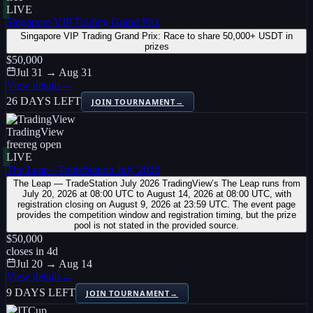
LIVE
Singapore VIP Trading Grand Prix
Singapore VIP Trading Grand Prix: Race to share 50,000+ USDT in
prizes
$50,000
Jul 31 → Aug 31
View details
→
26 DAYS LEFT
JOIN TOURNAMENT
→
TradingView
free
reg open
LIVE
The Leap - TradeStation July 2026
The Leap — TradeStation July 2026 TradingView’s The Leap runs from
July 20, 2026 at 08:00 UTC to August 14, 2026 at 08:00 UTC, with
registration closing on August 9, 2026 at 23:59 UTC. The event page
provides the competition window and registration timing, but the prize
pool is not stated in the provided source.
$50,000
closes in
4
d
Jul 20 → Aug 14
View details
→
9 DAYS LEFT
JOIN TOURNAMENT
→