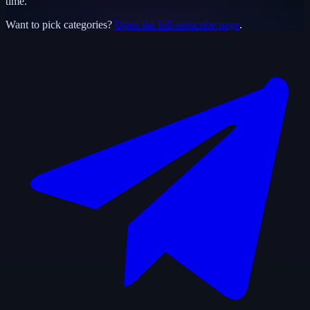
time.
Want to pick categories?
Open the full subscribe page
.