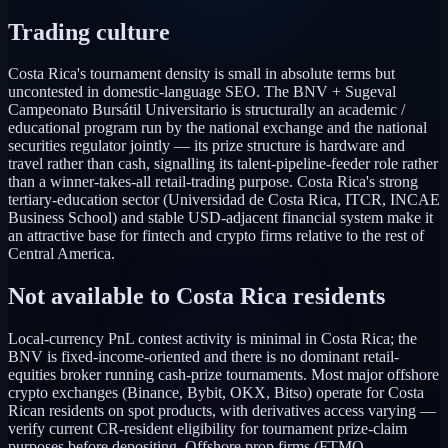
Trading culture
Costa Rica's tournament density is small in absolute terms but
uncontested in domestic-language SEO. The BNV + Sugeval
Campeonato Bursátil Universitario is structurally an academic /
educational program run by the national exchange and the national
securities regulator jointly — its prize structure is hardware and
travel rather than cash, signalling its talent-pipeline-feeder role rather
than a winner-takes-all retail-trading purpose. Costa Rica's strong
tertiary-education sector (Universidad de Costa Rica, ITCR, INCAE
Business School) and stable USD-adjacent financial system make it
an attractive base for fintech and crypto firms relative to the rest of
Central America.
Not available to
Costa Rica
residents
Local-currency PnL contest activity is minimal in Costa Rica; the
BNV is fixed-income-oriented and there is no dominant retail-
equities broker running cash-prize tournaments. Most major offshore
crypto exchanges (Binance, Bybit, OKX, Bitso) operate for Costa
Rican residents on spot products, with derivatives access varying —
verify current CR-resident eligibility for tournament prize-claim
purposes before depositing. Offshore prop firms (FTMO,