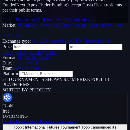
FundedNext, Apex Trader Funding) accept Costa Rican residents
per their public terms.
Live + Upcoming
(
21
)
Live now
(
19
)
Upcoming
(
2
)
Market:
All markets
Crypto
Forex
Stocks
Options
Copy trading
Paper /
Demo
✕ Clear all
1
Exchange type:
Any
CEX (centralized)
DEX (decentralized)
Prize:
–
$10K+
$50K+
$100K+
$500K+
Format:
Any
Online
Offline
Entry:
Any
Free only
Team:
Any
Solo
Team
Platform:
21
TOURNAMENTS SHOWN
|
$7.4M PRIZE POOL
|
13
PLATFORMS
SORTED BY PRIORITY
Toobit
free
UPCOMING
Toobit International Futures Tournament
Toobit International Futures Tournament Toobit announced its