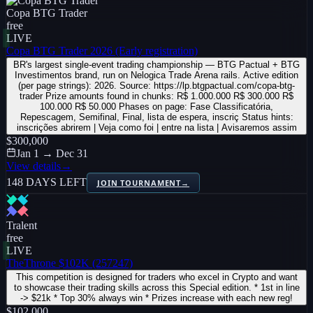
Copa BTG Trader
free
LIVE
Copa BTG Trader 2026 (Early registration)
BR's largest single-event trading championship — BTG Pactual + BTG
Investimentos brand, run on Nelogica Trade Arena rails. Active edition
(per page strings): 2026. Source: https://lp.btgpactual.com/copa-btg-
trader Prize amounts found in chunks: R$ 1.000.000 R$ 300.000 R$
100.000 R$ 50.000 Phases on page: Fase Classificatória,
Repescagem, Semifinal, Final, lista de espera, inscriç Status hints:
inscrições abrirem | Veja como foi | entre na lista | Avisaremos assim
$300,000
Jan 1 → Dec 31
View details
→
148 DAYS LEFT
JOIN TOURNAMENT
→
Tralent
free
LIVE
TheThrone $102K (257247)
This competition is designed for traders who excel in Crypto and want
to showcase their trading skills across this Special edition. * 1st in line
-> $21k * Top 30% always win * Prizes increase with each new reg!
$102,000