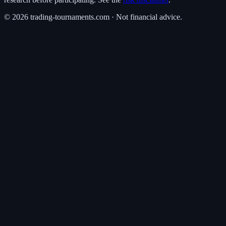
©
2026
trading-tournaments.com · Not financial advice.