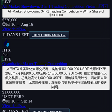
LIVE
All-Market Showdown: 3-in-1 Trading Competition Vietnam 🇻🇳
All-Market Showdown: 3-in-1 Trading Competition – Win a Share of
$330,000
$330,000
Jul 16 → Aug 16
View details
→
11 DAYS LEFT
JOIN TOURNAMENT
→
HTX
free
LIVE
Quantitative Master Trading Competition
火币HTX首届量化大师交易赛，奖池最高1,000,000 USDT 火币HTX于
2026年7月16日00:00:00至9月14日00:00:00（UTC+8）推出首届量化大
师交易赛，总奖池高达1,000,000 USDT，明确以美元计价。活动面向量
化策略交易者，无需额外注册，直接参与交易即可根据策略表现排名获
奖[5]。
$1,000,000
USDT PERP
Jul 16 → Sep 14
View details
→
40 DAYS LEFT
JOIN TOURNAMENT
→