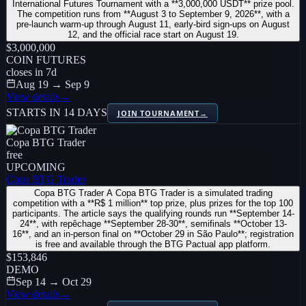
International Futures Tournament with a **3,000,000 USDT** prize pool.
The competition runs from **August 3 to September 9, 2026**, with a
pre-launch warm-up through August 11, early-bird sign-ups on August
12, and the official race start on August 19.
$3,000,000
COIN FUTURES
closes in
7
d
Aug 19 → Sep 9
View details
→
STARTS IN 14 DAYS
JOIN TOURNAMENT
→
Copa BTG Trader
free
UPCOMING
Copa BTG Trader
Copa BTG Trader A Copa BTG Trader is a simulated trading
competition with a **R$ 1 million** top prize, plus prizes for the top 100
participants. The article says the qualifying rounds run **September 14-
24**, with repêchage **September 28-30**, semifinals **October 13-
16**, and an in-person final on **October 29 in São Paulo**; registration
is free and available through the BTG Pactual app platform.
$153,846
DEMO
Sep 14 → Oct 29
View details
→