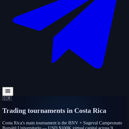
🇨🇷
Trading tournaments in
Costa Rica
Costa Rica's main tournament is the BNV + Sugeval Campeonato
Bursátil Universitario — USD $100K virtual capital across 9