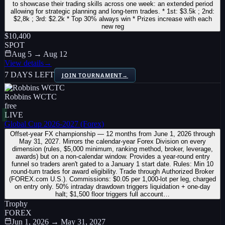
to showcase their trading skills across one week: an extended period
allowing for strategic planning and long-term trades. * 1st: $3.5k ; 2nd:
$2,8k ; 3rd: $2.2k * Top 30% always win * Prizes increase with each
new reg
$10,400
SPOT
Aug 5 → Aug 12
View details
→
7 DAYS LEFT
JOIN TOURNAMENT
→
Robbins WCTC
free
LIVE
Global Cup 2026-2027 (Forex)
Offset-year FX championship — 12 months from June 1, 2026 through
May 31, 2027. Mirrors the calendar-year Forex Division on every
dimension (rules, $5,000 minimum, ranking method, broker, leverage,
awards) but on a non-calendar window. Provides a year-round entry
funnel so traders aren't gated to a January 1 start date. Rules: Min 10
round-turn trades for award eligibility. Trade through Authorized Broker
(FOREX.com U.S.). Commissions: $0.05 per 1,000-lot per leg, charged
on entry only. 50% intraday drawdown triggers liquidation + one-day
halt; $1,500 floor triggers full account…
Trophy
FOREX
Jun 1, 2026 → May 31, 2027