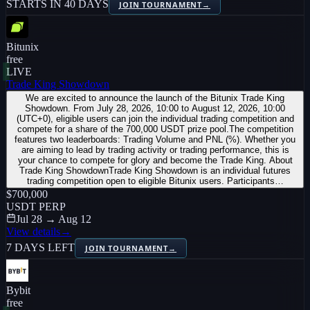
STARTS IN 40 DAYS
JOIN TOURNAMENT
→
Bitunix
free
LIVE
Trade King Showdown
We are excited to announce the launch of the Bitunix Trade King
Showdown. From July 28, 2026, 10:00 to August 12, 2026, 10:00
(UTC+0), eligible users can join the individual trading competition and
compete for a share of the 700,000 USDT prize pool.The competition
features two leaderboards: Trading Volume and PNL (%). Whether you
are aiming to lead by trading activity or trading performance, this is
your chance to compete for glory and become the Trade King. About
Trade King ShowdownTrade King Showdown is an individual futures
trading competition open to eligible Bitunix users. Participants…
$700,000
USDT PERP
Jul 28 → Aug 12
View details
→
7 DAYS LEFT
JOIN TOURNAMENT
→
Bybit
free