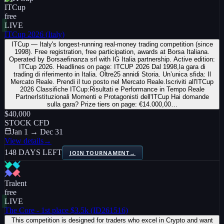
ITCup
free
LIVE
ITCup 2026 (Italy)
ITCup — Italy's longest-running real-money trading competition (since
1998). Free registration, free participation, awards at Borsa Italiana.
Operated by Borsaefinanza srl with IG Italia partnership. Active edition:
ITCup 2026. Headlines on page: ITCUP 2026 Dal 1998,la gara di
trading di riferimento in Italia. Oltre25 annidi Storia. Un’unica sfida: Il
Mercato Reale. Prendi il tuo posto nel Mercato Reale.Iscriviti all'ITCup
2026 Classifiche ITCup:Risultati e Performance in Tempo Reale
PartnerIstituzionali Momenti e Protagonisti dell'ITCup Hai domande
sulla gara? Prize tiers on page: €14.000,00…
$40,000
STOCK CFD
Jan 1 → Dec 31
View details
→
148 DAYS LEFT
JOIN TOURNAMENT
→
Tralent
free
LIVE
The Core - 1st place $3.5k (ID261516)
This competition is designed for traders who excel in Crypto and want