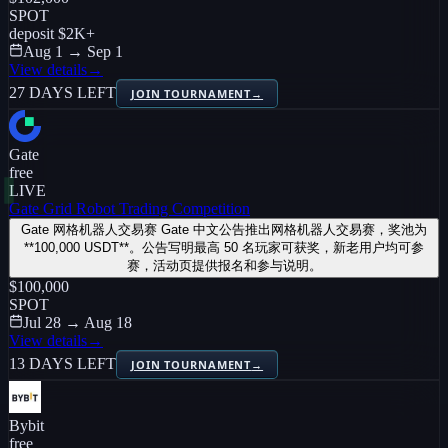
SPOT
deposit
$2K
+
Aug 1 → Sep 1
View details
→
27 DAYS LEFT
JOIN TOURNAMENT
→
Gate
free
LIVE
Gate Grid Robot Trading Competition
Gate 网格机器人交易赛 Gate 中文公告推出网格机器人交易赛，奖池为
**100,000 USDT**。公告写明最高 50 名玩家可获奖，新老用户均可参
赛，活动页提供报名和参与说明。
$100,000
SPOT
Jul 28 → Aug 18
View details
→
13 DAYS LEFT
JOIN TOURNAMENT
→
Bybit
free