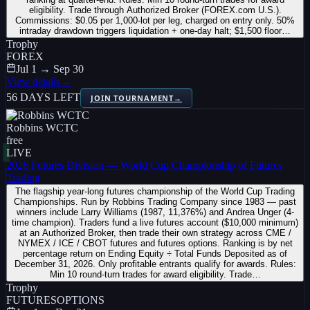
eligibility. Trade through Authorized Broker (FOREX.com U.S.).
Commissions: $0.05 per 1,000-lot per leg, charged on entry only. 50%
intraday drawdown triggers liquidation + one-day halt; $1,500 floor…
Trophy
FOREX
Jul 1 → Sep 30
View details
→
56 DAYS LEFT
JOIN TOURNAMENT
→
Robbins WCTC
free
LIVE
2026 Futures Division — World Cup Championship of Futures
Trading
The flagship year-long futures championship of the World Cup Trading
Championships. Run by Robbins Trading Company since 1983 — past
winners include Larry Williams (1987, 11,376%) and Andrea Unger (4-
time champion). Traders fund a live futures account ($10,000 minimum)
at an Authorized Broker, then trade their own strategy across CME /
NYMEX / ICE / CBOT futures and futures options. Ranking is by net
percentage return on Ending Equity ÷ Total Funds Deposited as of
December 31, 2026. Only profitable entrants qualify for awards. Rules:
Min 10 round-turn trades for award eligibility. Trade…
Trophy
FUTURES
OPTIONS