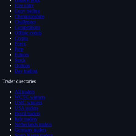
Free entry
Copy trading
Championships
Challenges
Competitions
Offline events
Crypto
Forex
Perp
Futures
Stock
Options
Day trading
Trader directories
All traders
WCTC winners
USIC winners
USA traders
Brazil traders
Italy traders
Netherlands traders
Germany traders
South Korea traders