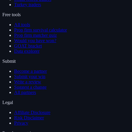
Turkey traders
Free tools
All tools
Prop firm survival calculator
Prop firm matcher quiz
Would you have won?
GOAT bracket
Data explorer
Submit
Become a partner
Submit your win
Write a review
Suggest a change
All partners
Legal
Affiliate Disclosure
Risk Disclaimer
Privacy