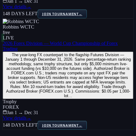
Jan 1 → Dec 31
View details
→
148 DAYS LEFT
JOIN TOURNAMENT
→
Robbins WCTC
free
LIVE
2026 Forex Division — World Cup Championship of Forex
Trading
The year-long FX counterpart to the flagship Futures Division —
January 1 through December 31, 2026. Same percentage-return ranking
methodology, same trophy structure, but only $5,000 minimum live-
account funding (vs $10,000 on the futures side). Authorized Broker is
FOREX.com U.S.; traders may compete on any spot FX pair the
broker supports. Non-US residents may access higher leverage tiers
via select brokers; US entrants are capped at NFA leverage limits.
Rules: Min 10 round-turn trades for award eligibility. Trade through
Authorized Broker (FOREX.com U.S.). Commissions: $0.05 per 1,000-
lot…
Trophy
FOREX
Jan 1 → Dec 31
View details
→
148 DAYS LEFT
JOIN TOURNAMENT
→