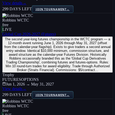
View details
→
299 DAYS LEFT
JOIN TOURNAMENT
→
Robbins WCTC
free
LIVE
Global Cup 2026-2027 (Futures)
The second year-long futures championship in the WCTC program — a
12-month event running June 1, 2026 through May 31, 2027 (offset
from the calendar-year flagship). Exists to give traders a second annual
entry window. Identical $10,000 minimum, commission structure, and
award structure as the calendar-year Futures Division. Historically
Robbins occasionally branded this as the 'Global Cup Derivatives
Trading Championship', combining futures and futures-options. Rules:
Min 10 round-turn trades for award eligibility. Trade through Authorized
Broker (Straits Financial). Commissions: $5/contract…
Trophy
FUTURES
OPTIONS
Jun 1, 2026 → May 31, 2027
View details
→
299 DAYS LEFT
JOIN TOURNAMENT
→
Robbins WCTC
free