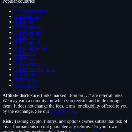
Popular countries
🇺🇸
United States
🇻🇳
Vietnam
🇮🇳
India
🇸🇬
Singapore
🇵🇭
Philippines
🇮🇩
Indonesia
🇹🇭
Thailand
🇰🇷
South Korea
🇧🇷
Brazil
🇫🇷
France
🇩🇪
Germany
🇬🇧
United Kingdom
🇺🇦
Ukraine
🇹🇷
Türkiye
🇨🇦
Canada
Affiliate disclosure:
Links marked “Join on …” are referral links.
We may earn a commission when you register and trade through
them. It does not change the fees, terms, or eligibility offered to you
by the exchange. See our
full disclosure
.
Risk:
Trading crypto, futures, and options carries substantial risk of
loss. Tournaments do not guarantee any returns. Do your own
research before participating. See the
risk disclaimer
.