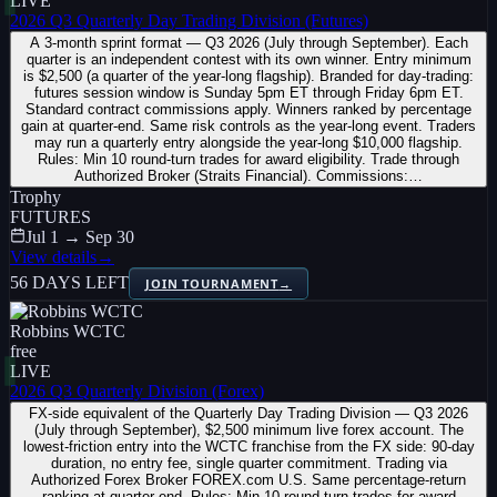
LIVE
2026 Q3 Quarterly Day Trading Division (Futures)
A 3-month sprint format — Q3 2026 (July through September). Each
quarter is an independent contest with its own winner. Entry minimum
is $2,500 (a quarter of the year-long flagship). Branded for day-trading:
futures session window is Sunday 5pm ET through Friday 6pm ET.
Standard contract commissions apply. Winners ranked by percentage
gain at quarter-end. Same risk controls as the year-long event. Traders
may run a quarterly entry alongside the year-long $10,000 flagship.
Rules: Min 10 round-turn trades for award eligibility. Trade through
Authorized Broker (Straits Financial). Commissions:…
Trophy
FUTURES
Jul 1 → Sep 30
View details
→
56 DAYS LEFT
JOIN TOURNAMENT
→
Robbins WCTC
free
LIVE
2026 Q3 Quarterly Division (Forex)
FX-side equivalent of the Quarterly Day Trading Division — Q3 2026
(July through September), $2,500 minimum live forex account. The
lowest-friction entry into the WCTC franchise from the FX side: 90-day
duration, no entry fee, single quarter commitment. Trading via
Authorized Forex Broker FOREX.com U.S. Same percentage-return
ranking at quarter-end. Rules: Min 10 round-turn trades for award