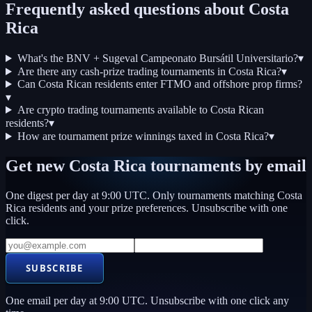
Frequently asked questions about
Costa
Rica
What's the BNV + Sugeval Campeonato Bursátil Universitario?
▾
Are there any cash-prize trading tournaments in Costa Rica?
▾
Can Costa Rican residents enter FTMO and offshore prop firms?
▾
Are crypto trading tournaments available to Costa Rican
residents?
▾
How are tournament prize winnings taxed in Costa Rica?
▾
Get new
Costa Rica
tournaments by email
One digest per day at 9:00 UTC. Only tournaments matching
Costa
Rica
residents and your prize preferences. Unsubscribe with one
click.
SUBSCRIBE
One email per day at 9:00 UTC. Unsubscribe with one click any