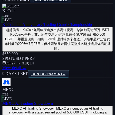
KuCoin
free
LIVE
KuCoin 9th Anniversary Trading Grand Championship
超越信号：KuCoin九周年庆典推出多赛道竞赛，总奖励高达65万USDT
KuCoin公告称，其九周年交易大赛“超越信号”总奖励高达650,000
USDT，并覆盖现货、期货、VIP和理财等多个赛道。该结果显示公告发
布时间为2026年7月27日，但检索结果未提供完整报名链接或具体活动期
限。
$650,000
SPOT
USDT PERP
Jul 27 → Aug 14
View details
→
9 DAYS LEFT
JOIN TOURNAMENT
→
MEXC
free
LIVE
MEXC AI Trading Showdown
MEXC AI Trading Showdown MEXC announced an AI trading
showdown with a stated reward pool of 500,000 USDT, including a