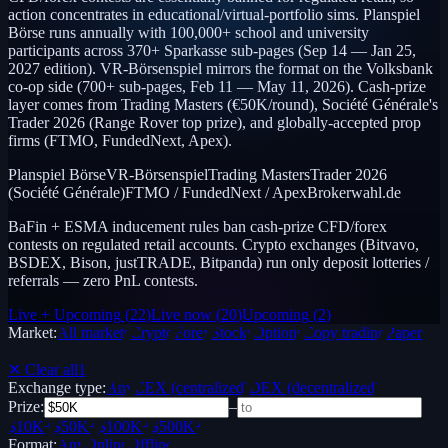
action concentrates in educational/virtual-portfolio sims. Planspiel
Börse runs annually with 100,000+ school and university
participants across 370+ Sparkasse sub-pages (Sep 14 — Jan 25,
2027 edition). VR-Börsenspiel mirrors the format on the Volksbank
co-op side (700+ sub-pages, Feb 11 — May 11, 2026). Cash-prize
layer comes from Trading Masters (€50K/round), Société Générale's
Trader 2026 (Range Rover top prize), and globally-accepted prop
firms (FTMO, FundedNext, Apex).
Planspiel Börse
VR-Börsenspiel
Trading Masters
Trader 2026
(Société Générale)
FTMO / FundedNext / Apex
Brokerwahl.de
BaFin + ESMA inducement rules ban cash-prize CFD/forex
contests on regulated retail accounts. Crypto exchanges (Bitvavo,
BSDEX, Bison, justTRADE, Bitpanda) run only deposit lotteries /
referrals — zero PnL contests.
Live + Upcoming
(
22
)
Live now
(
20
)
Upcoming
(
2
)
Market:
All markets
Crypto
Forex
Stocks
Options
Copy trading
Paper /
Demo
✕ Clear all
1
Exchange type:
Any
CEX (centralized)
DEX (decentralized)
Prize:
–
$10K+
$50K+
$100K+
$500K+
Format:
Any
Online
Offline