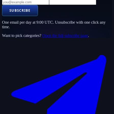
SUBSCRIBE
One email per day at 9:00 UTC. Unsubscribe with one click any
time.
Want to pick categories?
Open the full subscribe page
.