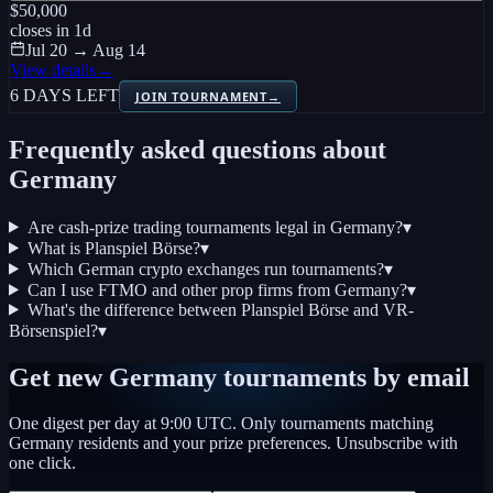
$50,000
closes in
1
d
Jul 20 → Aug 14
View details
→
6 DAYS LEFT
JOIN TOURNAMENT
→
Frequently asked questions about
Germany
Are cash-prize trading tournaments legal in Germany?
▾
What is Planspiel Börse?
▾
Which German crypto exchanges run tournaments?
▾
Can I use FTMO and other prop firms from Germany?
▾
What's the difference between Planspiel Börse and VR-
Börsenspiel?
▾
Get new
Germany
tournaments by email
One digest per day at 9:00 UTC. Only tournaments matching
Germany
residents and your prize preferences. Unsubscribe with
one click.