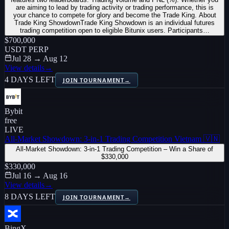
are aiming to lead by trading activity or trading performance, this is
your chance to compete for glory and become the Trade King. About
Trade King ShowdownTrade King Showdown is an individual futures
trading competition open to eligible Bitunix users. Participants…
$700,000
USDT PERP
Jul 28 → Aug 12
View details
→
4 DAYS LEFT
JOIN TOURNAMENT
→
Bybit
free
LIVE
All-Market Showdown: 3-in-1 Trading Competition Vietnam 🇻🇳
All-Market Showdown: 3-in-1 Trading Competition – Win a Share of
$330,000
$330,000
Jul 16 → Aug 16
View details
→
8 DAYS LEFT
JOIN TOURNAMENT
→
BingX