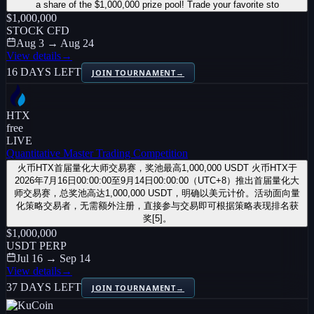
a share of the $1,000,000 prize pool! Trade your favorite sto
$1,000,000
STOCK CFD
Aug 3 → Aug 24
View details
→
16 DAYS LEFT
JOIN TOURNAMENT
→
HTX
free
LIVE
Quantitative Master Trading Competition
火币HTX首届量化大师交易赛，奖池最高1,000,000 USDT 火币HTX于
2026年7月16日00:00:00至9月14日00:00:00（UTC+8）推出首届量化大
师交易赛，总奖池高达1,000,000 USDT，明确以美元计价。活动面向量
化策略交易者，无需额外注册，直接参与交易即可根据策略表现排名获
奖[5]。
$1,000,000
USDT PERP
Jul 16 → Sep 14
View details
→
37 DAYS LEFT
JOIN TOURNAMENT
→