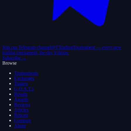
Join our Telegram channel
@TTradingTournament — every new
trading tournament, the day it drops.
Subscribe →
Browse
Tournaments
Exchanges
Traders
G.O.A.T.s
Results
Awards
Reviews
Articles
Reports
Compare
About