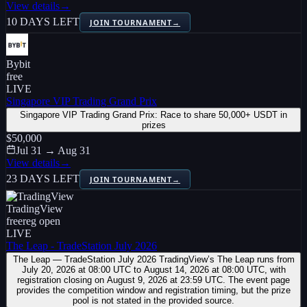
View details
→
10 DAYS LEFT
JOIN TOURNAMENT
→
Bybit
free
LIVE
Singapore VIP Trading Grand Prix
Singapore VIP Trading Grand Prix: Race to share 50,000+ USDT in
prizes
$50,000
Jul 31 → Aug 31
View details
→
23 DAYS LEFT
JOIN TOURNAMENT
→
TradingView
free
reg open
LIVE
The Leap - TradeStation July 2026
The Leap — TradeStation July 2026 TradingView’s The Leap runs from
July 20, 2026 at 08:00 UTC to August 14, 2026 at 08:00 UTC, with
registration closing on August 9, 2026 at 23:59 UTC. The event page
provides the competition window and registration timing, but the prize
pool is not stated in the provided source.