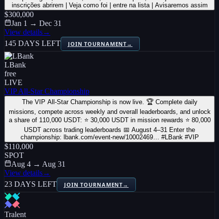
inscrições abrirem | Veja como foi | entre na lista | Avisaremos assim
$300,000
Jan 1 → Dec 31
View details
→
145 DAYS LEFT
JOIN TOURNAMENT
→
LBank
free
LIVE
VIP All-Star Championship
The VIP All-Star Championship is now live. 🏆 Complete daily
missions, compete across weekly and overall leaderboards, and unlock
a share of 110,000 USDT: ⭐ 30,000 USDT in mission rewards ⭐ 80,000
USDT across trading leaderboards 📅 August 4–31 Enter the
championship: lbank.com/event-new/10002469… #LBank #VIP
$110,000
SPOT
Aug 4 → Aug 31
View details
→
23 DAYS LEFT
JOIN TOURNAMENT
→
Tralent