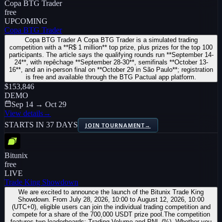
Copa BTG Trader
free
UPCOMING
Copa BTG Trader
Copa BTG Trader A Copa BTG Trader is a simulated trading
competition with a **R$ 1 million** top prize, plus prizes for the top 100
participants. The article says the qualifying rounds run **September 14-
24**, with repêchage **September 28-30**, semifinals **October 13-
16**, and an in-person final on **October 29 in São Paulo**; registration
is free and available through the BTG Pactual app platform.
$153,846
DEMO
Sep 14 → Oct 29
View details
→
STARTS IN 37 DAYS
JOIN TOURNAMENT
→
Bitunix
free
LIVE
Trade King Showdown
We are excited to announce the launch of the Bitunix Trade King
Showdown. From July 28, 2026, 10:00 to August 12, 2026, 10:00
(UTC+0), eligible users can join the individual trading competition and
compete for a share of the 700,000 USDT prize pool.The competition
features two leaderboards: Trading Volume and PNL (%). Whether you