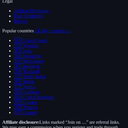
Legal
Affiliate Disclosure
Risk Disclaimer
Privacy
Popular countries
All 60+ countries →
🇺🇸
United States
🇻🇳
Vietnam
🇮🇳
India
🇸🇬
Singapore
🇵🇭
Philippines
🇮🇩
Indonesia
🇹🇭
Thailand
🇰🇷
South Korea
🇧🇷
Brazil
🇫🇷
France
🇩🇪
Germany
🇬🇧
United Kingdom
🇺🇦
Ukraine
🇹🇷
Türkiye
🇨🇦
Canada
Affiliate disclosure:
Links marked “Join on …” are referral links.
We may earn a commission when you register and trade through