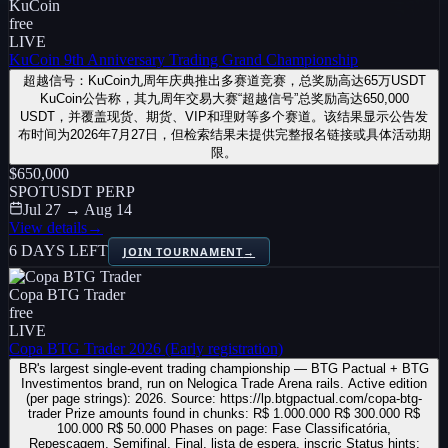
KuCoin
free
LIVE
KuCoin 9th Anniversary Trading Grand Championship
超越信号：KuCoin九周年庆典推出多赛道竞赛，总奖励高达65万USDT
KuCoin公告称，其九周年交易大赛“超越信号”总奖励高达650,000
USDT，并覆盖现货、期货、VIP和理财等多个赛道。该结果显示公告发
布时间为2026年7月27日，但检索结果未提供完整报名链接或具体活动期
限。
$650,000
SPOT
USDT PERP
Jul 27 → Aug 14
View details
→
6 DAYS LEFT
JOIN TOURNAMENT
→
Copa BTG Trader
free
LIVE
Copa BTG Trader 2026 (Early registration)
BR's largest single-event trading championship — BTG Pactual + BTG
Investimentos brand, run on Nelogica Trade Arena rails. Active edition
(per page strings): 2026. Source: https://lp.btgpactual.com/copa-btg-
trader Prize amounts found in chunks: R$ 1.000.000 R$ 300.000 R$
100.000 R$ 50.000 Phases on page: Fase Classificatória,
Repescagem, Semifinal, Final, lista de espera, inscriç Status hints: