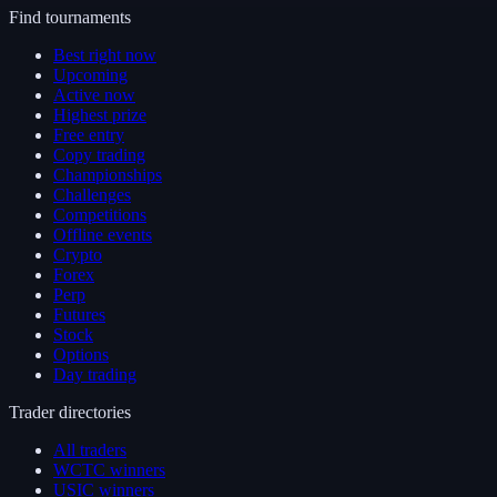
Find tournaments
Best right now
Upcoming
Active now
Highest prize
Free entry
Copy trading
Championships
Challenges
Competitions
Offline events
Crypto
Forex
Perp
Futures
Stock
Options
Day trading
Trader directories
All traders
WCTC winners
USIC winners