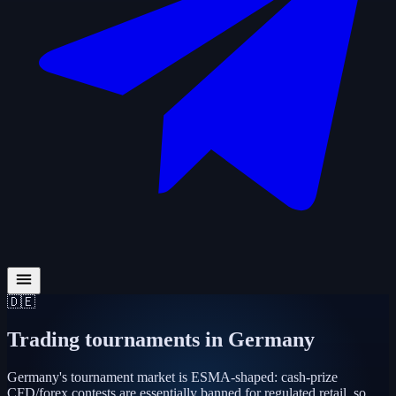
🇩🇪
Trading tournaments in
Germany
Germany's tournament market is ESMA-shaped: cash-prize
CFD/forex contests are essentially banned for regulated retail, so