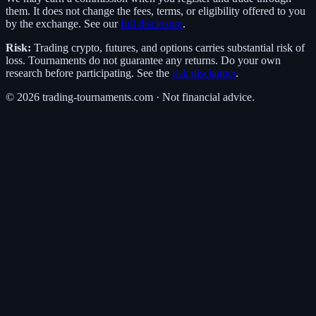
them. It does not change the fees, terms, or eligibility offered to you
by the exchange. See our
full disclosure
.
Risk:
Trading crypto, futures, and options carries substantial risk of
loss. Tournaments do not guarantee any returns. Do your own
research before participating. See the
risk disclaimer
.
©
2026
trading-tournaments.com · Not financial advice.