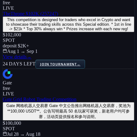
free
LIVE
TheThrone $102K (257247)
This competition is designed for traders who excel in Crypto and want
to showcase their trading skills across this Special edition. * 1st in line
-> $21k * Top 30% always win * Prizes increase with each new reg!
$102,000
SPOT
deposit
$2K
+
Aug 1 → Sep 1
View details
→
24 DAYS LEFT
JOIN TOURNAMENT
→
Gate
free
LIVE
Gate Grid Robot Trading Competition
Gate 网格机器人交易赛 Gate 中文公告推出网格机器人交易赛，奖池为
**100,000 USDT**。公告写明最高 50 名玩家可获奖，新老用户均可参
赛，活动页提供报名和参与说明。
$100,000
SPOT
Jul 28 → Aug 18