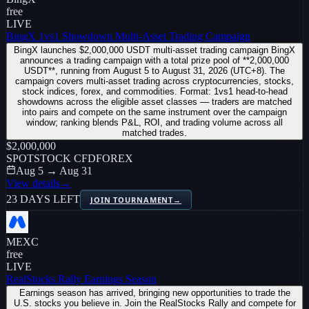
free
LIVE
BingX 1vs1 Showdown Multi-Asset Trading Campaign
BingX launches $2,000,000 USDT multi-asset trading campaign BingX
announces a trading campaign with a total prize pool of **2,000,000
USDT**, running from August 5 to August 31, 2026 (UTC+8). The
campaign covers multi-asset trading across cryptocurrencies, stocks,
stock indices, forex, and commodities. Format: 1vs1 head-to-head
showdowns across the eligible asset classes — traders are matched
into pairs and compete on the same instrument over the campaign
window; ranking blends P&L, ROI, and trading volume across all
matched trades.
$2,000,000
SPOT
STOCK CFD
FOREX
Aug 5 → Aug 31
View details
→
23 DAYS LEFT
JOIN TOURNAMENT
→
MEXC
free
LIVE
RealStocks Rally Earnings Season
Earnings season has arrived, bringing new opportunities to trade the
U.S. stocks you believe in. Join the RealStocks Rally and compete for