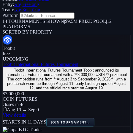
Entry:
Any
Free only
Team:
Any
Solo
Team
Platform:
14
TOURNAMENTS SHOWN
|
$9.5M PRIZE POOL
|
12
PLATFORMS
SORTED BY PRIORITY
Toobit
free
UPCOMING
Toobit International Futures Tournament
Toobit International Futures Tournament Toobit announced its
International Futures Tournament with a **3,000,000 USDT** prize pool.
The competition runs from **August 3 to September 9, 2026**, with a
pre-launch warm-up through August 11, early-bird sign-ups on August
12, and the official race start on August 19.
$3,000,000
COIN FUTURES
closes in
4
d
Aug 19 → Sep 9
View details
→
STARTS IN 11 DAYS
JOIN TOURNAMENT
→