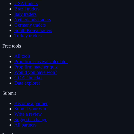
USA traders
Brazil traders
Italy traders
Netherlands traders
Germany traders
South Korea traders
Turkey traders
Free tools
All tools
Prop firm survival calculator
Prop firm matcher quiz
Would you have won?
GOAT bracket
Data explorer
Submit
Become a partner
Submit your win
Write a review
Suggest a change
All partners