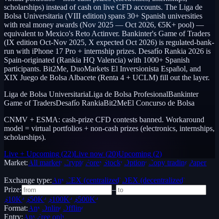
scholarships) instead of cash on live CFD accounts. The Liga de
Bolsa Universitaria (VIII edition) spans 30+ Spanish universities
with real money awards (Nov 2025 — Oct 2026, €5K+ pool) —
equivalent to Mexico's Reto Actinver. Bankinter's Game of Traders
(IX edition Oct-Nov 2025, X expected Oct 2026) is regulated-bank-
run with iPhone 17 Pro + internship prizes. Desafío Rankia 2026 is
Spain-originated (Rankia HQ Valencia) with 1000+ Spanish
participants. Bit2Me, DuoMarkets El Inversionista Español, and
XIX Juego de Bolsa Albacete (Renta 4 + UCLM) fill out the layer.
Liga de Bolsa Universitaria
Liga de Bolsa Profesional
Bankinter
Game of Traders
Desafío Rankia
Bit2Me
El Concurso de Bolsa
CNMV + ESMA: cash-prize CFD contests banned. Workaround
model = virtual portfolios + non-cash prizes (electronics, internships,
scholarships).
Live + Upcoming
(
22
)
Live now
(
20
)
Upcoming
(
2
)
Market:
All markets
Crypto
Forex
Stocks
Options
Copy trading
Paper /
Demo
Exchange type:
Any
CEX (centralized)
DEX (decentralized)
Prize:
–
$10K+
$50K+
$100K+
$500K+
Format:
Any
Online
Offline
Entry:
Any
Free only