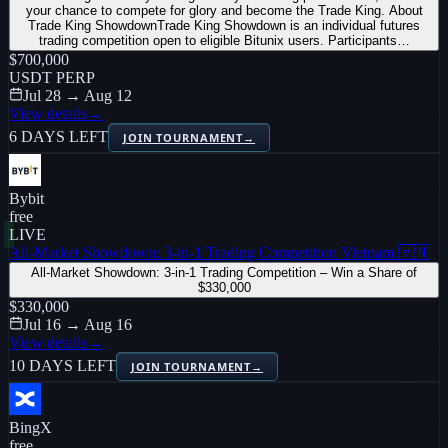
your chance to compete for glory and become the Trade King. About
Trade King ShowdownTrade King Showdown is an individual futures
trading competition open to eligible Bitunix users. Participants…
$700,000
USDT PERP
Jul 28 → Aug 12
View details
→
6 DAYS LEFT
JOIN TOURNAMENT
→
Bybit
free
LIVE
All-Market Showdown: 3-in-1 Trading Competition Vietnam 🇻🇳
All-Market Showdown: 3-in-1 Trading Competition – Win a Share of
$330,000
$330,000
Jul 16 → Aug 16
View details
→
10 DAYS LEFT
JOIN TOURNAMENT
→
BingX
free