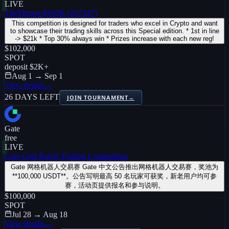
LIVE
TheThrone $102K (257247)
This competition is designed for traders who excel in Crypto and want
to showcase their trading skills across this Special edition. * 1st in line
-> $21k * Top 30% always win * Prizes increase with each new reg!
$102,000
SPOT
deposit
$2K
+
Aug 1 → Sep 1
View details
→
26 DAYS LEFT
JOIN TOURNAMENT
→
Gate
free
LIVE
Gate Grid Robot Trading Competition
Gate 网格机器人交易赛 Gate 中文公告推出网格机器人交易赛，奖池为
**100,000 USDT**。公告写明最高 50 名玩家可获奖，新老用户均可参
赛，活动页提供报名和参与说明。
$100,000
SPOT
Jul 28 → Aug 18
View details
→