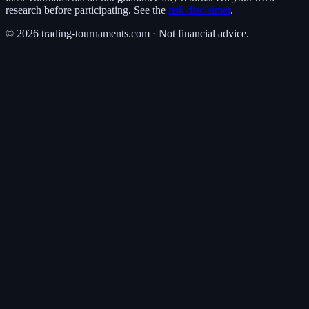
research before participating. See the
risk disclaimer
.
©
2026
trading-tournaments.com · Not financial advice.