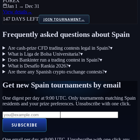
FOREX
Jan 1 → Dec 31
View details
→
147 DAYS LEFT
JOIN TOURNAMENT
→
Frequently asked questions about
Spain
Are cash-prize CFD trading contests legal in Spain?
▾
What is Liga de Bolsa Universitaria?
▾
Does Bankinter run a trading contest in Spain?
▾
What is Desafío Rankia 2026?
▾
Are there any Spanish crypto exchange contests?
▾
Get new
Spain
tournaments by email
One digest per day at 9:00 UTC. Only tournaments matching
Spain
residents and your prize preferences. Unsubscribe with one click.
SUBSCRIBE
One email per day at 9:00 UTC. Unsubscribe with one click any