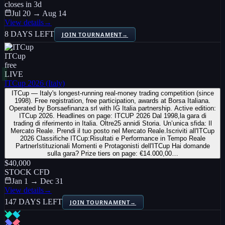
closes in
3
d
Jul 20 → Aug 14
View details
→
8 DAYS LEFT
JOIN TOURNAMENT
→
ITCup
free
LIVE
ITCup 2026 (Italy)
ITCup — Italy's longest-running real-money trading competition (since
1998). Free registration, free participation, awards at Borsa Italiana.
Operated by Borsaefinanza srl with IG Italia partnership. Active edition:
ITCup 2026. Headlines on page: ITCUP 2026 Dal 1998,la gara di
trading di riferimento in Italia. Oltre25 annidi Storia. Un’unica sfida: Il
Mercato Reale. Prendi il tuo posto nel Mercato Reale.Iscriviti all'ITCup
2026 Classifiche ITCup:Risultati e Performance in Tempo Reale
PartnerIstituzionali Momenti e Protagonisti dell'ITCup Hai domande
sulla gara? Prize tiers on page: €14.000,00…
$40,000
STOCK CFD
Jan 1 → Dec 31
View details
→
147 DAYS LEFT
JOIN TOURNAMENT
→