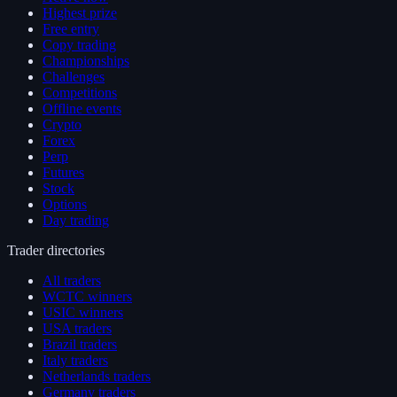
Highest prize
Free entry
Copy trading
Championships
Challenges
Competitions
Offline events
Crypto
Forex
Perp
Futures
Stock
Options
Day trading
Trader directories
All traders
WCTC winners
USIC winners
USA traders
Brazil traders
Italy traders
Netherlands traders
Germany traders