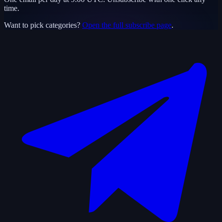
time.
Want to pick categories?
Open the full subscribe page
.