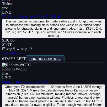
Tralent
free
LIVE
The Core - 1st place $3.5k (ID261516)
This competition is designed for traders who excel in Crypto and want
to showcase their trading skills across one week: an extended period
allowing for strategic planning and long-term trades. * 1st: $3.5k ; 2nd:
$2,8k ; 3rd: $2.2k * Top 30% always win * Prizes increase with each
new reg
$10,400
SPOT
Aug 5 → Aug 12
View details
→
6 DAYS LEFT
JOIN TOURNAMENT
→
Robbins WCTC
free
LIVE
Global Cup 2026-2027 (Forex)
Offset-year FX championship — 12 months from June 1, 2026 through
May 31, 2027. Mirrors the calendar-year Forex Division on every
dimension (rules, $5,000 minimum, ranking method, broker, leverage,
awards) but on a non-calendar window. Provides a year-round entry
funnel so traders aren't gated to a January 1 start date. Rules: Min 10
round-turn trades for award eligibility. Trade through Authorized Broker