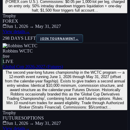
(FOREX.com U.S.). Commissions: $0.05 per 1,000-lot per leg, charged
on entry only. 50% intraday drawdown triggers liquidation + one-day
halt; $1,500 floor triggers full account…
Trophy
FOREX
Jun 1, 2026 → May 31, 2027
View details
→
298 DAYS LEFT
JOIN TOURNAMENT
→
Robbins WCTC
free
LIVE
Global Cup 2026-2027 (Futures)
The second year-long futures championship in the WCTC program — a
12-month event running June 1, 2026 through May 31, 2027 (offset
from the calendar-year flagship). Exists to give traders a second annual
entry window. Identical $10,000 minimum, commission structure, and
award structure as the calendar-year Futures Division. Historically
Robbins occasionally branded this as the 'Global Cup Derivatives
Trading Championship', combining futures and futures-options. Rules:
Min 10 round-turn trades for award eligibility. Trade through Authorized
Broker (Straits Financial). Commissions: $5/contract…
Trophy
FUTURES
OPTIONS
Jun 1, 2026 → May 31, 2027
View details
→