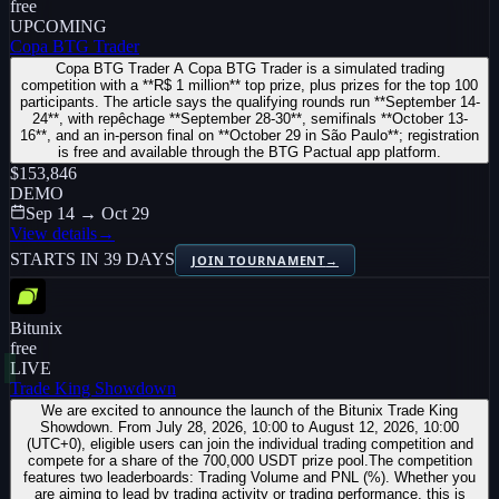
free
UPCOMING
Copa BTG Trader
Copa BTG Trader A Copa BTG Trader is a simulated trading
competition with a **R$ 1 million** top prize, plus prizes for the top 100
participants. The article says the qualifying rounds run **September 14-
24**, with repêchage **September 28-30**, semifinals **October 13-
16**, and an in-person final on **October 29 in São Paulo**; registration
is free and available through the BTG Pactual app platform.
$153,846
DEMO
Sep 14 → Oct 29
View details
→
STARTS IN 39 DAYS
JOIN TOURNAMENT
→
Bitunix
free
LIVE
Trade King Showdown
We are excited to announce the launch of the Bitunix Trade King
Showdown. From July 28, 2026, 10:00 to August 12, 2026, 10:00
(UTC+0), eligible users can join the individual trading competition and
compete for a share of the 700,000 USDT prize pool.The competition
features two leaderboards: Trading Volume and PNL (%). Whether you
are aiming to lead by trading activity or trading performance, this is