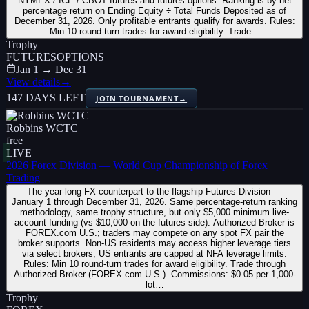
NYMEX / ICE / CBOT futures and futures options. Ranking is by net
percentage return on Ending Equity ÷ Total Funds Deposited as of
December 31, 2026. Only profitable entrants qualify for awards. Rules:
Min 10 round-turn trades for award eligibility. Trade…
Trophy
FUTURES
OPTIONS
Jan 1 → Dec 31
View details
→
147 DAYS LEFT
JOIN TOURNAMENT
→
Robbins WCTC
free
LIVE
2026 Forex Division — World Cup Championship of Forex
Trading
The year-long FX counterpart to the flagship Futures Division —
January 1 through December 31, 2026. Same percentage-return ranking
methodology, same trophy structure, but only $5,000 minimum live-
account funding (vs $10,000 on the futures side). Authorized Broker is
FOREX.com U.S.; traders may compete on any spot FX pair the
broker supports. Non-US residents may access higher leverage tiers
via select brokers; US entrants are capped at NFA leverage limits.
Rules: Min 10 round-turn trades for award eligibility. Trade through
Authorized Broker (FOREX.com U.S.). Commissions: $0.05 per 1,000-
lot…
Trophy