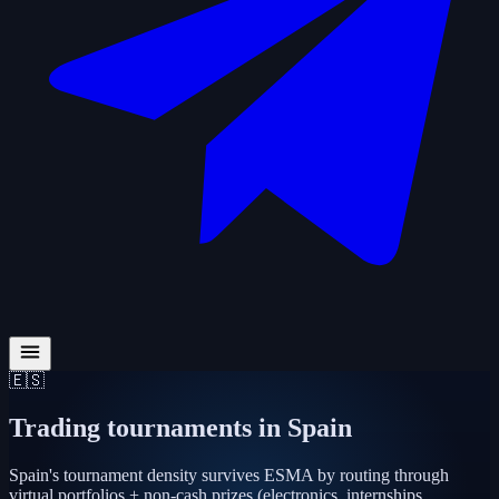
🇪🇸
Trading tournaments in
Spain
Spain's tournament density survives ESMA by routing through
virtual portfolios + non-cash prizes (electronics, internships,