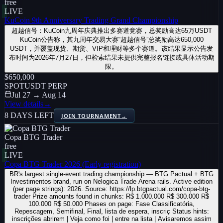
free
LIVE
KuCoin 9th Anniversary Trading Grand Championship
超越信号：KuCoin九周年庆典推出多赛道竞赛，总奖励高达65万USDT
KuCoin公告称，其九周年交易大赛“超越信号”总奖励高达650,000
USDT，并覆盖现货、期货、VIP和理财等多个赛道。该结果显示公告发
布时间为2026年7月27日，但检索结果未提供完整报名链接或具体活动期
限。
$650,000
SPOT
USDT PERP
Jul 27 → Aug 14
View details
→
8 DAYS LEFT
JOIN TOURNAMENT
→
Copa BTG Trader
free
LIVE
Copa BTG Trader 2026 (Early registration)
BR's largest single-event trading championship — BTG Pactual + BTG
Investimentos brand, run on Nelogica Trade Arena rails. Active edition
(per page strings): 2026. Source: https://lp.btgpactual.com/copa-btg-
trader Prize amounts found in chunks: R$ 1.000.000 R$ 300.000 R$
100.000 R$ 50.000 Phases on page: Fase Classificatória,
Repescagem, Semifinal, Final, lista de espera, inscriç Status hints:
inscrições abrirem | Veja como foi | entre na lista | Avisaremos assim