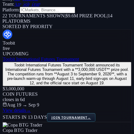
Team:
Any
Solo
Team
Platform:
22
TOURNAMENTS SHOWN
|
$9.6M PRIZE POOL
|
14
PLATFORMS
SORTED BY PRIORITY
Toobit
free
UPCOMING
Toobit International Futures Tournament
Toobit International Futures Tournament Toobit announced its
International Futures Tournament with a **3,000,000 USDT** prize pool.
The competition runs from **August 3 to September 9, 2026**, with a
pre-launch warm-up through August 11, early-bird sign-ups on August
12, and the official race start on August 19.
$3,000,000
COIN FUTURES
closes in
6
d
Aug 19 → Sep 9
View details
→
STARTS IN 13 DAYS
JOIN TOURNAMENT
→
Copa BTG Trader