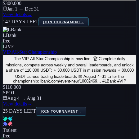
$300,000
Jan 1 → Dec 31
View details
→
147 DAYS LEFT
JOIN TOURNAMENT
→
LBank
free
LIVE
VIP All-Star Championship
The VIP All-Star Championship is now live. 🏆 Complete daily
missions, compete across weekly and overall leaderboards, and unlock
a share of 110,000 USDT: ⭐ 30,000 USDT in mission rewards ⭐ 80,000
USDT across trading leaderboards 📅 August 4–31 Enter the
championship: lbank.com/event-new/10002469… #LBank #VIP
$110,000
SPOT
Aug 4 → Aug 31
View details
→
25 DAYS LEFT
JOIN TOURNAMENT
→
Tralent
free