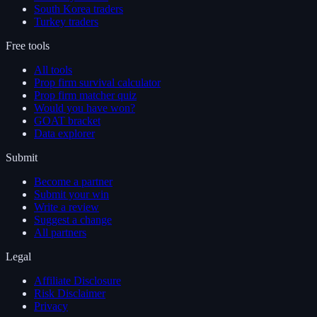
South Korea traders
Turkey traders
Free tools
All tools
Prop firm survival calculator
Prop firm matcher quiz
Would you have won?
GOAT bracket
Data explorer
Submit
Become a partner
Submit your win
Write a review
Suggest a change
All partners
Legal
Affiliate Disclosure
Risk Disclaimer
Privacy