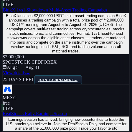
LIVE
BingX 1vs1 Showdown Multi-Asset Trading Campaign
BingX launches $2,000,000 USDT multi-asset trading campaign BingX
announces a trading campaign with a total prize pool of **2,000,000
USDT**, running from August 5 to August 31, 2026 (UTC+8). The
campaign covers multi-asset trading across cryptocurrencies, stocks,
stock indices, forex, and commodities. Format: 1vs1 head-to-head
showdowns across the eligible asset classes — traders are matched
into pairs and compete on the same instrument over the campaign
window; ranking blends P&L, ROI, and trading volume across all
matched trades.
$2,000,000
SPOT
STOCK CFD
FOREX
Aug 5 → Aug 31
View details
→
25 DAYS LEFT
JOIN TOURNAMENT
→
MEXC
free
LIVE
RealStocks Rally Earnings Season
Earnings season has arrived, bringing new opportunities to trade the
U.S. stocks you believe in. Join the RealStocks Rally and compete for
a share of the $1,000,000 prize pool! Trade your favorite sto