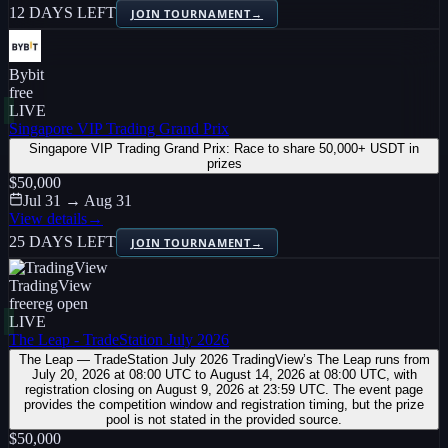
12 DAYS LEFT
JOIN TOURNAMENT
→
Bybit
free
LIVE
Singapore VIP Trading Grand Prix
Singapore VIP Trading Grand Prix: Race to share 50,000+ USDT in
prizes
$50,000
Jul 31 → Aug 31
View details
→
25 DAYS LEFT
JOIN TOURNAMENT
→
TradingView
free
reg open
LIVE
The Leap - TradeStation July 2026
The Leap — TradeStation July 2026 TradingView’s The Leap runs from
July 20, 2026 at 08:00 UTC to August 14, 2026 at 08:00 UTC, with
registration closing on August 9, 2026 at 23:59 UTC. The event page
provides the competition window and registration timing, but the prize
pool is not stated in the provided source.
$50,000