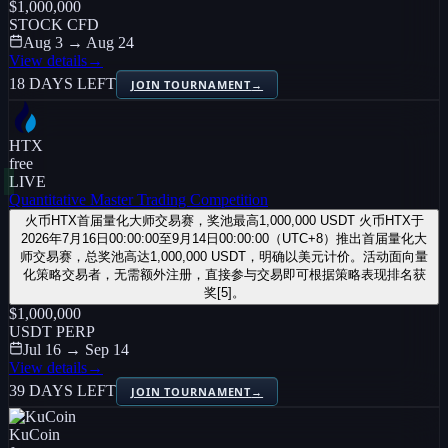
$1,000,000
STOCK CFD
Aug 3 → Aug 24
View details
→
18 DAYS LEFT
JOIN TOURNAMENT
→
HTX
free
LIVE
Quantitative Master Trading Competition
火币HTX首届量化大师交易赛，奖池最高1,000,000 USDT 火币HTX于
2026年7月16日00:00:00至9月14日00:00:00（UTC+8）推出首届量化大
师交易赛，总奖池高达1,000,000 USDT，明确以美元计价。活动面向量
化策略交易者，无需额外注册，直接参与交易即可根据策略表现排名获
奖[5]。
$1,000,000
USDT PERP
Jul 16 → Sep 14
View details
→
39 DAYS LEFT
JOIN TOURNAMENT
→
KuCoin