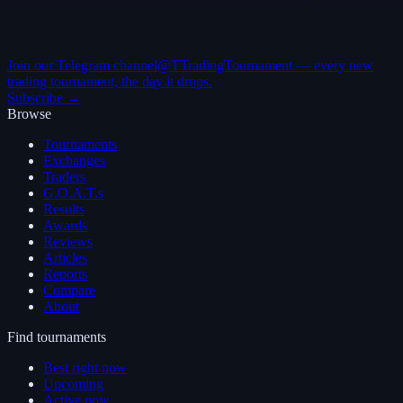
Join our Telegram channel
@TTradingTournament — every new
trading tournament, the day it drops.
Subscribe →
Browse
Tournaments
Exchanges
Traders
G.O.A.T.s
Results
Awards
Reviews
Articles
Reports
Compare
About
Find tournaments
Best right now
Upcoming
Active now