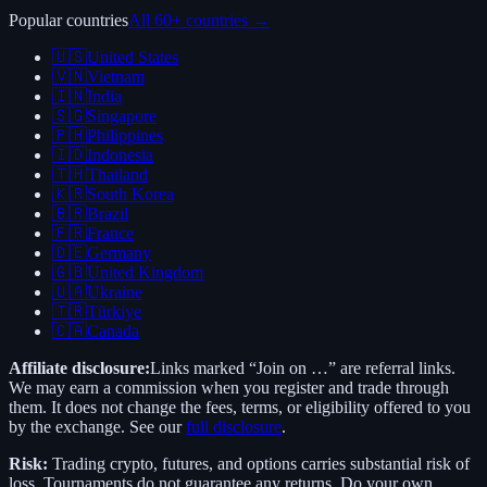
Popular countries
All 60+ countries →
🇺🇸
United States
🇻🇳
Vietnam
🇮🇳
India
🇸🇬
Singapore
🇵🇭
Philippines
🇮🇩
Indonesia
🇹🇭
Thailand
🇰🇷
South Korea
🇧🇷
Brazil
🇫🇷
France
🇩🇪
Germany
🇬🇧
United Kingdom
🇺🇦
Ukraine
🇹🇷
Türkiye
🇨🇦
Canada
Affiliate disclosure:
Links marked “Join on …” are referral links.
We may earn a commission when you register and trade through
them. It does not change the fees, terms, or eligibility offered to you
by the exchange. See our
full disclosure
.
Risk:
Trading crypto, futures, and options carries substantial risk of
loss. Tournaments do not guarantee any returns. Do your own