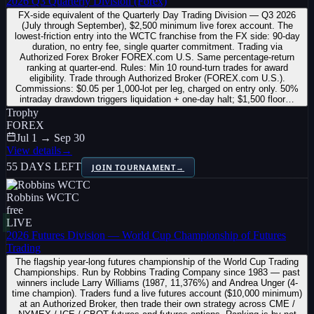
2026 Q3 Quarterly Division (Forex)
FX-side equivalent of the Quarterly Day Trading Division — Q3 2026
(July through September), $2,500 minimum live forex account. The
lowest-friction entry into the WCTC franchise from the FX side: 90-day
duration, no entry fee, single quarter commitment. Trading via
Authorized Forex Broker FOREX.com U.S. Same percentage-return
ranking at quarter-end. Rules: Min 10 round-turn trades for award
eligibility. Trade through Authorized Broker (FOREX.com U.S.).
Commissions: $0.05 per 1,000-lot per leg, charged on entry only. 50%
intraday drawdown triggers liquidation + one-day halt; $1,500 floor…
Trophy
FOREX
Jul 1 → Sep 30
View details
→
55 DAYS LEFT
JOIN TOURNAMENT
→
Robbins WCTC
free
LIVE
2026 Futures Division — World Cup Championship of Futures
Trading
The flagship year-long futures championship of the World Cup Trading
Championships. Run by Robbins Trading Company since 1983 — past
winners include Larry Williams (1987, 11,376%) and Andrea Unger (4-
time champion). Traders fund a live futures account ($10,000 minimum)
at an Authorized Broker, then trade their own strategy across CME /