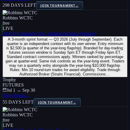
298 DAYS LEFT
JOIN TOURNAMENT
→
Robbins WCTC
free
LIVE
2026 Q3 Quarterly Day Trading Division (Futures)
A 3-month sprint format — Q3 2026 (July through September). Each
quarter is an independent contest with its own winner. Entry minimum
is $2,500 (a quarter of the year-long flagship). Branded for day-trading:
futures session window is Sunday 5pm ET through Friday 6pm ET.
Standard contract commissions apply. Winners ranked by percentage
gain at quarter-end. Same risk controls as the year-long event. Traders
may run a quarterly entry alongside the year-long $10,000 flagship.
Rules: Min 10 round-turn trades for award eligibility. Trade through
Authorized Broker (Straits Financial). Commissions:…
Trophy
FUTURES
Jul 1 → Sep 30
View details
→
55 DAYS LEFT
JOIN TOURNAMENT
→
Robbins WCTC
free
LIVE