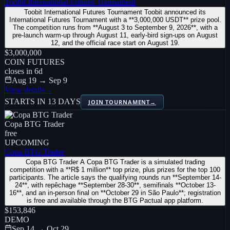
Toobit International Futures Tournament
Toobit International Futures Tournament Toobit announced its
International Futures Tournament with a **3,000,000 USDT** prize pool.
The competition runs from **August 3 to September 9, 2026**, with a
pre-launch warm-up through August 11, early-bird sign-ups on August
12, and the official race start on August 19.
$3,000,000
COIN FUTURES
closes in
6
d
Aug 19 → Sep 9
View details
→
STARTS IN 13 DAYS
JOIN TOURNAMENT
→
Copa BTG Trader
free
UPCOMING
Copa BTG Trader
Copa BTG Trader A Copa BTG Trader is a simulated trading
competition with a **R$ 1 million** top prize, plus prizes for the top 100
participants. The article says the qualifying rounds run **September 14-
24**, with repêchage **September 28-30**, semifinals **October 13-
16**, and an in-person final on **October 29 in São Paulo**; registration
is free and available through the BTG Pactual app platform.
$153,846
DEMO
Sep 14 → Oct 29