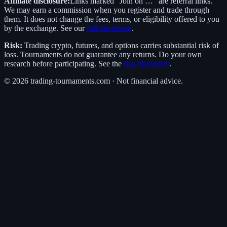
Affiliate disclosure:
Links marked “Join on …” are referral links.
We may earn a commission when you register and trade through
them. It does not change the fees, terms, or eligibility offered to you
by the exchange. See our
full disclosure
.
Risk:
Trading crypto, futures, and options carries substantial risk of
loss. Tournaments do not guarantee any returns. Do your own
research before participating. See the
risk disclaimer
.
©
2026
trading-tournaments.com · Not financial advice.