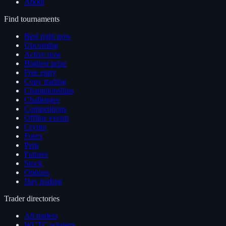
About
Find tournaments
Best right now
Upcoming
Active now
Highest prize
Free entry
Copy trading
Championships
Challenges
Competitions
Offline events
Crypto
Forex
Perp
Futures
Stock
Options
Day trading
Trader directories
All traders
WCTC winners