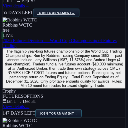
Jul 1 → Sep 30
View details
→
55 DAYS LEFT
JOIN TOURNAMENT
→
Robbins WCTC
free
LIVE
2026 Futures Division — World Cup Championship of Futures
Trading
The flagship year-long futures championship of the World Cup Trading
Championships. Run by Robbins Trading Company since 1983 — past
winners include Larry Williams (1987, 11,376%) and Andrea Unger (4-
time champion). Traders fund a live futures account ($10,000 minimum)
at an Authorized Broker, then trade their own strategy across CME /
NYMEX / ICE / CBOT futures and futures options. Ranking is by net
percentage return on Ending Equity ÷ Total Funds Deposited as of
December 31, 2026. Only profitable entrants qualify for awards. Rules:
Min 10 round-turn trades for award eligibility. Trade…
Trophy
FUTURES
OPTIONS
Jan 1 → Dec 31
View details
→
147 DAYS LEFT
JOIN TOURNAMENT
→
Robbins WCTC