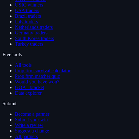
USIC winners
USA traders
Brazil traders
Italy traders
Netherlands traders
Germany traders
South Korea traders
Turkey traders
Free tools
All tools
Prop firm survival calculator
Prop firm matcher quiz
Would you have won?
GOAT bracket
Data explorer
Submit
Become a partner
Submit your win
Write a review
Suggest a change
All partners