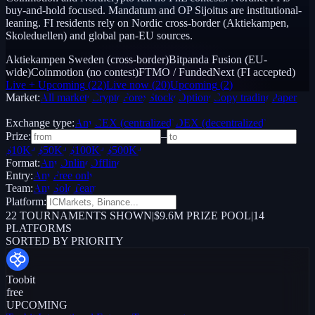
buy-and-hold focused. Mandatum and OP Sijoitus are institutional-
leaning. FI residents rely on Nordic cross-border (Aktiekampen,
Skoleduellen) and global pan-EU sources.
Aktiekampen Sweden (cross-border)
Bitpanda Fusion (EU-
wide)
Coinmotion (no contest)
FTMO / FundedNext (FI accepted)
Live + Upcoming
(
22
)
Live now
(
20
)
Upcoming
(
2
)
Market:
All markets
Crypto
Forex
Stocks
Options
Copy trading
Paper /
Demo
Exchange type:
Any
CEX (centralized)
DEX (decentralized)
Prize:
–
$10K+
$50K+
$100K+
$500K+
Format:
Any
Online
Offline
Entry:
Any
Free only
Team:
Any
Solo
Team
Platform:
22
TOURNAMENTS SHOWN
|
$9.6M PRIZE POOL
|
14
PLATFORMS
SORTED BY PRIORITY
Toobit
free
UPCOMING