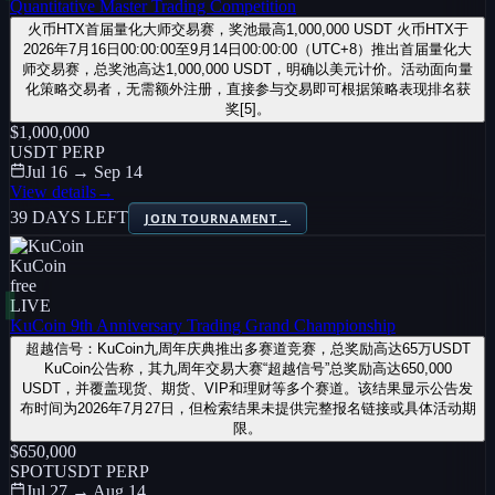
Quantitative Master Trading Competition
火币HTX首届量化大师交易赛，奖池最高1,000,000 USDT 火币HTX于
2026年7月16日00:00:00至9月14日00:00:00（UTC+8）推出首届量化大
师交易赛，总奖池高达1,000,000 USDT，明确以美元计价。活动面向量
化策略交易者，无需额外注册，直接参与交易即可根据策略表现排名获
奖[5]。
$1,000,000
USDT PERP
Jul 16 → Sep 14
View details
→
39 DAYS LEFT
JOIN TOURNAMENT
→
KuCoin
free
LIVE
KuCoin 9th Anniversary Trading Grand Championship
超越信号：KuCoin九周年庆典推出多赛道竞赛，总奖励高达65万USDT
KuCoin公告称，其九周年交易大赛“超越信号”总奖励高达650,000
USDT，并覆盖现货、期货、VIP和理财等多个赛道。该结果显示公告发
布时间为2026年7月27日，但检索结果未提供完整报名链接或具体活动期
限。
$650,000
SPOT
USDT PERP
Jul 27 → Aug 14