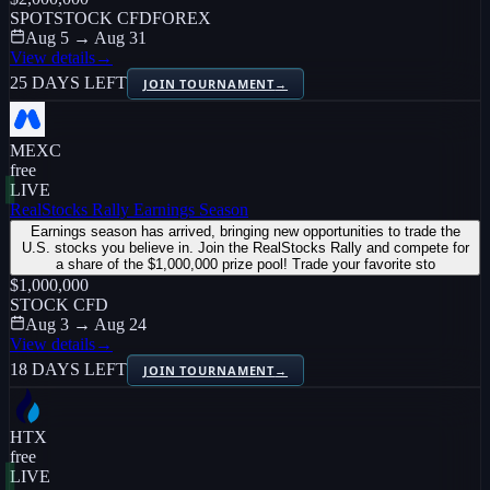
SPOT
STOCK CFD
FOREX
Aug 5 → Aug 31
View details
→
25 DAYS LEFT
JOIN TOURNAMENT
→
MEXC
free
LIVE
RealStocks Rally Earnings Season
Earnings season has arrived, bringing new opportunities to trade the
U.S. stocks you believe in. Join the RealStocks Rally and compete for
a share of the $1,000,000 prize pool! Trade your favorite sto
$1,000,000
STOCK CFD
Aug 3 → Aug 24
View details
→
18 DAYS LEFT
JOIN TOURNAMENT
→
HTX
free
LIVE