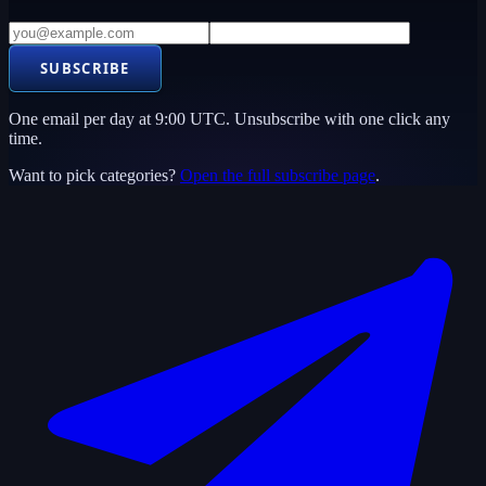
SUBSCRIBE
One email per day at 9:00 UTC. Unsubscribe with one click any
time.
Want to pick categories?
Open the full subscribe page
.