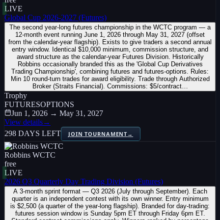
LIVE
Global Cup 2026-2027 (Futures)
The second year-long futures championship in the WCTC program — a
12-month event running June 1, 2026 through May 31, 2027 (offset
from the calendar-year flagship). Exists to give traders a second annual
entry window. Identical $10,000 minimum, commission structure, and
award structure as the calendar-year Futures Division. Historically
Robbins occasionally branded this as the 'Global Cup Derivatives
Trading Championship', combining futures and futures-options. Rules:
Min 10 round-turn trades for award eligibility. Trade through Authorized
Broker (Straits Financial). Commissions: $5/contract…
Trophy
FUTURES
OPTIONS
Jun 1, 2026 → May 31, 2027
View details
→
298 DAYS LEFT
JOIN TOURNAMENT
→
Robbins WCTC
free
LIVE
2026 Q3 Quarterly Day Trading Division (Futures)
A 3-month sprint format — Q3 2026 (July through September). Each
quarter is an independent contest with its own winner. Entry minimum
is $2,500 (a quarter of the year-long flagship). Branded for day-trading:
futures session window is Sunday 5pm ET through Friday 6pm ET.