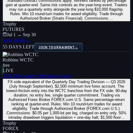
Standard contract commissions apply. Winners ranked by percentage
gain at quarter-end. Same risk controls as the year-long event. Traders
may run a quarterly entry alongside the year-long $10,000 flagship.
Rules: Min 10 round-turn trades for award eligibility. Trade through
Authorized Broker (Straits Financial). Commissions:…
Trophy
FUTURES
Jul 1 → Sep 30
View details
→
55 DAYS LEFT
JOIN TOURNAMENT
→
Robbins WCTC
free
LIVE
2026 Q3 Quarterly Division (Forex)
FX-side equivalent of the Quarterly Day Trading Division — Q3 2026
(July through September), $2,500 minimum live forex account. The
lowest-friction entry into the WCTC franchise from the FX side: 90-day
duration, no entry fee, single quarter commitment. Trading via
Authorized Forex Broker FOREX.com U.S. Same percentage-return
ranking at quarter-end. Rules: Min 10 round-turn trades for award
eligibility. Trade through Authorized Broker (FOREX.com U.S.).
Commissions: $0.05 per 1,000-lot per leg, charged on entry only. 50%
intraday drawdown triggers liquidation + one-day halt; $1,500 floor…
Trophy
FOREX