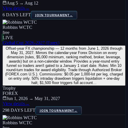
Aug 5 → Aug 12
View details
→
6 DAYS LEFT
JOIN TOURNAMENT
→
Robbins WCTC
free
LIVE
Global Cup 2026-2027 (Forex)
Offset-year FX championship — 12 months from June 1, 2026 through
May 31, 2027. Mirrors the calendar-year Forex Division on every
dimension (rules, $5,000 minimum, ranking method, broker, leverage,
awards) but on a non-calendar window. Provides a year-round entry
funnel so traders aren't gated to a January 1 start date. Rules: Min 10
round-turn trades for award eligibility. Trade through Authorized Broker
(FOREX.com U.S.). Commissions: $0.05 per 1,000-lot per leg, charged
on entry only. 50% intraday drawdown triggers liquidation + one-day
halt; $1,500 floor triggers full account…
Trophy
FOREX
Jun 1, 2026 → May 31, 2027
View details
→
298 DAYS LEFT
JOIN TOURNAMENT
→
Robbins WCTC
free