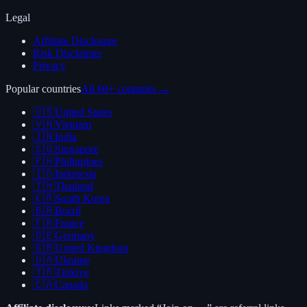
Legal
Affiliate Disclosure
Risk Disclaimer
Privacy
Popular countries
All 60+ countries →
🇺🇸
United States
🇻🇳
Vietnam
🇮🇳
India
🇸🇬
Singapore
🇵🇭
Philippines
🇮🇩
Indonesia
🇹🇭
Thailand
🇰🇷
South Korea
🇧🇷
Brazil
🇫🇷
France
🇩🇪
Germany
🇬🇧
United Kingdom
🇺🇦
Ukraine
🇹🇷
Türkiye
🇨🇦
Canada