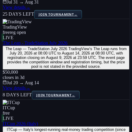
Jul 31 → Aug 31
View details
→
25 DAYS LEFT
JOIN TOURNAMENT
→
TradingView
free
reg open
LIVE
The Leap - TradeStation July 2026
The Leap — TradeStation July 2026 TradingView’s The Leap runs from
July 20, 2026 at 08:00 UTC to August 14, 2026 at 08:00 UTC, with
registration closing on August 9, 2026 at 23:59 UTC. The event page
provides the competition window and registration timing, but the prize
pool is not stated in the provided source.
$50,000
closes in
3
d
Jul 20 → Aug 14
View details
→
8 DAYS LEFT
JOIN TOURNAMENT
→
ITCup
free
LIVE
ITCup 2026 (Italy)
ITCup — Italy's longest-running real-money trading competition (since