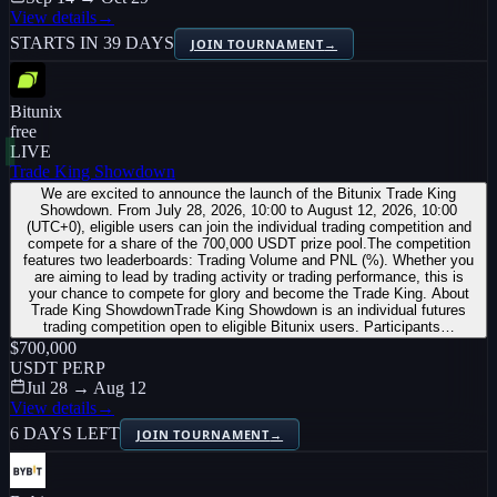
View details
→
STARTS IN 39 DAYS
JOIN TOURNAMENT
→
Bitunix
free
LIVE
Trade King Showdown
We are excited to announce the launch of the Bitunix Trade King
Showdown. From July 28, 2026, 10:00 to August 12, 2026, 10:00
(UTC+0), eligible users can join the individual trading competition and
compete for a share of the 700,000 USDT prize pool.The competition
features two leaderboards: Trading Volume and PNL (%). Whether you
are aiming to lead by trading activity or trading performance, this is
your chance to compete for glory and become the Trade King. About
Trade King ShowdownTrade King Showdown is an individual futures
trading competition open to eligible Bitunix users. Participants…
$700,000
USDT PERP
Jul 28 → Aug 12
View details
→
6 DAYS LEFT
JOIN TOURNAMENT
→