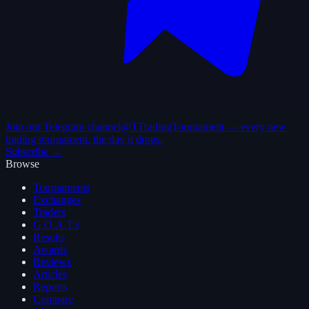
Join our Telegram channel
@TTradingTournament — every new
trading tournament, the day it drops.
Subscribe →
Browse
Tournaments
Exchanges
Traders
G.O.A.T.s
Results
Awards
Reviews
Articles
Reports
Compare