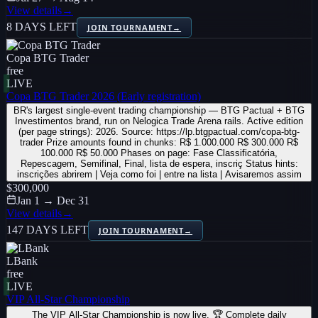
View details
→
8 DAYS LEFT
JOIN TOURNAMENT
→
Copa BTG Trader
free
LIVE
Copa BTG Trader 2026 (Early registration)
BR's largest single-event trading championship — BTG Pactual + BTG
Investimentos brand, run on Nelogica Trade Arena rails. Active edition
(per page strings): 2026. Source: https://lp.btgpactual.com/copa-btg-
trader Prize amounts found in chunks: R$ 1.000.000 R$ 300.000 R$
100.000 R$ 50.000 Phases on page: Fase Classificatória,
Repescagem, Semifinal, Final, lista de espera, inscriç Status hints:
inscrições abrirem | Veja como foi | entre na lista | Avisaremos assim
$300,000
Jan 1 → Dec 31
View details
→
147 DAYS LEFT
JOIN TOURNAMENT
→
LBank
free
LIVE
VIP All-Star Championship
The VIP All-Star Championship is now live. 🏆 Complete daily