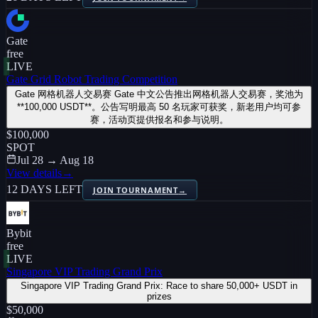
Gate
free
LIVE
Gate Grid Robot Trading Competition
Gate 网格机器人交易赛 Gate 中文公告推出网格机器人交易赛，奖池为
**100,000 USDT**。公告写明最高 50 名玩家可获奖，新老用户均可参
赛，活动页提供报名和参与说明。
$100,000
SPOT
Jul 28 → Aug 18
View details
→
12 DAYS LEFT
JOIN TOURNAMENT
→
Bybit
free
LIVE
Singapore VIP Trading Grand Prix
Singapore VIP Trading Grand Prix: Race to share 50,000+ USDT in
prizes
$50,000