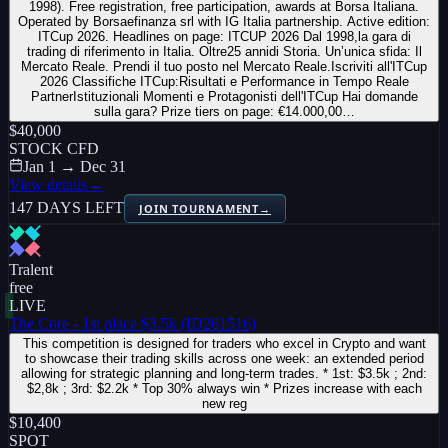
1998). Free registration, free participation, awards at Borsa Italiana.
Operated by Borsaefinanza srl with IG Italia partnership. Active edition:
ITCup 2026. Headlines on page: ITCUP 2026 Dal 1998,la gara di
trading di riferimento in Italia. Oltre25 annidi Storia. Un’unica sfida: Il
Mercato Reale. Prendi il tuo posto nel Mercato Reale.Iscriviti all'ITCup
2026 Classifiche ITCup:Risultati e Performance in Tempo Reale
PartnerIstituzionali Momenti e Protagonisti dell'ITCup Hai domande
sulla gara? Prize tiers on page: €14.000,00…
$40,000
STOCK CFD
Jan 1 → Dec 31
View details
→
147 DAYS LEFT
JOIN TOURNAMENT
→
Tralent
free
LIVE
The Core - 1st place $3.5k (ID261516)
This competition is designed for traders who excel in Crypto and want
to showcase their trading skills across one week: an extended period
allowing for strategic planning and long-term trades. * 1st: $3.5k ; 2nd:
$2,8k ; 3rd: $2.2k * Top 30% always win * Prizes increase with each
new reg
$10,400
SPOT