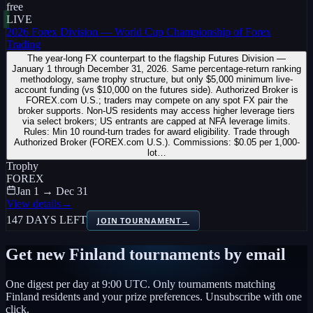
free
LIVE
2026 Forex Division — World Cup Championship of Forex
Trading
The year-long FX counterpart to the flagship Futures Division —
January 1 through December 31, 2026. Same percentage-return ranking
methodology, same trophy structure, but only $5,000 minimum live-
account funding (vs $10,000 on the futures side). Authorized Broker is
FOREX.com U.S.; traders may compete on any spot FX pair the
broker supports. Non-US residents may access higher leverage tiers
via select brokers; US entrants are capped at NFA leverage limits.
Rules: Min 10 round-turn trades for award eligibility. Trade through
Authorized Broker (FOREX.com U.S.). Commissions: $0.05 per 1,000-
lot…
Trophy
FOREX
Jan 1 → Dec 31
View details
→
147 DAYS LEFT
JOIN TOURNAMENT
→
Get new
Finland
tournaments by email
One digest per day at 9:00 UTC. Only tournaments matching
Finland
residents and your prize preferences. Unsubscribe with one
click.