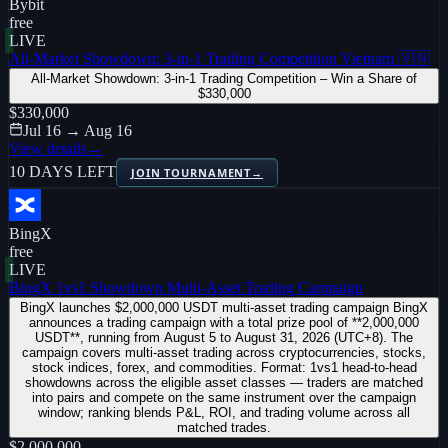
Bybit
free
LIVE
All-Market Showdown: 3-in-1 Trading Competition Vietnam 🇻🇳
All-Market Showdown: 3-in-1 Trading Competition – Win a Share of
$330,000
$330,000
Jul 16 → Aug 16
View details
→
10 DAYS LEFT
JOIN TOURNAMENT
→
BingX
free
LIVE
BingX 1vs1 Showdown Multi-Asset Trading Campaign
BingX launches $2,000,000 USDT multi-asset trading campaign BingX
announces a trading campaign with a total prize pool of **2,000,000
USDT**, running from August 5 to August 31, 2026 (UTC+8). The
campaign covers multi-asset trading across cryptocurrencies, stocks,
stock indices, forex, and commodities. Format: 1vs1 head-to-head
showdowns across the eligible asset classes — traders are matched
into pairs and compete on the same instrument over the campaign
window; ranking blends P&L, ROI, and trading volume across all
matched trades.
$2,000,000