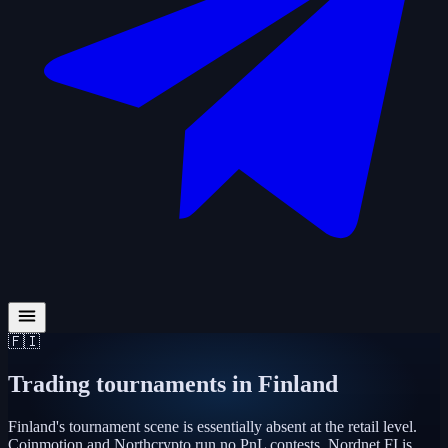
🇫🇮
Trading tournaments in
Finland
Finland's tournament scene is essentially absent at the retail level.
Coinmotion and Northcrypto run no PnL contests. Nordnet FI is