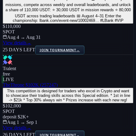
missions, compete across weekly and overall leaderboards, and unlock
a share of 110,000 USDT: ⭐ 30,000 USDT in mission rewards ⭐ 80,000
USDT across trading leaderboards 📅 August 4–31 Enter the
championship: lbank.com/event-new/10002469… #LBank #VIP
$110,000
SPOT
Aug 4 → Aug 31
View details
→
25 DAYS LEFT
JOIN TOURNAMENT
→
Tralent
free
LIVE
TheThrone $102K (257247)
This competition is designed for traders who excel in Crypto and want
to showcase their trading skills across this Special edition. * 1st in line
-> $21k * Top 30% always win * Prizes increase with each new reg!
$102,000
SPOT
deposit
$2K
+
Aug 1 → Sep 1
View details
→
26 DAYS LEFT
JOIN TOURNAMENT
→