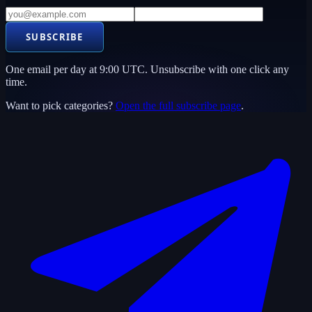
SUBSCRIBE
One email per day at 9:00 UTC. Unsubscribe with one click any
time.
Want to pick categories?
Open the full subscribe page
.