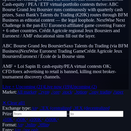
Cash-equity / PEA / ETF virtual-portfolio contests thrive: ABC
Bourse Grand Jeu Boursier runs continuously with quarterly cash
prizes, Saxo Bank's Talents du Trading (€20K) routes through BFM
Business as editorial content — the legal loophole. NextWise Next
Challenge is the pan-EU Euronext-affiliated game covering France
+ 6 other countries. Crédit Agricole regional Jeux Boursiers and
Euronext / AMF educational sims fill out the layer.
ABC Bourse Grand Jeu Boursier
Saxo Talents du Trading (via BFM
Business)
NextWise Euronext Trading Game
Crédit Agricole Jeux
Boursiers
Euronext / École de la Bourse sims
AMF + Loi Sapin II: cash-equity/PEA virtual contests OK;
CFD/forex advertising to retail is banned, killing most broker-
tournament discovery channels.
Live + Upcoming
(
21
)
Live now
(
19
)
Upcoming
(
2
)
Market:
All markets
Crypto
Forex
Stocks
Options
Copy trading
Paper /
Demo
✕ Clear all
1
Exchange type:
Any
CEX (centralized)
DEX (decentralized)
Prize:
–
$10K+
$50K+
$100K+
$500K+
Format:
Any
Online
Offline
Entry:
Any
Free only