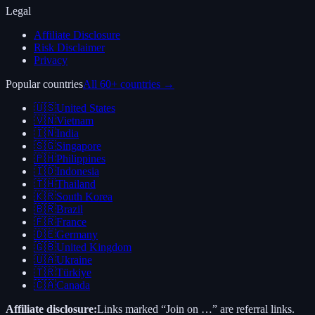
Legal
Affiliate Disclosure
Risk Disclaimer
Privacy
Popular countries
All 60+ countries →
🇺🇸
United States
🇻🇳
Vietnam
🇮🇳
India
🇸🇬
Singapore
🇵🇭
Philippines
🇮🇩
Indonesia
🇹🇭
Thailand
🇰🇷
South Korea
🇧🇷
Brazil
🇫🇷
France
🇩🇪
Germany
🇬🇧
United Kingdom
🇺🇦
Ukraine
🇹🇷
Türkiye
🇨🇦
Canada
Affiliate disclosure:
Links marked “Join on …” are referral links.