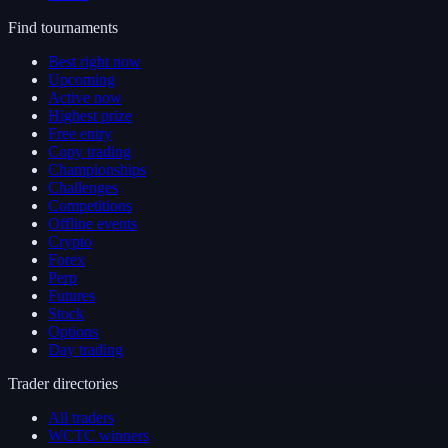
Find tournaments
Best right now
Upcoming
Active now
Highest prize
Free entry
Copy trading
Championships
Challenges
Competitions
Offline events
Crypto
Forex
Perp
Futures
Stock
Options
Day trading
Trader directories
All traders
WCTC winners