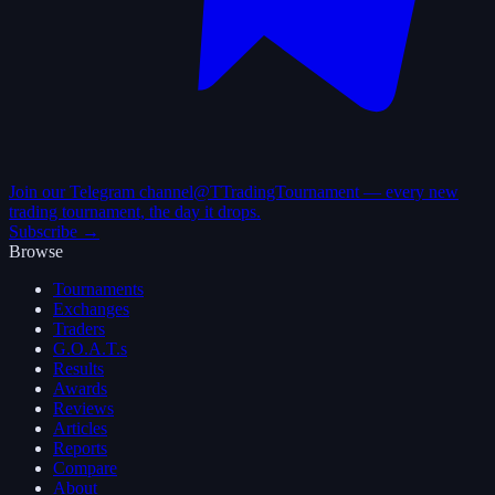
Join our Telegram channel
@TTradingTournament — every new
trading tournament, the day it drops.
Subscribe →
Browse
Tournaments
Exchanges
Traders
G.O.A.T.s
Results
Awards
Reviews
Articles
Reports
Compare
About