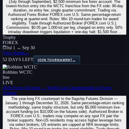
(July through September), $2,500 minimum live forex account. The
lowest-friction entry into the WCTC franchise from the FX side: 90-day
duration, no entry fee, single quarter commitment. Trading via
Authorized Forex Broker FOREX.com U.S. Same percentage-return
ranking at quarter-end. Rules: Min 10 round-turn trades for award
eligibility. Trade through Authorized Broker (FOREX.com U.S.).
Commissions: $0.05 per 1,000-lot per leg, charged on entry only. 50%
intraday drawdown triggers liquidation + one-day halt; $1,500 floor…
Trophy
FOREX
Jul 1 → Sep 30
View details
→
52 DAYS LEFT
JOIN TOURNAMENT
→
Robbins WCTC
free
LIVE
2026 Forex Division — World Cup Championship of Forex
Trading
The year-long FX counterpart to the flagship Futures Division —
January 1 through December 31, 2026. Same percentage-return ranking
methodology, same trophy structure, but only $5,000 minimum live-
account funding (vs $10,000 on the futures side). Authorized Broker is
FOREX.com U.S.; traders may compete on any spot FX pair the
broker supports. Non-US residents may access higher leverage tiers
via select brokers; US entrants are capped at NFA leverage limits.
Rules: Min 10 round-turn trades for award eligibility. Trade through