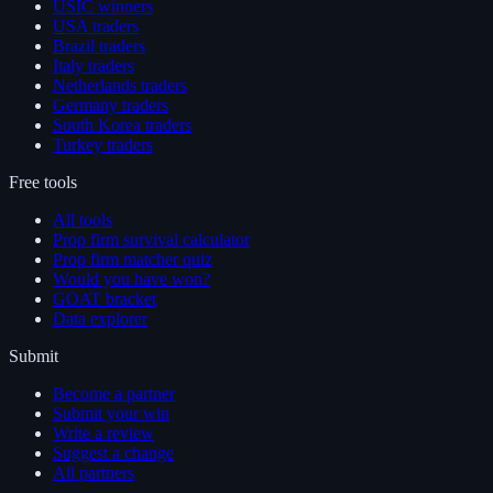
USIC winners
USA traders
Brazil traders
Italy traders
Netherlands traders
Germany traders
South Korea traders
Turkey traders
Free tools
All tools
Prop firm survival calculator
Prop firm matcher quiz
Would you have won?
GOAT bracket
Data explorer
Submit
Become a partner
Submit your win
Write a review
Suggest a change
All partners