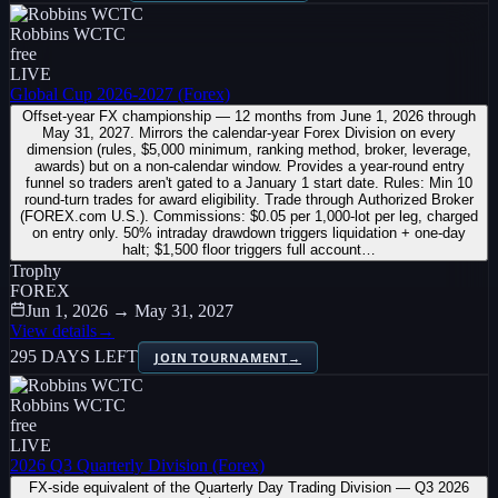
Robbins WCTC
free
LIVE
Global Cup 2026-2027 (Forex)
Offset-year FX championship — 12 months from June 1, 2026 through
May 31, 2027. Mirrors the calendar-year Forex Division on every
dimension (rules, $5,000 minimum, ranking method, broker, leverage,
awards) but on a non-calendar window. Provides a year-round entry
funnel so traders aren't gated to a January 1 start date. Rules: Min 10
round-turn trades for award eligibility. Trade through Authorized Broker
(FOREX.com U.S.). Commissions: $0.05 per 1,000-lot per leg, charged
on entry only. 50% intraday drawdown triggers liquidation + one-day
halt; $1,500 floor triggers full account…
Trophy
FOREX
Jun 1, 2026 → May 31, 2027
View details
→
295 DAYS LEFT
JOIN TOURNAMENT
→
Robbins WCTC
free
LIVE
2026 Q3 Quarterly Division (Forex)
FX-side equivalent of the Quarterly Day Trading Division — Q3 2026