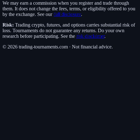
We may earn a commission when you register and trade through
them. It does not change the fees, terms, or eligibility offered to you
by the exchange. See our
full disclosure
.
Risk:
Trading crypto, futures, and options carries substantial risk of
loss. Tournaments do not guarantee any returns. Do your own
research before participating. See the
risk disclaimer
.
©
2026
trading-tournaments.com · Not financial advice.