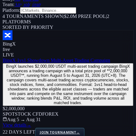
Team:
Any
Solo
Team
Platform:
4
TOURNAMENTS SHOWN
|
$2.0M PRIZE POOL
|
2
PLATFORMS
SORTED BY PRIORITY
BingX
free
LIVE
BingX 1vs1 Showdown Multi-Asset Trading Campaign
BingX launches $2,000,000 USDT multi-asset trading campaign BingX
announces a trading campaign with a total prize pool of **2,000,000
USDT**, running from August 5 to August 31, 2026 (UTC+8). The
campaign covers multi-asset trading across cryptocurrencies, stocks,
stock indices, forex, and commodities. Format: 1vs1 head-to-head
showdowns across the eligible asset classes — traders are matched
into pairs and compete on the same instrument over the campaign
window; ranking blends P&L, ROI, and trading volume across all
matched trades.
$2,000,000
SPOT
STOCK CFD
FOREX
Aug 5 → Aug 31
View details
→
22 DAYS LEFT
JOIN TOURNAMENT
→