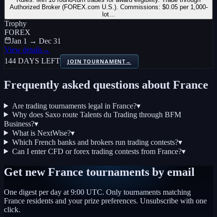
Authorized Broker (FOREX.com U.S.). Commissions: $0.05 per 1,000-
lot…
Trophy
FOREX
Jan 1 → Dec 31
View details
→
144 DAYS LEFT
JOIN TOURNAMENT
→
Frequently asked questions about
France
Are trading tournaments legal in France?
▾
Why does Saxo route Talents du Trading through BFM
Business?
▾
What is NextWise?
▾
Which French banks and brokers run trading contests?
▾
Can I enter CFD or forex trading contests from France?
▾
Get new
France
tournaments by email
One digest per day at 9:00 UTC. Only tournaments matching
France
residents and your prize preferences. Unsubscribe with one
click.