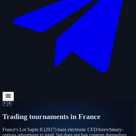
🇫🇷
Trading tournaments in
France
France's Loi Sapin II (2017) bans electronic CFD/forex/binary-
options advertising to retail, but does not ban contests themselves.