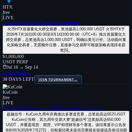
HTX
free
LIVE
Quantitative Master Trading Competition
火币HTX首届量化大师交易赛，奖池最高1,000,000 USDT 火币HTX于
2026年7月16日00:00:00至9月14日00:00:00（UTC+8）推出首届量化大
师交易赛，总奖池高达1,000,000 USDT，明确以美元计价。活动面向量
化策略交易者，无需额外注册，直接参与交易即可根据策略表现排名获
奖[5]。
$1,000,000
USDT PERP
Jul 16 → Sep 14
View details
→
38 DAYS LEFT
JOIN TOURNAMENT
→
KuCoin
free
LIVE
KuCoin 9th Anniversary Trading Grand Championship
超越信号：KuCoin九周年庆典推出多赛道竞赛，总奖励高达65万USDT
KuCoin公告称，其九周年交易大赛“超越信号”总奖励高达650,000
USDT，并覆盖现货、期货、VIP和理财等多个赛道。该结果显示公告发
布时间为2026年7月27日，但检索结果未提供完整报名链接或具体活动期