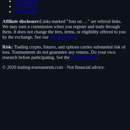
🇺🇦
Ukraine
🇹🇷
Türkiye
🇨🇦
Canada
Affiliate disclosure:
Links marked “Join on …” are referral links.
We may earn a commission when you register and trade through
them. It does not change the fees, terms, or eligibility offered to you
by the exchange. See our
full disclosure
.
Risk:
Trading crypto, futures, and options carries substantial risk of
loss. Tournaments do not guarantee any returns. Do your own
research before participating. See the
risk disclaimer
.
©
2026
trading-tournaments.com · Not financial advice.