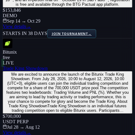
is free and available through the BTG Pactual app platform.
$153,846
DEMO
Sep 14 → Oct 29
View details
→
STARTS IN 38 DAYS
JOIN TOURNAMENT
→
Bitunix
free
LIVE
Trade King Showdown
We are excited to announce the launch of the Bitunix Trade King
Showdown. From July 28, 2026, 10:00 to August 12, 2026, 10:00
(UTC+0), eligible users can join the individual trading competition and
compete for a share of the 700,000 USDT prize pool.The competition
features two leaderboards: Trading Volume and PNL (%). Whether you
are aiming to lead by trading activity or trading performance, this is
your chance to compete for glory and become the Trade King. About
Trade King ShowdownTrade King Showdown is an individual futures
trading competition open to eligible Bitunix users. Participants…
$700,000
USDT PERP
Jul 28 → Aug 12
View details
→