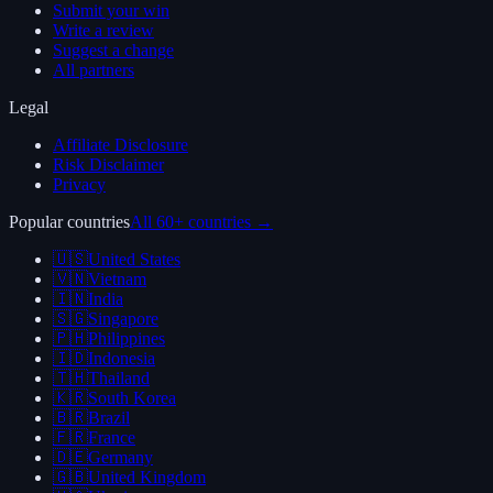
Submit your win
Write a review
Suggest a change
All partners
Legal
Affiliate Disclosure
Risk Disclaimer
Privacy
Popular countries
All 60+ countries →
🇺🇸
United States
🇻🇳
Vietnam
🇮🇳
India
🇸🇬
Singapore
🇵🇭
Philippines
🇮🇩
Indonesia
🇹🇭
Thailand
🇰🇷
South Korea
🇧🇷
Brazil
🇫🇷
France
🇩🇪
Germany
🇬🇧
United Kingdom