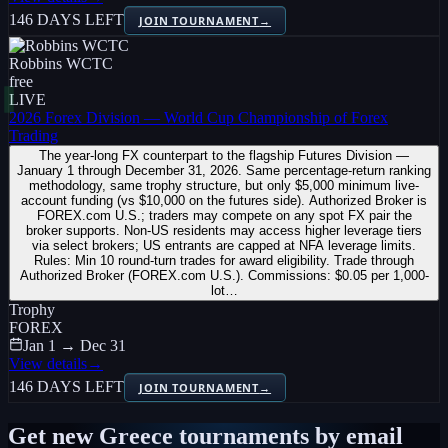
146 DAYS LEFT
JOIN TOURNAMENT
→
Robbins WCTC
free
LIVE
2026 Forex Division — World Cup Championship of Forex
Trading
The year-long FX counterpart to the flagship Futures Division —
January 1 through December 31, 2026. Same percentage-return ranking
methodology, same trophy structure, but only $5,000 minimum live-
account funding (vs $10,000 on the futures side). Authorized Broker is
FOREX.com U.S.; traders may compete on any spot FX pair the
broker supports. Non-US residents may access higher leverage tiers
via select brokers; US entrants are capped at NFA leverage limits.
Rules: Min 10 round-turn trades for award eligibility. Trade through
Authorized Broker (FOREX.com U.S.). Commissions: $0.05 per 1,000-
lot…
Trophy
FOREX
Jan 1 → Dec 31
View details
→
146 DAYS LEFT
JOIN TOURNAMENT
→
Get new
Greece
tournaments by email