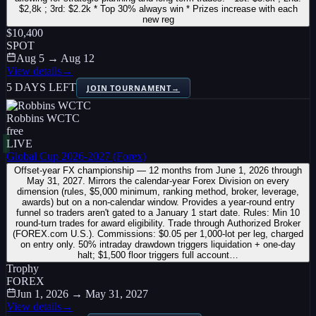
$2,8k ; 3rd: $2.2k * Top 30% always win * Prizes increase with each
new reg
$10,400
SPOT
Aug 5 → Aug 12
View details
→
5 DAYS LEFT
JOIN TOURNAMENT
→
Robbins WCTC
free
LIVE
Global Cup 2026-2027 (Forex)
Offset-year FX championship — 12 months from June 1, 2026 through
May 31, 2027. Mirrors the calendar-year Forex Division on every
dimension (rules, $5,000 minimum, ranking method, broker, leverage,
awards) but on a non-calendar window. Provides a year-round entry
funnel so traders aren't gated to a January 1 start date. Rules: Min 10
round-turn trades for award eligibility. Trade through Authorized Broker
(FOREX.com U.S.). Commissions: $0.05 per 1,000-lot per leg, charged
on entry only. 50% intraday drawdown triggers liquidation + one-day
halt; $1,500 floor triggers full account…
Trophy
FOREX
Jun 1, 2026 → May 31, 2027
View details
→