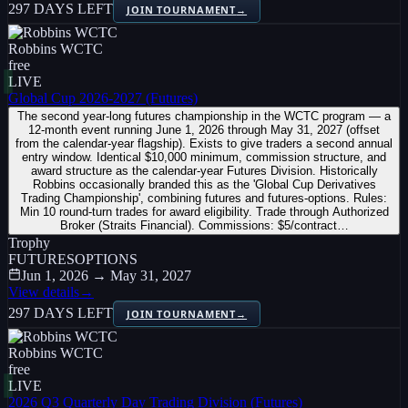
297 DAYS LEFT
JOIN TOURNAMENT
→
Robbins WCTC
free
LIVE
Global Cup 2026-2027 (Futures)
The second year-long futures championship in the WCTC program — a
12-month event running June 1, 2026 through May 31, 2027 (offset
from the calendar-year flagship). Exists to give traders a second annual
entry window. Identical $10,000 minimum, commission structure, and
award structure as the calendar-year Futures Division. Historically
Robbins occasionally branded this as the 'Global Cup Derivatives
Trading Championship', combining futures and futures-options. Rules:
Min 10 round-turn trades for award eligibility. Trade through Authorized
Broker (Straits Financial). Commissions: $5/contract…
Trophy
FUTURES
OPTIONS
Jun 1, 2026 → May 31, 2027
View details
→
297 DAYS LEFT
JOIN TOURNAMENT
→
Robbins WCTC
free
LIVE
2026 Q3 Quarterly Day Trading Division (Futures)