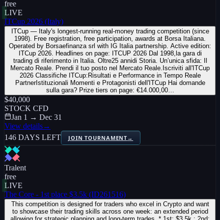
free
LIVE
ITCup 2026 (Italy)
ITCup — Italy's longest-running real-money trading competition (since
1998). Free registration, free participation, awards at Borsa Italiana.
Operated by Borsaefinanza srl with IG Italia partnership. Active edition:
ITCup 2026. Headlines on page: ITCUP 2026 Dal 1998,la gara di
trading di riferimento in Italia. Oltre25 annidi Storia. Un’unica sfida: Il
Mercato Reale. Prendi il tuo posto nel Mercato Reale.Iscriviti all'ITCup
2026 Classifiche ITCup:Risultati e Performance in Tempo Reale
PartnerIstituzionali Momenti e Protagonisti dell'ITCup Hai domande
sulla gara? Prize tiers on page: €14.000,00…
$40,000
STOCK CFD
Jan 1 → Dec 31
View details
→
146 DAYS LEFT
JOIN TOURNAMENT
→
Tralent
free
LIVE
The Core - 1st place $3.5k (ID261516)
This competition is designed for traders who excel in Crypto and want
to showcase their trading skills across one week: an extended period
allowing for strategic planning and long-term trades. * 1st: $3.5k ; 2nd: