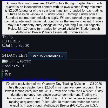
A 3-month sprint format — Q3 2026 (July through September). Each
quarter is an independent contest with its own winner. Entry minimum
is $2,500 (a quarter of the year-long flagship). Branded for day-trading:
futures session window is Sunday 5pm ET through Friday 6pm ET.
Standard contract commissions apply. Winners ranked by percentage
gain at quarter-end. Same risk controls as the year-long event. Traders
may run a quarterly entry alongside the year-long $10,000 flagship.
Rules: Min 10 round-turn trades for award eligibility. Trade through
Authorized Broker (Straits Financial). Commissions:…
Trophy
FUTURES
Jul 1 → Sep 30
View details
→
54 DAYS LEFT
JOIN TOURNAMENT
→
Robbins WCTC
free
LIVE
2026 Q3 Quarterly Division (Forex)
FX-side equivalent of the Quarterly Day Trading Division — Q3 2026
(July through September), $2,500 minimum live forex account. The
lowest-friction entry into the WCTC franchise from the FX side: 90-day
duration, no entry fee, single quarter commitment. Trading via
Authorized Forex Broker FOREX.com U.S. Same percentage-return
ranking at quarter-end. Rules: Min 10 round-turn trades for award
eligibility. Trade through Authorized Broker (FOREX.com U.S.).