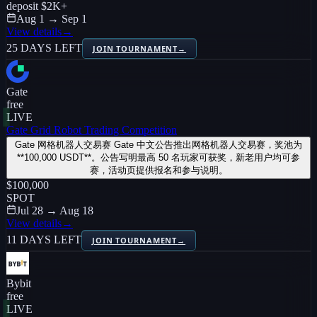
deposit
$2K
+
Aug 1 → Sep 1
View details
→
25 DAYS LEFT
JOIN TOURNAMENT
→
Gate
free
LIVE
Gate Grid Robot Trading Competition
Gate 网格机器人交易赛 Gate 中文公告推出网格机器人交易赛，奖池为
**100,000 USDT**。公告写明最高 50 名玩家可获奖，新老用户均可参
赛，活动页提供报名和参与说明。
$100,000
SPOT
Jul 28 → Aug 18
View details
→
11 DAYS LEFT
JOIN TOURNAMENT
→
Bybit
free
LIVE