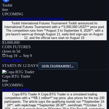
Toobit
free
UPCOMING
Toobit International Futures Tournament
Toobit International Futures Tournament Toobit announced its
International Futures Tournament with a **3,000,000 USDT** prize pool.
The competition runs from **August 3 to September 9, 2026**, with a
pre-launch warm-up through August 11, early-bird sign-ups on August
12, and the official race start on August 19.
$3,000,000
COIN FUTURES
closes in
5
d
Aug 19 → Sep 9
View details
→
STARTS IN 12 DAYS
JOIN TOURNAMENT
→
Copa BTG Trader
free
UPCOMING
Copa BTG Trader
Copa BTG Trader A Copa BTG Trader is a simulated trading
competition with a **R$ 1 million** top prize, plus prizes for the top 100
participants. The article says the qualifying rounds run **September 14-
24**, with repêchage **September 28-30**, semifinals **October 13-
16**, and an in-person final on **October 29 in São Paulo**; registration