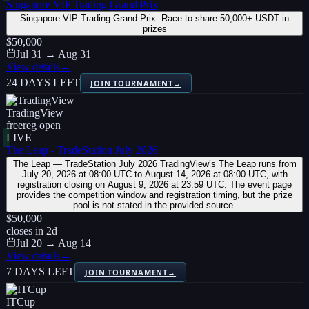
Singapore VIP Trading Grand Prix
Singapore VIP Trading Grand Prix: Race to share 50,000+ USDT in
prizes
$50,000
Jul 31 → Aug 31
View details
→
24 DAYS LEFT
JOIN TOURNAMENT
→
TradingView
free
reg open
LIVE
The Leap - TradeStation July 2026
The Leap — TradeStation July 2026 TradingView’s The Leap runs from
July 20, 2026 at 08:00 UTC to August 14, 2026 at 08:00 UTC, with
registration closing on August 9, 2026 at 23:59 UTC. The event page
provides the competition window and registration timing, but the prize
pool is not stated in the provided source.
$50,000
closes in
2
d
Jul 20 → Aug 14
View details
→
7 DAYS LEFT
JOIN TOURNAMENT
→
ITCup