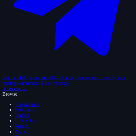
Join our Telegram channel
@TTradingTournament — every new
trading tournament, the day it drops.
Subscribe →
Browse
Tournaments
Exchanges
Traders
G.O.A.T.s
Results
Awards