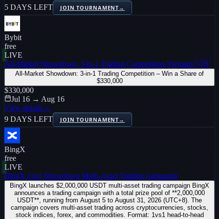
5 DAYS LEFT
JOIN TOURNAMENT
→
Bybit
free
LIVE
All-Market Showdown: 3-in-1 Trading Competition Vietnam 🇻🇳
All-Market Showdown: 3-in-1 Trading Competition – Win a Share of
$330,000
$330,000
Jul 16 → Aug 16
View details
→
9 DAYS LEFT
JOIN TOURNAMENT
→
BingX
free
LIVE
BingX 1vs1 Showdown Multi-Asset Trading Campaign
BingX launches $2,000,000 USDT multi-asset trading campaign BingX
announces a trading campaign with a total prize pool of **2,000,000
USDT**, running from August 5 to August 31, 2026 (UTC+8). The
campaign covers multi-asset trading across cryptocurrencies, stocks,
stock indices, forex, and commodities. Format: 1vs1 head-to-head