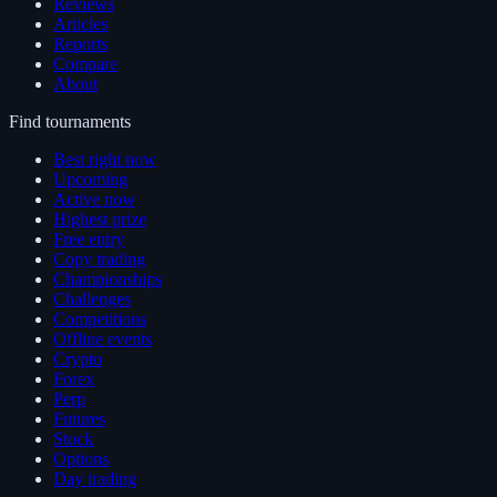
Reviews
Articles
Reports
Compare
About
Find tournaments
Best right now
Upcoming
Active now
Highest prize
Free entry
Copy trading
Championships
Challenges
Competitions
Offline events
Crypto
Forex
Perp
Futures
Stock
Options
Day trading