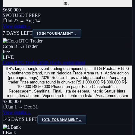
限。
$650,000
SPOT
USDT PERP
Jul 27 → Aug 14
View details
→
7 DAYS LEFT
JOIN TOURNAMENT
→
Copa BTG Trader
free
LIVE
Copa BTG Trader 2026 (Early registration)
BR's largest single-event trading championship — BTG Pactual + BTG
Investimentos brand, run on Nelogica Trade Arena rails. Active edition
(per page strings): 2026. Source: https://lp.btgpactual.com/copa-btg-
trader Prize amounts found in chunks: R$ 1.000.000 R$ 300.000 R$
100.000 R$ 50.000 Phases on page: Fase Classificatória,
Repescagem, Semifinal, Final, lista de espera, inscriç Status hints:
inscrições abrirem | Veja como foi | entre na lista | Avisaremos assim
$300,000
Jan 1 → Dec 31
View details
→
146 DAYS LEFT
JOIN TOURNAMENT
→
LBank