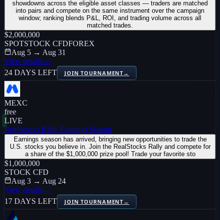
showdowns across the eligible asset classes — traders are matched
into pairs and compete on the same instrument over the campaign
window; ranking blends P&L, ROI, and trading volume across all
matched trades.
$2,000,000
SPOT
STOCK CFD
FOREX
Aug 5 → Aug 31
View details
→
24 DAYS LEFT
JOIN TOURNAMENT
→
MEXC
free
LIVE
RealStocks Rally Earnings Season
Earnings season has arrived, bringing new opportunities to trade the
U.S. stocks you believe in. Join the RealStocks Rally and compete for
a share of the $1,000,000 prize pool! Trade your favorite sto
$1,000,000
STOCK CFD
Aug 3 → Aug 24
View details
→
17 DAYS LEFT
JOIN TOURNAMENT
→