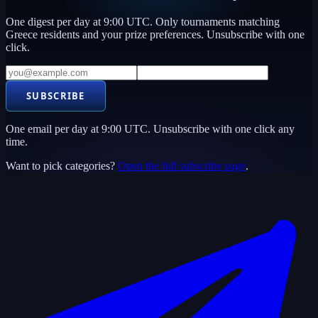
One digest per day at 9:00 UTC. Only tournaments matching
Greece
residents and your prize preferences. Unsubscribe with one
click.
SUBSCRIBE
One email per day at 9:00 UTC. Unsubscribe with one click any
time.
Want to pick categories?
Open the full subscribe page
.