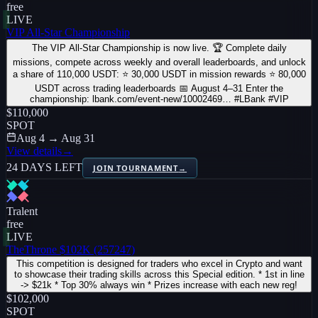
free
LIVE
VIP All-Star Championship
The VIP All-Star Championship is now live. 🏆 Complete daily
missions, compete across weekly and overall leaderboards, and unlock
a share of 110,000 USDT: ⭐ 30,000 USDT in mission rewards ⭐ 80,000
USDT across trading leaderboards 📅 August 4–31 Enter the
championship: lbank.com/event-new/10002469… #LBank #VIP
$110,000
SPOT
Aug 4 → Aug 31
View details
→
24 DAYS LEFT
JOIN TOURNAMENT
→
Tralent
free
LIVE
TheThrone $102K (257247)
This competition is designed for traders who excel in Crypto and want
to showcase their trading skills across this Special edition. * 1st in line
-> $21k * Top 30% always win * Prizes increase with each new reg!
$102,000
SPOT