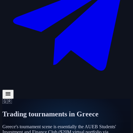
🇬🇷
Trading tournaments in
Greece
Greece's tournament scene is essentially the AUEB Students'
Investment and Finance Club ($20M virtual portfolio via