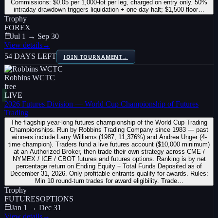
Commissions: $0.05 per 1,000-lot per leg, charged on entry only. 50%
intraday drawdown triggers liquidation + one-day halt; $1,500 floor…
Trophy
FOREX
Jul 1 → Sep 30
View details
→
54 DAYS LEFT
JOIN TOURNAMENT
→
Robbins WCTC
free
LIVE
2026 Futures Division — World Cup Championship of Futures
Trading
The flagship year-long futures championship of the World Cup Trading
Championships. Run by Robbins Trading Company since 1983 — past
winners include Larry Williams (1987, 11,376%) and Andrea Unger (4-
time champion). Traders fund a live futures account ($10,000 minimum)
at an Authorized Broker, then trade their own strategy across CME /
NYMEX / ICE / CBOT futures and futures options. Ranking is by net
percentage return on Ending Equity ÷ Total Funds Deposited as of
December 31, 2026. Only profitable entrants qualify for awards. Rules:
Min 10 round-turn trades for award eligibility. Trade…
Trophy
FUTURES
OPTIONS
Jan 1 → Dec 31
View details
→