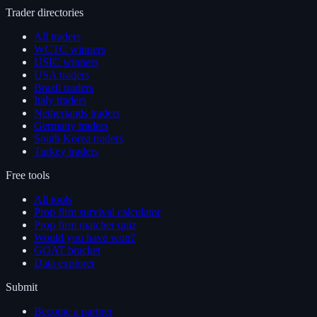
Trader directories
All traders
WCTC winners
USIC winners
USA traders
Brazil traders
Italy traders
Netherlands traders
Germany traders
South Korea traders
Turkey traders
Free tools
All tools
Prop firm survival calculator
Prop firm matcher quiz
Would you have won?
GOAT bracket
Data explorer
Submit
Become a partner