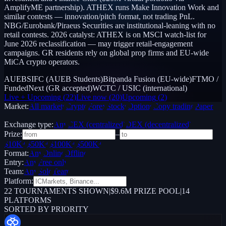
AmplifyME partnership). ATHEX runs Make Innovation Work and
similar contests — innovation/pitch format, not trading PnL.
NBG/Eurobank/Piraeus Securities are institutional-leaning with no
retail contests. 2026 catalyst: ATHEX is on MSCI watch-list for
June 2026 reclassification — may trigger retail-engagement
campaigns. GR residents rely on global prop firms and EU-wide
MiCA crypto operators.
AUEBSIFC (AUEB Students)
Bitpanda Fusion (EU-wide)
FTMO /
FundedNext (GR accepted)
WCTC / USIC (international)
Live + Upcoming
(
22
)
Live now
(
20
)
Upcoming
(
2
)
Market:
All markets
Crypto
Forex
Stocks
Options
Copy trading
Paper /
Demo
Exchange type:
Any
CEX (centralized)
DEX (decentralized)
Prize:
–
$10K+
$50K+
$100K+
$500K+
Format:
Any
Online
Offline
Entry:
Any
Free only
Team:
Any
Solo
Team
Platform:
22
TOURNAMENTS SHOWN
|
$9.6M PRIZE POOL
|
14
PLATFORMS
SORTED BY PRIORITY