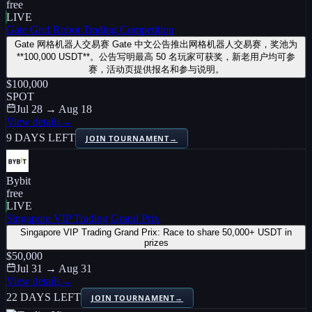
free
LIVE
Gate Grid Robot Trading Competition
Gate 网格机器人交易赛 Gate 中文公告推出网格机器人交易赛，奖池为
**100,000 USDT**。公告写明最高 50 名玩家可获奖，新老用户均可参
赛，活动页提供报名和参与说明。
$100,000
SPOT
Jul 28 → Aug 18
View details
→
9 DAYS LEFT
JOIN TOURNAMENT
→
Bybit
free
LIVE
Singapore VIP Trading Grand Prix
Singapore VIP Trading Grand Prix: Race to share 50,000+ USDT in
prizes
$50,000
Jul 31 → Aug 31
View details
→
22 DAYS LEFT
JOIN TOURNAMENT
→