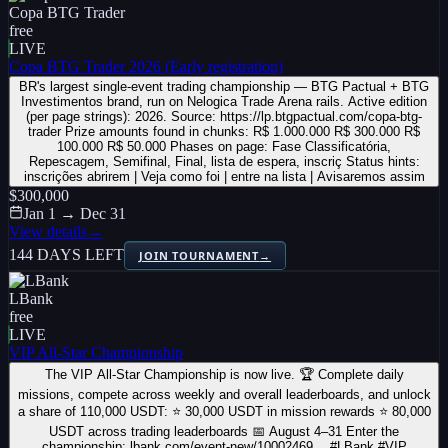
Copa BTG Trader
free
LIVE
Copa BTG Trader 2026 (Early registration)
BR's largest single-event trading championship — BTG Pactual + BTG
Investimentos brand, run on Nelogica Trade Arena rails. Active edition
(per page strings): 2026. Source: https://lp.btgpactual.com/copa-btg-
trader Prize amounts found in chunks: R$ 1.000.000 R$ 300.000 R$
100.000 R$ 50.000 Phases on page: Fase Classificatória,
Repescagem, Semifinal, Final, lista de espera, inscriç Status hints:
inscrições abrirem | Veja como foi | entre na lista | Avisaremos assim
$300,000
Jan 1 → Dec 31
View details
→
144 DAYS LEFT
JOIN TOURNAMENT
→
LBank
free
LIVE
VIP All-Star Championship
The VIP All-Star Championship is now live. 🏆 Complete daily
missions, compete across weekly and overall leaderboards, and unlock
a share of 110,000 USDT: ⭐ 30,000 USDT in mission rewards ⭐ 80,000
USDT across trading leaderboards 📅 August 4–31 Enter the
championship: lbank.com/event-new/10002469… #LBank #VIP