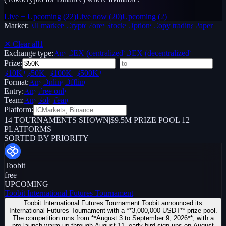
Live + Upcoming
(
22
)
Live now
(
20
)
Upcoming
(
2
)
Market:
All markets
Crypto
Forex
Stocks
Options
Copy trading
Paper /
Demo
✕ Clear all
1
Exchange type:
Any
CEX (centralized)
DEX (decentralized)
Prize:
–
$10K+
$50K+
$100K+
$500K+
Format:
Any
Online
Offline
Entry:
Any
Free only
Team:
Any
Solo
Team
Platform:
14
TOURNAMENTS SHOWN
|
$9.5M PRIZE POOL
|
12
PLATFORMS
SORTED BY PRIORITY
Toobit
free
UPCOMING
Toobit International Futures Tournament
Toobit International Futures Tournament Toobit announced its
International Futures Tournament with a **3,000,000 USDT** prize pool.
The competition runs from **August 3 to September 9, 2026**, with a
pre-launch warm-up through August 11, early-bird sign-ups on August