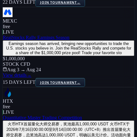
22 DAYS LEFT
JOIN TOURNAMENT
→
MEXC
free
LIVE
RealStocks Rally Earnings Season
Earnings season has arrived, bringing new opportunities to trade the
U.S. stocks you believe in. Join the RealStocks Rally and compete for
a share of the $1,000,000 prize pool! Trade your favorite sto
$1,000,000
STOCK CFD
Aug 3 → Aug 24
View details
→
15 DAYS LEFT
JOIN TOURNAMENT
→
HTX
free
LIVE
Quantitative Master Trading Competition
火币HTX首届量化大师交易赛，奖池最高1,000,000 USDT 火币HTX于
2026年7月16日00:00:00至9月14日00:00:00（UTC+8）推出首届量化大
师交易赛，总奖池高达1,000,000 USDT，明确以美元计价。活动面向量