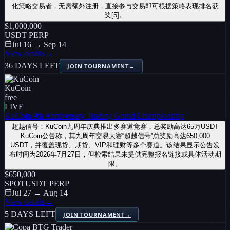
化策略交易者，无需额外注册，直接参与交易即可根据策略表现排名获
奖[5]。
$1,000,000
USDT PERP
Jul 16 → Sep 14
View details
→
36 DAYS LEFT
JOIN TOURNAMENT
→
KuCoin
free
LIVE
KuCoin 9th Anniversary Trading Grand Championship
超越信号：KuCoin九周年庆典推出多赛道竞赛，总奖励高达65万USDT
KuCoin公告称，其九周年交易大赛“超越信号”总奖励高达650,000
USDT，并覆盖现货、期货、VIP和理财等多个赛道。该结果显示公告发
布时间为2026年7月27日，但检索结果未提供完整报名链接或具体活动期
限。
$650,000
SPOT
USDT PERP
Jul 27 → Aug 14
View details
→
5 DAYS LEFT
JOIN TOURNAMENT
→