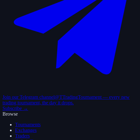
Join our Telegram channel
@TTradingTournament — every new
trading tournament, the day it drops.
Subscribe →
Browse
Tournaments
Exchanges
Traders