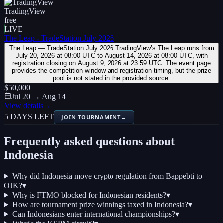
TradingView
free
LIVE
The Leap - TradeStation July 2026
The Leap — TradeStation July 2026 TradingView’s The Leap runs from
July 20, 2026 at 08:00 UTC to August 14, 2026 at 08:00 UTC, with
registration closing on August 9, 2026 at 23:59 UTC. The event page
provides the competition window and registration timing, but the prize
pool is not stated in the provided source.
$50,000
Jul 20 → Aug 14
View details
→
5 DAYS LEFT
JOIN TOURNAMENT
→
Frequently asked questions about
Indonesia
Why did Indonesia move crypto regulation from Bappebti to
OJK?
▾
Why is FTMO blocked for Indonesian residents?
▾
How are tournament prize winnings taxed in Indonesia?
▾
Can Indonesians enter international championships?
▾