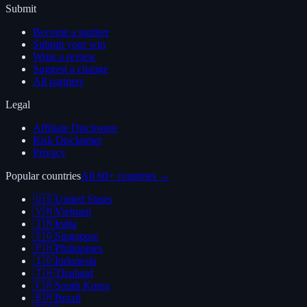
Submit
Become a partner
Submit your win
Write a review
Suggest a change
All partners
Legal
Affiliate Disclosure
Risk Disclaimer
Privacy
Popular countries
All 60+ countries →
🇺🇸
United States
🇻🇳
Vietnam
🇮🇳
India
🇸🇬
Singapore
🇵🇭
Philippines
🇮🇩
Indonesia
🇹🇭
Thailand
🇰🇷
South Korea
🇧🇷
Brazil