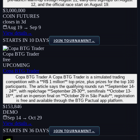
12, and the official race start on August 19.
$3,000,000
COIN FUTURES
closes in
3
d
Aug 19 → Sep 9
View details
→
STARTS IN 10 DAYS
JOIN TOURNAMENT
→
Copa BTG Trader
free
UPCOMING
Copa BTG Trader
Copa BTG Trader A Copa BTG Trader is a simulated trading
competition with a **R$ 1 million** top prize, plus prizes for the top 100
participants. The article says the qualifying rounds run **September 14-
24**, with repêchage **September 28-30**, semifinals **October 13-
16**, and an in-person final on **October 29 in São Paulo**; registration
is free and available through the BTG Pactual app platform.
$153,846
DEMO
Sep 14 → Oct 29
View details
→
STARTS IN 36 DAYS
JOIN TOURNAMENT
→