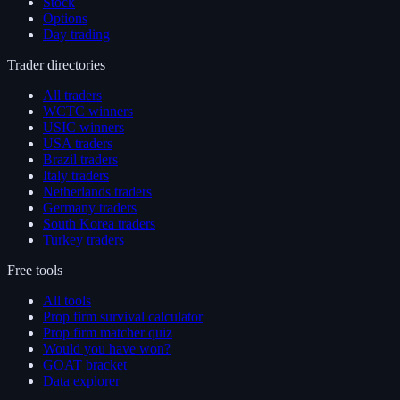
Stock
Options
Day trading
Trader directories
All traders
WCTC winners
USIC winners
USA traders
Brazil traders
Italy traders
Netherlands traders
Germany traders
South Korea traders
Turkey traders
Free tools
All tools
Prop firm survival calculator
Prop firm matcher quiz
Would you have won?
GOAT bracket
Data explorer