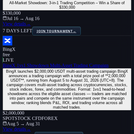
All-Market Showdown: 3-in-1 Trading Competition – Win a Share of
$330,000
$330,000
Jul 16 → Aug 16
View details
→
7 DAYS LEFT
JOIN TOURNAMENT
→
BingX
free
LIVE
BingX 1vs1 Showdown Multi-Asset Trading Campaign
BingX launches $2,000,000 USDT multi-asset trading campaign BingX
announces a trading campaign with a total prize pool of **2,000,000
USDT**, running from August 5 to August 31, 2026 (UTC+8). The
campaign covers multi-asset trading across cryptocurrencies, stocks,
stock indices, forex, and commodities. Format: 1vs1 head-to-head
showdowns across the eligible asset classes — traders are matched
into pairs and compete on the same instrument over the campaign
window; ranking blends P&L, ROI, and trading volume across all
matched trades.
$2,000,000
SPOT
STOCK CFD
FOREX
Aug 5 → Aug 31
View details
→