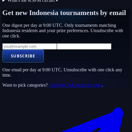
What's the KSPM circuit?
▾
Get new
Indonesia
tournaments by email
One digest per day at 9:00 UTC. Only tournaments matching
Indonesia
residents and your prize preferences. Unsubscribe with
one click.
SUBSCRIBE
One email per day at 9:00 UTC. Unsubscribe with one click any
time.
Want to pick categories?
Open the full subscribe page
.