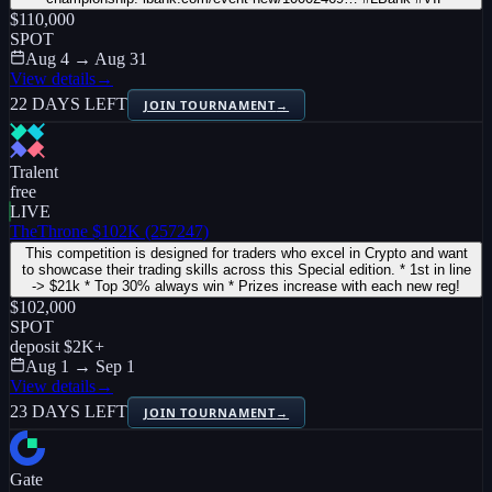
$110,000
SPOT
Aug 4 → Aug 31
View details
→
22 DAYS LEFT
JOIN TOURNAMENT
→
Tralent
free
LIVE
TheThrone $102K (257247)
This competition is designed for traders who excel in Crypto and want
to showcase their trading skills across this Special edition. * 1st in line
-> $21k * Top 30% always win * Prizes increase with each new reg!
$102,000
SPOT
deposit
$2K
+
Aug 1 → Sep 1
View details
→
23 DAYS LEFT
JOIN TOURNAMENT
→
Gate