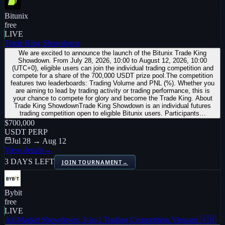
Bitunix
free
LIVE
Trade King Showdown
We are excited to announce the launch of the Bitunix Trade King
Showdown. From July 28, 2026, 10:00 to August 12, 2026, 10:00
(UTC+0), eligible users can join the individual trading competition and
compete for a share of the 700,000 USDT prize pool.The competition
features two leaderboards: Trading Volume and PNL (%). Whether you
are aiming to lead by trading activity or trading performance, this is
your chance to compete for glory and become the Trade King. About
Trade King ShowdownTrade King Showdown is an individual futures
trading competition open to eligible Bitunix users. Participants…
$700,000
USDT PERP
Jul 28 → Aug 12
View details
→
3 DAYS LEFT
JOIN TOURNAMENT
→
Bybit
free
LIVE
All-Market Showdown: 3-in-1 Trading Competition Vietnam 🇻🇳