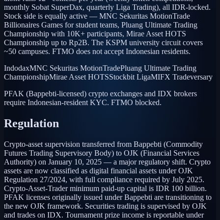
monthly Sobat SuperDax, quarterly Liga Trading), all IDR-locked.
Stock side is equally active — MNC Sekuritas MotionTrade
Billionaires Games for student teams, Pluang Ultimate Trading
Championship with 10K+ participants, Mirae Asset HOTS
Championship up to Rp2B. The KSPM university circuit covers
~50 campuses. FTMO does not accept Indonesian residents.
Indodax
MNC Sekuritas MotionTrade
Pluang Ultimate Trading
Championship
Mirae Asset HOTS
Stockbit Liga
MIFX Tradeversary
PFAK (Bappebti-licensed) crypto exchanges and IDX brokers
require Indonesian-resident KYC. FTMO blocked.
Regulation
Crypto-asset supervision transferred from Bappebti (Commodity
Futures Trading Supervisory Body) to OJK (Financial Services
Authority) on January 10, 2025 — a major regulatory shift. Crypto
assets are now classified as digital financial assets under OJK
Regulation 27/2024, with full compliance required by July 2025.
Crypto-Asset-Trader minimum paid-up capital is IDR 100 billion.
PFAK licenses originally issued under Bappebti are transitioning to
the new OJK framework. Securities trading is supervised by OJK
and trades on IDX. Tournament prize income is reportable under