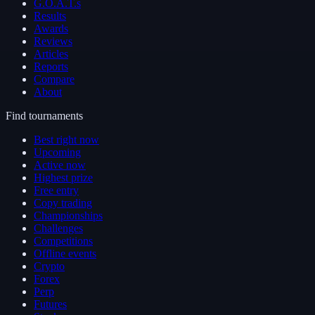
G.O.A.T.s
Results
Awards
Reviews
Articles
Reports
Compare
About
Find tournaments
Best right now
Upcoming
Active now
Highest prize
Free entry
Copy trading
Championships
Challenges
Competitions
Offline events
Crypto
Forex
Perp
Futures