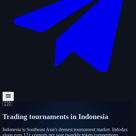
🇮🇩
Trading tournaments in
Indonesia
Indonesia is Southeast Asia's densest tournament market. Indodax
alone runs 12+ contests per year (weekly token competitions,