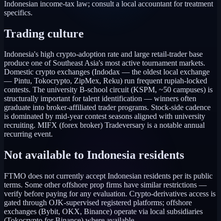
Indonesian income-tax law; consult a local accountant for treatment
specifics.
Trading culture
Indonesia's high crypto-adoption rate and large retail-trader base
produce one of Southeast Asia's most active tournament markets.
Domestic crypto exchanges (Indodax — the oldest local exchange
— Pintu, Tokocrypto, ZipMex, Reku) run frequent rupiah-locked
contests. The university B-school circuit (KSPM, ~50 campuses) is
structurally important for talent identification — winners often
graduate into broker-affiliated trader programs. Stock-side cadence
is dominated by mid-year contest seasons aligned with university
recruiting. MIFX (forex broker) Tradeversary is a notable annual
recurring event.
Not available to
Indonesia
residents
FTMO does not currently accept Indonesian residents per its public
terms. Some other offshore prop firms have similar restrictions —
verify before paying for any evaluation. Crypto-derivatives access is
gated through OJK-supervised registered platforms; offshore
exchanges (Bybit, OKX, Binance) operate via local subsidiaries
(Tokocrypto for Binance) where available.