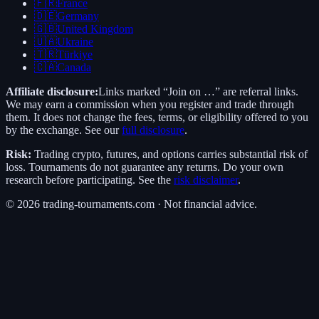
🇫🇷
France
🇩🇪
Germany
🇬🇧
United Kingdom
🇺🇦
Ukraine
🇹🇷
Türkiye
🇨🇦
Canada
Affiliate disclosure:
Links marked “Join on …” are referral links.
We may earn a commission when you register and trade through
them. It does not change the fees, terms, or eligibility offered to you
by the exchange. See our
full disclosure
.
Risk:
Trading crypto, futures, and options carries substantial risk of
loss. Tournaments do not guarantee any returns. Do your own
research before participating. See the
risk disclaimer
.
©
2026
trading-tournaments.com · Not financial advice.