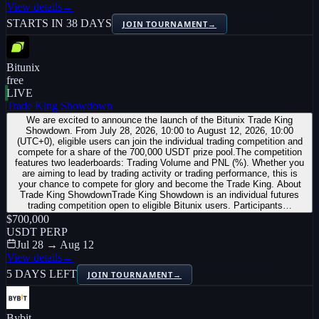
View details
→
STARTS IN 38 DAYS
JOIN TOURNAMENT
→
Bitunix
free
LIVE
Trade King Showdown
We are excited to announce the launch of the Bitunix Trade King
Showdown. From July 28, 2026, 10:00 to August 12, 2026, 10:00
(UTC+0), eligible users can join the individual trading competition and
compete for a share of the 700,000 USDT prize pool.The competition
features two leaderboards: Trading Volume and PNL (%). Whether you
are aiming to lead by trading activity or trading performance, this is
your chance to compete for glory and become the Trade King. About
Trade King ShowdownTrade King Showdown is an individual futures
trading competition open to eligible Bitunix users. Participants…
$700,000
USDT PERP
Jul 28 → Aug 12
View details
→
5 DAYS LEFT
JOIN TOURNAMENT
→
Bybit