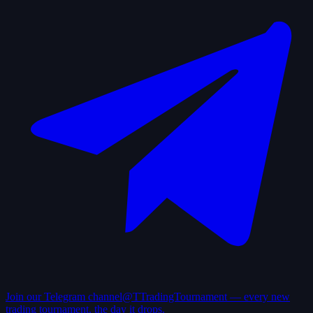
Join our Telegram channel
@TTradingTournament — every new
trading tournament, the day it drops.