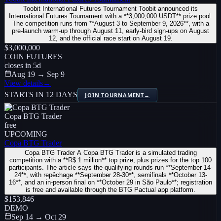
Toobit International Futures Tournament Toobit announced its
International Futures Tournament with a **3,000,000 USDT** prize pool.
The competition runs from **August 3 to September 9, 2026**, with a
pre-launch warm-up through August 11, early-bird sign-ups on August
12, and the official race start on August 19.
$3,000,000
COIN FUTURES
closes in
5
d
Aug 19 → Sep 9
View details
→
STARTS IN 12 DAYS
JOIN TOURNAMENT
→
Copa BTG Trader
free
UPCOMING
Copa BTG Trader
Copa BTG Trader A Copa BTG Trader is a simulated trading
competition with a **R$ 1 million** top prize, plus prizes for the top 100
participants. The article says the qualifying rounds run **September 14-
24**, with repêchage **September 28-30**, semifinals **October 13-
16**, and an in-person final on **October 29 in São Paulo**; registration
is free and available through the BTG Pactual app platform.
$153,846
DEMO
Sep 14 → Oct 29