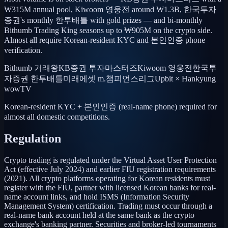
₩315M annual pool, Kiwoom 영웅전 around ₩1.3B, 한국투자
증권's monthly 한투배틀 with gold prizes — and bi-monthly
Bithumb Trading King seasons up to ₩905M on the crypto side.
Almost all require Korean-resident KYC and 본인인증 phone
verification.
Bithumb 거래왕
KB증권 투자마스터즈
Kiwoom 영웅전
한국투
자증권 한투배틀
미래에셋 m.챔피언스리그
Upbit × Hankyung
wowTV
Korean-resident KYC + 본인인증 (real-name phone) required for
almost all domestic competitions.
Regulation
Crypto trading is regulated under the Virtual Asset User Protection
Act (effective July 2024) and earlier FIU registration requirements
(2021). All crypto platforms operating for Korean residents must
register with the FIU, partner with licensed Korean banks for real-
name account links, and hold ISMS (Information Security
Management System) certification. Trading must occur through a
real-name bank account held at the same bank as the crypto
exchange's banking partner. Securities and broker-led tournaments