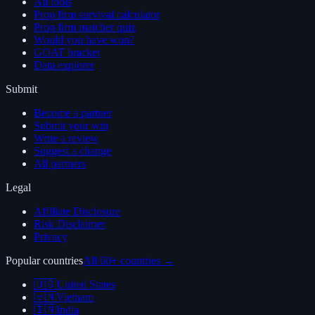
All tools
Prop firm survival calculator
Prop firm matcher quiz
Would you have won?
GOAT bracket
Data explorer
Submit
Become a partner
Submit your win
Write a review
Suggest a change
All partners
Legal
Affiliate Disclosure
Risk Disclaimer
Privacy
Popular countries
All 60+ countries →
🇺🇸
United States
🇻🇳
Vietnam
🇮🇳
India