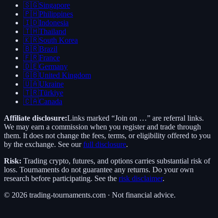
🇸🇬
Singapore
🇵🇭
Philippines
🇮🇩
Indonesia
🇹🇭
Thailand
🇰🇷
South Korea
🇧🇷
Brazil
🇫🇷
France
🇩🇪
Germany
🇬🇧
United Kingdom
🇺🇦
Ukraine
🇹🇷
Türkiye
🇨🇦
Canada
Affiliate disclosure:
Links marked “Join on …” are referral links.
We may earn a commission when you register and trade through
them. It does not change the fees, terms, or eligibility offered to you
by the exchange. See our
full disclosure
.
Risk:
Trading crypto, futures, and options carries substantial risk of
loss. Tournaments do not guarantee any returns. Do your own
research before participating. See the
risk disclaimer
.
©
2026
trading-tournaments.com · Not financial advice.