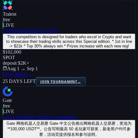
Tralent
free
LIVE
TheThrone $102K (257247)
This competition is designed for traders who excel in Crypto and want
to showcase their trading skills across this Special edition. * 1st in line
-> $21k * Top 30% always win * Prizes increase with each new reg!
$102,000
SPOT
deposit
$2K
+
Aug 1 → Sep 1
View details
→
25 DAYS LEFT
JOIN TOURNAMENT
→
Gate
free
LIVE
Gate Grid Robot Trading Competition
Gate 网格机器人交易赛 Gate 中文公告推出网格机器人交易赛，奖池为
**100,000 USDT**。公告写明最高 50 名玩家可获奖，新老用户均可参
赛，活动页提供报名和参与说明。