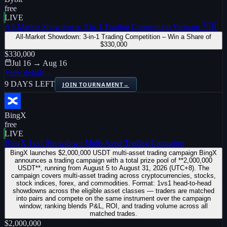
free
LIVE
All-Market Showdown: 3-in-1 Trading Competition Vietnam 🇻🇳
All-Market Showdown: 3-in-1 Trading Competition – Win a Share of
$330,000
$330,000
Jul 16 → Aug 16
View details
→
9 DAYS LEFT
JOIN TOURNAMENT
→
BingX
free
LIVE
BingX 1vs1 Showdown Multi-Asset Trading Campaign
BingX launches $2,000,000 USDT multi-asset trading campaign BingX
announces a trading campaign with a total prize pool of **2,000,000
USDT**, running from August 5 to August 31, 2026 (UTC+8). The
campaign covers multi-asset trading across cryptocurrencies, stocks,
stock indices, forex, and commodities. Format: 1vs1 head-to-head
showdowns across the eligible asset classes — traders are matched
into pairs and compete on the same instrument over the campaign
window; ranking blends P&L, ROI, and trading volume across all
matched trades.
$2,000,000