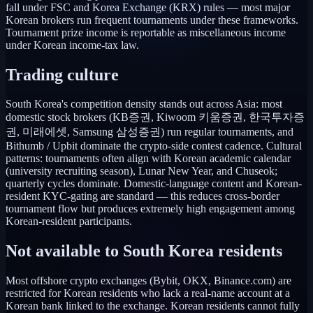
fall under FSC and Korea Exchange (KRX) rules — most major
Korean brokers run frequent tournaments under these frameworks.
Tournament prize income is reportable as miscellaneous income
under Korean income-tax law.
Trading culture
South Korea's competition density stands out across Asia: most
domestic stock brokers (KB증권, Kiwoom 키움증권, 한국투자증
권, 미래에셋, Samsung 삼성증권) run regular tournaments, and
Bithumb / Upbit dominate the crypto-side contest cadence. Cultural
patterns: tournaments often align with Korean academic calendar
(university recruiting season), Lunar New Year, and Chuseok;
quarterly cycles dominate. Domestic-language content and Korean-
resident KYC-gating are standard — this reduces cross-border
tournament flow but produces extremely high engagement among
Korean-resident participants.
Not available to
South Korea
residents
Most offshore crypto exchanges (Bybit, OKX, Binance.com) are
restricted for Korean residents who lack a real-name account at a
Korean bank linked to the exchange. Korean residents cannot fully