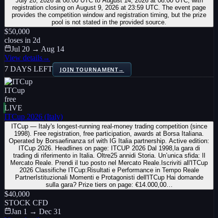
July 20, 2026 at 08:00 UTC to August 14, 2026 at 08:00 UTC, with
registration closing on August 9, 2026 at 23:59 UTC. The event page
provides the competition window and registration timing, but the prize
pool is not stated in the provided source.
$50,000
closes in
2
d
Jul 20 → Aug 14
View details
→
7 DAYS LEFT
JOIN TOURNAMENT
→
ITCup
free
LIVE
ITCup 2026 (Italy)
ITCup — Italy's longest-running real-money trading competition (since
1998). Free registration, free participation, awards at Borsa Italiana.
Operated by Borsaefinanza srl with IG Italia partnership. Active edition:
ITCup 2026. Headlines on page: ITCUP 2026 Dal 1998,la gara di
trading di riferimento in Italia. Oltre25 annidi Storia. Un’unica sfida: Il
Mercato Reale. Prendi il tuo posto nel Mercato Reale.Iscriviti all'ITCup
2026 Classifiche ITCup:Risultati e Performance in Tempo Reale
PartnerIstituzionali Momenti e Protagonisti dell'ITCup Hai domande
sulla gara? Prize tiers on page: €14.000,00…
$40,000
STOCK CFD
Jan 1 → Dec 31