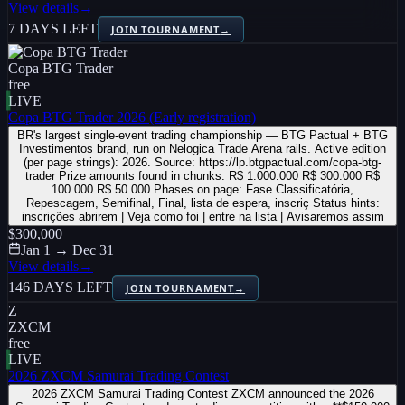
View details
→
7 DAYS LEFT
JOIN TOURNAMENT
→
Copa BTG Trader
free
LIVE
Copa BTG Trader 2026 (Early registration)
BR's largest single-event trading championship — BTG Pactual + BTG
Investimentos brand, run on Nelogica Trade Arena rails. Active edition
(per page strings): 2026. Source: https://lp.btgpactual.com/copa-btg-
trader Prize amounts found in chunks: R$ 1.000.000 R$ 300.000 R$
100.000 R$ 50.000 Phases on page: Fase Classificatória,
Repescagem, Semifinal, Final, lista de espera, inscriç Status hints:
inscrições abrirem | Veja como foi | entre na lista | Avisaremos assim
$300,000
Jan 1 → Dec 31
View details
→
146 DAYS LEFT
JOIN TOURNAMENT
→
Z
ZXCM
free
LIVE
2026 ZXCM Samurai Trading Contest
2026 ZXCM Samurai Trading Contest ZXCM announced the 2026