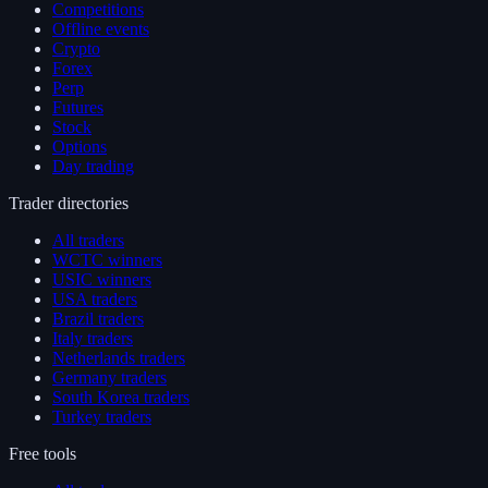
Competitions
Offline events
Crypto
Forex
Perp
Futures
Stock
Options
Day trading
Trader directories
All traders
WCTC winners
USIC winners
USA traders
Brazil traders
Italy traders
Netherlands traders
Germany traders
South Korea traders
Turkey traders
Free tools