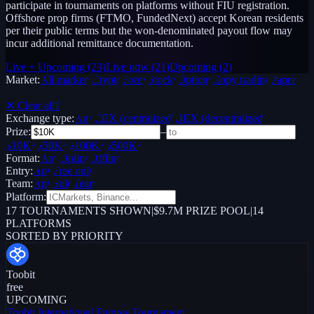
participate in tournaments on platforms without FIU registration.
Offshore prop firms (FTMO, FundedNext) accept Korean residents
per their public terms but the won-denominated payout flow may
incur additional remittance documentation.
Live + Upcoming
(
23
)
Live now
(
21
)
Upcoming
(
2
)
Market:
All markets
Crypto
Forex
Stocks
Options
Copy trading
Paper /
Demo
✕ Clear all
1
Exchange type:
Any
CEX (centralized)
DEX (decentralized)
Prize:
–
$10K+
$50K+
$100K+
$500K+
Format:
Any
Online
Offline
Entry:
Any
Free only
Team:
Any
Solo
Team
Platform:
17
TOURNAMENTS SHOWN
|
$9.7M PRIZE POOL
|
14
PLATFORMS
SORTED BY PRIORITY
Toobit
free
UPCOMING
Toobit International Futures Tournament