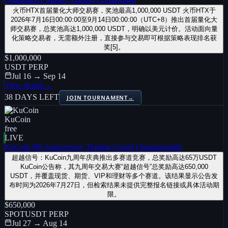
火币HTX首届量化大师交易赛，奖池最高1,000,000 USDT 火币HTX于
2026年7月16日00:00:00至9月14日00:00:00（UTC+8）推出首届量化大
师交易赛，总奖池高达1,000,000 USDT，明确以美元计价。活动面向量
化策略交易者，无需额外注册，直接参与交易即可根据策略表现排名获
奖[5]。
$1,000,000
USDT PERP
Jul 16 → Sep 14
View details
→
38 DAYS LEFT
JOIN TOURNAMENT
→
KuCoin
free
LIVE
KuCoin 9th Anniversary Trading Grand Championship
超越信号：KuCoin九周年庆典推出多赛道竞赛，总奖励高达65万USDT
KuCoin公告称，其九周年交易大赛“超越信号”总奖励高达650,000
USDT，并覆盖现货、期货、VIP和理财等多个赛道。该结果显示公告发
布时间为2026年7月27日，但检索结果未提供完整报名链接或具体活动期
限。
$650,000
SPOT
USDT PERP
Jul 27 → Aug 14