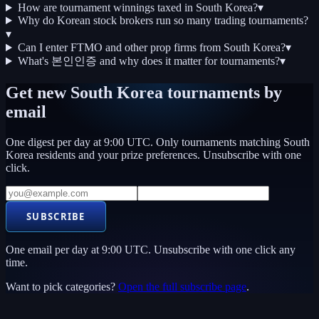
How are tournament winnings taxed in South Korea?
▾
Why do Korean stock brokers run so many trading tournaments?
▾
Can I enter FTMO and other prop firms from South Korea?
▾
What's 본인인증 and why does it matter for tournaments?
▾
Get new
South Korea
tournaments by
email
One digest per day at 9:00 UTC. Only tournaments matching
South
Korea
residents and your prize preferences. Unsubscribe with one
click.
SUBSCRIBE
One email per day at 9:00 UTC. Unsubscribe with one click any
time.
Want to pick categories?
Open the full subscribe page
.