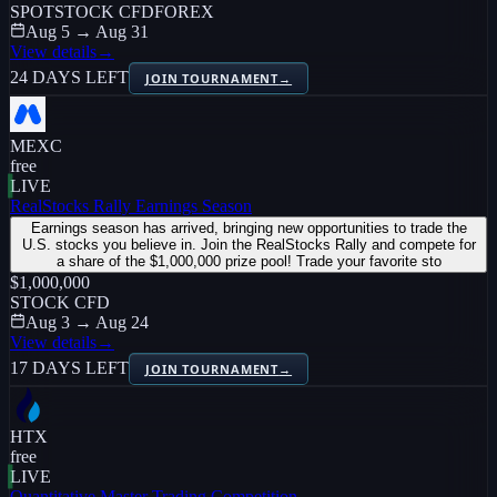
SPOT
STOCK CFD
FOREX
Aug 5 → Aug 31
View details
→
24 DAYS LEFT
JOIN TOURNAMENT
→
MEXC
free
LIVE
RealStocks Rally Earnings Season
Earnings season has arrived, bringing new opportunities to trade the
U.S. stocks you believe in. Join the RealStocks Rally and compete for
a share of the $1,000,000 prize pool! Trade your favorite sto
$1,000,000
STOCK CFD
Aug 3 → Aug 24
View details
→
17 DAYS LEFT
JOIN TOURNAMENT
→
HTX
free
LIVE
Quantitative Master Trading Competition