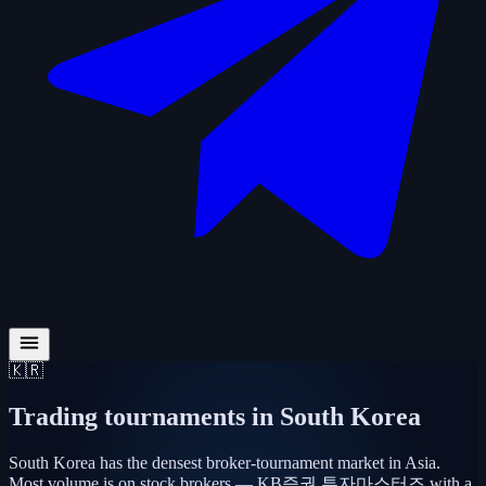
🇰🇷
Trading tournaments in
South Korea
South Korea has the densest broker-tournament market in Asia.
Most volume is on stock brokers — KB증권 투자마스터즈 with a