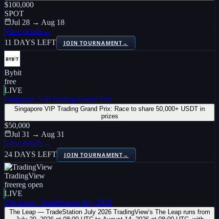
$100,000
SPOT
Jul 28 → Aug 18
View details
→
11 DAYS LEFT
JOIN TOURNAMENT
→
Bybit
free
LIVE
Singapore VIP Trading Grand Prix
Singapore VIP Trading Grand Prix: Race to share 50,000+ USDT in
prizes
$50,000
Jul 31 → Aug 31
View details
→
24 DAYS LEFT
JOIN TOURNAMENT
→
TradingView
free
reg open
LIVE
The Leap - TradeStation July 2026
The Leap — TradeStation July 2026 TradingView’s The Leap runs from