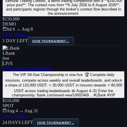
Samurai Trading Contest, a demo trading competition with a **$150,000
prize pool**. The contest runs from **6 July 2026 to 8 August 2026**,
and participants register through the broker’s contest flow described in
the announcement.
$150,000
DEMO
Jul 6 → Aug 8
View details
→
1 DAY LEFT
JOIN TOURNAMENT
→
LBank
free
LIVE
VIP All-Star Championship
The VIP All-Star Championship is now live. 🏆 Complete daily
missions, compete across weekly and overall leaderboards, and unlock
a share of 110,000 USDT: ⭐ 30,000 USDT in mission rewards ⭐ 80,000
USDT across trading leaderboards 📅 August 4–31 Enter the
championship: lbank.com/event-new/10002469… #LBank #VIP
$110,000
SPOT
Aug 4 → Aug 31
View details
→
24 DAYS LEFT
JOIN TOURNAMENT
→