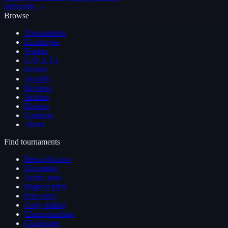
Subscribe →
Browse
Tournaments
Exchanges
Traders
G.O.A.T.s
Results
Awards
Reviews
Articles
Reports
Compare
About
Find tournaments
Best right now
Upcoming
Active now
Highest prize
Free entry
Copy trading
Championships
Challenges