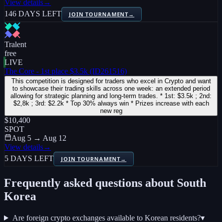
View details
→
146 DAYS LEFT
JOIN TOURNAMENT
→
Tralent
free
LIVE
The Core - 1st place $3.5k (ID261516)
This competition is designed for traders who excel in Crypto and want
to showcase their trading skills across one week: an extended period
allowing for strategic planning and long-term trades. * 1st: $3.5k ; 2nd:
$2,8k ; 3rd: $2.2k * Top 30% always win * Prizes increase with each
new reg
$10,400
SPOT
Aug 5 → Aug 12
View details
→
5 DAYS LEFT
JOIN TOURNAMENT
→
Frequently asked questions about
South
Korea
Are foreign crypto exchanges available to Korean residents?
▾