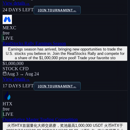
View details
→
24 DAYS LEFT
JOIN TOURNAMENT
→
MEXC
free
LIVE
RealStocks Rally Earnings Season
Earnings season has arrived, bringing new opportunities to trade the
U.S. stocks you believe in. Join the RealStocks Rally and compete for
a share of the $1,000,000 prize pool! Trade your favorite sto
$1,000,000
STOCK CFD
Aug 3 → Aug 24
View details
→
17 DAYS LEFT
JOIN TOURNAMENT
→
HTX
free
LIVE
Quantitative Master Trading Competition
火币HTX首届量化大师交易赛，奖池最高1,000,000 USDT 火币HTX于