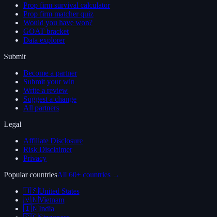
Prop firm survival calculator
Prop firm matcher quiz
Would you have won?
GOAT bracket
Data explorer
Submit
Become a partner
Submit your win
Write a review
Suggest a change
All partners
Legal
Affiliate Disclosure
Risk Disclaimer
Privacy
Popular countries
All 60+ countries →
🇺🇸
United States
🇻🇳
Vietnam
🇮🇳
India