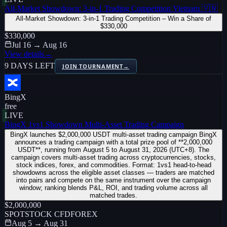
All-Market Showdown: 3-in-1 Trading Competition Vietnam 🇻🇳
All-Market Showdown: 3-in-1 Trading Competition – Win a Share of
$330,000
$330,000
Jul 16 → Aug 16
View details
→
9 DAYS LEFT
JOIN TOURNAMENT
→
BingX
free
LIVE
BingX 1vs1 Showdown Multi-Asset Trading Campaign
BingX launches $2,000,000 USDT multi-asset trading campaign BingX
announces a trading campaign with a total prize pool of **2,000,000
USDT**, running from August 5 to August 31, 2026 (UTC+8). The
campaign covers multi-asset trading across cryptocurrencies, stocks,
stock indices, forex, and commodities. Format: 1vs1 head-to-head
showdowns across the eligible asset classes — traders are matched
into pairs and compete on the same instrument over the campaign
window; ranking blends P&L, ROI, and trading volume across all
matched trades.
$2,000,000
SPOT
STOCK CFD
FOREX
Aug 5 → Aug 31