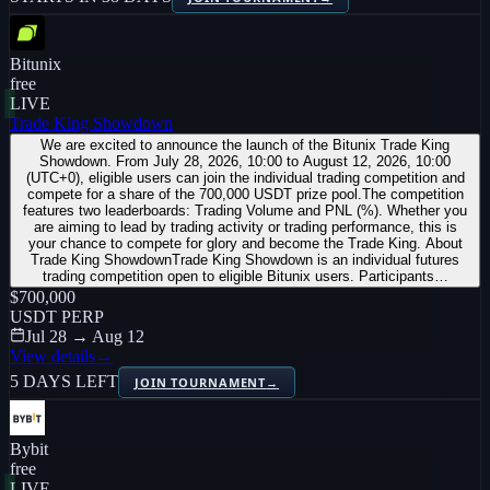
Bitunix
free
LIVE
Trade King Showdown
We are excited to announce the launch of the Bitunix Trade King
Showdown. From July 28, 2026, 10:00 to August 12, 2026, 10:00
(UTC+0), eligible users can join the individual trading competition and
compete for a share of the 700,000 USDT prize pool.The competition
features two leaderboards: Trading Volume and PNL (%). Whether you
are aiming to lead by trading activity or trading performance, this is
your chance to compete for glory and become the Trade King. About
Trade King ShowdownTrade King Showdown is an individual futures
trading competition open to eligible Bitunix users. Participants…
$700,000
USDT PERP
Jul 28 → Aug 12
View details
→
5 DAYS LEFT
JOIN TOURNAMENT
→
Bybit
free
LIVE