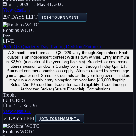
Jun 1, 2026 → May 31, 2027
View details
→
297 DAYS LEFT
JOIN TOURNAMENT
→
Robbins WCTC
free
LIVE
2026 Q3 Quarterly Day Trading Division (Futures)
A 3-month sprint format — Q3 2026 (July through September). Each
quarter is an independent contest with its own winner. Entry minimum
is $2,500 (a quarter of the year-long flagship). Branded for day-trading:
futures session window is Sunday 5pm ET through Friday 6pm ET.
Standard contract commissions apply. Winners ranked by percentage
gain at quarter-end. Same risk controls as the year-long event. Traders
may run a quarterly entry alongside the year-long $10,000 flagship.
Rules: Min 10 round-turn trades for award eligibility. Trade through
Authorized Broker (Straits Financial). Commissions:…
Trophy
FUTURES
Jul 1 → Sep 30
View details
→
54 DAYS LEFT
JOIN TOURNAMENT
→
Robbins WCTC