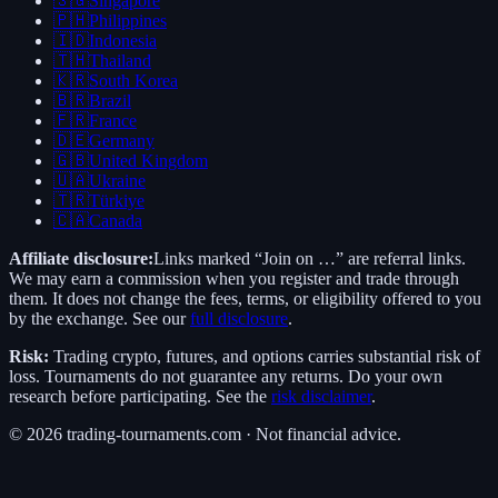
🇸🇬
Singapore
🇵🇭
Philippines
🇮🇩
Indonesia
🇹🇭
Thailand
🇰🇷
South Korea
🇧🇷
Brazil
🇫🇷
France
🇩🇪
Germany
🇬🇧
United Kingdom
🇺🇦
Ukraine
🇹🇷
Türkiye
🇨🇦
Canada
Affiliate disclosure:
Links marked “Join on …” are referral links.
We may earn a commission when you register and trade through
them. It does not change the fees, terms, or eligibility offered to you
by the exchange. See our
full disclosure
.
Risk:
Trading crypto, futures, and options carries substantial risk of
loss. Tournaments do not guarantee any returns. Do your own
research before participating. See the
risk disclaimer
.
©
2026
trading-tournaments.com · Not financial advice.