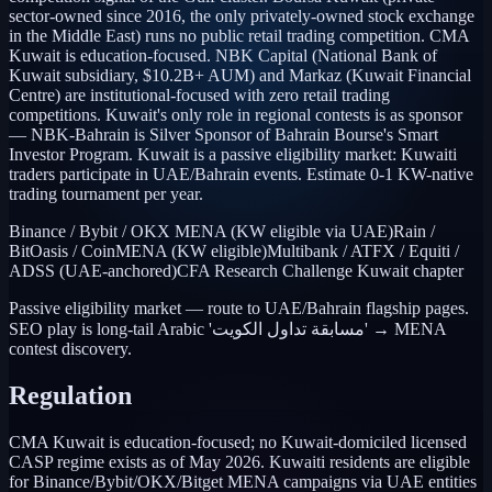
sector-owned since 2016, the only privately-owned stock exchange
in the Middle East) runs no public retail trading competition. CMA
Kuwait is education-focused. NBK Capital (National Bank of
Kuwait subsidiary, $10.2B+ AUM) and Markaz (Kuwait Financial
Centre) are institutional-focused with zero retail trading
competitions. Kuwait's only role in regional contests is as sponsor
— NBK-Bahrain is Silver Sponsor of Bahrain Bourse's Smart
Investor Program. Kuwait is a passive eligibility market: Kuwaiti
traders participate in UAE/Bahrain events. Estimate 0-1 KW-native
trading tournament per year.
Binance / Bybit / OKX MENA (KW eligible via UAE)
Rain /
BitOasis / CoinMENA (KW eligible)
Multibank / ATFX / Equiti /
ADSS (UAE-anchored)
CFA Research Challenge Kuwait chapter
Passive eligibility market — route to UAE/Bahrain flagship pages.
SEO play is long-tail Arabic 'مسابقة تداول الكويت' → MENA
contest discovery.
Regulation
CMA Kuwait is education-focused; no Kuwait-domiciled licensed
CASP regime exists as of May 2026. Kuwaiti residents are eligible
for Binance/Bybit/OKX/Bitget MENA campaigns via UAE entities