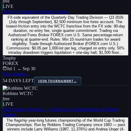
free
LIVE
2026 Q3 Quarterly Division (Forex)
FX-side equivalent of the Quarterly Day Trading Division — Q3 2026
(July through September), $2,500 minimum live forex account. The
lowest-friction entry into the WCTC franchise from the FX side: 90-day
duration, no entry fee, single quarter commitment. Trading via
Authorized Forex Broker FOREX.com U.S. Same percentage-return
ranking at quarter-end. Rules: Min 10 round-turn trades for award
eligibility. Trade through Authorized Broker (FOREX.com U.S.).
Commissions: $0.05 per 1,000-lot per leg, charged on entry only. 50%
intraday drawdown triggers liquidation + one-day halt; $1,500 floor…
Trophy
FOREX
Jul 1 → Sep 30
View details
→
54 DAYS LEFT
JOIN TOURNAMENT
→
Robbins WCTC
free
LIVE
2026 Futures Division — World Cup Championship of Futures
Trading
The flagship year-long futures championship of the World Cup Trading
Championships. Run by Robbins Trading Company since 1983 — past
winners include Larry Williams (1987, 11,376%) and Andrea Unger (4-