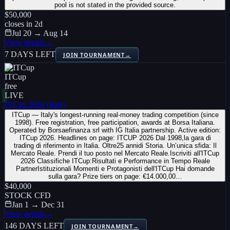
pool is not stated in the provided source.
$50,000
closes in
2
d
Jul 20 → Aug 14
View details
→
7 DAYS LEFT
JOIN TOURNAMENT
→
ITCup
free
LIVE
ITCup 2026 (Italy)
ITCup — Italy's longest-running real-money trading competition (since
1998). Free registration, free participation, awards at Borsa Italiana.
Operated by Borsaefinanza srl with IG Italia partnership. Active edition:
ITCup 2026. Headlines on page: ITCUP 2026 Dal 1998,la gara di
trading di riferimento in Italia. Oltre25 annidi Storia. Un’unica sfida: Il
Mercato Reale. Prendi il tuo posto nel Mercato Reale.Iscriviti all'ITCup
2026 Classifiche ITCup:Risultati e Performance in Tempo Reale
PartnerIstituzionali Momenti e Protagonisti dell'ITCup Hai domande
sulla gara? Prize tiers on page: €14.000,00…
$40,000
STOCK CFD
Jan 1 → Dec 31
View details
→
146 DAYS LEFT
JOIN TOURNAMENT
→