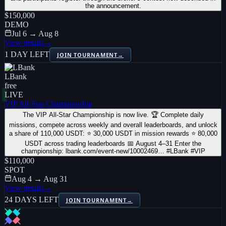
the announcement.
$150,000
DEMO
Jul 6 → Aug 8
View details
→
1 DAY LEFT
JOIN TOURNAMENT
→
LBank
free
LIVE
VIP All-Star Championship
The VIP All-Star Championship is now live. 🏆 Complete daily
missions, compete across weekly and overall leaderboards, and unlock
a share of 110,000 USDT: ⭐ 30,000 USDT in mission rewards ⭐ 80,000
USDT across trading leaderboards 📅 August 4–31 Enter the
championship: lbank.com/event-new/10002469… #LBank #VIP
$110,000
SPOT
Aug 4 → Aug 31
View details
→
24 DAYS LEFT
JOIN TOURNAMENT
→