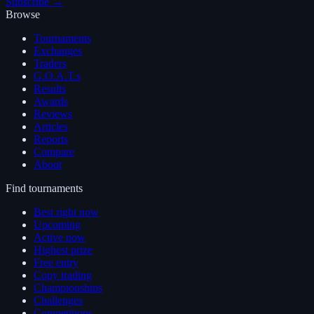
Subscribe →
Browse
Tournaments
Exchanges
Traders
G.O.A.T.s
Results
Awards
Reviews
Articles
Reports
Compare
About
Find tournaments
Best right now
Upcoming
Active now
Highest prize
Free entry
Copy trading
Championships
Challenges
Competitions