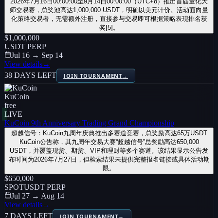
2026年7月16日00:00:00至9月14日00:00:00（UTC+8）推出首届量化大
师交易赛，总奖池高达1,000,000 USDT，明确以美元计价。活动面向量
化策略交易者，无需额外注册，直接参与交易即可根据策略表现排名获
奖[5]。
$1,000,000
USDT PERP
Jul 16 → Sep 14
View details
→
38 DAYS LEFT
JOIN TOURNAMENT
→
KuCoin
free
LIVE
KuCoin 9th Anniversary Trading Grand Championship
超越信号：KuCoin九周年庆典推出多赛道竞赛，总奖励高达65万USDT
KuCoin公告称，其九周年交易大赛“超越信号”总奖励高达650,000
USDT，并覆盖现货、期货、VIP和理财等多个赛道。该结果显示公告发
布时间为2026年7月27日，但检索结果未提供完整报名链接或具体活动期
限。
$650,000
SPOT
USDT PERP
Jul 27 → Aug 14
View details
→
7 DAYS LEFT
JOIN TOURNAMENT
→