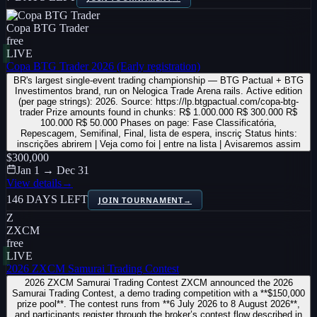
Copa BTG Trader
free
LIVE
Copa BTG Trader 2026 (Early registration)
BR's largest single-event trading championship — BTG Pactual + BTG
Investimentos brand, run on Nelogica Trade Arena rails. Active edition
(per page strings): 2026. Source: https://lp.btgpactual.com/copa-btg-
trader Prize amounts found in chunks: R$ 1.000.000 R$ 300.000 R$
100.000 R$ 50.000 Phases on page: Fase Classificatória,
Repescagem, Semifinal, Final, lista de espera, inscriç Status hints:
inscrições abrirem | Veja como foi | entre na lista | Avisaremos assim
$300,000
Jan 1 → Dec 31
View details
→
146 DAYS LEFT
JOIN TOURNAMENT
→
Z
ZXCM
free
LIVE
2026 ZXCM Samurai Trading Contest
2026 ZXCM Samurai Trading Contest ZXCM announced the 2026
Samurai Trading Contest, a demo trading competition with a **$150,000
prize pool**. The contest runs from **6 July 2026 to 8 August 2026**,
and participants register through the broker’s contest flow described in