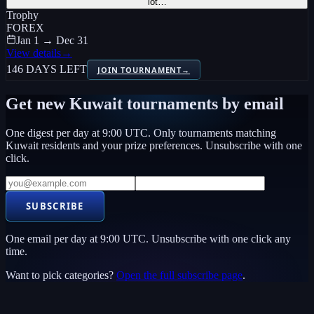
lot…
Trophy
FOREX
Jan 1 → Dec 31
View details
→
146 DAYS LEFT
JOIN TOURNAMENT
→
Get new
Kuwait
tournaments by email
One digest per day at 9:00 UTC. Only tournaments matching
Kuwait
residents and your prize preferences. Unsubscribe with one
click.
SUBSCRIBE
One email per day at 9:00 UTC. Unsubscribe with one click any
time.
Want to pick categories?
Open the full subscribe page
.