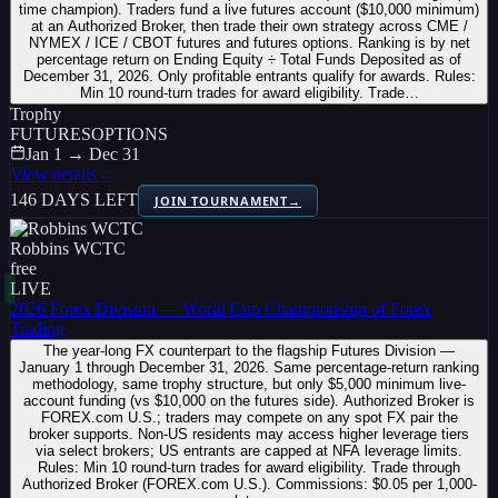
time champion). Traders fund a live futures account ($10,000 minimum)
at an Authorized Broker, then trade their own strategy across CME /
NYMEX / ICE / CBOT futures and futures options. Ranking is by net
percentage return on Ending Equity ÷ Total Funds Deposited as of
December 31, 2026. Only profitable entrants qualify for awards. Rules:
Min 10 round-turn trades for award eligibility. Trade…
Trophy
FUTURES
OPTIONS
Jan 1 → Dec 31
View details
→
146 DAYS LEFT
JOIN TOURNAMENT
→
Robbins WCTC
free
LIVE
2026 Forex Division — World Cup Championship of Forex
Trading
The year-long FX counterpart to the flagship Futures Division —
January 1 through December 31, 2026. Same percentage-return ranking
methodology, same trophy structure, but only $5,000 minimum live-
account funding (vs $10,000 on the futures side). Authorized Broker is
FOREX.com U.S.; traders may compete on any spot FX pair the
broker supports. Non-US residents may access higher leverage tiers
via select brokers; US entrants are capped at NFA leverage limits.
Rules: Min 10 round-turn trades for award eligibility. Trade through
Authorized Broker (FOREX.com U.S.). Commissions: $0.05 per 1,000-