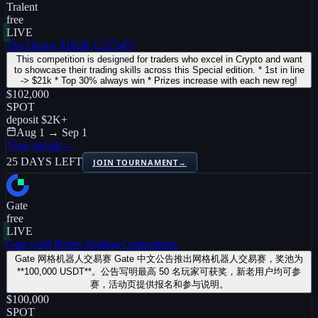
Tralent
free
LIVE
TheThrone $102K (257247)
This competition is designed for traders who excel in Crypto and want
to showcase their trading skills across this Special edition. * 1st in line
-> $21k * Top 30% always win * Prizes increase with each new reg!
$102,000
SPOT
deposit
$2K
+
Aug 1 → Sep 1
View details
→
25 DAYS LEFT
JOIN TOURNAMENT
→
Gate
free
LIVE
Gate Grid Robot Trading Competition
Gate 网格机器人交易赛 Gate 中文公告推出网格机器人交易赛，奖池为
**100,000 USDT**。公告写明最高 50 名玩家可获奖，新老用户均可参
赛，活动页提供报名和参与说明。
$100,000
SPOT