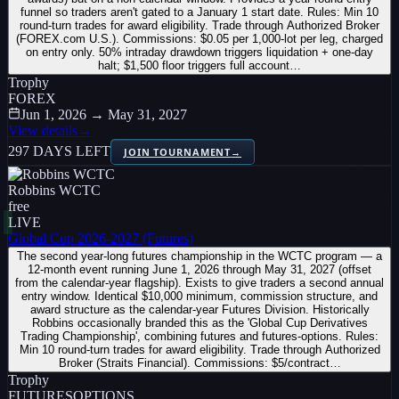
funnel so traders aren't gated to a January 1 start date. Rules: Min 10
round-turn trades for award eligibility. Trade through Authorized Broker
(FOREX.com U.S.). Commissions: $0.05 per 1,000-lot per leg, charged
on entry only. 50% intraday drawdown triggers liquidation + one-day
halt; $1,500 floor triggers full account…
Trophy
FOREX
Jun 1, 2026 → May 31, 2027
View details
→
297 DAYS LEFT
JOIN TOURNAMENT
→
Robbins WCTC
free
LIVE
Global Cup 2026-2027 (Futures)
The second year-long futures championship in the WCTC program — a
12-month event running June 1, 2026 through May 31, 2027 (offset
from the calendar-year flagship). Exists to give traders a second annual
entry window. Identical $10,000 minimum, commission structure, and
award structure as the calendar-year Futures Division. Historically
Robbins occasionally branded this as the 'Global Cup Derivatives
Trading Championship', combining futures and futures-options. Rules:
Min 10 round-turn trades for award eligibility. Trade through Authorized
Broker (Straits Financial). Commissions: $5/contract…
Trophy
FUTURES
OPTIONS