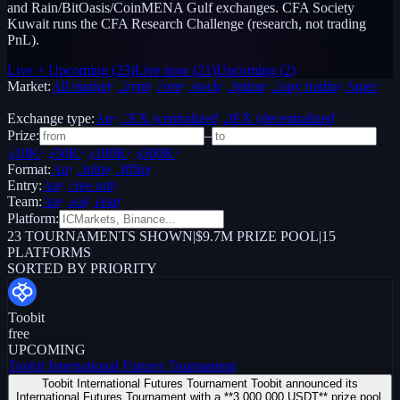
and Rain/BitOasis/CoinMENA Gulf exchanges. CFA Society
Kuwait runs the CFA Research Challenge (research, not trading
PnL).
Live + Upcoming
(
23
)
Live now
(
21
)
Upcoming
(
2
)
Market:
All markets
Crypto
Forex
Stocks
Options
Copy trading
Paper /
Demo
Exchange type:
Any
CEX (centralized)
DEX (decentralized)
Prize:
–
$10K+
$50K+
$100K+
$500K+
Format:
Any
Online
Offline
Entry:
Any
Free only
Team:
Any
Solo
Team
Platform:
23
TOURNAMENTS SHOWN
|
$9.7M PRIZE POOL
|
15
PLATFORMS
SORTED BY PRIORITY
Toobit
free
UPCOMING
Toobit International Futures Tournament
Toobit International Futures Tournament Toobit announced its
International Futures Tournament with a **3,000,000 USDT** prize pool.