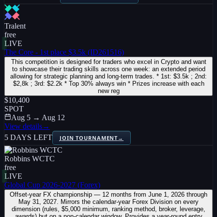
Tralent
free
LIVE
The Core - 1st place $3.5k (ID261516)
This competition is designed for traders who excel in Crypto and want
to showcase their trading skills across one week: an extended period
allowing for strategic planning and long-term trades. * 1st: $3.5k ; 2nd:
$2,8k ; 3rd: $2.2k * Top 30% always win * Prizes increase with each
new reg
$10,400
SPOT
Aug 5 → Aug 12
View details
→
5 DAYS LEFT
JOIN TOURNAMENT
→
Robbins WCTC
free
LIVE
Global Cup 2026-2027 (Forex)
Offset-year FX championship — 12 months from June 1, 2026 through
May 31, 2027. Mirrors the calendar-year Forex Division on every
dimension (rules, $5,000 minimum, ranking method, broker, leverage,
awards) but on a non-calendar window. Provides a year-round entry