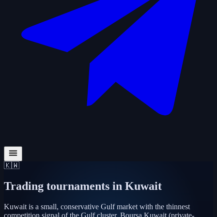
🇰🇼
Trading tournaments in
Kuwait
Kuwait is a small, conservative Gulf market with the thinnest
competition signal of the Gulf cluster. Boursa Kuwait (private-