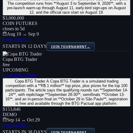
The competition runs from **August 3 to September 9, 2026**, with a
pre-launch warm-up through August 11, early-bird sign-ups on August
12, and the official race start on August 19.
$3,000,000
COIN FUTURES
closes in
5
d
Aug 19 → Sep 9
View details
→
STARTS IN 12 DAYS
JOIN TOURNAMENT
→
Copa BTG Trader
free
UPCOMING
Copa BTG Trader
Copa BTG Trader A Copa BTG Trader is a simulated trading
competition with a **R$ 1 million** top prize, plus prizes for the top 100
participants. The article says the qualifying rounds run **September 14-
24**, with repêchage **September 28-30**, semifinals **October 13-
16**, and an in-person final on **October 29 in São Paulo**; registration
is free and available through the BTG Pactual app platform.
$153,846
DEMO
Sep 14 → Oct 29
View details
→
STARTS IN 38 DAYS
JOIN TOURNAMENT
→