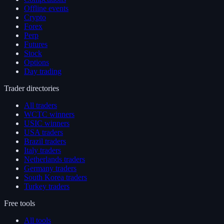
Offline events
Crypto
Forex
Perp
Futures
Stock
Options
Day trading
Trader directories
All traders
WCTC winners
USIC winners
USA traders
Brazil traders
Italy traders
Netherlands traders
Germany traders
South Korea traders
Turkey traders
Free tools
All tools