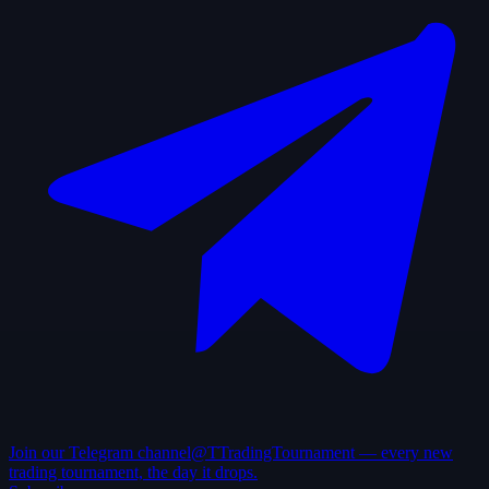
Join our Telegram channel
@TTradingTournament — every new
trading tournament, the day it drops.