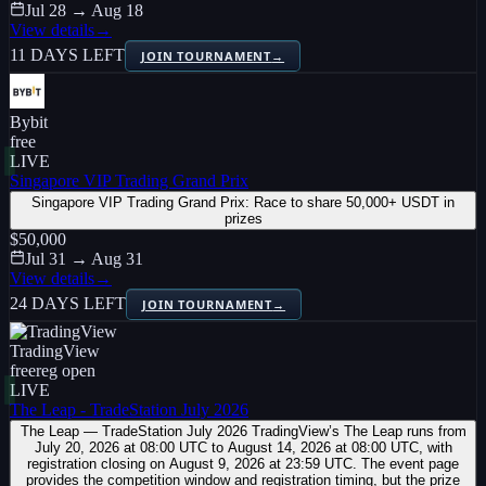
Jul 28 → Aug 18
View details
→
11 DAYS LEFT
JOIN TOURNAMENT
→
Bybit
free
LIVE
Singapore VIP Trading Grand Prix
Singapore VIP Trading Grand Prix: Race to share 50,000+ USDT in
prizes
$50,000
Jul 31 → Aug 31
View details
→
24 DAYS LEFT
JOIN TOURNAMENT
→
TradingView
free
reg open
LIVE
The Leap - TradeStation July 2026
The Leap — TradeStation July 2026 TradingView’s The Leap runs from
July 20, 2026 at 08:00 UTC to August 14, 2026 at 08:00 UTC, with
registration closing on August 9, 2026 at 23:59 UTC. The event page
provides the competition window and registration timing, but the prize