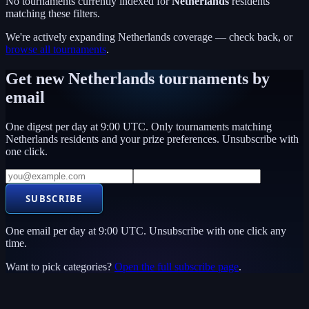
No tournaments currently indexed for
Netherlands
residents
matching these filters.
We're actively expanding
Netherlands
coverage — check back, or
browse all tournaments
.
Get new
Netherlands
tournaments by
email
One digest per day at 9:00 UTC. Only tournaments matching
Netherlands
residents and your prize preferences. Unsubscribe with
one click.
SUBSCRIBE
One email per day at 9:00 UTC. Unsubscribe with one click any
time.
Want to pick categories?
Open the full subscribe page
.