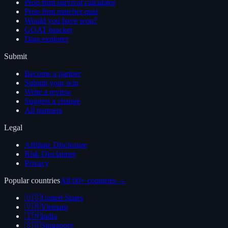
Prop firm survival calculator
Prop firm matcher quiz
Would you have won?
GOAT bracket
Data explorer
Submit
Become a partner
Submit your win
Write a review
Suggest a change
All partners
Legal
Affiliate Disclosure
Risk Disclaimer
Privacy
Popular countries
All 60+ countries →
🇺🇸
United States
🇻🇳
Vietnam
🇮🇳
India
🇸🇬
Singapore