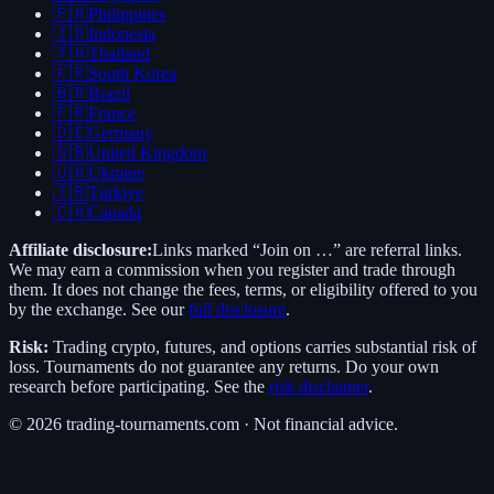
🇵🇭
Philippines
🇮🇩
Indonesia
🇹🇭
Thailand
🇰🇷
South Korea
🇧🇷
Brazil
🇫🇷
France
🇩🇪
Germany
🇬🇧
United Kingdom
🇺🇦
Ukraine
🇹🇷
Türkiye
🇨🇦
Canada
Affiliate disclosure:
Links marked “Join on …” are referral links.
We may earn a commission when you register and trade through
them. It does not change the fees, terms, or eligibility offered to you
by the exchange. See our
full disclosure
.
Risk:
Trading crypto, futures, and options carries substantial risk of
loss. Tournaments do not guarantee any returns. Do your own
research before participating. See the
risk disclaimer
.
©
2026
trading-tournaments.com · Not financial advice.