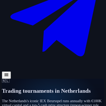
🇳🇱
Trading tournaments in
Netherlands
The Netherlands's iconic IEX Beursspel runs annually with €100K
virtual capital and a top-5 cash prize structure (repeat-winner rule