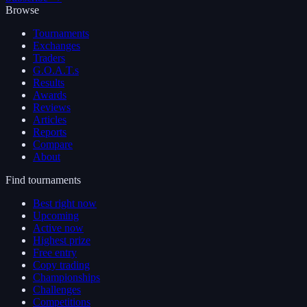
Browse
Tournaments
Exchanges
Traders
G.O.A.T.s
Results
Awards
Reviews
Articles
Reports
Compare
About
Find tournaments
Best right now
Upcoming
Active now
Highest prize
Free entry
Copy trading
Championships
Challenges
Competitions