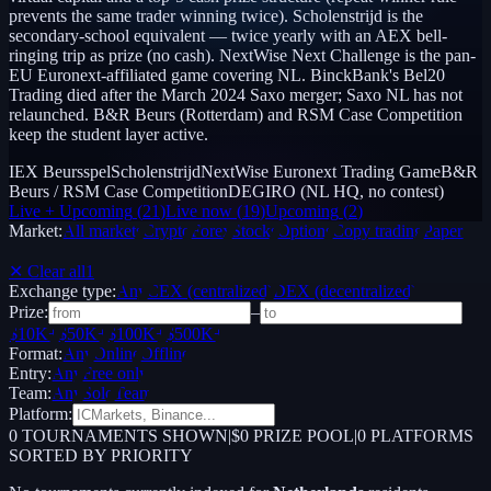
prevents the same trader winning twice). Scholenstrijd is the
secondary-school equivalent — twice yearly with an AEX bell-
ringing trip as prize (no cash). NextWise Next Challenge is the pan-
EU Euronext-affiliated game covering NL. BinckBank's Bel20
Trading died after the March 2024 Saxo merger; Saxo NL has not
relaunched. B&R Beurs (Rotterdam) and RSM Case Competition
keep the student layer active.
IEX Beursspel
Scholenstrijd
NextWise Euronext Trading Game
B&R
Beurs / RSM Case Competition
DEGIRO (NL HQ, no contest)
Live + Upcoming
(
21
)
Live now
(
19
)
Upcoming
(
2
)
Market:
All markets
Crypto
Forex
Stocks
Options
Copy trading
Paper /
Demo
✕ Clear all
1
Exchange type:
Any
CEX (centralized)
DEX (decentralized)
Prize:
–
$10K+
$50K+
$100K+
$500K+
Format:
Any
Online
Offline
Entry:
Any
Free only
Team:
Any
Solo
Team
Platform:
0
TOURNAMENTS SHOWN
|
$0 PRIZE POOL
|
0
PLATFORMS
SORTED BY PRIORITY