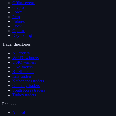
Offline events
Crypto
Forex
Perp
Futures
Stock
Options
Day trading
Trader directories
All traders
WCTC winners
USIC winners
USA traders
Brazil traders
Italy traders
Netherlands traders
Germany traders
South Korea traders
Turkey traders
Free tools
All tools