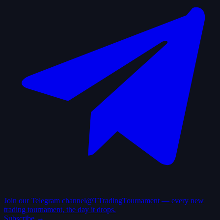
Join our Telegram channel
@TTradingTournament — every new
trading tournament, the day it drops.
Subscribe →