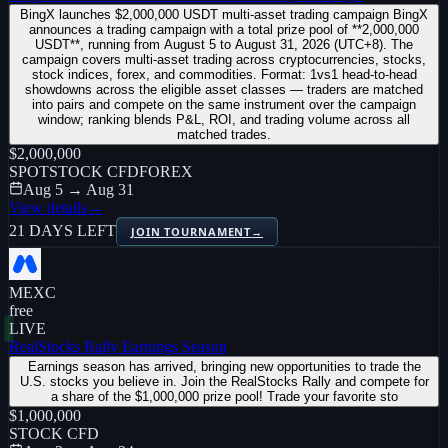
BingX launches $2,000,000 USDT multi-asset trading campaign BingX
announces a trading campaign with a total prize pool of **2,000,000
USDT**, running from August 5 to August 31, 2026 (UTC+8). The
campaign covers multi-asset trading across cryptocurrencies, stocks,
stock indices, forex, and commodities. Format: 1vs1 head-to-head
showdowns across the eligible asset classes — traders are matched
into pairs and compete on the same instrument over the campaign
window; ranking blends P&L, ROI, and trading volume across all
matched trades.
$2,000,000
SPOT
STOCK CFD
FOREX
Aug 5 → Aug 31
View details
→
21 DAYS LEFT
JOIN TOURNAMENT
→
MEXC
free
LIVE
RealStocks Rally Earnings Season
Earnings season has arrived, bringing new opportunities to trade the
U.S. stocks you believe in. Join the RealStocks Rally and compete for
a share of the $1,000,000 prize pool! Trade your favorite sto
$1,000,000
STOCK CFD