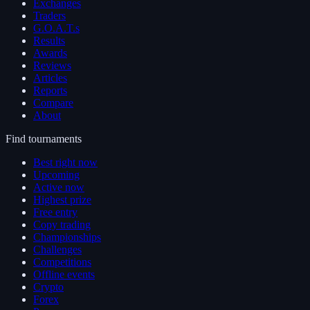
Exchanges
Traders
G.O.A.T.s
Results
Awards
Reviews
Articles
Reports
Compare
About
Find tournaments
Best right now
Upcoming
Active now
Highest prize
Free entry
Copy trading
Championships
Challenges
Competitions
Offline events
Crypto
Forex