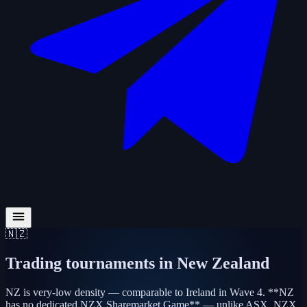
🇳🇿
Trading tournaments in
New Zealand
NZ is very-low density — comparable to Ireland in Wave 4. **NZ
has no dedicated NZX Sharemarket Game** — unlike ASX, NZX