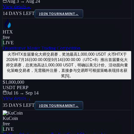
Aug 3 → Aug 24
View details
→
14 DAYS LEFT
JOIN TOURNAMENT
→
HTX
free
LIVE
Quantitative Master Trading Competition
火币HTX首届量化大师交易赛，奖池最高1,000,000 USDT 火币HTX于
2026年7月16日00:00:00至9月14日00:00:00（UTC+8）推出首届量化大
师交易赛，总奖池高达1,000,000 USDT，明确以美元计价。活动面向量
化策略交易者，无需额外注册，直接参与交易即可根据策略表现排名获
奖[5]。
$1,000,000
USDT PERP
Jul 16 → Sep 14
View details
→
35 DAYS LEFT
JOIN TOURNAMENT
→
KuCoin
free
LIVE