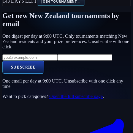
143 DAYS LEFT
JOIN TOURNAMENT
→
Get new
New Zealand
tournaments by
email
One digest per day at 9:00 UTC. Only tournaments matching
New
Zealand
residents and your prize preferences. Unsubscribe with one
click.
SUBSCRIBE
One email per day at 9:00 UTC. Unsubscribe with one click any
time.
Want to pick categories?
Open the full subscribe page
.