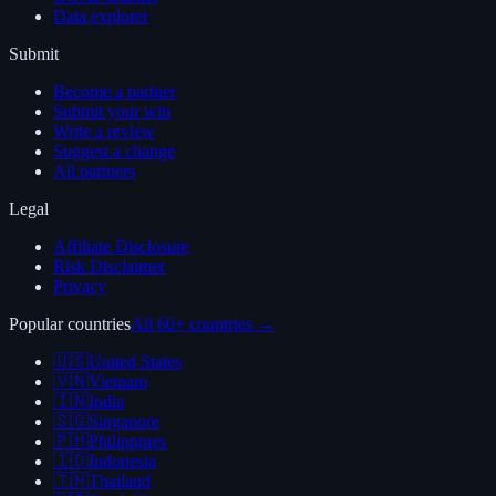
Data explorer
Submit
Become a partner
Submit your win
Write a review
Suggest a change
All partners
Legal
Affiliate Disclosure
Risk Disclaimer
Privacy
Popular countries
All 60+ countries →
🇺🇸
United States
🇻🇳
Vietnam
🇮🇳
India
🇸🇬
Singapore
🇵🇭
Philippines
🇮🇩
Indonesia
🇹🇭
Thailand