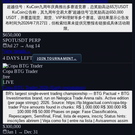
KuCoin 9th Anniversary Trading Grand Championship
超越信号：KuCoin九周年庆典推出多赛道竞赛，总奖励高达65万USDT
KuCoin公告称，其九周年交易大赛“超越信号”总奖励高达650,000
USDT，并覆盖现货、期货、VIP和理财等多个赛道。该结果显示公告发
布时间为2026年7月27日，但检索结果未提供完整报名链接或具体活动期
限。
$650,000
SPOT
USDT PERP
Jul 27 → Aug 14
View details
→
4 DAYS LEFT
JOIN TOURNAMENT
→
Copa BTG Trader
free
LIVE
Copa BTG Trader 2026 (Early registration)
BR's largest single-event trading championship — BTG Pactual + BTG
Investimentos brand, run on Nelogica Trade Arena rails. Active edition
(per page strings): 2026. Source: https://lp.btgpactual.com/copa-btg-
trader Prize amounts found in chunks: R$ 1.000.000 R$ 300.000 R$
100.000 R$ 50.000 Phases on page: Fase Classificatória,
Repescagem, Semifinal, Final, lista de espera, inscriç Status hints:
inscrições abrirem | Veja como foi | entre na lista | Avisaremos assim
$300,000
Jan 1 → Dec 31