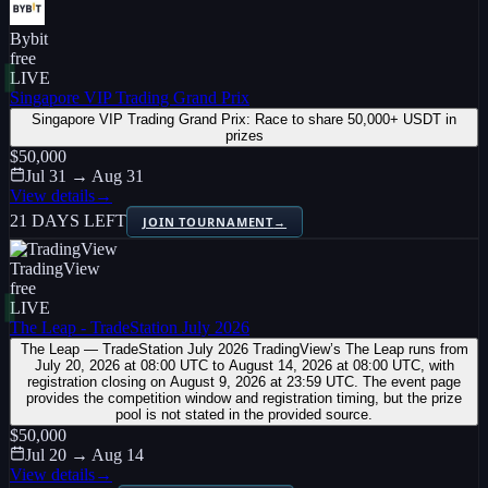
Bybit
free
LIVE
Singapore VIP Trading Grand Prix
Singapore VIP Trading Grand Prix: Race to share 50,000+ USDT in
prizes
$50,000
Jul 31 → Aug 31
View details
→
21 DAYS LEFT
JOIN TOURNAMENT
→
TradingView
free
LIVE
The Leap - TradeStation July 2026
The Leap — TradeStation July 2026 TradingView’s The Leap runs from
July 20, 2026 at 08:00 UTC to August 14, 2026 at 08:00 UTC, with
registration closing on August 9, 2026 at 23:59 UTC. The event page
provides the competition window and registration timing, but the prize
pool is not stated in the provided source.
$50,000
Jul 20 → Aug 14
View details
→