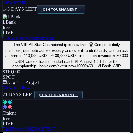
View details
→
143 DAYS LEFT
JOIN TOURNAMENT
→
LBank
free
LIVE
VIP All-Star Championship
The VIP All-Star Championship is now live. 🏆 Complete daily
missions, compete across weekly and overall leaderboards, and unlock
a share of 110,000 USDT: ⭐ 30,000 USDT in mission rewards ⭐ 80,000
USDT across trading leaderboards 📅 August 4–31 Enter the
championship: lbank.com/event-new/10002469… #LBank #VIP
$110,000
SPOT
Aug 4 → Aug 31
View details
→
21 DAYS LEFT
JOIN TOURNAMENT
→
Tralent
free
LIVE
TheThrone $102K (257247)