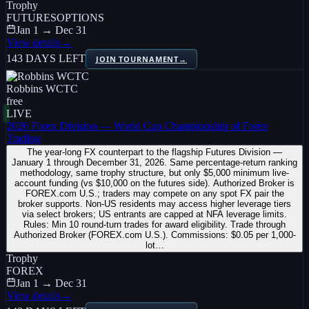
Trophy
FUTURES
OPTIONS
Jan 1 → Dec 31
View details
→
143 DAYS LEFT
JOIN TOURNAMENT
→
Robbins WCTC
free
LIVE
2026 Forex Division — World Cup Championship of Forex
Trading
The year-long FX counterpart to the flagship Futures Division —
January 1 through December 31, 2026. Same percentage-return ranking
methodology, same trophy structure, but only $5,000 minimum live-
account funding (vs $10,000 on the futures side). Authorized Broker is
FOREX.com U.S.; traders may compete on any spot FX pair the
broker supports. Non-US residents may access higher leverage tiers
via select brokers; US entrants are capped at NFA leverage limits.
Rules: Min 10 round-turn trades for award eligibility. Trade through
Authorized Broker (FOREX.com U.S.). Commissions: $0.05 per 1,000-
lot…
Trophy
FOREX
Jan 1 → Dec 31
View details
→