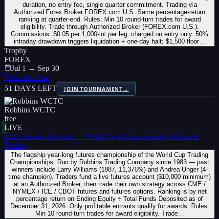
duration, no entry fee, single quarter commitment. Trading via
Authorized Forex Broker FOREX.com U.S. Same percentage-return
ranking at quarter-end. Rules: Min 10 round-turn trades for award
eligibility. Trade through Authorized Broker (FOREX.com U.S.).
Commissions: $0.05 per 1,000-lot per leg, charged on entry only. 50%
intraday drawdown triggers liquidation + one-day halt; $1,500 floor…
Trophy
FOREX
Jul 1 → Sep 30
View details
→
51 DAYS LEFT
JOIN TOURNAMENT
→
Robbins WCTC
free
LIVE
2026 Futures Division — World Cup Championship of Futures
Trading
The flagship year-long futures championship of the World Cup Trading
Championships. Run by Robbins Trading Company since 1983 — past
winners include Larry Williams (1987, 11,376%) and Andrea Unger (4-
time champion). Traders fund a live futures account ($10,000 minimum)
at an Authorized Broker, then trade their own strategy across CME /
NYMEX / ICE / CBOT futures and futures options. Ranking is by net
percentage return on Ending Equity ÷ Total Funds Deposited as of
December 31, 2026. Only profitable entrants qualify for awards. Rules:
Min 10 round-turn trades for award eligibility. Trade…