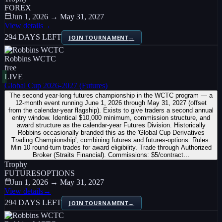
FOREX
Jun 1, 2026 → May 31, 2027
View details
→
294 DAYS LEFT
JOIN TOURNAMENT
→
Robbins WCTC
free
LIVE
Global Cup 2026-2027 (Futures)
The second year-long futures championship in the WCTC program — a
12-month event running June 1, 2026 through May 31, 2027 (offset
from the calendar-year flagship). Exists to give traders a second annual
entry window. Identical $10,000 minimum, commission structure, and
award structure as the calendar-year Futures Division. Historically
Robbins occasionally branded this as the 'Global Cup Derivatives
Trading Championship', combining futures and futures-options. Rules:
Min 10 round-turn trades for award eligibility. Trade through Authorized
Broker (Straits Financial). Commissions: $5/contract…
Trophy
FUTURES
OPTIONS
Jun 1, 2026 → May 31, 2027
View details
→
294 DAYS LEFT
JOIN TOURNAMENT
→