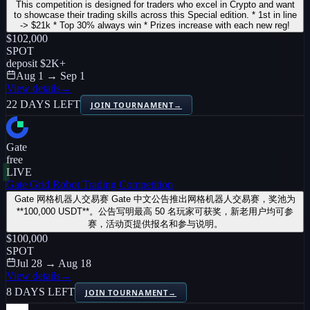
This competition is designed for traders who excel in Crypto and want
to showcase their trading skills across this Special edition. * 1st in line
-> $21k * Top 30% always win * Prizes increase with each new reg!
$102,000
SPOT
deposit
$2K
+
Aug 1 → Sep 1
View details
→
22 DAYS LEFT
JOIN TOURNAMENT
→
Gate
free
LIVE
Gate Grid Robot Trading Competition
Gate 网格机器人交易赛 Gate 中文公告推出网格机器人交易赛，奖池为
**100,000 USDT**。公告写明最高 50 名玩家可获奖，新老用户均可参
赛，活动页提供报名和参与说明。
$100,000
SPOT
Jul 28 → Aug 18
View details
→
8 DAYS LEFT
JOIN TOURNAMENT
→