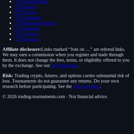
🇰🇷
South Korea
🇧🇷
Brazil
🇫🇷
France
🇩🇪
Germany
🇬🇧
United Kingdom
🇺🇦
Ukraine
🇹🇷
Türkiye
🇨🇦
Canada
Affiliate disclosure:
Links marked “Join on …” are referral links.
We may earn a commission when you register and trade through
them. It does not change the fees, terms, or eligibility offered to you
by the exchange. See our
full disclosure
.
Risk:
Trading crypto, futures, and options carries substantial risk of
loss. Tournaments do not guarantee any returns. Do your own
research before participating. See the
risk disclaimer
.
©
2026
trading-tournaments.com · Not financial advice.