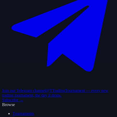
Join our Telegram channel
@TTradingTournament — every new
trading tournament, the day it drops.
Subscribe →
Browse
Tournaments