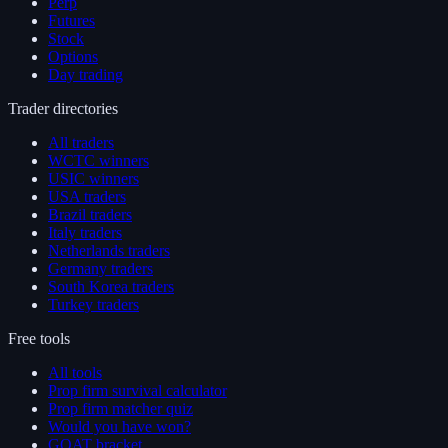
Perp
Futures
Stock
Options
Day trading
Trader directories
All traders
WCTC winners
USIC winners
USA traders
Brazil traders
Italy traders
Netherlands traders
Germany traders
South Korea traders
Turkey traders
Free tools
All tools
Prop firm survival calculator
Prop firm matcher quiz
Would you have won?
GOAT bracket