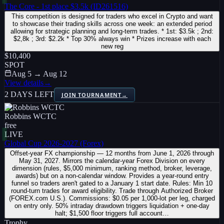
The Core - 1st place $3.5k (ID261516)
This competition is designed for traders who excel in Crypto and want
to showcase their trading skills across one week: an extended period
allowing for strategic planning and long-term trades. * 1st: $3.5k ; 2nd:
$2,8k ; 3rd: $2.2k * Top 30% always win * Prizes increase with each
new reg
$10,400
SPOT
Aug 5 → Aug 12
View details
→
2 DAYS LEFT
JOIN TOURNAMENT
→
Robbins WCTC
free
LIVE
Global Cup 2026-2027 (Forex)
Offset-year FX championship — 12 months from June 1, 2026 through
May 31, 2027. Mirrors the calendar-year Forex Division on every
dimension (rules, $5,000 minimum, ranking method, broker, leverage,
awards) but on a non-calendar window. Provides a year-round entry
funnel so traders aren't gated to a January 1 start date. Rules: Min 10
round-turn trades for award eligibility. Trade through Authorized Broker
(FOREX.com U.S.). Commissions: $0.05 per 1,000-lot per leg, charged
on entry only. 50% intraday drawdown triggers liquidation + one-day
halt; $1,500 floor triggers full account…
Trophy