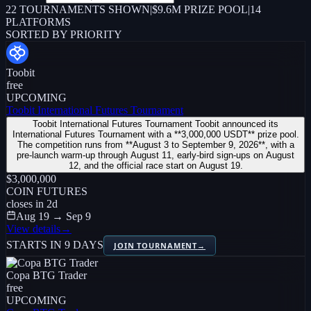
22
TOURNAMENTS SHOWN
|
$9.6M PRIZE POOL
|
14
PLATFORMS
SORTED BY PRIORITY
Toobit
free
UPCOMING
Toobit International Futures Tournament
Toobit International Futures Tournament Toobit announced its
International Futures Tournament with a **3,000,000 USDT** prize pool.
The competition runs from **August 3 to September 9, 2026**, with a
pre-launch warm-up through August 11, early-bird sign-ups on August
12, and the official race start on August 19.
$3,000,000
COIN FUTURES
closes in
2
d
Aug 19 → Sep 9
View details
→
STARTS IN 9 DAYS
JOIN TOURNAMENT
→
Copa BTG Trader
free
UPCOMING