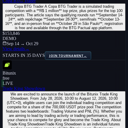
Copa BTG Trader
Copa BTG Trader A Copa BTG Trader is a simulated trading
competition with a **R$ 1 million** top prize, plus prizes for the top 100
participants. The article says the qualifying rounds run **September 14-
24**, with repêchage **September 28-30**, semifinals **October 13-
16**, and an in-person final on **October 29 in São Paulo**; registration
is free and available through the BTG Pactual app platform.
$153,846
DEMO
Sep 14 → Oct 29
View details
→
STARTS IN 35 DAYS
JOIN TOURNAMENT
→
Bitunix
free
LIVE
Trade King Showdown
We are excited to announce the launch of the Bitunix Trade King
Showdown. From July 28, 2026, 10:00 to August 12, 2026, 10:00
(UTC+0), eligible users can join the individual trading competition and
compete for a share of the 700,000 USDT prize pool.The competition
features two leaderboards: Trading Volume and PNL (%). Whether you
are aiming to lead by trading activity or trading performance, this is
your chance to compete for glory and become the Trade King. About
Trade King ShowdownTrade King Showdown is an individual futures