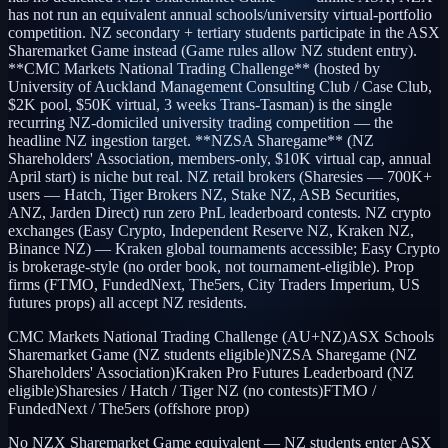
has not run an equivalent annual schools/university virtual-portfolio
competition. NZ secondary + tertiary students participate in the ASX
Sharemarket Game instead (Game rules allow NZ student entry).
**CMC Markets National Trading Challenge** (hosted by
University of Auckland Management Consulting Club / Case Club,
$2K pool, $50K virtual, 3 weeks Trans-Tasman) is the single
recurring NZ-domiciled university trading competition — the
headline NZ ingestion target. **NZSA Sharegame** (NZ
Shareholders' Association, members-only, $10K virtual cap, annual
April start) is niche but real. NZ retail brokers (Sharesies — 700K+
users — Hatch, Tiger Brokers NZ, Stake NZ, ASB Securities,
ANZ, Jarden Direct) run zero PnL leaderboard contests. NZ crypto
exchanges (Easy Crypto, Independent Reserve NZ, Kraken NZ,
Binance NZ) — Kraken global tournaments accessible; Easy Crypto
is brokerage-style (no order book, not tournament-eligible). Prop
firms (FTMO, FundedNext, The5ers, City Traders Imperium, US
futures props) all accept NZ residents.
CMC Markets National Trading Challenge (AU+NZ)
ASX Schools
Sharemarket Game (NZ students eligible)
NZSA Sharegame (NZ
Shareholders' Association)
Kraken Pro Futures Leaderboard (NZ
eligible)
Sharesies / Hatch / Tiger NZ (no contests)
FTMO /
FundedNext / The5ers (offshore prop)
No NZX Sharemarket Game equivalent — NZ students enter ASX