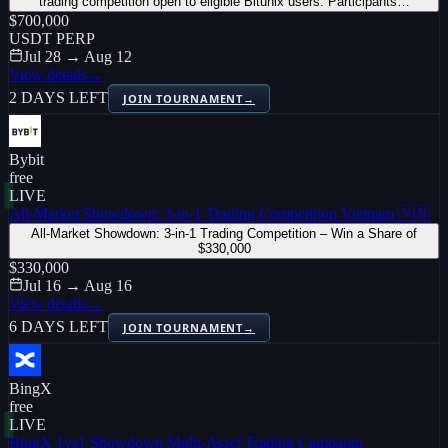
trading competition open to eligible Bitunix users. Participants…
$700,000
USDT PERP
Jul 28 → Aug 12
View details
→
2 DAYS LEFT
JOIN TOURNAMENT
→
Bybit
free
LIVE
All-Market Showdown: 3-in-1 Trading Competition Vietnam 🇻🇳
All-Market Showdown: 3-in-1 Trading Competition – Win a Share of
$330,000
$330,000
Jul 16 → Aug 16
View details
→
6 DAYS LEFT
JOIN TOURNAMENT
→
BingX
free
LIVE
BingX 1vs1 Showdown Multi-Asset Trading Campaign