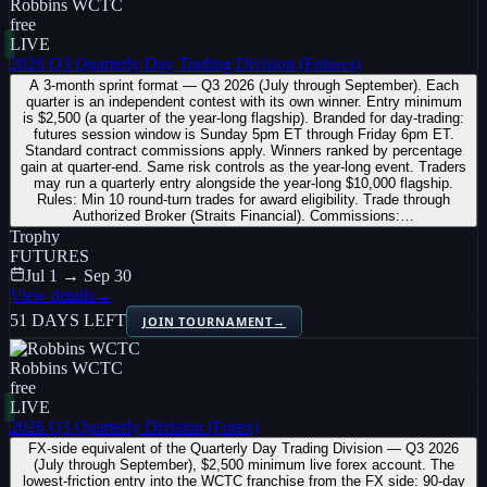
Robbins WCTC
free
LIVE
2026 Q3 Quarterly Day Trading Division (Futures)
A 3-month sprint format — Q3 2026 (July through September). Each
quarter is an independent contest with its own winner. Entry minimum
is $2,500 (a quarter of the year-long flagship). Branded for day-trading:
futures session window is Sunday 5pm ET through Friday 6pm ET.
Standard contract commissions apply. Winners ranked by percentage
gain at quarter-end. Same risk controls as the year-long event. Traders
may run a quarterly entry alongside the year-long $10,000 flagship.
Rules: Min 10 round-turn trades for award eligibility. Trade through
Authorized Broker (Straits Financial). Commissions:…
Trophy
FUTURES
Jul 1 → Sep 30
View details
→
51 DAYS LEFT
JOIN TOURNAMENT
→
Robbins WCTC
free
LIVE
2026 Q3 Quarterly Division (Forex)
FX-side equivalent of the Quarterly Day Trading Division — Q3 2026
(July through September), $2,500 minimum live forex account. The
lowest-friction entry into the WCTC franchise from the FX side: 90-day