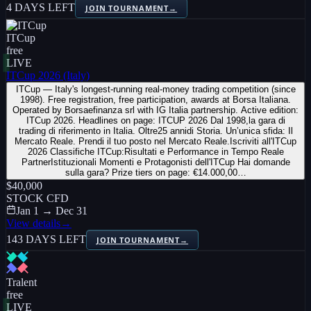
4 DAYS LEFT
JOIN TOURNAMENT
→
ITCup
free
LIVE
ITCup 2026 (Italy)
ITCup — Italy's longest-running real-money trading competition (since
1998). Free registration, free participation, awards at Borsa Italiana.
Operated by Borsaefinanza srl with IG Italia partnership. Active edition:
ITCup 2026. Headlines on page: ITCUP 2026 Dal 1998,la gara di
trading di riferimento in Italia. Oltre25 annidi Storia. Un’unica sfida: Il
Mercato Reale. Prendi il tuo posto nel Mercato Reale.Iscriviti all'ITCup
2026 Classifiche ITCup:Risultati e Performance in Tempo Reale
PartnerIstituzionali Momenti e Protagonisti dell'ITCup Hai domande
sulla gara? Prize tiers on page: €14.000,00…
$40,000
STOCK CFD
Jan 1 → Dec 31
View details
→
143 DAYS LEFT
JOIN TOURNAMENT
→
Tralent
free
LIVE