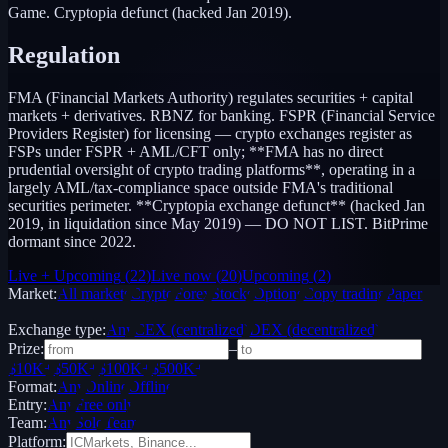
Game. Cryptopia defunct (hacked Jan 2019).
Regulation
FMA (Financial Markets Authority) regulates securities + capital
markets + derivatives. RBNZ for banking. FSPR (Financial Service
Providers Register) for licensing — crypto exchanges register as
FSPs under FSPR + AML/CFT only; **FMA has no direct
prudential oversight of crypto trading platforms**, operating in a
largely AML/tax-compliance space outside FMA's traditional
securities perimeter. **Cryptopia exchange defunct** (hacked Jan
2019, in liquidation since May 2019) — DO NOT LIST. BitPrime
dormant since 2022.
Live + Upcoming
(
22
)
Live now
(
20
)
Upcoming
(
2
)
Market:
All markets
Crypto
Forex
Stocks
Options
Copy trading
Paper /
Demo
Exchange type:
Any
CEX (centralized)
DEX (decentralized)
Prize:
–
$10K+
$50K+
$100K+
$500K+
Format:
Any
Online
Offline
Entry:
Any
Free only
Team:
Any
Solo
Team
Platform: