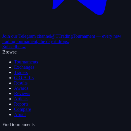
Join our Telegram channel
@TTradingTournament — every new
trading tournament, the day it drops.
Subscribe →
Browse
Tournaments
Exchanges
Traders
G.O.A.T.s
Results
Awards
Reviews
Articles
Reports
Compare
About
Find tournaments