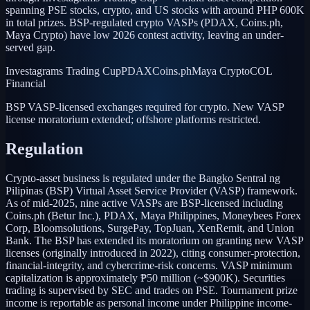
spanning PSE stocks, crypto, and US stocks with around PHP 600K
in total prizes. BSP-regulated crypto VASPs (PDAX, Coins.ph,
Maya Crypto) have low 2026 contest activity, leaving an under-
served gap.
Investagrams Trading Cup
PDAX
Coins.ph
Maya Crypto
COL
Financial
BSP VASP-licensed exchanges required for crypto. New VASP
license moratorium extended; offshore platforms restricted.
Regulation
Crypto-asset business is regulated under the Bangko Sentral ng
Pilipinas (BSP) Virtual Asset Service Provider (VASP) framework.
As of mid-2025, nine active VASPs are BSP-licensed including
Coins.ph (Betur Inc.), PDAX, Maya Philippines, Moneybees Forex
Corp, Bloomsolutions, SurgePay, TopJuan, XenRemit, and Union
Bank. The BSP has extended its moratorium on granting new VASP
licenses (originally introduced in 2022), citing consumer-protection,
financial-integrity, and cybercrime-risk concerns. VASP minimum
capitalization is approximately ₱50 million (~$900K). Securities
trading is supervised by SEC and trades on PSE. Tournament prize
income is reportable as personal income under Philippine income-