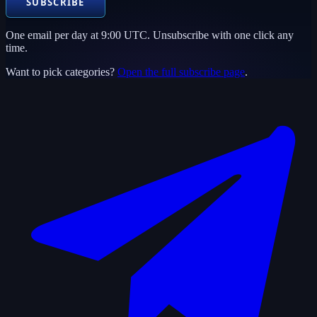
SUBSCRIBE
One email per day at 9:00 UTC. Unsubscribe with one click any
time.
Want to pick categories?
Open the full subscribe page
.