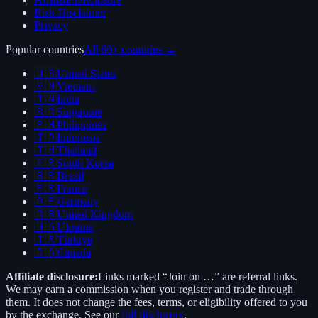
Risk Disclaimer
Privacy
Popular countries
All 60+ countries →
🇺🇸
United States
🇻🇳
Vietnam
🇮🇳
India
🇸🇬
Singapore
🇵🇭
Philippines
🇮🇩
Indonesia
🇹🇭
Thailand
🇰🇷
South Korea
🇧🇷
Brazil
🇫🇷
France
🇩🇪
Germany
🇬🇧
United Kingdom
🇺🇦
Ukraine
🇹🇷
Türkiye
🇨🇦
Canada
Affiliate disclosure:
Links marked “Join on …” are referral links.
We may earn a commission when you register and trade through
them. It does not change the fees, terms, or eligibility offered to you
by the exchange. See our
full disclosure
.