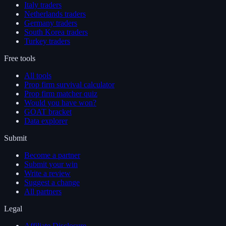
Italy traders
Netherlands traders
Germany traders
South Korea traders
Turkey traders
Free tools
All tools
Prop firm survival calculator
Prop firm matcher quiz
Would you have won?
GOAT bracket
Data explorer
Submit
Become a partner
Submit your win
Write a review
Suggest a change
All partners
Legal
Affiliate Disclosure