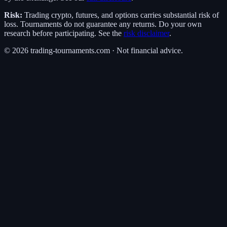
Risk:
Trading crypto, futures, and options carries substantial risk of
loss. Tournaments do not guarantee any returns. Do your own
research before participating. See the
risk disclaimer
.
©
2026
trading-tournaments.com · Not financial advice.