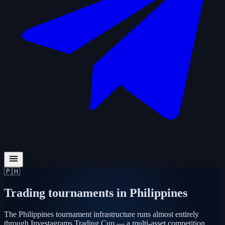
🇵🇭
Trading tournaments in
Philippines
The Philippines tournament infrastructure runs almost entirely
through Investagrams Trading Cup — a multi-asset competition