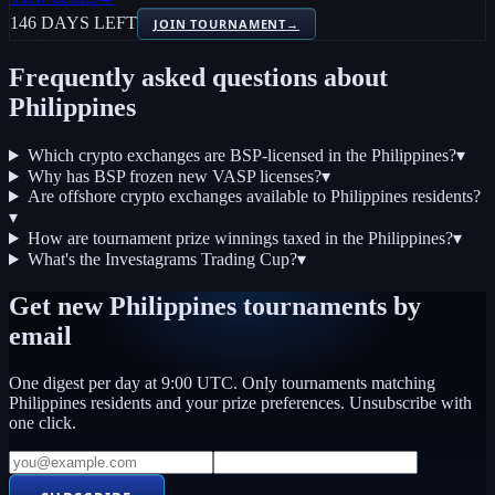
146 DAYS LEFT
JOIN TOURNAMENT
→
Frequently asked questions about
Philippines
Which crypto exchanges are BSP-licensed in the Philippines?
▾
Why has BSP frozen new VASP licenses?
▾
Are offshore crypto exchanges available to Philippines residents?
▾
How are tournament prize winnings taxed in the Philippines?
▾
What's the Investagrams Trading Cup?
▾
Get new
Philippines
tournaments by
email
One digest per day at 9:00 UTC. Only tournaments matching
Philippines
residents and your prize preferences. Unsubscribe with
one click.