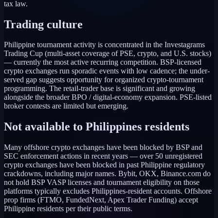
tax law.
Trading culture
Philippine tournament activity is concentrated in the Investagrams
Trading Cup (multi-asset coverage of PSE, crypto, and U.S. stocks)
— currently the most active recurring competition. BSP-licensed
crypto exchanges run sporadic events with low cadence; the under-
served gap suggests opportunity for organized crypto-tournament
programming. The retail-trader base is significant and growing
alongside the broader BPO / digital-economy expansion. PSE-listed
broker contests are limited but emerging.
Not available to
Philippines
residents
Many offshore crypto exchanges have been blocked by BSP and
SEC enforcement actions in recent years — over 50 unregistered
crypto exchanges have been blocked in past Philippine regulatory
crackdowns, including major names. Bybit, OKX, Binance.com do
not hold BSP VASP licenses and tournament eligibility on those
platforms typically excludes Philippines-resident accounts. Offshore
prop firms (FTMO, FundedNext, Apex Trader Funding) accept
Philippine residents per their public terms.