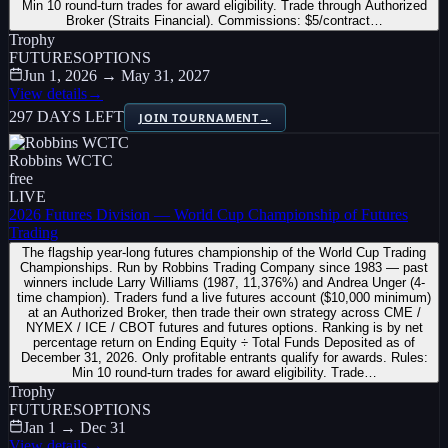
Min 10 round-turn trades for award eligibility. Trade through Authorized
Broker (Straits Financial). Commissions: $5/contract…
Trophy
FUTURES
OPTIONS
Jun 1, 2026 → May 31, 2027
View details
→
297 DAYS LEFT
JOIN TOURNAMENT
→
Robbins WCTC
free
LIVE
2026 Futures Division — World Cup Championship of Futures
Trading
The flagship year-long futures championship of the World Cup Trading
Championships. Run by Robbins Trading Company since 1983 — past
winners include Larry Williams (1987, 11,376%) and Andrea Unger (4-
time champion). Traders fund a live futures account ($10,000 minimum)
at an Authorized Broker, then trade their own strategy across CME /
NYMEX / ICE / CBOT futures and futures options. Ranking is by net
percentage return on Ending Equity ÷ Total Funds Deposited as of
December 31, 2026. Only profitable entrants qualify for awards. Rules:
Min 10 round-turn trades for award eligibility. Trade…
Trophy
FUTURES
OPTIONS
Jan 1 → Dec 31
View details
→