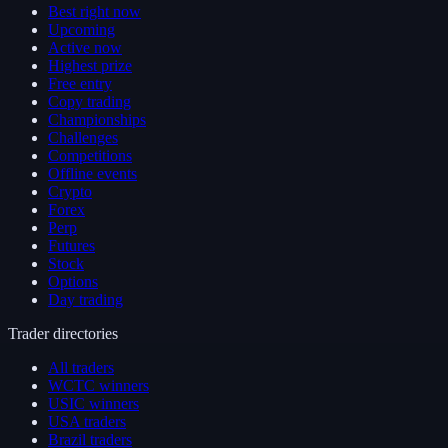
Best right now
Upcoming
Active now
Highest prize
Free entry
Copy trading
Championships
Challenges
Competitions
Offline events
Crypto
Forex
Perp
Futures
Stock
Options
Day trading
Trader directories
All traders
WCTC winners
USIC winners
USA traders
Brazil traders