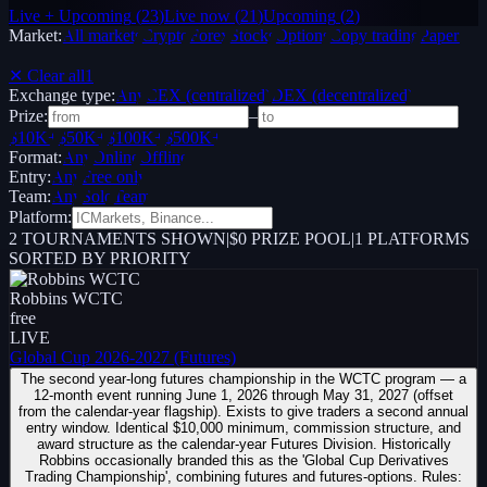
Live + Upcoming
(
23
)
Live now
(
21
)
Upcoming
(
2
)
Market:
All markets
Crypto
Forex
Stocks
Options
Copy trading
Paper /
Demo
✕ Clear all
1
Exchange type:
Any
CEX (centralized)
DEX (decentralized)
Prize:
–
$10K+
$50K+
$100K+
$500K+
Format:
Any
Online
Offline
Entry:
Any
Free only
Team:
Any
Solo
Team
Platform:
2
TOURNAMENTS SHOWN
|
$0 PRIZE POOL
|
1
PLATFORMS
SORTED BY PRIORITY
Robbins WCTC
free
LIVE
Global Cup 2026-2027 (Futures)
The second year-long futures championship in the WCTC program — a
12-month event running June 1, 2026 through May 31, 2027 (offset
from the calendar-year flagship). Exists to give traders a second annual
entry window. Identical $10,000 minimum, commission structure, and
award structure as the calendar-year Futures Division. Historically
Robbins occasionally branded this as the 'Global Cup Derivatives
Trading Championship', combining futures and futures-options. Rules: