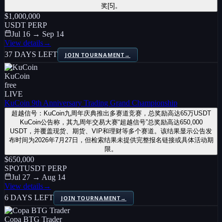
奖[5]。
$1,000,000
USDT PERP
Jul 16 → Sep 14
View details
→
37 DAYS LEFT
JOIN TOURNAMENT
→
KuCoin
free
LIVE
KuCoin 9th Anniversary Trading Grand Championship
超越信号：KuCoin九周年庆典推出多赛道竞赛，总奖励高达65万USDT
KuCoin公告称，其九周年交易大赛“超越信号”总奖励高达650,000
USDT，并覆盖现货、期货、VIP和理财等多个赛道。该结果显示公告发
布时间为2026年7月27日，但检索结果未提供完整报名链接或具体活动期
限。
$650,000
SPOT
USDT PERP
Jul 27 → Aug 14
View details
→
6 DAYS LEFT
JOIN TOURNAMENT
→
Copa BTG Trader