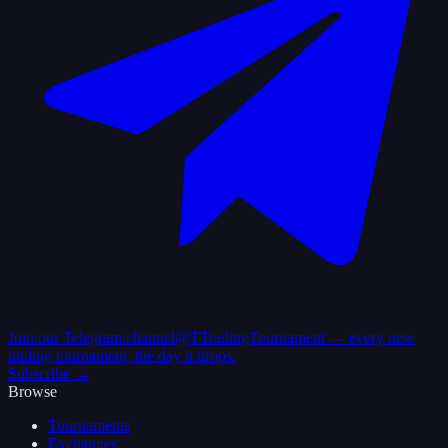
Join our Telegram channel
@TTradingTournament — every new
trading tournament, the day it drops.
Subscribe →
Browse
Tournaments
Exchanges