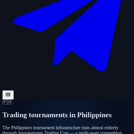
🇵🇭
Trading tournaments in
Philippines
The Philippines tournament infrastructure runs almost entirely
through Investagrams Trading Cup — a multi-asset competition