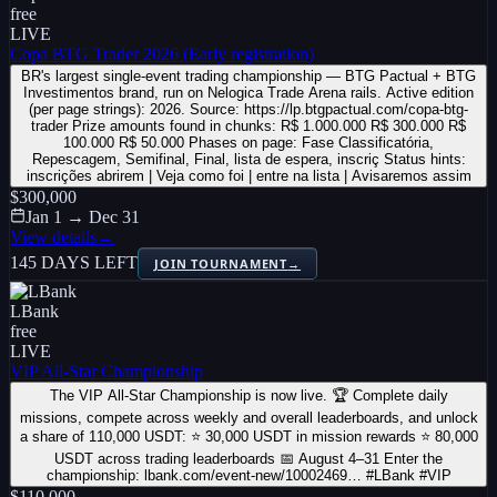
free
LIVE
Copa BTG Trader 2026 (Early registration)
BR's largest single-event trading championship — BTG Pactual + BTG
Investimentos brand, run on Nelogica Trade Arena rails. Active edition
(per page strings): 2026. Source: https://lp.btgpactual.com/copa-btg-
trader Prize amounts found in chunks: R$ 1.000.000 R$ 300.000 R$
100.000 R$ 50.000 Phases on page: Fase Classificatória,
Repescagem, Semifinal, Final, lista de espera, inscriç Status hints:
inscrições abrirem | Veja como foi | entre na lista | Avisaremos assim
$300,000
Jan 1 → Dec 31
View details
→
145 DAYS LEFT
JOIN TOURNAMENT
→
LBank
free
LIVE
VIP All-Star Championship
The VIP All-Star Championship is now live. 🏆 Complete daily
missions, compete across weekly and overall leaderboards, and unlock
a share of 110,000 USDT: ⭐ 30,000 USDT in mission rewards ⭐ 80,000
USDT across trading leaderboards 📅 August 4–31 Enter the
championship: lbank.com/event-new/10002469… #LBank #VIP
$110,000