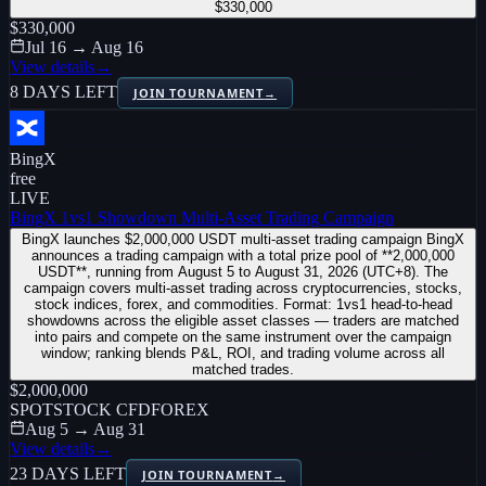
$330,000
$330,000
Jul 16 → Aug 16
View details
→
8 DAYS LEFT
JOIN TOURNAMENT
→
BingX
free
LIVE
BingX 1vs1 Showdown Multi-Asset Trading Campaign
BingX launches $2,000,000 USDT multi-asset trading campaign BingX
announces a trading campaign with a total prize pool of **2,000,000
USDT**, running from August 5 to August 31, 2026 (UTC+8). The
campaign covers multi-asset trading across cryptocurrencies, stocks,
stock indices, forex, and commodities. Format: 1vs1 head-to-head
showdowns across the eligible asset classes — traders are matched
into pairs and compete on the same instrument over the campaign
window; ranking blends P&L, ROI, and trading volume across all
matched trades.
$2,000,000
SPOT
STOCK CFD
FOREX
Aug 5 → Aug 31
View details
→
23 DAYS LEFT
JOIN TOURNAMENT
→