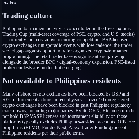
tax law.
Trading culture
Philippine tournament activity is concentrated in the Investagrams
Trading Cup (multi-asset coverage of PSE, crypto, and U.S. stocks)
— currently the most active recurring competition. BSP-licensed
crypto exchanges run sporadic events with low cadence; the under-
served gap suggests opportunity for organized crypto-tournament
programming. The retail-trader base is significant and growing
alongside the broader BPO / digital-economy expansion. PSE-listed
broker contests are limited but emerging.
Not available to
Philippines
residents
Many offshore crypto exchanges have been blocked by BSP and
SEC enforcement actions in recent years — over 50 unregistered
crypto exchanges have been blocked in past Philippine regulatory
crackdowns, including major names. Bybit, OKX, Binance.com do
not hold BSP VASP licenses and tournament eligibility on those
platforms typically excludes Philippines-resident accounts. Offshore
prop firms (FTMO, FundedNext, Apex Trader Funding) accept
Philippine residents per their public terms.