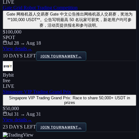
LIVE
Gate Grid Robot Trading Competition
Gate 网格机器人交易赛 Gate 中文公告推出网格机器人交易赛，奖池为
**100,000 USDT**。公告写明最高 50 名玩家可获奖，新老用户均可参
赛，活动页提供报名和参与说明。
$100,000
SPOT
Jul 28 → Aug 18
View details
→
10 DAYS LEFT
JOIN TOURNAMENT
→
Bybit
free
LIVE
Singapore VIP Trading Grand Prix
Singapore VIP Trading Grand Prix: Race to share 50,000+ USDT in
prizes
$50,000
Jul 31 → Aug 31
View details
→
23 DAYS LEFT
JOIN TOURNAMENT
→