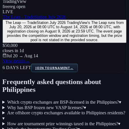
TradingView
free
reg open
LIVE
The Leap - TradeStation July 2026
The Leap — TradeStation July 2026 TradingView’s The Leap runs from
July 20, 2026 at 08:00 UTC to August 14, 2026 at 08:00 UTC, with
registration closing on August 9, 2026 at 23:59 UTC. The event page
provides the competition window and registration timing, but the prize
pool is not stated in the provided source.
$50,000
closes in
1
d
Jul 20 → Aug 14
View details
→
6 DAYS LEFT
JOIN TOURNAMENT
→
Frequently asked questions about
Philippines
Which crypto exchanges are BSP-licensed in the Philippines?
▾
Why has BSP frozen new VASP licenses?
▾
Are offshore crypto exchanges available to Philippines residents?
▾
How are tournament prize winnings taxed in the Philippines?
▾