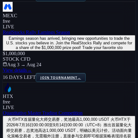
MEXC
free
LIVE
RealStocks Rally Earnings Season
Earnings season has arrived, bringing new opportunities to trade the
U.S. stocks you believe in. Join the RealStocks Rally and compete for
a share of the $1,000,000 prize pool! Trade your favorite sto
$1,000,000
STOCK CFD
Aug 3 → Aug 24
View details
→
16 DAYS LEFT
JOIN TOURNAMENT
→
HTX
free
LIVE
Quantitative Master Trading Competition
火币HTX首届量化大师交易赛，奖池最高1,000,000 USDT 火币HTX于
2026年7月16日00:00:00至9月14日00:00:00（UTC+8）推出首届量化大
师交易赛，总奖池高达1,000,000 USDT，明确以美元计价。活动面向量
化策略交易者，无需额外注册，直接参与交易即可根据策略表现排名获