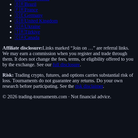
🇧🇷
Brazil
🇫🇷
France
🇩🇪
Germany
🇬🇧
United Kingdom
🇺🇦
Ukraine
🇹🇷
Türkiye
🇨🇦
Canada
Affiliate disclosure:
Links marked “Join on …” are referral links.
We may earn a commission when you register and trade through
them. It does not change the fees, terms, or eligibility offered to you
by the exchange. See our
full disclosure
.
Risk:
Trading crypto, futures, and options carries substantial risk of
loss. Tournaments do not guarantee any returns. Do your own
research before participating. See the
risk disclaimer
.
©
2026
trading-tournaments.com · Not financial advice.