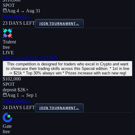
SPOT
Aug 4 → Aug 31
View details
→
23 DAYS LEFT
JOIN TOURNAMENT
→
Tralent
free
LIVE
TheThrone $102K (257247)
This competition is designed for traders who excel in Crypto and want
to showcase their trading skills across this Special edition. * 1st in line
-> $21k * Top 30% always win * Prizes increase with each new reg!
$102,000
SPOT
deposit
$2K
+
Aug 1 → Sep 1
View details
→
24 DAYS LEFT
JOIN TOURNAMENT
→
Gate
free