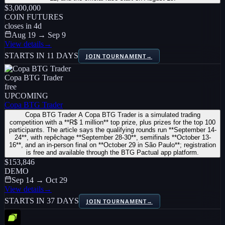
$3,000,000
COIN FUTURES
closes in
4
d
Aug 19 → Sep 9
View details
→
STARTS IN 11 DAYS
JOIN TOURNAMENT
→
Copa BTG Trader
free
UPCOMING
Copa BTG Trader
Copa BTG Trader A Copa BTG Trader is a simulated trading
competition with a **R$ 1 million** top prize, plus prizes for the top 100
participants. The article says the qualifying rounds run **September 14-
24**, with repêchage **September 28-30**, semifinals **October 13-
16**, and an in-person final on **October 29 in São Paulo**; registration
is free and available through the BTG Pactual app platform.
$153,846
DEMO
Sep 14 → Oct 29
View details
→
STARTS IN 37 DAYS
JOIN TOURNAMENT
→