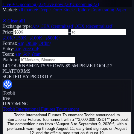
Live + Upcoming
(
22
)
Live now
(
20
)
Upcoming
(
2
)
Market:
All markets
Crypto
Forex
Stocks
Options
Copy trading
Paper /
Demo
✕ Clear all
1
Exchange type:
Any
CEX (centralized)
DEX (decentralized)
Prize:
–
$10K+
$50K+
$100K+
$500K+
Format:
Any
Online
Offline
Entry:
Any
Free only
Team:
Any
Solo
Team
Platform:
14
TOURNAMENTS SHOWN
|
$9.5M PRIZE POOL
|
12
PLATFORMS
SORTED BY PRIORITY
Toobit
free
UPCOMING
Toobit International Futures Tournament
Toobit International Futures Tournament Toobit announced its
International Futures Tournament with a **3,000,000 USDT** prize pool.
The competition runs from **August 3 to September 9, 2026**, with a
pre-launch warm-up through August 11, early-bird sign-ups on August
12, and the official race start on August 19.