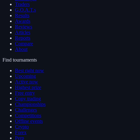
Traders
G.O.A.T.s
Results
Awards
Reviews
Articles
Reports
Compare
About
Find tournaments
Best right now
Upcoming
Active now
Highest prize
Free entry
Copy trading
Championships
Challenges
Competitions
Offline events
Crypto
Forex
Perp