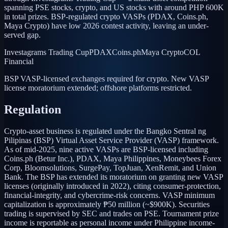
spanning PSE stocks, crypto, and US stocks with around PHP 600K
in total prizes. BSP-regulated crypto VASPs (PDAX, Coins.ph,
Maya Crypto) have low 2026 contest activity, leaving an under-
served gap.
Investagrams Trading Cup
PDAX
Coins.ph
Maya Crypto
COL
Financial
BSP VASP-licensed exchanges required for crypto. New VASP
license moratorium extended; offshore platforms restricted.
Regulation
Crypto-asset business is regulated under the Bangko Sentral ng
Pilipinas (BSP) Virtual Asset Service Provider (VASP) framework.
As of mid-2025, nine active VASPs are BSP-licensed including
Coins.ph (Betur Inc.), PDAX, Maya Philippines, Moneybees Forex
Corp, Bloomsolutions, SurgePay, TopJuan, XenRemit, and Union
Bank. The BSP has extended its moratorium on granting new VASP
licenses (originally introduced in 2022), citing consumer-protection,
financial-integrity, and cybercrime-risk concerns. VASP minimum
capitalization is approximately ₱50 million (~$900K). Securities
trading is supervised by SEC and trades on PSE. Tournament prize
income is reportable as personal income under Philippine income-