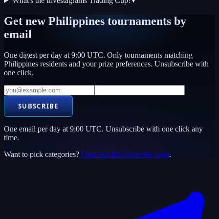
What's the Investagrams Trading Cup?
▾
Get new
Philippines
tournaments by
email
One digest per day at 9:00 UTC. Only tournaments matching
Philippines
residents and your prize preferences. Unsubscribe with
one click.
SUBSCRIBE
One email per day at 9:00 UTC. Unsubscribe with one click any
time.
Want to pick categories?
Open the full subscribe page
.