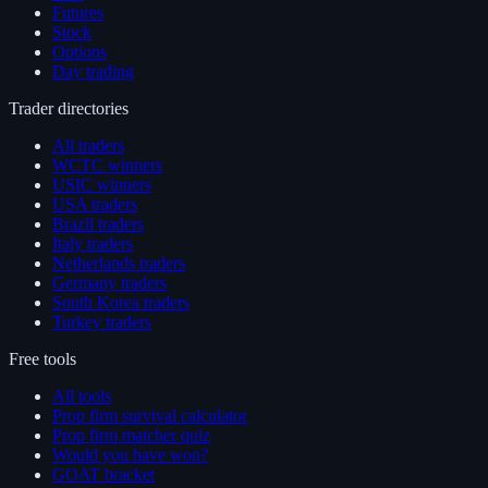
Futures
Stock
Options
Day trading
Trader directories
All traders
WCTC winners
USIC winners
USA traders
Brazil traders
Italy traders
Netherlands traders
Germany traders
South Korea traders
Turkey traders
Free tools
All tools
Prop firm survival calculator
Prop firm matcher quiz
Would you have won?
GOAT bracket