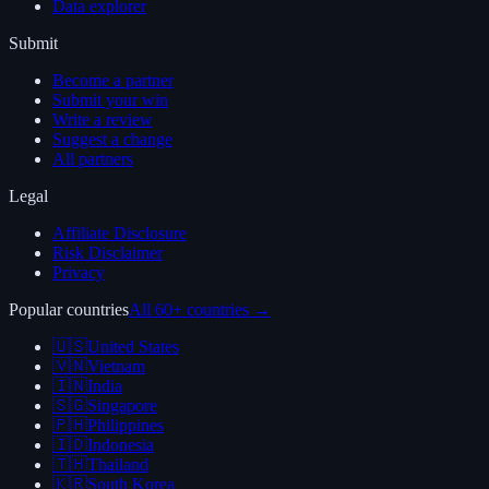
Data explorer
Submit
Become a partner
Submit your win
Write a review
Suggest a change
All partners
Legal
Affiliate Disclosure
Risk Disclaimer
Privacy
Popular countries
All 60+ countries →
🇺🇸
United States
🇻🇳
Vietnam
🇮🇳
India
🇸🇬
Singapore
🇵🇭
Philippines
🇮🇩
Indonesia
🇹🇭
Thailand
🇰🇷
South Korea