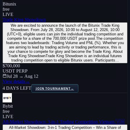
Bitunix
free
LIVE
Trade King Showdown
We are excited to announce the launch of the Bitunix Trade King
Showdown. From July 28, 2026, 10:00 to August 12, 2026, 10:00
(UTC+0), eligible users can join the individual trading competition and
compete for a share of the 700,000 USDT prize pool.The competition
features two leaderboards: Trading Volume and PNL (%). Whether you
are aiming to lead by trading activity or trading performance, this is
your chance to compete for glory and become the Trade King. About
Trade King ShowdownTrade King Showdown is an individual futures
trading competition open to eligible Bitunix users. Participants…
$700,000
USDT PERP
Jul 28 → Aug 12
View details
→
4 DAYS LEFT
JOIN TOURNAMENT
→
Bybit
free
LIVE
All-Market Showdown: 3-in-1 Trading Competition Vietnam 🇻🇳
All-Market Showdown: 3-in-1 Trading Competition – Win a Share of