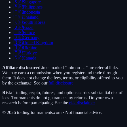
🇸🇬
Singapore
🇵🇭
Philippines
🇮🇩
Indonesia
🇹🇭
Thailand
🇰🇷
South Korea
🇧🇷
Brazil
🇫🇷
France
🇩🇪
Germany
🇬🇧
United Kingdom
🇺🇦
Ukraine
🇹🇷
Türkiye
🇨🇦
Canada
Affiliate disclosure:
Links marked “Join on …” are referral links.
We may earn a commission when you register and trade through
them. It does not change the fees, terms, or eligibility offered to you
by the exchange. See our
full disclosure
.
Risk:
Trading crypto, futures, and options carries substantial risk of
loss. Tournaments do not guarantee any returns. Do your own
research before participating. See the
risk disclaimer
.
©
2026
trading-tournaments.com · Not financial advice.