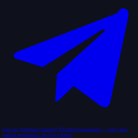
Join our Telegram channel
@TTradingTournament — every new
trading tournament, the day it drops.