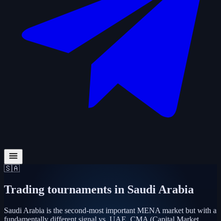
🇸🇦
Trading tournaments in
Saudi Arabia
Saudi Arabia is the second-most important MENA market but with a
fundamentally different signal vs. UAE. CMA (Capital Market