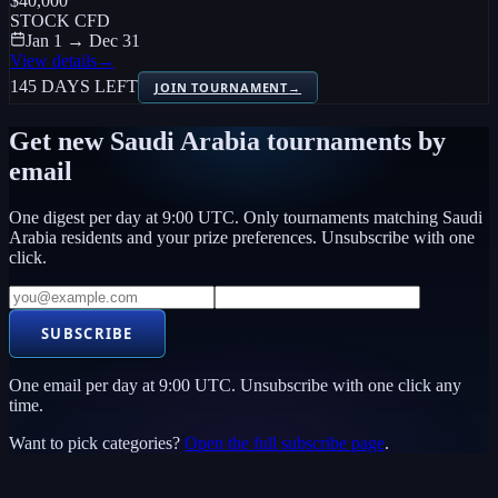
$40,000
STOCK CFD
Jan 1 → Dec 31
View details
→
145 DAYS LEFT
JOIN TOURNAMENT
→
Get new
Saudi Arabia
tournaments by
email
One digest per day at 9:00 UTC. Only tournaments matching
Saudi
Arabia
residents and your prize preferences. Unsubscribe with one
click.
SUBSCRIBE
One email per day at 9:00 UTC. Unsubscribe with one click any
time.
Want to pick categories?
Open the full subscribe page
.