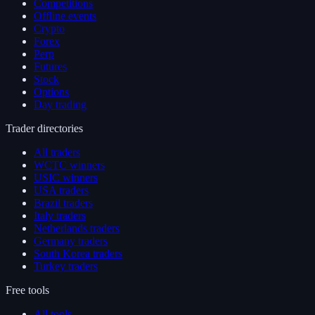
Competitions
Offline events
Crypto
Forex
Perp
Futures
Stock
Options
Day trading
Trader directories
All traders
WCTC winners
USIC winners
USA traders
Brazil traders
Italy traders
Netherlands traders
Germany traders
South Korea traders
Turkey traders
Free tools
All tools