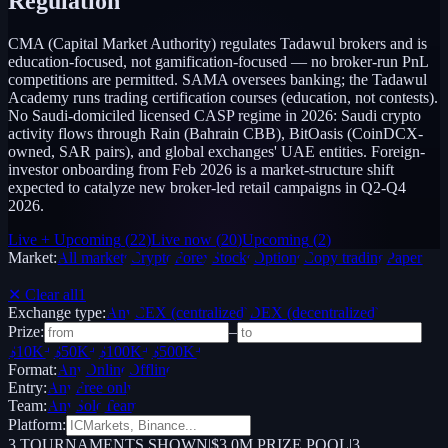
Regulation
CMA (Capital Market Authority) regulates Tadawul brokers and is
education-focused, not gamification-focused — no broker-run PnL
competitions are permitted. SAMA oversees banking; the Tadawul
Academy runs trading certification courses (education, not contests).
No Saudi-domiciled licensed CASP regime in 2026: Saudi crypto
activity flows through Rain (Bahrain CBB), BitOasis (CoinDCX-
owned, SAR pairs), and global exchanges' UAE entities. Foreign-
investor onboarding from Feb 2026 is a market-structure shift
expected to catalyze new broker-led retail campaigns in Q2-Q4
2026.
Live + Upcoming
(
22
)
Live now
(
20
)
Upcoming
(
2
)
Market:
All markets
Crypto
Forex
Stocks
Options
Copy trading
Paper /
Demo
✕ Clear all
1
Exchange type:
Any
CEX (centralized)
DEX (decentralized)
Prize:
–
$10K+
$50K+
$100K+
$500K+
Format:
Any
Online
Offline
Entry:
Any
Free only
Team:
Any
Solo
Team
Platform:
3
TOURNAMENTS SHOWN
|
$3.0M PRIZE POOL
|
3