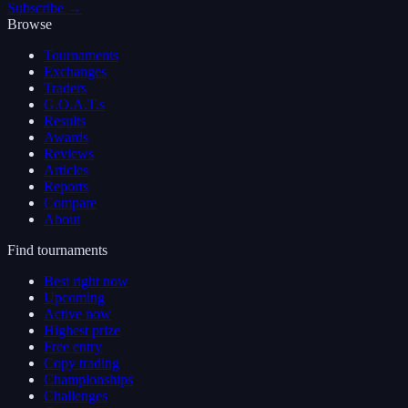
Subscribe →
Browse
Tournaments
Exchanges
Traders
G.O.A.T.s
Results
Awards
Reviews
Articles
Reports
Compare
About
Find tournaments
Best right now
Upcoming
Active now
Highest prize
Free entry
Copy trading
Championships
Challenges