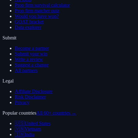
Prop firm survival calculator
Prop firm matcher quiz
Would you have won?
GOAT bracket
Data explorer
Submit
Become a partner
Submit your win
Write a review
Suggest a change
All partners
Legal
Affiliate Disclosure
Risk Disclaimer
Privacy
Popular countries
All 60+ countries →
🇺🇸
United States
🇻🇳
Vietnam
🇮🇳
India