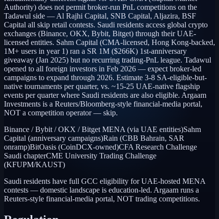
Authority) does not permit broker-run PnL competitions on the
Tadawul side — Al Rajhi Capital, SNB Capital, Aljazira, BSF
Capital all skip retail contests. Saudi residents access global crypto
exchanges (Binance, OKX, Bybit, Bitget) through their UAE-
licensed entities. Sahm Capital (CMA-licensed, Hong Kong-backed,
1M+ users in year 1) ran a SR 1M ($266K) 1st-anniversary
giveaway (Jan 2025) but no recurring trading-PnL league. Tadawul
opened to all foreign investors in Feb 2026 — expect broker-led
campaigns to expand through 2026. Estimate 3-8 SA-eligible-but-
native tournaments per quarter, vs. ~15-25 UAE-native flagship
events per quarter where Saudi residents are also eligible. Argaam
Investments is a Reuters/Bloomberg-style financial-media portal,
NOT a competition operator — skip.
Binance / Bybit / OKX / Bitget MENA (via UAE entities)
Sahm
Capital (anniversary campaigns)
Rain (CBB Bahrain, SAR
onramp)
BitOasis (CoinDCX-owned)
CFA Research Challenge
Saudi chapter
CME University Trading Challenge
(KFUPM/KAUST)
Saudi residents have full GCC eligibility for UAE-hosted MENA
contests — domestic landscape is education-led. Argaam runs a
Reuters-style financial-media portal, NOT trading competitions.