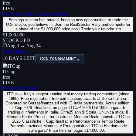
free
LIVE
RealStocks Rally Earnings Season
Earnings season has arrived, bringing new opportunities to trade the
U.S. stocks you believe in. Join the RealStocks Rally and compete for
a share of the $1,000,000 prize pool! Trade your favorite sto
$1,000,000
STOCK CFD
Aug 3 → Aug 24
View details
→
16 DAYS LEFT
JOIN TOURNAMENT
→
ITCup
free
LIVE
ITCup 2026 (Italy)
ITCup — Italy's longest-running real-money trading competition (since
1998). Free registration, free participation, awards at Borsa Italiana.
Operated by Borsaefinanza srl with IG Italia partnership. Active edition:
ITCup 2026. Headlines on page: ITCUP 2026 Dal 1998,la gara di
trading di riferimento in Italia. Oltre25 annidi Storia. Un’unica sfida: Il
Mercato Reale. Prendi il tuo posto nel Mercato Reale.Iscriviti all'ITCup
2026 Classifiche ITCup:Risultati e Performance in Tempo Reale
PartnerIstituzionali Momenti e Protagonisti dell'ITCup Hai domande
sulla gara? Prize tiers on page: €14.000,00…