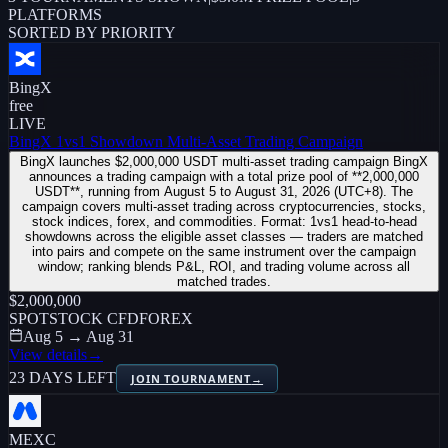
PLATFORMS
SORTED BY PRIORITY
BingX
free
LIVE
BingX 1vs1 Showdown Multi-Asset Trading Campaign
BingX launches $2,000,000 USDT multi-asset trading campaign BingX
announces a trading campaign with a total prize pool of **2,000,000
USDT**, running from August 5 to August 31, 2026 (UTC+8). The
campaign covers multi-asset trading across cryptocurrencies, stocks,
stock indices, forex, and commodities. Format: 1vs1 head-to-head
showdowns across the eligible asset classes — traders are matched
into pairs and compete on the same instrument over the campaign
window; ranking blends P&L, ROI, and trading volume across all
matched trades.
$2,000,000
SPOT
STOCK CFD
FOREX
Aug 5 → Aug 31
View details
→
23 DAYS LEFT
JOIN TOURNAMENT
→
MEXC