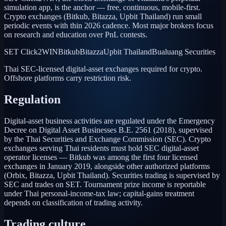
simulation app, is the anchor — free, continuous, mobile-first.
Crypto exchanges (Bitkub, Bitazza, Upbit Thailand) run small
periodic events with thin 2026 cadence. Most major brokers focus
on research and education over PnL contests.
SET Click2WIN
Bitkub
Bitazza
Upbit Thailand
Bualuang Securities
Thai SEC-licensed digital-asset exchanges required for crypto.
Offshore platforms carry restriction risk.
Regulation
Digital-asset business activities are regulated under the Emergency
Decree on Digital Asset Businesses B.E. 2561 (2018), supervised
by the Thai Securities and Exchange Commission (SEC). Crypto
exchanges serving Thai residents must hold SEC digital-asset
operator licenses — Bitkub was among the first four licensed
exchanges in January 2019, alongside other authorized platforms
(Orbix, Bitazza, Upbit Thailand). Securities trading is supervised by
SEC and trades on SET. Tournament prize income is reportable
under Thai personal-income-tax law; capital-gains treatment
depends on classification of trading activity.
Trading culture