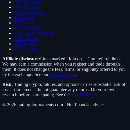
🇮🇩
Indonesia
🇹🇭
Thailand
🇰🇷
South Korea
🇧🇷
Brazil
🇫🇷
France
🇩🇪
Germany
🇬🇧
United Kingdom
🇺🇦
Ukraine
🇹🇷
Türkiye
🇨🇦
Canada
Affiliate disclosure:
Links marked “Join on …” are referral links.
We may earn a commission when you register and trade through
them. It does not change the fees, terms, or eligibility offered to you
by the exchange. See our
full disclosure
.
Risk:
Trading crypto, futures, and options carries substantial risk of
loss. Tournaments do not guarantee any returns. Do your own
research before participating. See the
risk disclaimer
.
©
2026
trading-tournaments.com · Not financial advice.