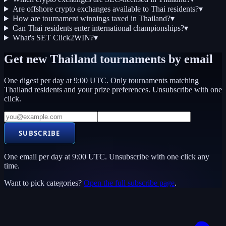
Are offshore crypto exchanges available to Thai residents?
▾
How are tournament winnings taxed in Thailand?
▾
Can Thai residents enter international championships?
▾
What's SET Click2WIN?
▾
Get new
Thailand
tournaments by email
One digest per day at 9:00 UTC. Only tournaments matching
Thailand
residents and your prize preferences. Unsubscribe with one
click.
SUBSCRIBE
One email per day at 9:00 UTC. Unsubscribe with one click any
time.
Want to pick categories?
Open the full subscribe page
.