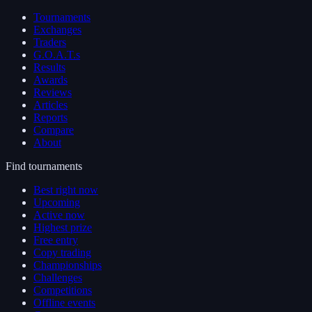
Tournaments
Exchanges
Traders
G.O.A.T.s
Results
Awards
Reviews
Articles
Reports
Compare
About
Find tournaments
Best right now
Upcoming
Active now
Highest prize
Free entry
Copy trading
Championships
Challenges
Competitions
Offline events