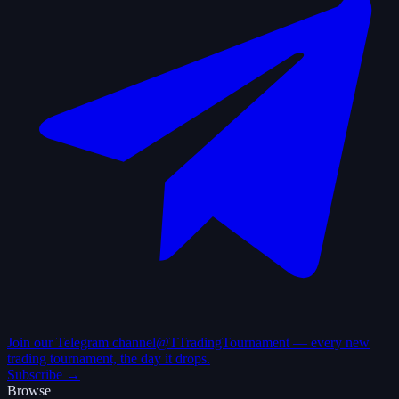
Join our Telegram channel
@TTradingTournament — every new
trading tournament, the day it drops.
Subscribe →
Browse