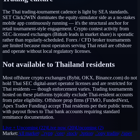
The Thai trading-tournament cadence is light by SEA standards.
SET Click2WIN dominates the equity-simulator side as a no-stakes
mobile app continuously running — it's the structural anchor for
retail tournament-style engagement. Crypto contest activity from
SEC-licensed exchanges (Bitkub leads in market share) is sporadic
rather than regularly-scheduled. Forex / CFD broker tournaments
are limited because most operators serving Thai retail are offshore
and operate without local regulatory licenses.
Not available to
Thailand
residents
Most offshore crypto exchanges (Bybit, OKX, Binance.com) do not
hold Thai SEC digital-asset operator licenses and are restricted for
Thai residents — though enforcement varies. Trading tournaments
hosted on these platforms typically exclude Thai-resident accounts
from prize eligibility. Offshore prop firms (FTMO, FundedNext,
Apex Trader Funding) accept Thai residents per their public terms,
with payout flows to Thai bank accounts requiring standard
remittance documentation.
Live + Upcoming
(
22
)
Live now
(
20
)
Upcoming
(
2
)
Market:
All markets
Crypto
Forex
Stocks
Options
Copy trading
Paper /
Demo