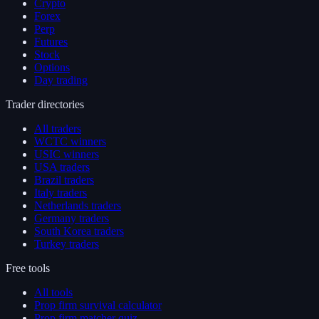
Crypto
Forex
Perp
Futures
Stock
Options
Day trading
Trader directories
All traders
WCTC winners
USIC winners
USA traders
Brazil traders
Italy traders
Netherlands traders
Germany traders
South Korea traders
Turkey traders
Free tools
All tools
Prop firm survival calculator
Prop firm matcher quiz