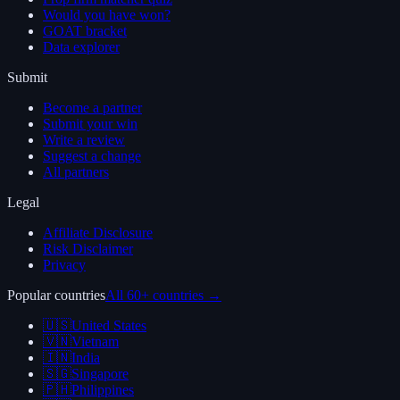
Would you have won?
GOAT bracket
Data explorer
Submit
Become a partner
Submit your win
Write a review
Suggest a change
All partners
Legal
Affiliate Disclosure
Risk Disclaimer
Privacy
Popular countries
All 60+ countries →
🇺🇸
United States
🇻🇳
Vietnam
🇮🇳
India
🇸🇬
Singapore
🇵🇭
Philippines