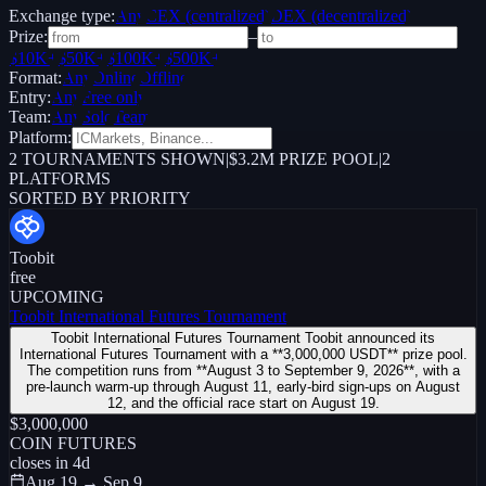
Exchange type:
Any
CEX (centralized)
DEX (decentralized)
Prize:
–
$10K+
$50K+
$100K+
$500K+
Format:
Any
Online
Offline
Entry:
Any
Free only
Team:
Any
Solo
Team
Platform:
2
TOURNAMENTS SHOWN
|
$3.2M PRIZE POOL
|
2
PLATFORMS
SORTED BY PRIORITY
Toobit
free
UPCOMING
Toobit International Futures Tournament
Toobit International Futures Tournament Toobit announced its
International Futures Tournament with a **3,000,000 USDT** prize pool.
The competition runs from **August 3 to September 9, 2026**, with a
pre-launch warm-up through August 11, early-bird sign-ups on August
12, and the official race start on August 19.
$3,000,000
COIN FUTURES
closes in
4
d
Aug 19 → Sep 9