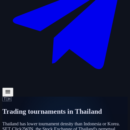
🇹🇭
Trading tournaments in
Thailand
Thailand has lower tournament density than Indonesia or Korea.
SET Click2WIN, the Stock Exchange of Thailand's perpetual