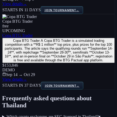
View details
→
STARTS IN 11 DAYS
JOIN TOURNAMENT
→
Copa BTG Trader
free
UPCOMING
Copa BTG Trader
Copa BTG Trader A Copa BTG Trader is a simulated trading
competition with a **R$ 1 million** top prize, plus prizes for the top 100
participants. The article says the qualifying rounds run **September 14-
24**, with repêchage **September 28-30**, semifinals **October 13-
16**, and an in-person final on **October 29 in São Paulo**; registration
is free and available through the BTG Pactual app platform.
$153,846
DEMO
Sep 14 → Oct 29
View details
→
STARTS IN 37 DAYS
JOIN TOURNAMENT
→
Frequently asked questions about
Thailand
Which crypto exchanges are SEC-licensed in Thailand?
▾