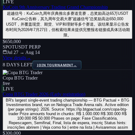
LIVE
KuCoin 9th Anniversary Trading Grand Championship
超越信号：KuCoin九周年庆典推出多赛道竞赛，总奖励高达65万USDT
KuCoin公告称，其九周年交易大赛“超越信号”总奖励高达650,000
USDT，并覆盖现货、期货、VIP和理财等多个赛道。该结果显示公告发
布时间为2026年7月27日，但检索结果未提供完整报名链接或具体活动期
限。
$650,000
SPOT
USDT PERP
Jul 27 → Aug 14
View details
→
8 DAYS LEFT
JOIN TOURNAMENT
→
Copa BTG Trader
free
LIVE
Copa BTG Trader 2026 (Early registration)
BR's largest single-event trading championship — BTG Pactual + BTG
Investimentos brand, run on Nelogica Trade Arena rails. Active edition
(per page strings): 2026. Source: https://lp.btgpactual.com/copa-btg-
trader Prize amounts found in chunks: R$ 1.000.000 R$ 300.000 R$
100.000 R$ 50.000 Phases on page: Fase Classificatória,
Repescagem, Semifinal, Final, lista de espera, inscriç Status hints:
inscrições abrirem | Veja como foi | entre na lista | Avisaremos assim
$300,000