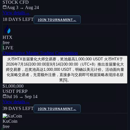
STOCK CFD
Aug 3 → Aug 24
View details
→
18 DAYS LEFT
JOIN TOURNAMENT
→
HTX
free
LIVE
Quantitative Master Trading Competition
火币HTX首届量化大师交易赛，奖池最高1,000,000 USDT 火币HTX于
2026年7月16日00:00:00至9月14日00:00:00（UTC+8）推出首届量化大
师交易赛，总奖池高达1,000,000 USDT，明确以美元计价。活动面向量
化策略交易者，无需额外注册，直接参与交易即可根据策略表现排名获
奖[5]。
$1,000,000
USDT PERP
Jul 16 → Sep 14
View details
→
39 DAYS LEFT
JOIN TOURNAMENT
→
KuCoin
free