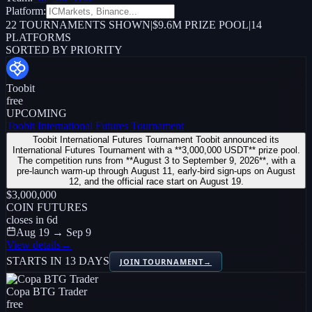
Platform:
22
TOURNAMENTS SHOWN
|
$9.6M PRIZE POOL
|
14
PLATFORMS
SORTED BY PRIORITY
Toobit
free
UPCOMING
Toobit International Futures Tournament
Toobit International Futures Tournament Toobit announced its
International Futures Tournament with a **3,000,000 USDT** prize pool.
The competition runs from **August 3 to September 9, 2026**, with a
pre-launch warm-up through August 11, early-bird sign-ups on August
12, and the official race start on August 19.
$3,000,000
COIN FUTURES
closes in
6
d
Aug 19 → Sep 9
View details
→
STARTS IN 13 DAYS
JOIN TOURNAMENT
→
Copa BTG Trader
free