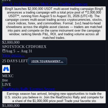
BingX 1vs1 Showdown Multi-Asset Trading Campaign
BingX launches $2,000,000 USDT multi-asset trading campaign BingX
announces a trading campaign with a total prize pool of **2,000,000
USDT**, running from August 5 to August 31, 2026 (UTC+8). The
campaign covers multi-asset trading across cryptocurrencies, stocks,
stock indices, forex, and commodities. Format: 1vs1 head-to-head
showdowns across the eligible asset classes — traders are matched
into pairs and compete on the same instrument over the campaign
window; ranking blends P&L, ROI, and trading volume across all
matched trades.
$2,000,000
SPOT
STOCK CFD
FOREX
Aug 5 → Aug 31
View details
→
25 DAYS LEFT
JOIN TOURNAMENT
→
MEXC
free
LIVE
RealStocks Rally Earnings Season
Earnings season has arrived, bringing new opportunities to trade the
U.S. stocks you believe in. Join the RealStocks Rally and compete for
a share of the $1,000,000 prize pool! Trade your favorite sto
$1,000,000