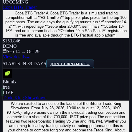
UPCOMING
Copa BTG Trader
Copa BTG Trader A Copa BTG Trader is a simulated trading
competition with a **R$ 1 million** top prize, plus prizes for the top 100
participants. The article says the qualifying rounds run **September 14-
24**, with repêchage **September 28-30**, semifinals **October 13-
16**, and an in-person final on **October 29 in São Paulo**; registration
is free and available through the BTG Pactual app platform.
$153,846
DEMO
Sep 14 → Oct 29
View details
→
STARTS IN 39 DAYS
JOIN TOURNAMENT
→
Bitunix
free
LIVE
Trade King Showdown
We are excited to announce the launch of the Bitunix Trade King
Showdown. From July 28, 2026, 10:00 to August 12, 2026, 10:00
(UTC+0), eligible users can join the individual trading competition and
compete for a share of the 700,000 USDT prize pool.The competition
features two leaderboards: Trading Volume and PNL (%). Whether you
are aiming to lead by trading activity or trading performance, this is
your chance to compete for glory and become the Trade King. About