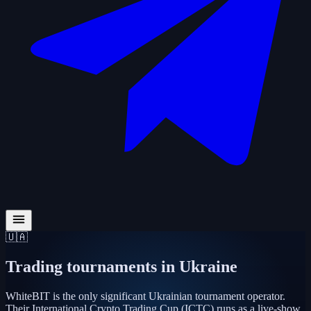
🇺🇦
Trading tournaments in
Ukraine
WhiteBIT is the only significant Ukrainian tournament operator.
Their International Crypto Trading Cup (ICTC) runs as a live-show