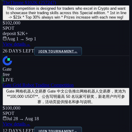
TheThrone $102K (257247)
This competition is designed for traders who excel in Crypto and want
to showcase their trading skills across this Special edition. * 1st in line
-> $21k * Top 30% always win * Prizes increase with each new reg!
$102,000
SPOT
deposit
$2K
+
Aug 1 → Sep 1
View details
→
26 DAYS LEFT
JOIN TOURNAMENT
→
Gate
free
LIVE
Gate Grid Robot Trading Competition
Gate 网格机器人交易赛 Gate 中文公告推出网格机器人交易赛，奖池为
**100,000 USDT**。公告写明最高 50 名玩家可获奖，新老用户均可参
赛，活动页提供报名和参与说明。
$100,000
SPOT
Jul 28 → Aug 18
View details
→
12 DAYS LEFT
JOIN TOURNAMENT
→