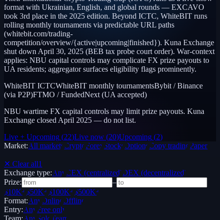
format with Ukrainian, English, and global rounds — EXCAVO
took 3rd place in the 2025 edition. Beyond ICTC, WhiteBIT runs
rolling monthly tournaments via predictable URL paths
(whitebit.com/trading-
competition/overview/{active|upcoming|finished}). Kuna Exchange
shut down April 30, 2025 (BEB tax probe court order). War-context
applies: NBU capital controls may complicate FX prize payouts to
UA residents; aggregator surfaces eligibility flags prominently.
WhiteBIT ICTC
WhiteBIT monthly tournaments
Bybit / Binance
(via P2P)
FTMO / FundedNext (UA accepted)
NBU wartime FX capital controls may limit prize payouts. Kuna
Exchange closed April 2025 — do not list.
Live + Upcoming
(
22
)
Live now
(
20
)
Upcoming
(
2
)
Market:
All markets
Crypto
Forex
Stocks
Options
Copy trading
Paper /
Demo
✕ Clear all
1
Exchange type:
Any
CEX (centralized)
DEX (decentralized)
Prize:
–
$10K+
$50K+
$100K+
$500K+
Format:
Any
Online
Offline
Entry:
Any
Free only
Team:
Any
Solo
Team