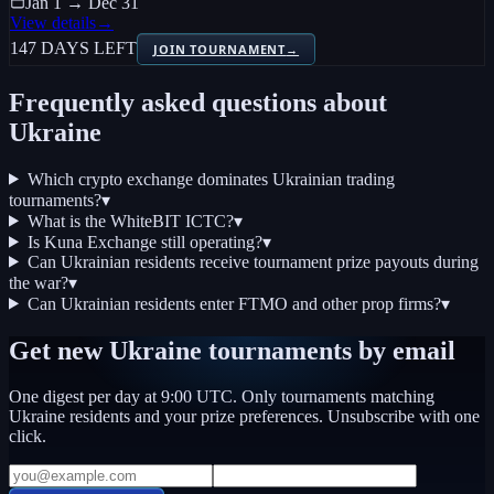
Jan 1 → Dec 31
View details
→
147 DAYS LEFT
JOIN TOURNAMENT
→
Frequently asked questions about
Ukraine
Which crypto exchange dominates Ukrainian trading
tournaments?
▾
What is the WhiteBIT ICTC?
▾
Is Kuna Exchange still operating?
▾
Can Ukrainian residents receive tournament prize payouts during
the war?
▾
Can Ukrainian residents enter FTMO and other prop firms?
▾
Get new
Ukraine
tournaments by email
One digest per day at 9:00 UTC. Only tournaments matching
Ukraine
residents and your prize preferences. Unsubscribe with one
click.