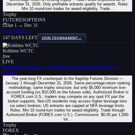
December 31, 2026. Only profitable entrants qualify for awards. Rules:
Min 10 round-turn trades for award eligibility. Trade…
Trophy
FUTURES
OPTIONS
Jan 1 → Dec 31
View details
→
147 DAYS LEFT
JOIN TOURNAMENT
→
Robbins WCTC
free
LIVE
2026 Forex Division — World Cup Championship of Forex
Trading
The year-long FX counterpart to the flagship Futures Division —
January 1 through December 31, 2026. Same percentage-return ranking
methodology, same trophy structure, but only $5,000 minimum live-
account funding (vs $10,000 on the futures side). Authorized Broker is
FOREX.com U.S.; traders may compete on any spot FX pair the
broker supports. Non-US residents may access higher leverage tiers
via select brokers; US entrants are capped at NFA leverage limits.
Rules: Min 10 round-turn trades for award eligibility. Trade through
Authorized Broker (FOREX.com U.S.). Commissions: $0.05 per 1,000-
lot…
Trophy
FOREX