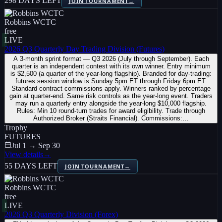
298 DAYS LEFT
JOIN TOURNAMENT
→
Robbins WCTC
free
LIVE
2026 Q3 Quarterly Day Trading Division (Futures)
A 3-month sprint format — Q3 2026 (July through September). Each
quarter is an independent contest with its own winner. Entry minimum
is $2,500 (a quarter of the year-long flagship). Branded for day-trading:
futures session window is Sunday 5pm ET through Friday 6pm ET.
Standard contract commissions apply. Winners ranked by percentage
gain at quarter-end. Same risk controls as the year-long event. Traders
may run a quarterly entry alongside the year-long $10,000 flagship.
Rules: Min 10 round-turn trades for award eligibility. Trade through
Authorized Broker (Straits Financial). Commissions:…
Trophy
FUTURES
Jul 1 → Sep 30
View details
→
55 DAYS LEFT
JOIN TOURNAMENT
→
Robbins WCTC
free
LIVE
2026 Q3 Quarterly Division (Forex)