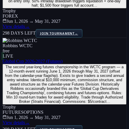
on entry only. 50% intraday drawdown triggers liquidation + one-day
halt; $1,500 floor triggers full account…
Trophy
FOREX
Jun 1, 2026 → May 31, 2027
View details
→
298 DAYS LEFT
JOIN TOURNAMENT
→
Robbins WCTC
free
LIVE
Global Cup 2026-2027 (Futures)
The second year-long futures championship in the WCTC program — a
12-month event running June 1, 2026 through May 31, 2027 (offset
from the calendar-year flagship). Exists to give traders a second annual
entry window. Identical $10,000 minimum, commission structure, and
award structure as the calendar-year Futures Division. Historically
Robbins occasionally branded this as the 'Global Cup Derivatives
Trading Championship', combining futures and futures-options. Rules:
Min 10 round-turn trades for award eligibility. Trade through Authorized
Broker (Straits Financial). Commissions: $5/contract…
Trophy
FUTURES
OPTIONS
Jun 1, 2026 → May 31, 2027
View details
→