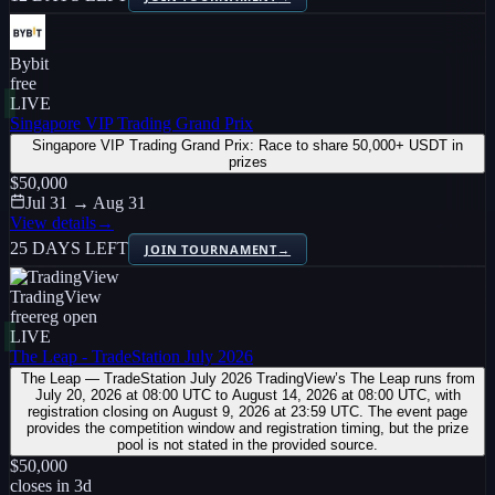
Bybit
free
LIVE
Singapore VIP Trading Grand Prix
Singapore VIP Trading Grand Prix: Race to share 50,000+ USDT in
prizes
$50,000
Jul 31 → Aug 31
View details
→
25 DAYS LEFT
JOIN TOURNAMENT
→
TradingView
free
reg open
LIVE
The Leap - TradeStation July 2026
The Leap — TradeStation July 2026 TradingView’s The Leap runs from
July 20, 2026 at 08:00 UTC to August 14, 2026 at 08:00 UTC, with
registration closing on August 9, 2026 at 23:59 UTC. The event page
provides the competition window and registration timing, but the prize
pool is not stated in the provided source.
$50,000
closes in
3
d