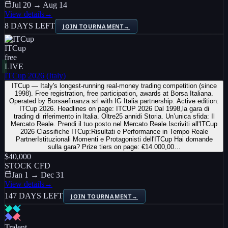
Jul 20 → Aug 14
View details
→
8 DAYS LEFT
JOIN TOURNAMENT
→
ITCup
free
LIVE
ITCup 2026 (Italy)
ITCup — Italy's longest-running real-money trading competition (since
1998). Free registration, free participation, awards at Borsa Italiana.
Operated by Borsaefinanza srl with IG Italia partnership. Active edition:
ITCup 2026. Headlines on page: ITCUP 2026 Dal 1998,la gara di
trading di riferimento in Italia. Oltre25 annidi Storia. Un’unica sfida: Il
Mercato Reale. Prendi il tuo posto nel Mercato Reale.Iscriviti all'ITCup
2026 Classifiche ITCup:Risultati e Performance in Tempo Reale
PartnerIstituzionali Momenti e Protagonisti dell'ITCup Hai domande
sulla gara? Prize tiers on page: €14.000,00…
$40,000
STOCK CFD
Jan 1 → Dec 31
View details
→
147 DAYS LEFT
JOIN TOURNAMENT
→
Tralent