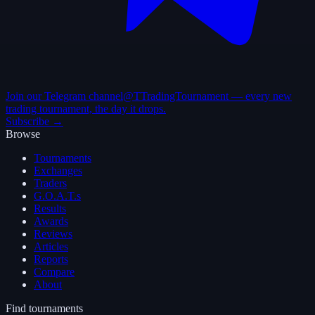
Join our Telegram channel
@TTradingTournament — every new
trading tournament, the day it drops.
Subscribe →
Browse
Tournaments
Exchanges
Traders
G.O.A.T.s
Results
Awards
Reviews
Articles
Reports
Compare
About
Find tournaments