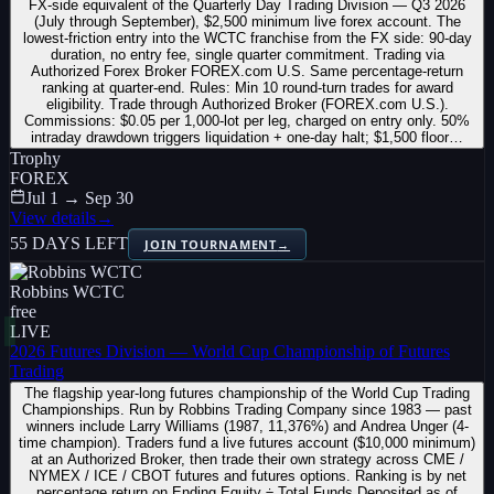
FX-side equivalent of the Quarterly Day Trading Division — Q3 2026
(July through September), $2,500 minimum live forex account. The
lowest-friction entry into the WCTC franchise from the FX side: 90-day
duration, no entry fee, single quarter commitment. Trading via
Authorized Forex Broker FOREX.com U.S. Same percentage-return
ranking at quarter-end. Rules: Min 10 round-turn trades for award
eligibility. Trade through Authorized Broker (FOREX.com U.S.).
Commissions: $0.05 per 1,000-lot per leg, charged on entry only. 50%
intraday drawdown triggers liquidation + one-day halt; $1,500 floor…
Trophy
FOREX
Jul 1 → Sep 30
View details
→
55 DAYS LEFT
JOIN TOURNAMENT
→
Robbins WCTC
free
LIVE
2026 Futures Division — World Cup Championship of Futures
Trading
The flagship year-long futures championship of the World Cup Trading
Championships. Run by Robbins Trading Company since 1983 — past
winners include Larry Williams (1987, 11,376%) and Andrea Unger (4-
time champion). Traders fund a live futures account ($10,000 minimum)
at an Authorized Broker, then trade their own strategy across CME /
NYMEX / ICE / CBOT futures and futures options. Ranking is by net
percentage return on Ending Equity ÷ Total Funds Deposited as of