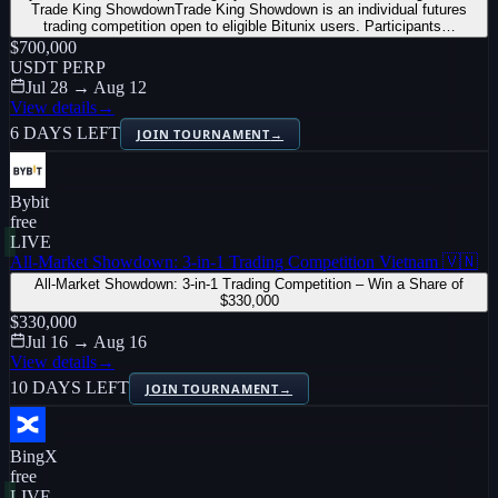
Trade King ShowdownTrade King Showdown is an individual futures
trading competition open to eligible Bitunix users. Participants…
$700,000
USDT PERP
Jul 28 → Aug 12
View details
→
6 DAYS LEFT
JOIN TOURNAMENT
→
Bybit
free
LIVE
All-Market Showdown: 3-in-1 Trading Competition Vietnam 🇻🇳
All-Market Showdown: 3-in-1 Trading Competition – Win a Share of
$330,000
$330,000
Jul 16 → Aug 16
View details
→
10 DAYS LEFT
JOIN TOURNAMENT
→
BingX
free
LIVE