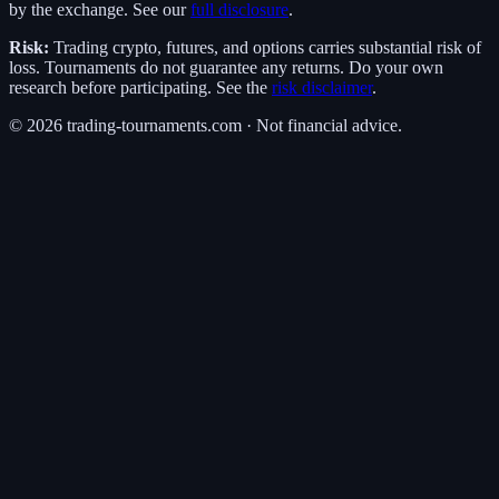
by the exchange. See our
full disclosure
.
Risk:
Trading crypto, futures, and options carries substantial risk of
loss. Tournaments do not guarantee any returns. Do your own
research before participating. See the
risk disclaimer
.
©
2026
trading-tournaments.com · Not financial advice.