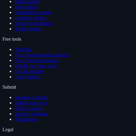
Brazil traders
Italy traders
Netherlands traders
Germany traders
South Korea traders
Turkey traders
Free tools
All tools
Prop firm survival calculator
Prop firm matcher quiz
Would you have won?
GOAT bracket
Data explorer
Submit
Become a partner
Submit your win
Write a review
Suggest a change
All partners
Legal