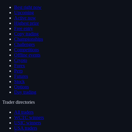
Best right now
Upcoming
Active now
Highest prize
Free entry
Copy trading
Championships
Challenges
Competitions
Offline events
Crypto
Forex
Perp
Futures
Stock
Options
Day trading
Trader directories
All traders
WCTC winners
USIC winners
USA traders