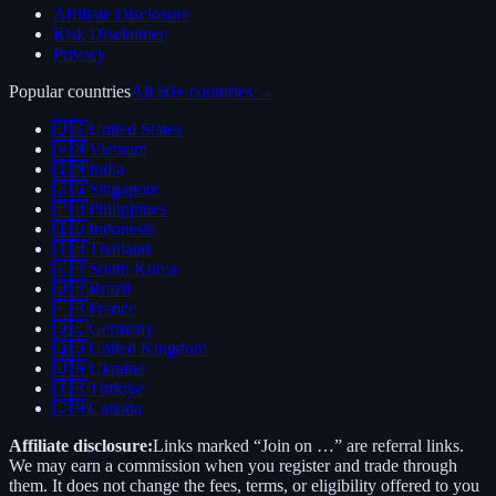
Affiliate Disclosure
Risk Disclaimer
Privacy
Popular countries
All 60+ countries →
🇺🇸
United States
🇻🇳
Vietnam
🇮🇳
India
🇸🇬
Singapore
🇵🇭
Philippines
🇮🇩
Indonesia
🇹🇭
Thailand
🇰🇷
South Korea
🇧🇷
Brazil
🇫🇷
France
🇩🇪
Germany
🇬🇧
United Kingdom
🇺🇦
Ukraine
🇹🇷
Türkiye
🇨🇦
Canada
Affiliate disclosure:
Links marked “Join on …” are referral links.
We may earn a commission when you register and trade through
them. It does not change the fees, terms, or eligibility offered to you