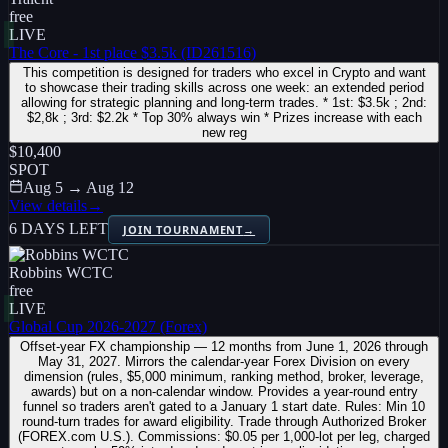
free
LIVE
The Core - 1st place $3.5k (ID261516)
This competition is designed for traders who excel in Crypto and want
to showcase their trading skills across one week: an extended period
allowing for strategic planning and long-term trades. * 1st: $3.5k ; 2nd:
$2,8k ; 3rd: $2.2k * Top 30% always win * Prizes increase with each
new reg
$10,400
SPOT
Aug 5 → Aug 12
View details
→
6 DAYS LEFT
JOIN TOURNAMENT
→
Robbins WCTC
free
LIVE
Global Cup 2026-2027 (Forex)
Offset-year FX championship — 12 months from June 1, 2026 through
May 31, 2027. Mirrors the calendar-year Forex Division on every
dimension (rules, $5,000 minimum, ranking method, broker, leverage,
awards) but on a non-calendar window. Provides a year-round entry
funnel so traders aren't gated to a January 1 start date. Rules: Min 10
round-turn trades for award eligibility. Trade through Authorized Broker
(FOREX.com U.S.). Commissions: $0.05 per 1,000-lot per leg, charged