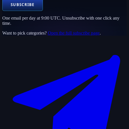
SUBSCRIBE
One email per day at 9:00 UTC. Unsubscribe with one click any
time.
Want to pick categories?
Open the full subscribe page
.