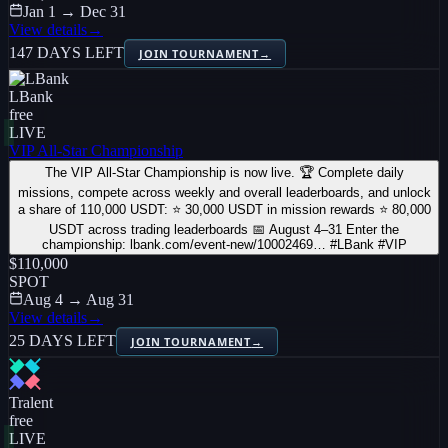
Jan 1 → Dec 31
View details
→
147 DAYS LEFT
JOIN TOURNAMENT
→
LBank
free
LIVE
VIP All-Star Championship
The VIP All-Star Championship is now live. 🏆 Complete daily
missions, compete across weekly and overall leaderboards, and unlock
a share of 110,000 USDT: ⭐ 30,000 USDT in mission rewards ⭐ 80,000
USDT across trading leaderboards 📅 August 4–31 Enter the
championship: lbank.com/event-new/10002469… #LBank #VIP
$110,000
SPOT
Aug 4 → Aug 31
View details
→
25 DAYS LEFT
JOIN TOURNAMENT
→
Tralent
free
LIVE