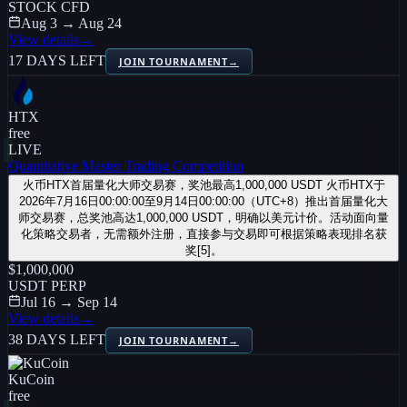
STOCK CFD
Aug 3 → Aug 24
View details
→
17 DAYS LEFT
JOIN TOURNAMENT
→
HTX
free
LIVE
Quantitative Master Trading Competition
火币HTX首届量化大师交易赛，奖池最高1,000,000 USDT 火币HTX于
2026年7月16日00:00:00至9月14日00:00:00（UTC+8）推出首届量化大
师交易赛，总奖池高达1,000,000 USDT，明确以美元计价。活动面向量
化策略交易者，无需额外注册，直接参与交易即可根据策略表现排名获
奖[5]。
$1,000,000
USDT PERP
Jul 16 → Sep 14
View details
→
38 DAYS LEFT
JOIN TOURNAMENT
→
KuCoin
free