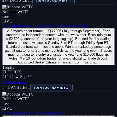
297 DAYS LEFT
JOIN TOURNAMENT
→
Robbins WCTC
free
LIVE
2026 Q3 Quarterly Day Trading Division (Futures)
A 3-month sprint format — Q3 2026 (July through September). Each
quarter is an independent contest with its own winner. Entry minimum
is $2,500 (a quarter of the year-long flagship). Branded for day-trading:
futures session window is Sunday 5pm ET through Friday 6pm ET.
Standard contract commissions apply. Winners ranked by percentage
gain at quarter-end. Same risk controls as the year-long event. Traders
may run a quarterly entry alongside the year-long $10,000 flagship.
Rules: Min 10 round-turn trades for award eligibility. Trade through
Authorized Broker (Straits Financial). Commissions:…
Trophy
FUTURES
Jul 1 → Sep 30
View details
→
54 DAYS LEFT
JOIN TOURNAMENT
→
Robbins WCTC
free
LIVE
2026 Q3 Quarterly Division (Forex)