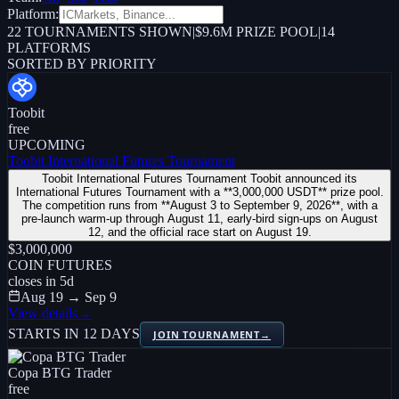
Platform:
22
TOURNAMENTS SHOWN
|
$9.6M PRIZE POOL
|
14
PLATFORMS
SORTED BY PRIORITY
Toobit
free
UPCOMING
Toobit International Futures Tournament
Toobit International Futures Tournament Toobit announced its
International Futures Tournament with a **3,000,000 USDT** prize pool.
The competition runs from **August 3 to September 9, 2026**, with a
pre-launch warm-up through August 11, early-bird sign-ups on August
12, and the official race start on August 19.
$3,000,000
COIN FUTURES
closes in
5
d
Aug 19 → Sep 9
View details
→
STARTS IN 12 DAYS
JOIN TOURNAMENT
→
Copa BTG Trader
free