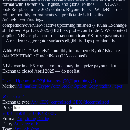
format with Ukrainian, English, and global rounds — EXCAVO
took 3rd place in the 2025 edition. Beyond ICTC, WhiteBIT runs
rolling monthly tournaments via predictable URL paths
(whitebit.com/trading-
competition/overview/{active|upcoming|finished}). Kuna Exchange
shut down April 30, 2025 (BEB tax probe court order). War-context
applies: NBU capital controls may complicate FX prize payouts to
UA residents; aggregator surfaces eligibility flags prominently.
WhiteBIT ICTC
WhiteBIT monthly tournaments
Bybit / Binance
(via P2P)
FTMO / FundedNext (UA accepted)
NBU wartime FX capital controls may limit prize payouts. Kuna
Exchange closed April 2025 — do not list.
Live + Upcoming
(
22
)
Live now
(
20
)
Upcoming
(
2
)
Market:
All markets
Crypto
Forex
Stocks
Options
Copy trading
Paper /
Demo
✕ Clear all
1
Exchange type:
Any
CEX (centralized)
DEX (decentralized)
Prize:
–
$10K+
$50K+
$100K+
$500K+
Format:
Any
Online
Offline
Entry:
Any
Free only
Team:
Any
Solo
Team