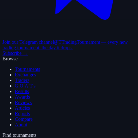
Join our Telegram channel
@TTradingTournament — every new
trading tournament, the day it drops.
Subscribe →
Browse
Tournaments
Exchanges
Traders
G.O.A.T.s
Results
Awards
Reviews
Articles
Reports
Compare
About
Find tournaments