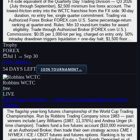
FX-side equivalent of the Quarterly Day Trading Division — Q3 2026
(July through September), $2,500 minimum live forex account. The
lowest-friction entry into the WCTC franchise from the FX side: 90-day
duration, no entry fee, single quarter commitment. Trading via
Authorized Forex Broker FOREX.com U.S. Same percentage-return
ranking at quarter-end. Rules: Min 10 round-turn trades for award
eligibility. Trade through Authorized Broker (FOREX.com U.S.).
Commissions: $0.05 per 1,000-lot per leg, charged on entry only. 50%
intraday drawdown triggers liquidation + one-day halt; $1,500 floor…
Trophy
FOREX
Jul 1 → Sep 30
View details
→
54 DAYS LEFT
JOIN TOURNAMENT
→
Robbins WCTC
free
LIVE
2026 Futures Division — World Cup Championship of Futures
Trading
The flagship year-long futures championship of the World Cup Trading
Championships. Run by Robbins Trading Company since 1983 — past
winners include Larry Williams (1987, 11,376%) and Andrea Unger (4-
time champion). Traders fund a live futures account ($10,000 minimum)
at an Authorized Broker, then trade their own strategy across CME /
NYMEX / ICE / CBOT futures and futures options. Ranking is by net
percentage return on Ending Equity ÷ Total Funds Deposited as of