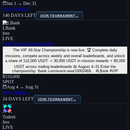
Jan 1 → Dec 31
View details
→
146 DAYS LEFT
JOIN TOURNAMENT
→
LBank
free
LIVE
VIP All-Star Championship
The VIP All-Star Championship is now live. 🏆 Complete daily
missions, compete across weekly and overall leaderboards, and unlock
a share of 110,000 USDT: ⭐ 30,000 USDT in mission rewards ⭐ 80,000
USDT across trading leaderboards 📅 August 4–31 Enter the
championship: lbank.com/event-new/10002469… #LBank #VIP
$110,000
SPOT
Aug 4 → Aug 31
View details
→
24 DAYS LEFT
JOIN TOURNAMENT
→
Tralent
free
LIVE