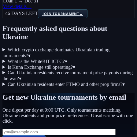
Jan 1 → Dec 31
View details
→
146 DAYS LEFT
JOIN TOURNAMENT
→
Frequently asked questions about
Ukraine
Which crypto exchange dominates Ukrainian trading
tournaments?
▾
What is the WhiteBIT ICTC?
▾
Is Kuna Exchange still operating?
▾
Can Ukrainian residents receive tournament prize payouts during
the war?
▾
Can Ukrainian residents enter FTMO and other prop firms?
▾
Get new
Ukraine
tournaments by email
One digest per day at 9:00 UTC. Only tournaments matching
Ukraine
residents and your prize preferences. Unsubscribe with one
click.