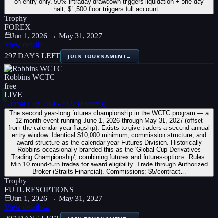
on entry only. 50% intraday drawdown triggers liquidation + one-day
halt; $1,500 floor triggers full account…
Trophy
FOREX
Jun 1, 2026 → May 31, 2027
View details
→
297 DAYS LEFT
JOIN TOURNAMENT
→
Robbins WCTC
free
LIVE
Global Cup 2026-2027 (Futures)
The second year-long futures championship in the WCTC program — a
12-month event running June 1, 2026 through May 31, 2027 (offset
from the calendar-year flagship). Exists to give traders a second annual
entry window. Identical $10,000 minimum, commission structure, and
award structure as the calendar-year Futures Division. Historically
Robbins occasionally branded this as the 'Global Cup Derivatives
Trading Championship', combining futures and futures-options. Rules:
Min 10 round-turn trades for award eligibility. Trade through Authorized
Broker (Straits Financial). Commissions: $5/contract…
Trophy
FUTURES
OPTIONS
Jun 1, 2026 → May 31, 2027
View details
→