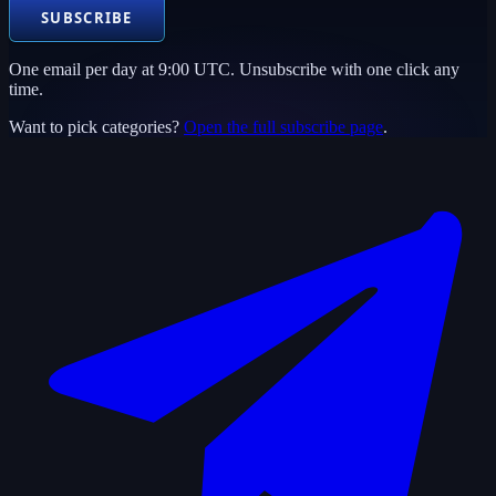
SUBSCRIBE
One email per day at 9:00 UTC. Unsubscribe with one click any
time.
Want to pick categories?
Open the full subscribe page
.