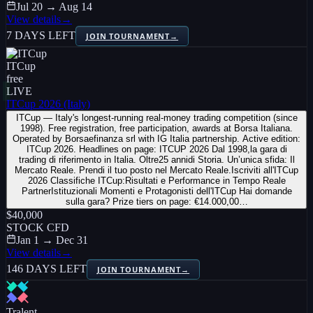
Jul 20 → Aug 14
View details
→
7 DAYS LEFT
JOIN TOURNAMENT
→
ITCup
free
LIVE
ITCup 2026 (Italy)
ITCup — Italy's longest-running real-money trading competition (since
1998). Free registration, free participation, awards at Borsa Italiana.
Operated by Borsaefinanza srl with IG Italia partnership. Active edition:
ITCup 2026. Headlines on page: ITCUP 2026 Dal 1998,la gara di
trading di riferimento in Italia. Oltre25 annidi Storia. Un’unica sfida: Il
Mercato Reale. Prendi il tuo posto nel Mercato Reale.Iscriviti all'ITCup
2026 Classifiche ITCup:Risultati e Performance in Tempo Reale
PartnerIstituzionali Momenti e Protagonisti dell'ITCup Hai domande
sulla gara? Prize tiers on page: €14.000,00…
$40,000
STOCK CFD
Jan 1 → Dec 31
View details
→
146 DAYS LEFT
JOIN TOURNAMENT
→
Tralent