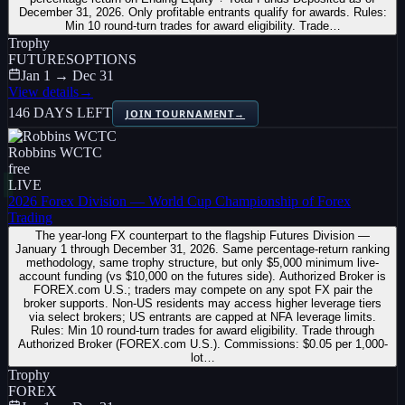
December 31, 2026. Only profitable entrants qualify for awards. Rules:
Min 10 round-turn trades for award eligibility. Trade…
Trophy
FUTURES
OPTIONS
Jan 1 → Dec 31
View details
→
146 DAYS LEFT
JOIN TOURNAMENT
→
Robbins WCTC
free
LIVE
2026 Forex Division — World Cup Championship of Forex
Trading
The year-long FX counterpart to the flagship Futures Division —
January 1 through December 31, 2026. Same percentage-return ranking
methodology, same trophy structure, but only $5,000 minimum live-
account funding (vs $10,000 on the futures side). Authorized Broker is
FOREX.com U.S.; traders may compete on any spot FX pair the
broker supports. Non-US residents may access higher leverage tiers
via select brokers; US entrants are capped at NFA leverage limits.
Rules: Min 10 round-turn trades for award eligibility. Trade through
Authorized Broker (FOREX.com U.S.). Commissions: $0.05 per 1,000-
lot…
Trophy
FOREX