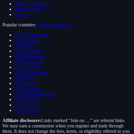
Affiliate Disclosure
Risk Disclaimer
Privacy
Popular countries
All 60+ countries →
🇺🇸
United States
🇻🇳
Vietnam
🇮🇳
India
🇸🇬
Singapore
🇵🇭
Philippines
🇮🇩
Indonesia
🇹🇭
Thailand
🇰🇷
South Korea
🇧🇷
Brazil
🇫🇷
France
🇩🇪
Germany
🇬🇧
United Kingdom
🇺🇦
Ukraine
🇹🇷
Türkiye
🇨🇦
Canada
Affiliate disclosure:
Links marked “Join on …” are referral links.
We may earn a commission when you register and trade through
them. It does not change the fees, terms, or eligibility offered to you