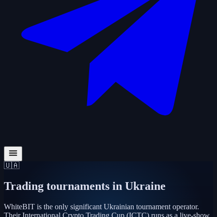
🇺🇦
Trading tournaments in
Ukraine
WhiteBIT is the only significant Ukrainian tournament operator.
Their International Crypto Trading Cup (ICTC) runs as a live-show