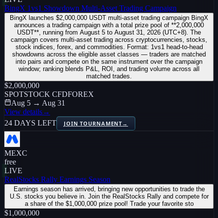
BingX 1vs1 Showdown Multi-Asset Trading Campaign
BingX launches $2,000,000 USDT multi-asset trading campaign BingX
announces a trading campaign with a total prize pool of **2,000,000
USDT**, running from August 5 to August 31, 2026 (UTC+8). The
campaign covers multi-asset trading across cryptocurrencies, stocks,
stock indices, forex, and commodities. Format: 1vs1 head-to-head
showdowns across the eligible asset classes — traders are matched
into pairs and compete on the same instrument over the campaign
window; ranking blends P&L, ROI, and trading volume across all
matched trades.
$2,000,000
SPOT
STOCK CFD
FOREX
Aug 5 → Aug 31
View details
→
24 DAYS LEFT
JOIN TOURNAMENT
→
MEXC
free
LIVE
RealStocks Rally Earnings Season
Earnings season has arrived, bringing new opportunities to trade the
U.S. stocks you believe in. Join the RealStocks Rally and compete for
a share of the $1,000,000 prize pool! Trade your favorite sto
$1,000,000