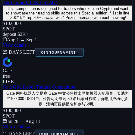
TheThrone $102K (257247)
This competition is designed for traders who excel in Crypto and want
to showcase their trading skills across this Special edition. * 1st in line
-> $21k * Top 30% always win * Prizes increase with each new reg!
$102,000
SPOT
deposit
$2K
+
Aug 1 → Sep 1
View details
→
25 DAYS LEFT
JOIN TOURNAMENT
→
Gate
free
LIVE
Gate Grid Robot Trading Competition
Gate 网格机器人交易赛 Gate 中文公告推出网格机器人交易赛，奖池为
**100,000 USDT**。公告写明最高 50 名玩家可获奖，新老用户均可参
赛，活动页提供报名和参与说明。
$100,000
SPOT
Jul 28 → Aug 18
View details
→
11 DAYS LEFT
JOIN TOURNAMENT
→