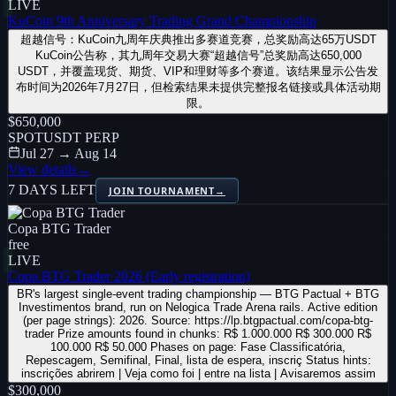
LIVE
KuCoin 9th Anniversary Trading Grand Championship
超越信号：KuCoin九周年庆典推出多赛道竞赛，总奖励高达65万USDT
KuCoin公告称，其九周年交易大赛“超越信号”总奖励高达650,000
USDT，并覆盖现货、期货、VIP和理财等多个赛道。该结果显示公告发
布时间为2026年7月27日，但检索结果未提供完整报名链接或具体活动期
限。
$650,000
SPOT
USDT PERP
Jul 27 → Aug 14
View details
→
7 DAYS LEFT
JOIN TOURNAMENT
→
Copa BTG Trader
free
LIVE
Copa BTG Trader 2026 (Early registration)
BR's largest single-event trading championship — BTG Pactual + BTG
Investimentos brand, run on Nelogica Trade Arena rails. Active edition
(per page strings): 2026. Source: https://lp.btgpactual.com/copa-btg-
trader Prize amounts found in chunks: R$ 1.000.000 R$ 300.000 R$
100.000 R$ 50.000 Phases on page: Fase Classificatória,
Repescagem, Semifinal, Final, lista de espera, inscriç Status hints:
inscrições abrirem | Veja como foi | entre na lista | Avisaremos assim
$300,000