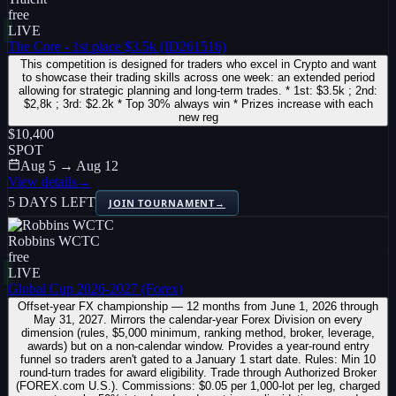
free
LIVE
The Core - 1st place $3.5k (ID261516)
This competition is designed for traders who excel in Crypto and want
to showcase their trading skills across one week: an extended period
allowing for strategic planning and long-term trades. * 1st: $3.5k ; 2nd:
$2,8k ; 3rd: $2.2k * Top 30% always win * Prizes increase with each
new reg
$10,400
SPOT
Aug 5 → Aug 12
View details
→
5 DAYS LEFT
JOIN TOURNAMENT
→
Robbins WCTC
free
LIVE
Global Cup 2026-2027 (Forex)
Offset-year FX championship — 12 months from June 1, 2026 through
May 31, 2027. Mirrors the calendar-year Forex Division on every
dimension (rules, $5,000 minimum, ranking method, broker, leverage,
awards) but on a non-calendar window. Provides a year-round entry
funnel so traders aren't gated to a January 1 start date. Rules: Min 10
round-turn trades for award eligibility. Trade through Authorized Broker
(FOREX.com U.S.). Commissions: $0.05 per 1,000-lot per leg, charged