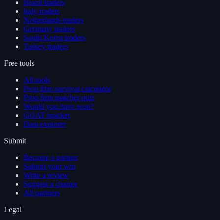
Brazil traders
Italy traders
Netherlands traders
Germany traders
South Korea traders
Turkey traders
Free tools
All tools
Prop firm survival calculator
Prop firm matcher quiz
Would you have won?
GOAT bracket
Data explorer
Submit
Become a partner
Submit your win
Write a review
Suggest a change
All partners
Legal