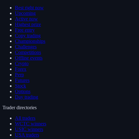
Best right now
Upcoming
Active now
Highest prize
Free entry
Copy trading
Championships
Challenges
Competitions
Offline events
Crypto
Forex
Perp
Futures
Stock
Options
Day trading
Trader directories
All traders
WCTC winners
USIC winners
USA traders