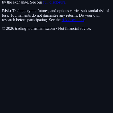
by the exchange. See our
full disclosure
.
Risk:
Trading crypto, futures, and options carries substantial risk of
loss. Tournaments do not guarantee any returns. Do your own
research before participating. See the
risk disclaimer
.
©
2026
trading-tournaments.com · Not financial advice.