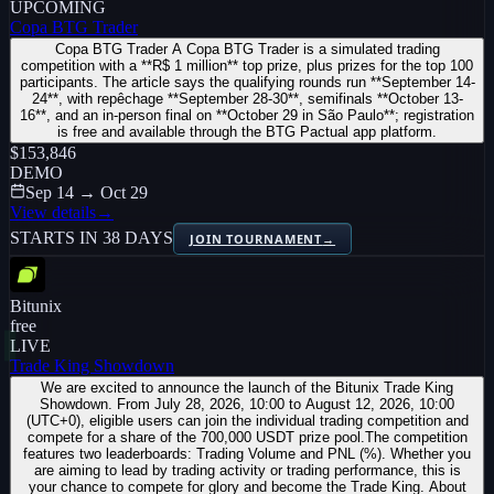
UPCOMING
Copa BTG Trader
Copa BTG Trader A Copa BTG Trader is a simulated trading
competition with a **R$ 1 million** top prize, plus prizes for the top 100
participants. The article says the qualifying rounds run **September 14-
24**, with repêchage **September 28-30**, semifinals **October 13-
16**, and an in-person final on **October 29 in São Paulo**; registration
is free and available through the BTG Pactual app platform.
$153,846
DEMO
Sep 14 → Oct 29
View details
→
STARTS IN 38 DAYS
JOIN TOURNAMENT
→
Bitunix
free
LIVE
Trade King Showdown
We are excited to announce the launch of the Bitunix Trade King
Showdown. From July 28, 2026, 10:00 to August 12, 2026, 10:00
(UTC+0), eligible users can join the individual trading competition and
compete for a share of the 700,000 USDT prize pool.The competition
features two leaderboards: Trading Volume and PNL (%). Whether you
are aiming to lead by trading activity or trading performance, this is
your chance to compete for glory and become the Trade King. About