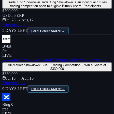
Trade King ShowdownTrade King Showdown is an individual futures
trading competition open to eligible Bitunix users. Participants…
$700,000
USDT PERP
Jul 28 → Aug 12
View details
→
5 DAYS LEFT
JOIN TOURNAMENT
→
Bybit
free
LIVE
All-Market Showdown: 3-in-1 Trading Competition Vietnam 🇻🇳
All-Market Showdown: 3-in-1 Trading Competition – Win a Share of
$330,000
$330,000
Jul 16 → Aug 16
View details
→
9 DAYS LEFT
JOIN TOURNAMENT
→
BingX
free
LIVE