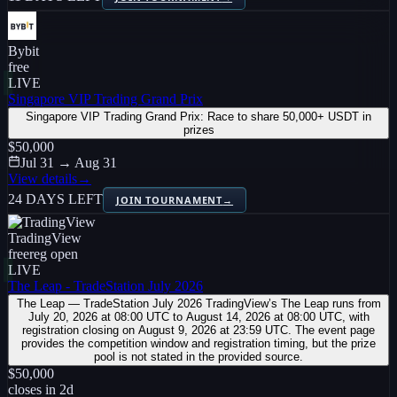
Bybit
free
LIVE
Singapore VIP Trading Grand Prix
Singapore VIP Trading Grand Prix: Race to share 50,000+ USDT in
prizes
$50,000
Jul 31 → Aug 31
View details
→
24 DAYS LEFT
JOIN TOURNAMENT
→
TradingView
free
reg open
LIVE
The Leap - TradeStation July 2026
The Leap — TradeStation July 2026 TradingView’s The Leap runs from
July 20, 2026 at 08:00 UTC to August 14, 2026 at 08:00 UTC, with
registration closing on August 9, 2026 at 23:59 UTC. The event page
provides the competition window and registration timing, but the prize
pool is not stated in the provided source.
$50,000
closes in
2
d