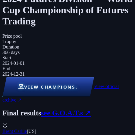
Cup Championship of Futures
Trading
Prize pool
Trophy
Duration
366 days
Start
2024-01-01
End
2024-12-31
🏆
View official
VIEW CHAMPIONS
↓
archive ↗
Final results
see G.O.A.T.s ↗
🥇
Brent Carlile
[
US
]