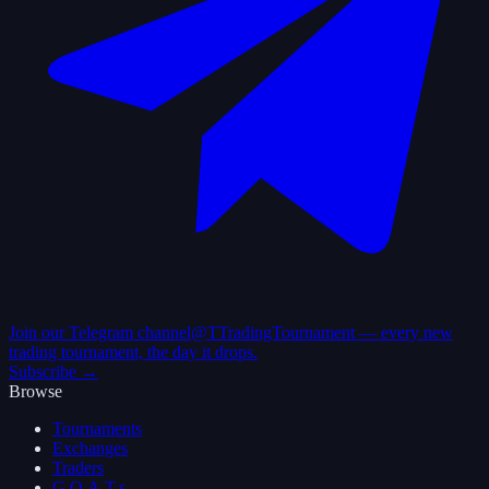
Join our Telegram channel
@TTradingTournament — every new
trading tournament, the day it drops.
Subscribe →
Browse
Tournaments
Exchanges
Traders
G.O.A.T.s