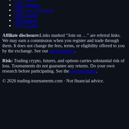
🇩🇪
Germany
🇬🇧
United Kingdom
🇺🇦
Ukraine
🇹🇷
Türkiye
🇨🇦
Canada
Affiliate disclosure:
Links marked “Join on …” are referral links.
We may earn a commission when you register and trade through
them. It does not change the fees, terms, or eligibility offered to you
by the exchange. See our
full disclosure
.
Risk:
Trading crypto, futures, and options carries substantial risk of
loss. Tournaments do not guarantee any returns. Do your own
research before participating. See the
risk disclaimer
.
©
2026
trading-tournaments.com · Not financial advice.