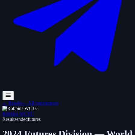
←
Results
←
All tournaments
Robbins WCTC
Results
ended
futures
2024 Futures Division — World