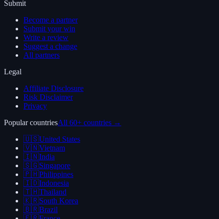
Submit
Become a partner
Submit your win
Write a review
Suggest a change
All partners
Legal
Affiliate Disclosure
Risk Disclaimer
Privacy
Popular countries
All 60+ countries →
🇺🇸
United States
🇻🇳
Vietnam
🇮🇳
India
🇸🇬
Singapore
🇵🇭
Philippines
🇮🇩
Indonesia
🇹🇭
Thailand
🇰🇷
South Korea
🇧🇷
Brazil
🇫🇷
France