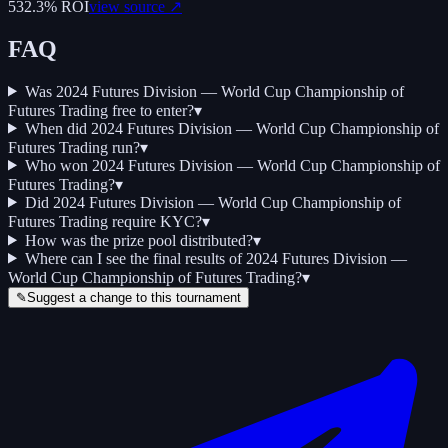
532.3
% ROI
view source ↗
FAQ
Was 2024 Futures Division — World Cup Championship of
Futures Trading free to enter?
▾
When did 2024 Futures Division — World Cup Championship of
Futures Trading run?
▾
Who won 2024 Futures Division — World Cup Championship of
Futures Trading?
▾
Did 2024 Futures Division — World Cup Championship of
Futures Trading require KYC?
▾
How was the prize pool distributed?
▾
Where can I see the final results of 2024 Futures Division —
World Cup Championship of Futures Trading?
▾
✎
Suggest a change to this tournament