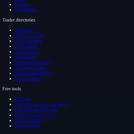
Options
Day trading
Trader directories
All traders
WCTC winners
USIC winners
USA traders
Brazil traders
Italy traders
Netherlands traders
Germany traders
South Korea traders
Turkey traders
Free tools
All tools
Prop firm survival calculator
Prop firm matcher quiz
Would you have won?
GOAT bracket
Data explorer