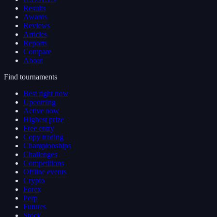
Results
Awards
Reviews
Articles
Reports
Compare
About
Find tournaments
Best right now
Upcoming
Active now
Highest prize
Free entry
Copy trading
Championships
Challenges
Competitions
Offline events
Crypto
Forex
Perp
Futures
Stock