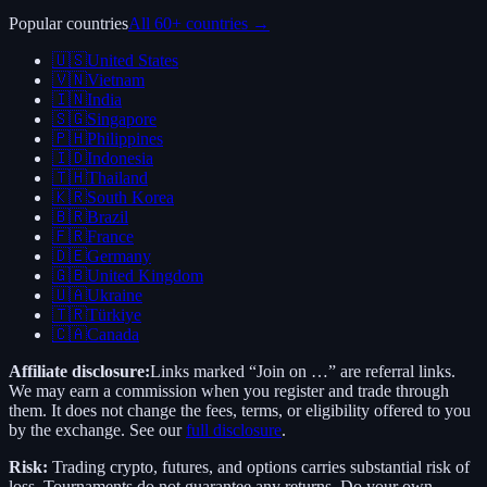
Popular countries
All 60+ countries →
🇺🇸
United States
🇻🇳
Vietnam
🇮🇳
India
🇸🇬
Singapore
🇵🇭
Philippines
🇮🇩
Indonesia
🇹🇭
Thailand
🇰🇷
South Korea
🇧🇷
Brazil
🇫🇷
France
🇩🇪
Germany
🇬🇧
United Kingdom
🇺🇦
Ukraine
🇹🇷
Türkiye
🇨🇦
Canada
Affiliate disclosure:
Links marked “Join on …” are referral links.
We may earn a commission when you register and trade through
them. It does not change the fees, terms, or eligibility offered to you
by the exchange. See our
full disclosure
.
Risk:
Trading crypto, futures, and options carries substantial risk of
loss. Tournaments do not guarantee any returns. Do your own