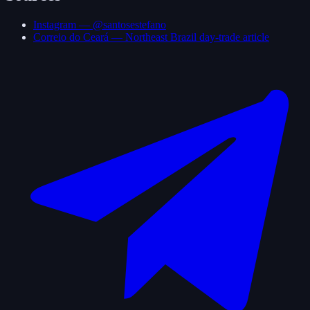
Instagram — @santosestefano
Correio do Ceará — Northeast Brazil day-trade article