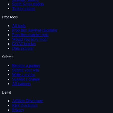
South Korea traders
Turkey traders
Free tools
All tools
Prop firm survival calculator
Prop firm matcher quiz
Would you have won?
GOAT bracket
Data explorer
Submit
Become a partner
Submit your win
Write a review
Suggest a change
All partners
Legal
Affiliate Disclosure
Risk Disclaimer
Privacy