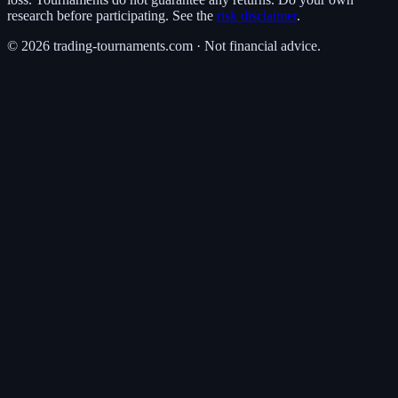
research before participating. See the
risk disclaimer
.
©
2026
trading-tournaments.com · Not financial advice.