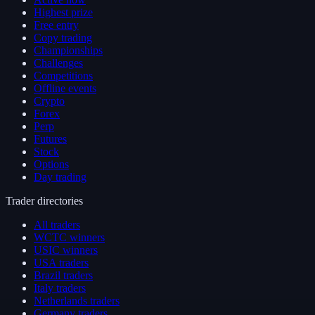
Highest prize
Free entry
Copy trading
Championships
Challenges
Competitions
Offline events
Crypto
Forex
Perp
Futures
Stock
Options
Day trading
Trader directories
All traders
WCTC winners
USIC winners
USA traders
Brazil traders
Italy traders
Netherlands traders
Germany traders