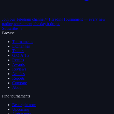
Join our Telegram channel
@TTradingTournament — every new
trading tournament, the day it drops.
Subscribe →
Browse
Tournaments
Exchanges
Traders
G.O.A.T.s
Results
Awards
Reviews
Articles
Reports
Compare
About
Find tournaments
Best right now
Upcoming
Active now