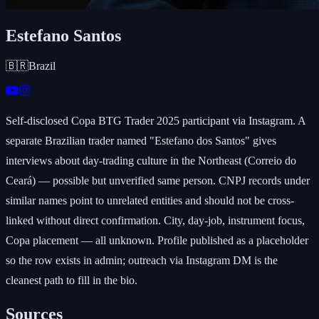
Estefano Santos
🇧🇷
Brazil
Self-disclosed Copa BTG Trader 2025 participant via Instagram. A
separate Brazilian trader named "Estefano dos Santos" gives
interviews about day-trading culture in the Northeast (Correio do
Ceará) — possible but unverified same person. CNPJ records under
similar names point to unrelated entities and should not be cross-
linked without direct confirmation. City, day-job, instrument focus,
Copa placement — all unknown. Profile published as a placeholder
so the row exists in admin; outreach via Instagram DM is the
cleanest path to fill in the bio.
Sources