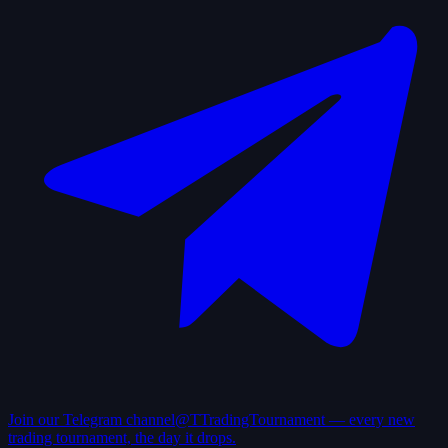
Join our Telegram channel
@TTradingTournament — every new
trading tournament, the day it drops.