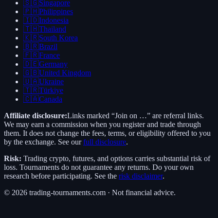
🇸🇬
Singapore
🇵🇭
Philippines
🇮🇩
Indonesia
🇹🇭
Thailand
🇰🇷
South Korea
🇧🇷
Brazil
🇫🇷
France
🇩🇪
Germany
🇬🇧
United Kingdom
🇺🇦
Ukraine
🇹🇷
Türkiye
🇨🇦
Canada
Affiliate disclosure:
Links marked “Join on …” are referral links.
We may earn a commission when you register and trade through
them. It does not change the fees, terms, or eligibility offered to you
by the exchange. See our
full disclosure
.
Risk:
Trading crypto, futures, and options carries substantial risk of
loss. Tournaments do not guarantee any returns. Do your own
research before participating. See the
risk disclaimer
.
©
2026
trading-tournaments.com · Not financial advice.