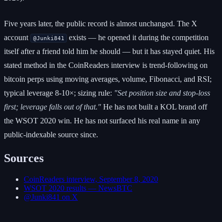
Five years later, the public record is almost unchanged. The X
account
exists — he opened it during the competition
@Junki841
itself after a friend told him he should — but it has stayed quiet. His
stated method in the CoinReaders interview is trend-following on
bitcoin perps using moving averages, volume, Fibonacci, and RSI;
typical leverage 8-10×; sizing rule:
"Set position size and stop-loss
first; leverage falls out of that."
He has not built a KOL brand off
the WSOT 2020 win. He has not surfaced his real name in any
public-indexable source since.
Sources
CoinReaders interview, September 8, 2020
WSOT 2020 results — NewsBTC
@Junki841 on X