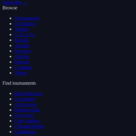
Subscribe →
Browse
Tournaments
Exchanges
Traders
G.O.A.T.s
Results
Awards
Reviews
Articles
Reports
Compare
About
Find tournaments
Best right now
Upcoming
Active now
Highest prize
Free entry
Copy trading
Championships
Challenges