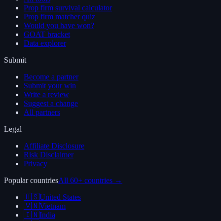
Prop firm survival calculator
Prop firm matcher quiz
Would you have won?
GOAT bracket
Data explorer
Submit
Become a partner
Submit your win
Write a review
Suggest a change
All partners
Legal
Affiliate Disclosure
Risk Disclaimer
Privacy
Popular countries
All 60+ countries →
🇺🇸
United States
🇻🇳
Vietnam
🇮🇳
India