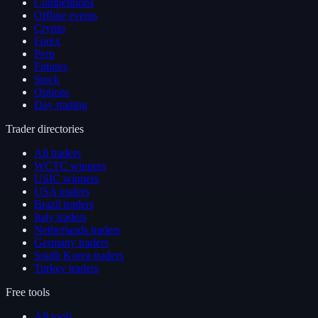
Competitions
Offline events
Crypto
Forex
Perp
Futures
Stock
Options
Day trading
Trader directories
All traders
WCTC winners
USIC winners
USA traders
Brazil traders
Italy traders
Netherlands traders
Germany traders
South Korea traders
Turkey traders
Free tools
All tools