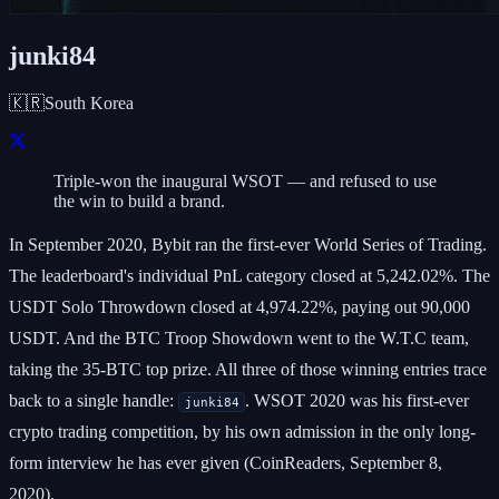
junki84
🇰🇷
South Korea
Triple-won the inaugural WSOT — and refused to use
the win to build a brand.
In September 2020, Bybit ran the first-ever World Series of Trading.
The leaderboard's individual PnL category closed at 5,242.02%. The
USDT Solo Throwdown closed at 4,974.22%, paying out 90,000
USDT. And the BTC Troop Showdown went to the W.T.C team,
taking the 35-BTC top prize. All three of those winning entries trace
back to a single handle:
. WSOT 2020 was his first-ever
junki84
crypto trading competition, by his own admission in the only long-
form interview he has ever given (CoinReaders, September 8,
2020).