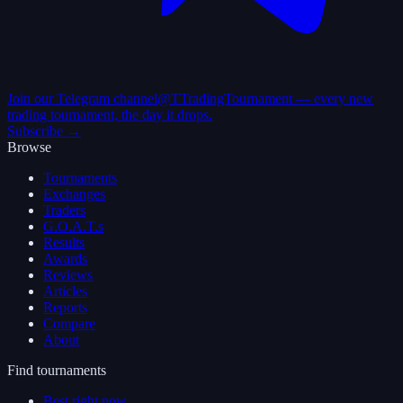
Join our Telegram channel
@TTradingTournament — every new
trading tournament, the day it drops.
Subscribe →
Browse
Tournaments
Exchanges
Traders
G.O.A.T.s
Results
Awards
Reviews
Articles
Reports
Compare
About
Find tournaments
Best right now