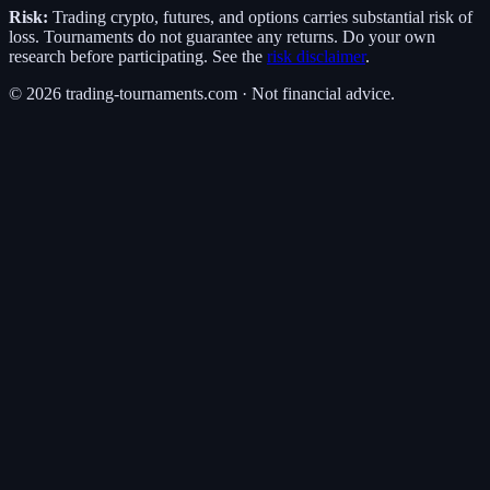
Risk:
Trading crypto, futures, and options carries substantial risk of
loss. Tournaments do not guarantee any returns. Do your own
research before participating. See the
risk disclaimer
.
©
2026
trading-tournaments.com · Not financial advice.