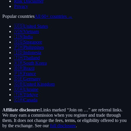
Risk Disclaimer
Privacy
Popular countries
All 60+ countries →
🇺🇸
United States
🇻🇳
Vietnam
🇮🇳
India
🇸🇬
Singapore
🇵🇭
Philippines
🇮🇩
Indonesia
🇹🇭
Thailand
🇰🇷
South Korea
🇧🇷
Brazil
🇫🇷
France
🇩🇪
Germany
🇬🇧
United Kingdom
🇺🇦
Ukraine
🇹🇷
Türkiye
🇨🇦
Canada
Affiliate disclosure:
Links marked “Join on …” are referral links.
We may earn a commission when you register and trade through
them. It does not change the fees, terms, or eligibility offered to you
by the exchange. See our
full disclosure
.