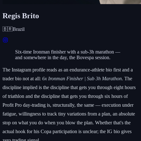
Regis Brito
🇧🇷
Brazil
Six-time Ironman finisher with a sub-3h marathon —
and somewhere in the day, the Bovespa session.
The Instagram profile reads as an endurance-athlete bio first and a
trader bio not at all:
6x Ironman Finisher | Sub 3h Marathon
. The
discipline implied is the discipline that gets you through eight hours
of triathlon and the discipline that gets you through six hours of
Profit Pro day-trading is, structurally, the same — execution under
fatigue, willingness to track tiny variations from a plan, an absolute
stop on what you do when you blow the plan. Whether that's the
actual hook for his Copa participation is unclear; the IG bio gives
zero trading signal.