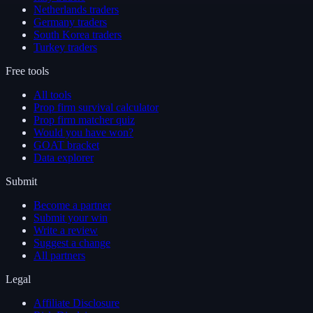
Netherlands traders
Germany traders
South Korea traders
Turkey traders
Free tools
All tools
Prop firm survival calculator
Prop firm matcher quiz
Would you have won?
GOAT bracket
Data explorer
Submit
Become a partner
Submit your win
Write a review
Suggest a change
All partners
Legal
Affiliate Disclosure