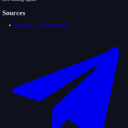
Sources
Instagram — @regis01oficial