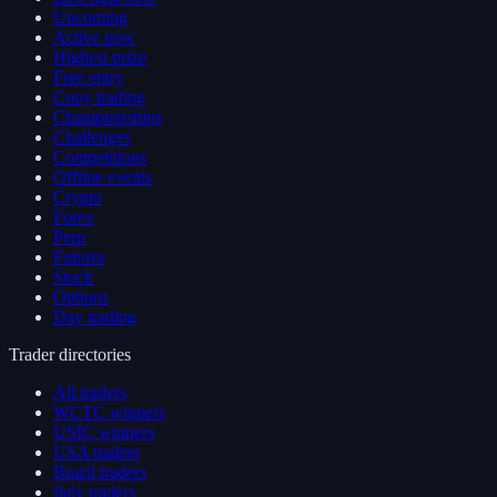
Upcoming
Active now
Highest prize
Free entry
Copy trading
Championships
Challenges
Competitions
Offline events
Crypto
Forex
Perp
Futures
Stock
Options
Day trading
Trader directories
All traders
WCTC winners
USIC winners
USA traders
Brazil traders
Italy traders